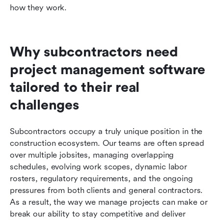
how they work.
Why subcontractors need 
project management software 
tailored to their real 
challenges
Subcontractors occupy a truly unique position in the 
construction ecosystem. Our teams are often spread 
over multiple jobsites, managing overlapping 
schedules, evolving work scopes, dynamic labor 
rosters, regulatory requirements, and the ongoing 
pressures from both clients and general contractors. 
As a result, the way we manage projects can make or 
break our ability to stay competitive and deliver 