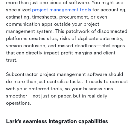
more than just one piece of software. You might use 
specialized 
project management tools
 for accounting, 
estimating, timesheets, procurement, or even 
communication apps outside your project 
management system. This patchwork of disconnected 
platforms creates silos, risks of duplicate data entry, 
version confusion, and missed deadlines—challenges 
that can directly impact profit margins and client 
trust.
Subcontractor project management software should 
do more than just centralize tasks. It needs to connect 
with your preferred tools, so your business runs 
smoother—not just on paper, but in real daily 
operations.
Lark’s seamless integration capabilities