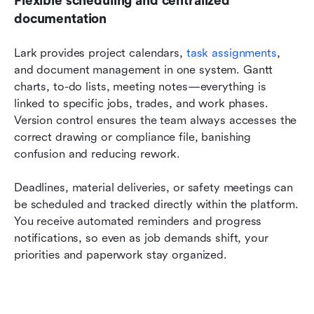
Flexible scheduling and centralized 
documentation
Lark provides project calendars, 
task assignments
, 
and document management in one system. Gantt 
charts, to-do lists, meeting notes—everything is 
linked to specific jobs, trades, and work phases. 
Version control ensures the team always accesses the 
correct drawing or compliance file, banishing 
confusion and reducing rework.
Deadlines, material deliveries, or safety meetings can 
be scheduled and tracked directly within the platform. 
You receive automated reminders and progress 
notifications, so even as job demands shift, your 
priorities and paperwork stay organized.