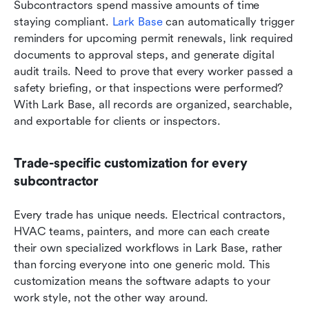
Subcontractors spend massive amounts of time 
staying compliant. 
Lark Base
 can automatically trigger 
reminders for upcoming permit renewals, link required 
documents to approval steps, and generate digital 
audit trails. Need to prove that every worker passed a 
safety briefing, or that inspections were performed? 
With Lark Base, all records are organized, searchable, 
and exportable for clients or inspectors.
Trade-specific customization for every 
subcontractor
Every trade has unique needs. Electrical contractors, 
HVAC teams, painters, and more can each create 
their own specialized workflows in Lark Base, rather 
than forcing everyone into one generic mold. This 
customization means the software adapts to your 
work style, not the other way around.