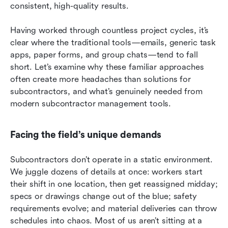
consistent, high-quality results.
Having worked through countless project cycles, it’s 
clear where the traditional tools—emails, generic task 
apps, paper forms, and group chats—tend to fall 
short. Let’s examine why these familiar approaches 
often create more headaches than solutions for 
subcontractors, and what’s genuinely needed from 
modern subcontractor management tools.
Facing the field’s unique demands
Subcontractors don’t operate in a static environment. 
We juggle dozens of details at once: workers start 
their shift in one location, then get reassigned midday; 
specs or drawings change out of the blue; safety 
requirements evolve; and material deliveries can throw 
schedules into chaos. Most of us aren’t sitting at a 