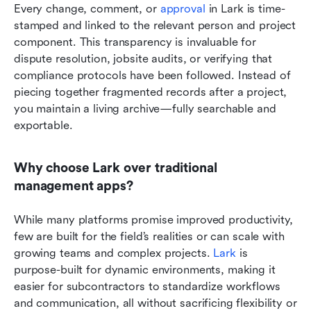
Every change, comment, or 
approval
 in Lark is time-
stamped and linked to the relevant person and project 
component. This transparency is invaluable for 
dispute resolution, jobsite audits, or verifying that 
compliance protocols have been followed. Instead of 
piecing together fragmented records after a project, 
you maintain a living archive—fully searchable and 
exportable.
Why choose Lark over traditional 
management apps?
While many platforms promise improved productivity, 
few are built for the field’s realities or can scale with 
growing teams and complex projects. 
Lark
 is 
purpose-built for dynamic environments, making it 
easier for subcontractors to standardize workflows 
and communication, all without sacrificing flexibility or 