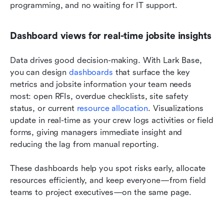
programming, and no waiting for IT support.
Dashboard views for real-time jobsite insights
Data drives good decision-making. With Lark Base, 
you can design 
dashboards
 that surface the key 
metrics and jobsite information your team needs 
most: open RFIs, overdue checklists, site safety 
status, or current 
resource allocation
. Visualizations 
update in real-time as your crew logs activities or field 
forms, giving managers immediate insight and 
reducing the lag from manual reporting.
These dashboards help you spot risks early, allocate 
resources efficiently, and keep everyone—from field 
teams to project executives—on the same page.