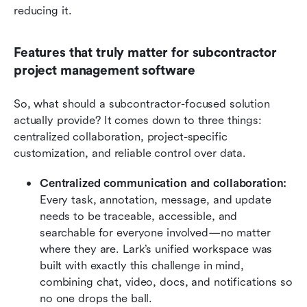
reducing it.
Features that truly matter for subcontractor 
project management software
So, what should a subcontractor-focused solution 
actually provide? It comes down to three things: 
centralized collaboration, project-specific 
customization, and reliable control over data.
Centralized communication and collaboration:
Every task, annotation, message, and update 
needs to be traceable, accessible, and 
searchable for everyone involved—no matter 
where they are. Lark’s unified workspace was 
built with exactly this challenge in mind, 
combining chat, video, docs, and notifications so 
no one drops the ball.