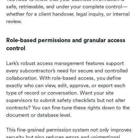
safe, retrievable, and under your complete control—
whether for a client handover, legal inquiry, or internal 
review.
Role-based permissions and granular access 
control
Lark’s robust access management features support 
every subcontractor’s need for secure and controlled 
collaboration. With role-based access, you define 
exactly who can view, edit, approve, or export each 
type of record or conversation. Want your site 
supervisors to submit safety checklists but not alter 
contracts? You can fine-tune these rights down to the 
document or database level.
This fine-grained permission system not only improves 
security but also reduces errors and unintentional 