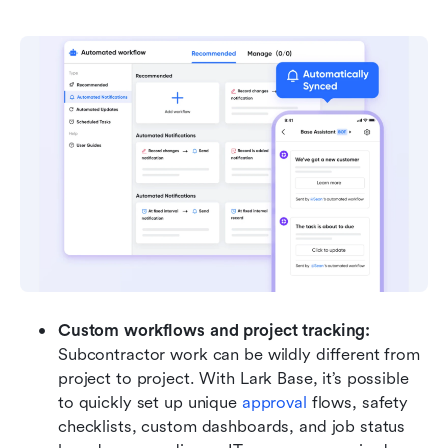
Custom workflows and project tracking:
Subcontractor work can be wildly different from 
project to project. With Lark Base, it’s possible 
to quickly set up unique 
approval
 flows, safety 
checklists, custom dashboards, and job status 