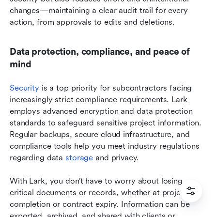
changes—maintaining a clear audit trail for every 
action, from approvals to edits and deletions.
Data protection, compliance, and peace of 
mind
Security
 is a top priority for subcontractors facing 
increasingly strict compliance requirements. Lark 
employs advanced encryption and data protection 
standards to safeguard sensitive project information. 
Regular backups, secure cloud infrastructure, and 
compliance tools help you meet industry regulations 
regarding data 
storage
 and privacy.
With Lark, you don’t have to worry about losing 
critical documents or records, whether at project 
completion or contract expiry. Information can be 
exported, archived, and shared with clients or 