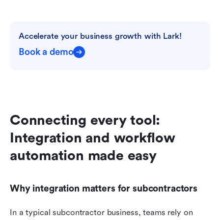
Accelerate your business growth with Lark!
Book a demo
Connecting every tool: 
Integration and workflow 
automation made easy
Why integration matters for subcontractors
In a typical subcontractor business, teams rely on 