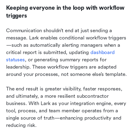
Keeping everyone in the loop with workflow 
triggers
Communication shouldn’t end at just sending a 
message. Lark enables conditional workflow triggers
—such as automatically alerting managers when a 
critical report is submitted, updating 
dashboard 
statuses
, or generating summary reports for 
leadership. These workflow triggers are adapted 
around your processes, not someone else’s template.
The end result is greater visibility, faster responses, 
and ultimately, a more resilient subcontractor 
business. With Lark as your integration engine, every 
tool, process, and team member operates from a 
single source of truth—enhancing productivity and 
reducing risk.