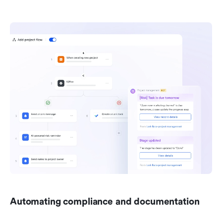
Automating compliance and documentation