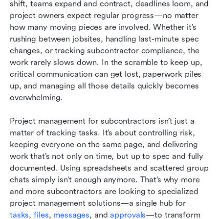
shift, teams expand and contract, deadlines loom, and 
Taking control of your project data: Security,
project owners expect regular progress—no matter 
access, and peace of mind
how many moving pieces are involved. Whether it’s 
rushing between jobsites, handling last-minute spec 
Five expert tips to get the most from your
changes, or tracking subcontractor compliance, the 
subcontractor project management software
work rarely slows down. In the scramble to keep up, 
critical communication can get lost, paperwork piles 
Conclusion
up, and managing all those details quickly becomes 
FAQs
overwhelming.
Related reading
Project management for subcontractors isn’t just a 
matter of tracking tasks. It’s about controlling risk, 
keeping everyone on the same page, and delivering 
work that’s not only on time, but up to spec and fully 
documented. Using spreadsheets and scattered group 
chats simply isn’t enough anymore. That’s why more 
and more subcontractors are looking to specialized 
project management solutions—a single hub for 
tasks
, 
files
, 
messages
, and 
approvals
—to transform 