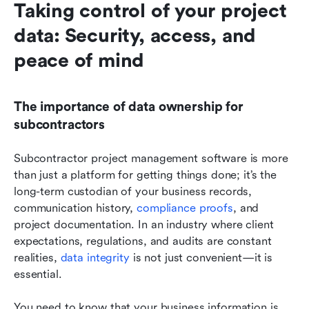
Taking control of your project 
data: Security, access, and 
peace of mind
The importance of data ownership for 
subcontractors
Subcontractor project management software is more 
than just a platform for getting things done; it’s the 
long-term custodian of your business records, 
communication history, 
compliance proofs
, and 
project documentation. In an industry where client 
expectations, regulations, and audits are constant 
realities, 
data integrity
 is not just convenient—it is 
essential.
You need to know that your business information is 