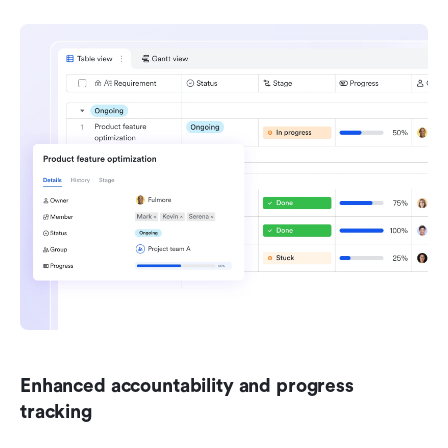
Enhanced accountability and progress 
tracking