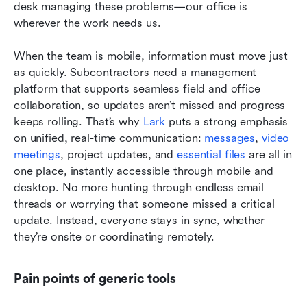
desk managing these problems—our office is 
wherever the work needs us.
When the team is mobile, information must move just 
as quickly. Subcontractors need a management 
platform that supports seamless field and office 
collaboration, so updates aren’t missed and progress 
keeps rolling. That’s why 
Lark
 puts a strong emphasis 
on unified, real-time communication: 
messages
, 
video 
meetings
, project updates, and 
essential files
 are all in 
one place, instantly accessible through mobile and 
desktop. No more hunting through endless email 
threads or worrying that someone missed a critical 
update. Instead, everyone stays in sync, whether 
they’re onsite or coordinating remotely.
Pain points of generic tools