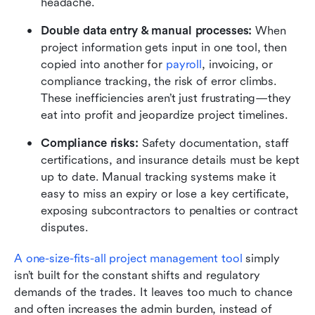
headache.
Double data entry & manual processes:
 When 
project information gets input in one tool, then 
copied into another for 
payroll
, invoicing, or 
compliance tracking, the risk of error climbs. 
These inefficiencies aren’t just frustrating—they 
eat into profit and jeopardize project timelines.
Compliance risks:
 Safety documentation, staff 
certifications, and insurance details must be kept 
up to date. Manual tracking systems make it 
easy to miss an expiry or lose a key certificate, 
exposing subcontractors to penalties or contract 
disputes.
A one-size-fits-all project management tool
 simply 
isn’t built for the constant shifts and regulatory 
demands of the trades. It leaves too much to chance 
and often increases the admin burden, instead of 