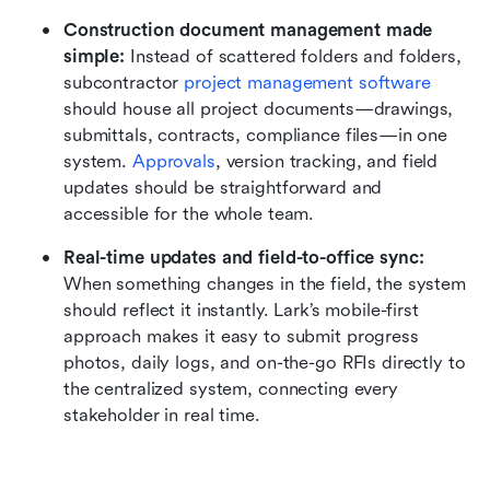
Construction document management made 
simple:
 Instead of scattered folders and folders, 
subcontractor 
project management software
should house all project documents—drawings, 
submittals, contracts, compliance files—in one 
system. 
Approvals
, version tracking, and field 
updates should be straightforward and 
accessible for the whole team.
Real-time updates and field-to-office sync:
When something changes in the field, the system 
should reflect it instantly. Lark’s mobile-first 
approach makes it easy to submit progress 
photos, daily logs, and on-the-go RFIs directly to 
the centralized system, connecting every 
stakeholder in real time.