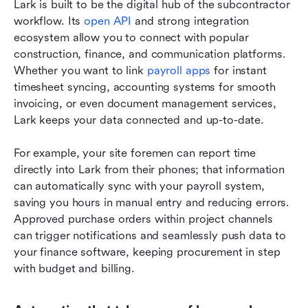
Lark is built to be the digital hub of the subcontractor 
workflow. Its 
open API
 and strong integration 
ecosystem allow you to connect with popular 
construction, finance, and communication platforms. 
Whether you want to link 
payroll apps
 for instant 
timesheet syncing, accounting systems for smooth 
invoicing, or even document management services, 
Lark keeps your data connected and up-to-date.
For example, your site foremen can report time 
directly into Lark from their phones; that information 
can automatically sync with your payroll system, 
saving you hours in manual entry and reducing errors. 
Approved purchase orders within project channels 
can trigger notifications and seamlessly push data to 
your finance software, keeping procurement in step 
with budget and billing.