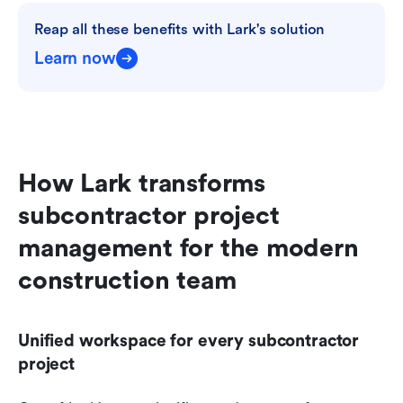
Reap all these benefits with Lark's solution
Learn now
How Lark transforms 
subcontractor project 
management for the modern 
construction team
Unified workspace for every subcontractor 
project