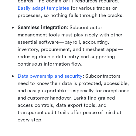
boards—no coding or IT resources required. 
Easily adapt templates
 for various trades or 
processes, so nothing falls through the cracks.
Seamless integration:
 Subcontractor 
management tools must play nicely with other 
essential software—payroll, accounting, 
inventory, procurement, and timesheet apps—
reducing double data entry and supporting 
continuous information flow.
Data ownership and security
:
 Subcontractors 
need to know their data is protected, accessible, 
and easily exportable—especially for compliance 
and customer handover. Lark’s fine-grained 
access controls, data export tools, and 
transparent audit trails offer peace of mind at 
every step.