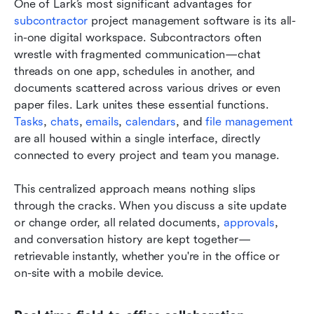
One of Lark’s most significant advantages for 
subcontractor
 project management software is its all-
in-one digital workspace. Subcontractors often 
wrestle with fragmented communication—chat 
threads on one app, schedules in another, and 
documents scattered across various drives or even 
paper files. Lark unites these essential functions. 
Tasks
, 
chats
, 
emails
, 
calendars
, and 
file management
are all housed within a single interface, directly 
connected to every project and team you manage.
This centralized approach means nothing slips 
through the cracks. When you discuss a site update 
or change order, all related documents, 
approvals
, 
and conversation history are kept together—
retrievable instantly, whether you're in the office or 
on-site with a mobile device.