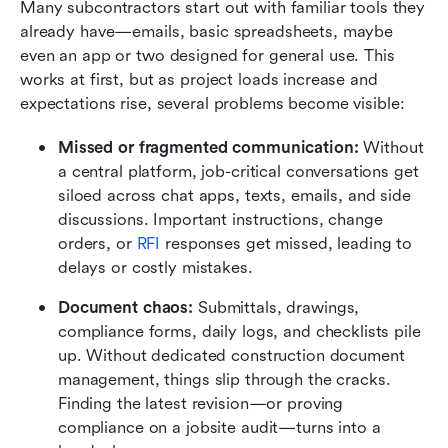
Many subcontractors start out with familiar tools they 
already have—emails, basic spreadsheets, maybe 
even an app or two designed for general use. This 
works at first, but as project loads increase and 
expectations rise, several problems become visible:
Missed or fragmented communication:
 Without 
a central platform, job-critical conversations get 
siloed across chat apps, texts, emails, and side 
discussions. Important instructions, change 
orders, or 
RFI
 responses get missed, leading to 
delays or costly mistakes.
Document chaos:
 Submittals, drawings, 
compliance forms, daily logs, and checklists pile 
up. Without dedicated construction document 
management, things slip through the cracks. 
Finding the latest revision—or proving 
compliance on a jobsite audit—turns into a 