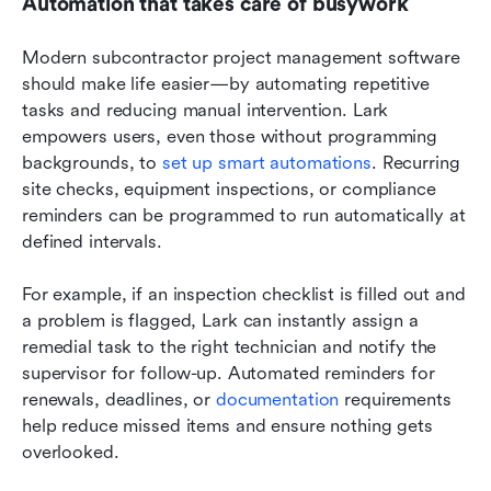
Automation that takes care of busywork
Modern subcontractor project management software 
should make life easier—by automating repetitive 
tasks and reducing manual intervention. Lark 
empowers users, even those without programming 
backgrounds, to 
set up smart automations
. Recurring 
site checks, equipment inspections, or compliance 
reminders can be programmed to run automatically at 
defined intervals.
For example, if an inspection checklist is filled out and 
a problem is flagged, Lark can instantly assign a 
remedial task to the right technician and notify the 
supervisor for follow-up. Automated reminders for 
renewals, deadlines, or 
documentation
 requirements 
help reduce missed items and ensure nothing gets 
overlooked.