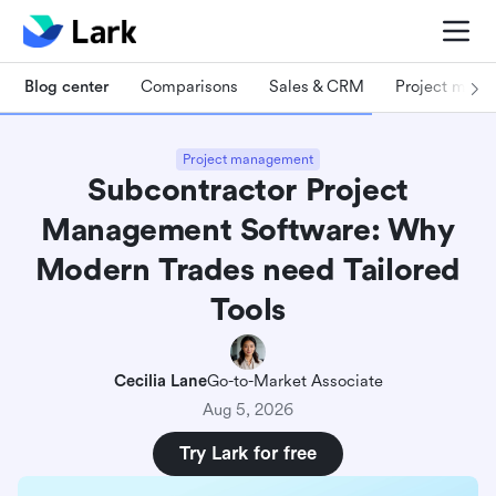
Blog center
Comparisons
Sales & CRM
Project man
Project management
Subcontractor Project
Management Software: Why
Modern Trades need Tailored
Tools
Cecilia Lane
Go-to-Market Associate
Aug 5, 2026
Try Lark for free