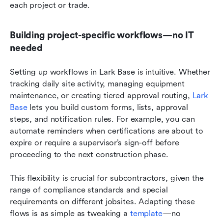
each project or trade.
Building project-specific workflows—no IT 
needed
Setting up workflows in Lark Base is intuitive. Whether 
tracking daily site activity, managing equipment 
maintenance, or creating tiered approval routing, 
Lark 
Base
 lets you build custom forms, lists, approval 
steps, and notification rules. For example, you can 
automate reminders when certifications are about to 
expire or require a supervisor’s sign-off before 
proceeding to the next construction phase.
This flexibility is crucial for subcontractors, given the 
range of compliance standards and special 
requirements on different jobsites. Adapting these 
flows is as simple as tweaking a 
template
—no 