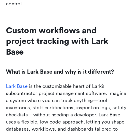
control.
Custom workflows and 
project tracking with Lark 
Base
What is Lark Base and why is it different?
Lark Base
 is the customizable heart of Lark’s 
subcontractor project management software. Imagine 
a system where you can track anything—tool 
inventories, staff certifications, inspection logs, safety 
checklists—without needing a developer. Lark Base 
uses a flexible, low-code approach, letting you shape 
databases, workflows, and dashboards tailored to 