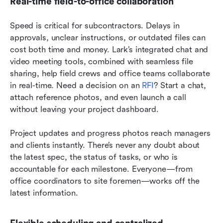
Real-time field-to-office collaboration
Speed is critical for subcontractors. Delays in 
approvals, unclear instructions, or outdated files can 
cost both time and money. Lark’s integrated chat and 
video meeting tools, combined with seamless file 
sharing, help field crews and office teams collaborate 
in real-time. Need a decision on an 
RFI
? Start a chat, 
attach reference photos, and even launch a call 
without leaving your project dashboard.
Project updates and progress photos reach managers 
and clients instantly. There’s never any doubt about 
the latest spec, the status of tasks, or who is 
accountable for each milestone. Everyone—from 
office coordinators to site foremen—works off the 
latest information.