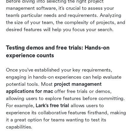
Before diving into selecting the right project 
management software, it’s crucial to assess your 
team’s particular needs and requirements. Analyzing 
the size of your team, the complexity of projects, and 
desired features will help you focus your search.
Testing demos and free trials: Hands-on 
experience counts
Once you’ve established your key requirements, 
engaging in hands-on experiences can help evaluate 
potential tools. Most 
project management 
applications for mac
 offer free trials or demos, 
allowing users to explore features before committing. 
For example, 
Lark’s free trial 
allows users to 
experience its collaborative features firsthand, making 
it a great option for teams wanting to test its 
capabilities.