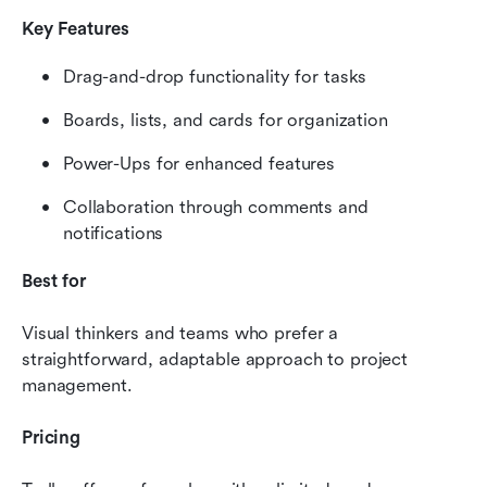
Key Features
Drag-and-drop functionality for tasks
Boards, lists, and cards for organization
Power-Ups for enhanced features
Collaboration through comments and 
notifications
Best for
Visual thinkers and teams who prefer a 
straightforward, adaptable approach to project 
management.
Pricing