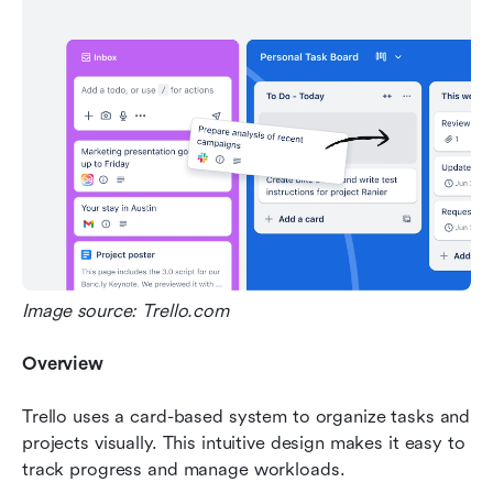
Image source: Trello.com
Overview
Trello uses a card-based system to organize tasks and 
projects visually. This intuitive design makes it easy to 
track progress and manage workloads.