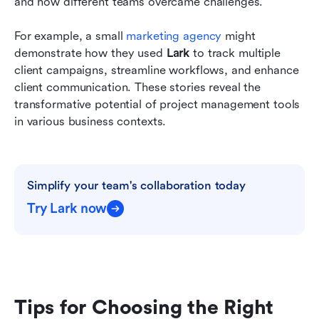
and how different teams overcame challenges.
For example, a small 
marketing agency
 might 
demonstrate how they used 
Lark
 to track multiple 
client campaigns, streamline workflows, and enhance 
client communication. These stories reveal the 
transformative potential of project management tools 
in various business contexts.
Simplify your team's collaboration today
Try Lark now
Tips for Choosing the Right 