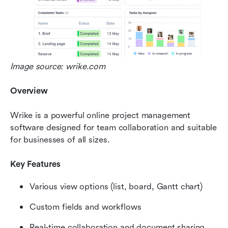
Image source: wrike.com
Overview
Wrike is a powerful online project management 
software designed for team collaboration and suitable 
for businesses of all sizes.
Key Features
Various view options (list, board, Gantt chart)
Custom fields and workflows
Real-time collaboration and document sharing