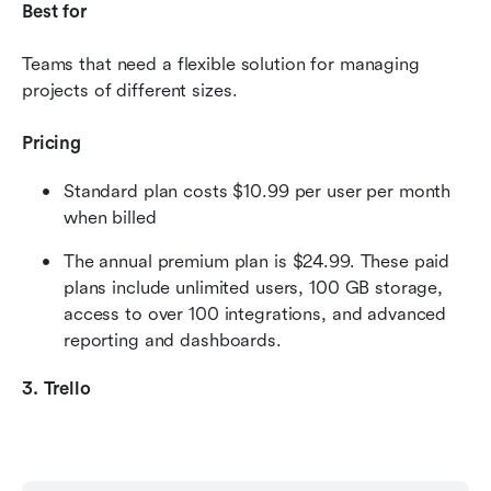
Best for
Teams that need a flexible solution for managing 
projects of different sizes.
Pricing
Standard plan costs $10.99 per user per month 
when billed 
The annual premium plan is $24.99. These paid 
plans include unlimited users, 100 GB storage, 
access to over 100 integrations, and advanced 
reporting and dashboards.
3. Trello