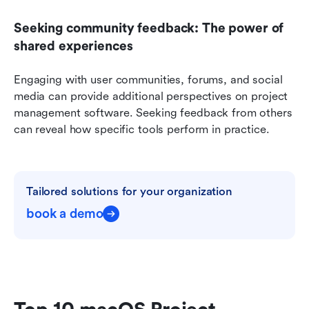
Seeking community feedback: The power of 
shared experiences
Engaging with user communities, forums, and social 
media can provide additional perspectives on project 
management software. Seeking feedback from others 
can reveal how specific tools perform in practice.
Tailored solutions for your organization
book a demo