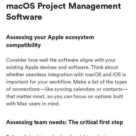
macOS Project Management 
Software
Assessing your Apple ecosystem 
compatibility
Consider how well the software aligns with your 
existing Apple devices and software. Think about 
whether seamless integration with macOS and iOS is 
important for your workflow. Make a list of the types 
of connections—like syncing calendars or contacts—
that matter most, so you can focus on options built 
with Mac users in mind.
Assessing team needs: The critical first step