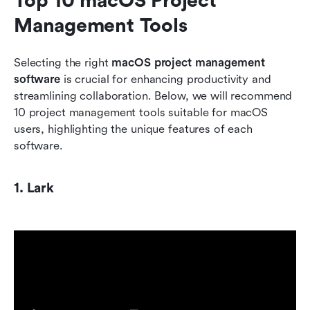
Top 10 macOS Project 
Management Tools
Selecting the right 
macOS project management 
software
 is crucial for enhancing productivity and 
streamlining collaboration. Below, we will recommend 
10 project management tools suitable for macOS 
users, highlighting the unique features of each 
software.
1. Lark