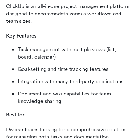
ClickUp is an all-in-one project management platform 
designed to accommodate various workflows and 
team sizes.
Key Features
Task management with multiple views (list, 
board, calendar)
Goal-setting and time tracking features
Integration with many third-party applications
Document and wiki capabilities for team 
knowledge sharing
Best for
Diverse teams looking for a comprehensive solution 
for managing both tasks and documentation.