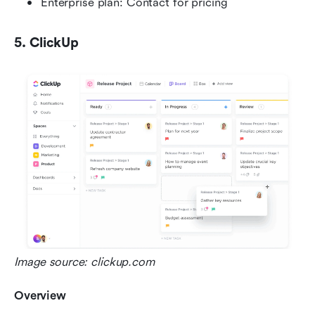
Enterprise plan: Contact for pricing
5. ClickUp
Image source: clickup.com
Overview