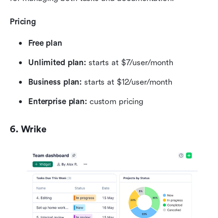
Pricing
Free plan
Unlimited plan: 
starts at $7/user/month
Business plan: 
starts at $12/user/month
Enterprise plan: 
custom pricing
6. Wrike