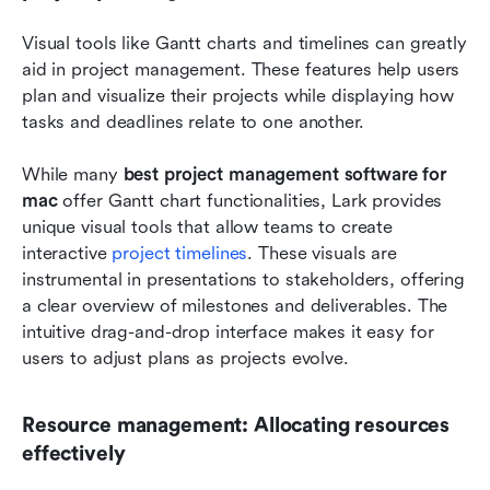
Visual tools like Gantt charts and timelines can greatly 
aid in project management. These features help users 
plan and visualize their projects while displaying how 
tasks and deadlines relate to one another.
While many 
best project management software for 
mac
 offer Gantt chart functionalities, Lark provides 
unique visual tools that allow teams to create 
interactive 
project timelines
. These visuals are 
instrumental in presentations to stakeholders, offering 
a clear overview of milestones and deliverables. The 
intuitive drag-and-drop interface makes it easy for 
users to adjust plans as projects evolve.
Resource management: Allocating resources 
effectively