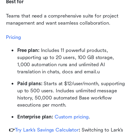
Best for
Teams that need a comprehensive suite for project 
management and want seamless collaboration.
Pricing
Free plan: 
Includes 11 powerful products, 
supporting up to 20 users, 100 GB storage, 
1,000 automation runs and unlimited AI 
translation in chats, docs and email.u
Paid plans: 
Starts at $12/user/month, supporting 
up to 500 users. Includes unlimited message 
history, 50,000 automated Base workflow 
executions per month.
Enterprise plan:
 Custom pricing
.
👉
Try Lark’s Savings Calculator
: 
Switching to Lark’s 