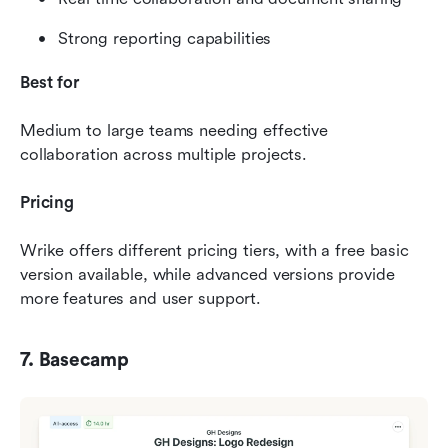
Strong reporting capabilities
Best for
Medium to large teams needing effective 
collaboration across multiple projects.
Pricing
Wrike offers different pricing tiers, with a free basic 
version available, while advanced versions provide 
more features and user support.
7. Basecamp