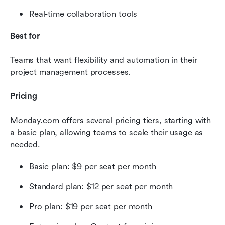
Real-time collaboration tools
Best for
Teams that want flexibility and automation in their 
project management processes.
Pricing
Monday.com offers several pricing tiers, starting with 
a basic plan, allowing teams to scale their usage as 
needed.
Basic plan: $9 per seat per month
Standard plan: $12 per seat per month
Pro plan: $19 per seat per month