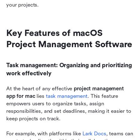
your projects.
Key Features of macOS 
Project Management Software
Task management: Organizing and prioritizing 
work effectively
At the heart of any effective 
project management 
app for mac
 lies
 task management
. This feature 
empowers users to organize tasks, assign 
responsibilities, and set deadlines, making it easier to 
keep projects on track.
For example, with platforms like 
Lark Docs
, teams can 