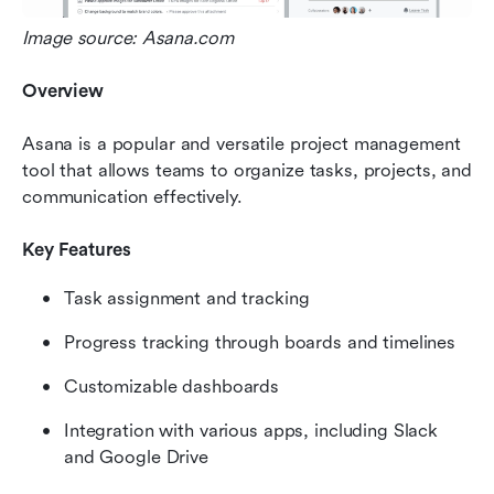
Image source: Asana.com
Overview
Asana is a popular and versatile project management 
tool that allows teams to organize tasks, projects, and 
communication effectively.
Key Features
Task assignment and tracking
Progress tracking through boards and timelines
Customizable dashboards
Integration with various apps, including Slack 
and Google Drive