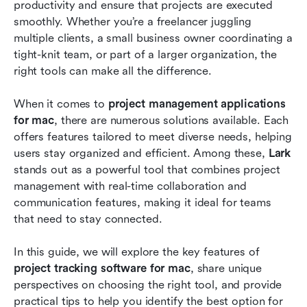
Common issues with project management tools
productivity and ensure that projects are executed 
smoothly. Whether you’re a freelancer juggling 
Why Lark is the best choice for your macOS
multiple clients, a small business owner coordinating a 
system
tight-knit team, or part of a larger organization, the 
right tools can make all the difference.
Conclusion
Frequently asked questions
When it comes to 
project management applications 
for mac
, there are numerous solutions available. Each 
Related reading
offers features tailored to meet diverse needs, helping 
users stay organized and efficient. Among these, 
Lark
stands out as a powerful tool that combines project 
management with real-time collaboration and 
communication features, making it ideal for teams 
that need to stay connected.
In this guide, we will explore the key features of 
project tracking software for mac
, share unique 
perspectives on choosing the right tool, and provide 
practical tips to help you identify the best option for 