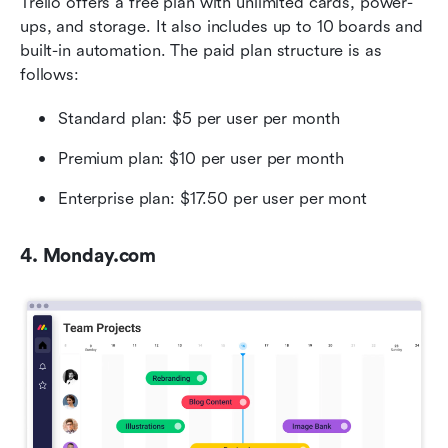
Trello offers a free plan with unlimited cards, power-
ups, and storage. It also includes up to 10 boards and 
built-in automation. The paid plan structure is as 
follows:
Standard plan: $5 per user per month
Premium plan: $10 per user per month
Enterprise plan: $17.50 per user per mont
4. Monday.com