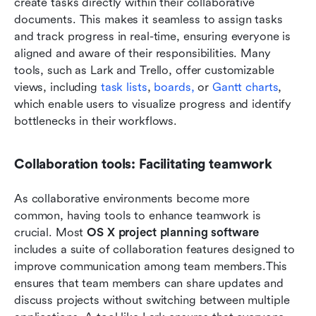
create tasks directly within their collaborative 
documents. This makes it seamless to assign tasks 
and track progress in real-time, ensuring everyone is 
aligned and aware of their responsibilities. Many 
tools, such as Lark and Trello, offer customizable 
views, including 
task lists
, 
boards,
 or 
Gantt charts
, 
which enable users to visualize progress and identify 
bottlenecks in their workflows.
Collaboration tools: Facilitating teamwork
As collaborative environments become more 
common, having tools to enhance teamwork is 
crucial. Most 
OS X project planning software
includes a suite of collaboration features designed to 
improve communication among team members.This 
ensures that team members can share updates and 
discuss projects without switching between multiple 