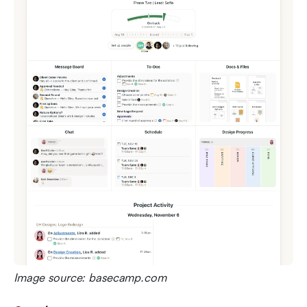
Image source: basecamp.com