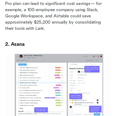
Pro plan can lead to significant cost savings— for 
example, a 100-employee company using Slack, 
Google Workspace, and Airtable could save 
approximately $25,200 annually by consolidating 
their tools with Lark.
2. Asana