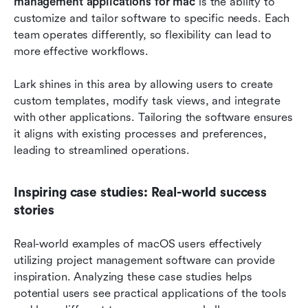
management applications for mac
 is the ability to 
customize and tailor software to specific needs. Each 
team operates differently, so flexibility can lead to 
more effective workflows.
Lark shines in this area by allowing users to create 
custom templates, modify task views, and integrate 
with other applications. Tailoring the software ensures 
it aligns with existing processes and preferences, 
leading to streamlined operations. 
Inspiring case studies: Real-world success 
stories
Real-world examples of macOS users effectively 
utilizing project management software can provide 
inspiration. Analyzing these case studies helps 
potential users see practical applications of the tools 