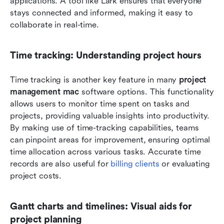
applications. A tool like Lark ensures that everyone 
stays connected and informed, making it easy to 
collaborate in real-time.
Time tracking: Understanding project hours
Time tracking is another key feature in many 
project 
management mac
 software options. This functionality 
allows users to monitor time spent on tasks and 
projects, providing valuable insights into productivity. 
By making use of time-tracking capabilities, teams 
can pinpoint areas for improvement, ensuring optimal 
time allocation across various tasks. Accurate time 
records are also useful for
 billing clients
 or evaluating 
project costs.
Gantt charts and timelines: Visual aids for 
project planning