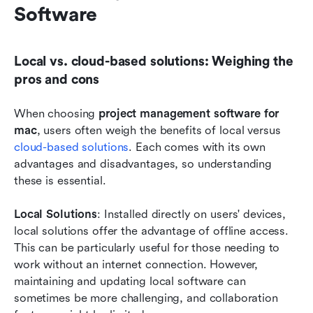
Software
Local vs. cloud-based solutions: Weighing the 
pros and cons
When choosing 
project management software for 
mac
, users often weigh the benefits of local versus 
cloud-based solutions
. Each comes with its own 
advantages and disadvantages, so understanding 
these is essential.
Local Solutions
: Installed directly on users' devices, 
local solutions offer the advantage of offline access. 
This can be particularly useful for those needing to 
work without an internet connection. However, 
maintaining and updating local software can 
sometimes be more challenging, and collaboration 