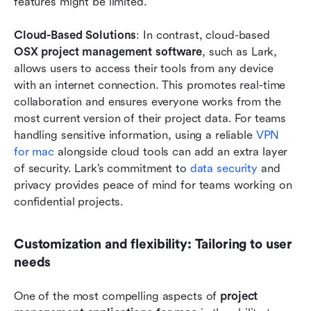
features might be limited.
Cloud-Based Solutions
: In contrast, cloud-based 
OSX project management software
, such as Lark, 
allows users to access their tools from any device 
with an internet connection. This promotes real-time 
collaboration and ensures everyone works from the 
most current version of their project data. For teams 
handling sensitive information, using a reliable 
VPN 
for mac
 alongside cloud tools can add an extra layer 
of security. Lark’s commitment to 
data security
 and 
privacy provides peace of mind for teams working on 
confidential projects.
Customization and flexibility: Tailoring to user 
needs
One of the most compelling aspects of 
project 