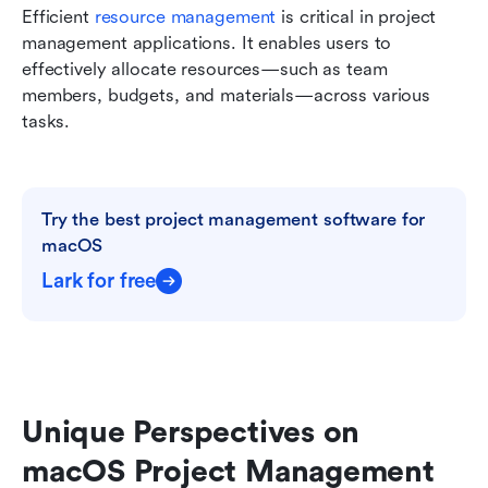
Efficient 
resource management
 is critical in project 
management applications. It enables users to 
effectively allocate resources—such as team 
members, budgets, and materials—across various 
tasks.
Try the best project management software for 
macOS
Lark for free
Unique Perspectives on 
macOS Project Management 