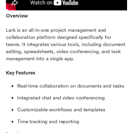
Overview
Lark is an all-in-one project management and 
collaboration platform designed specifically for 
teams. It integrates various tools, including document 
editing, spreadsheets, video conferencing, and task 
management into a single app.
Key Features
Real-time collaboration on documents and tasks
Integrated chat and video conferencing
Customizable workflows and templates
Time tracking and reporting