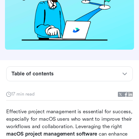
Key Features of macOS Project Management
Table of contents
Software
Unique Perspectives on macOS Project
17 min read
Management Software
Tips for Choosing the Right macOS Project
Effective project management is essential for success, 
Management Software
especially for macOS users who want to improve their 
workflows and collaboration. Leveraging the right 
Top 10 macOS Project Management Tools
macOS project management software
 can enhance 