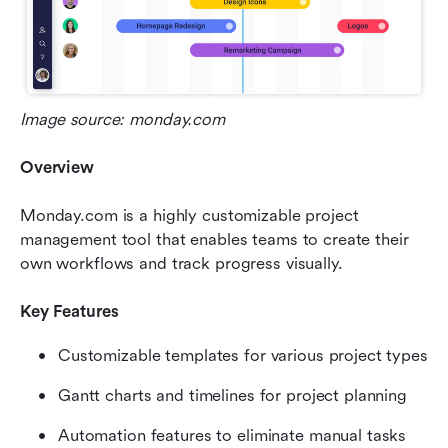
Image source: monday.com
Overview
Monday.com is a highly customizable project 
management tool that enables teams to create their 
own workflows and track progress visually.
Key Features
Customizable templates for various project types
Gantt charts and timelines for project planning
Automation features to eliminate manual tasks