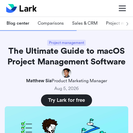
Blog center
Comparisons
Sales & CRM
Project man
Project management
The Ultimate Guide to macOS
Project Management Software
Matthew Sia
Product Marketing Manager
Aug 5, 2026
Try Lark for free