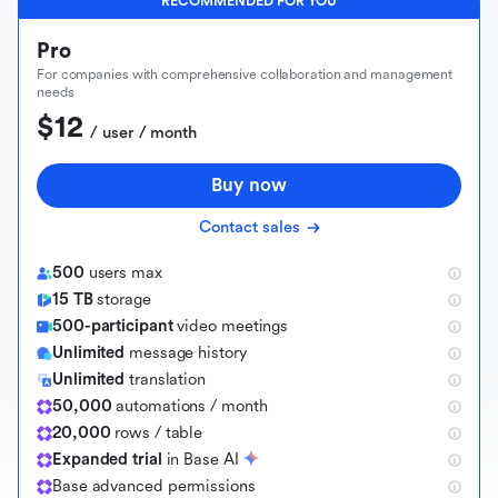
RECOMMENDED FOR YOU
Pro
For companies with comprehensive collaboration and management
needs
$12
 / user / month
Buy now
Contact sales
500
users max
15 TB
storage
500-participant
video meetings
Unlimited
message history
Unlimited
translation
50,000
automations / month
20,000
rows / table
Expanded trial
in Base AI
B
a
s
e
a
d
v
a
n
c
e
d
p
e
r
m
i
s
s
i
o
n
s