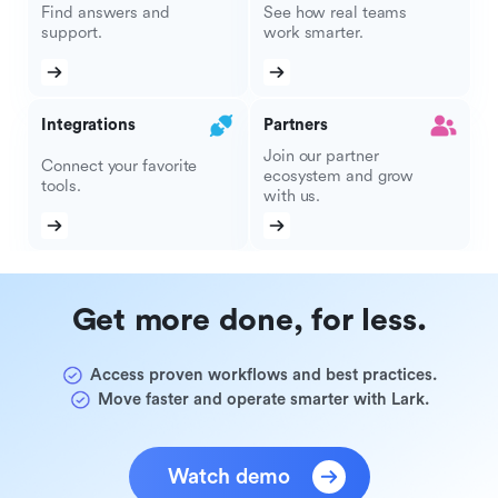
Find answers and
See how real teams
support.
work smarter.
Integrations
Partners
Join our partner
Connect your favorite
ecosystem and grow
tools.
with us.
Get more done, for less.
Access proven workflows and best practices.
Move faster and operate smarter with Lark.
Watch demo