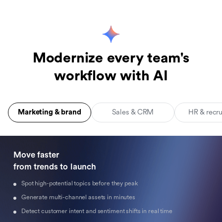
Modernize every team's
workflow with AI
Marketing & brand
Sales & CRM
HR & recr
Move faster 

from trends to launch
Spot high-potential topics before they peak
Generate multi-channel assets in minutes
Detect customer intent and sentiment shifts in real time