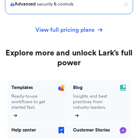
Advanced
security & controls
View full pricing plans
Explore more and unlock Lark’s full
power
Templates
Blog
Ready-to-use
Insights and best
workflows to get
practices from
started fast.
industry leaders.
Help center
Customer Stories