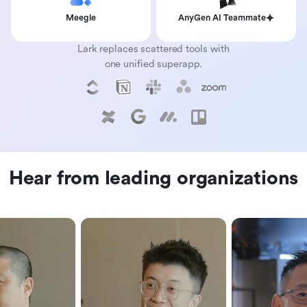
Meegle
AnyGen AI Teammate
Lark replaces scattered tools with
one unified superapp.
Hear from leading organizations