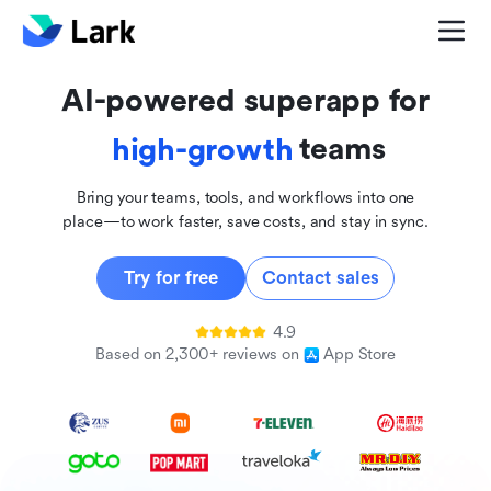
global
innovative
AI-powered superapp for
inclusive
teams
high-growth
Bring your teams, tools, and workflows into one
place—to work faster, save costs, and stay in sync.
Try for free
Contact sales
4.9
Based on 2,300+ reviews on
App Store