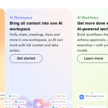
AI Workspace
AI Workflows
Bring all context into one AI
Get more done 
workspace
AI‑powered wor
Unify chats, meetings, docs and
Build workflows tha
more in one workspace, so Al can
enforce approvals, 
work with full context and take
execution—with you
action.
model.
Get started
Learn more