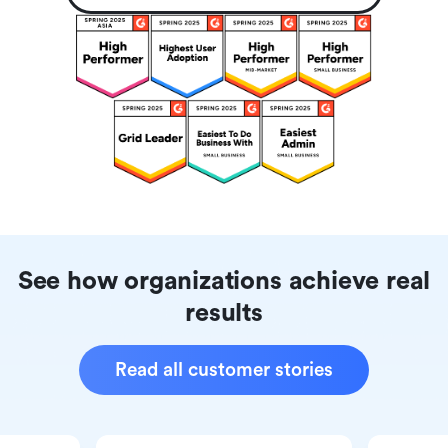
See how organizations achieve real
results
Read all customer stories