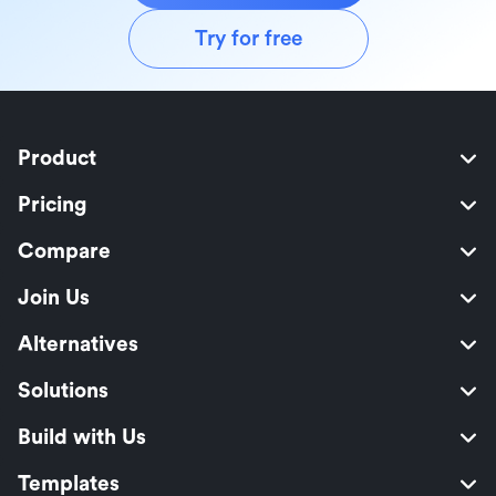
Try for free
Product
Pricing
Compare
Join Us
Alternatives
Solutions
Build with Us
Templates