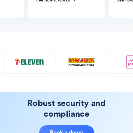
See how it works
See how
Robust security and
compliance
Book a demo