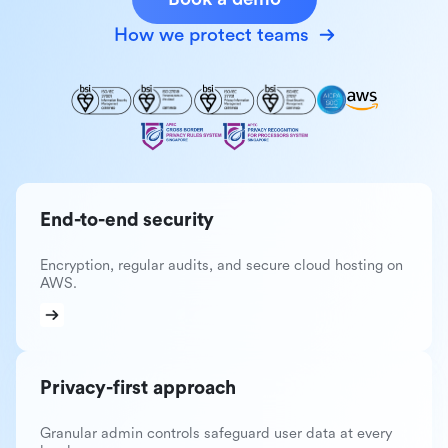
How we protect teams
End-to-end security
Encryption, regular audits, and secure cloud hosting on
AWS.
Privacy-first approach
Granular admin controls safeguard user data at every