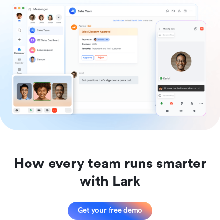
How every team runs smarter
with Lark
Get your free demo