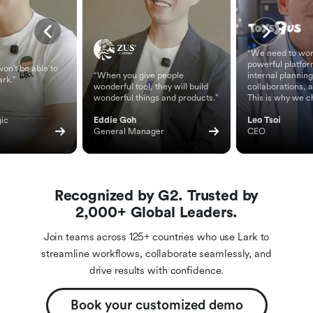
“We need to wor
powerful platfor
on't be able to
“When you give people
internal planning
ark.”
wonderful tool, they will build
collaborations, 
wonderful things and products.”
This is why we c
ic 
Eddie Goh
Leo Tsoi
General Manager
CEO
Recognized by G2. Trusted by
2,000+ Global Leaders.
Join teams across 125+ countries who use Lark to
streamline workflows, collaborate seamlessly, and
drive results with confidence.
Book your customized demo