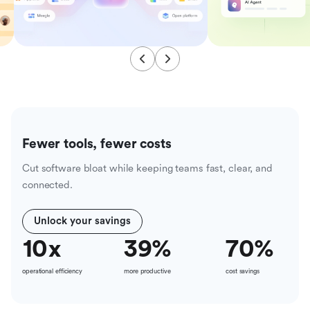
Fewer tools, fewer costs
Cut software bloat while keeping teams fast, clear, and
connected.
Unlock your savings
10
x
39
%
70
%
operational efficiency
more productive
cost savings