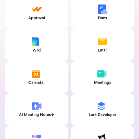
Approval
Docs
Wiki
Email
Calendar
Meetings
AI Meeting Notes
Lark Developer