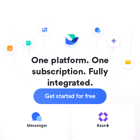
One platform. One
subscription. Fully
integrated.
Get started for free
Messenger
Base