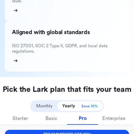
level.
Aligned with global standards
ISO 27001, SOC 2 Type II, GDPR, and local data
regulations.
Pick the Lark plan that fits your team
Monthly
Yearly
Save 16%
Starter
Basic
Pro
Enterprise