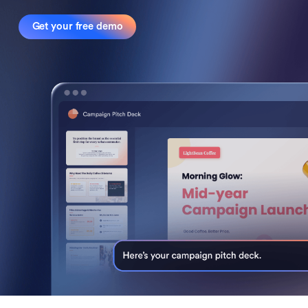
Get your free demo