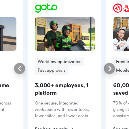
Workflow optimization
Frontl
Fast approvals
Mobile
same
3,000+ employees, 1
60,00
platform
saved
across
One secure, integrated
70% of 
ent
workspace with fewer tools,
giving s
fewer silos, and lower costs.
consiste