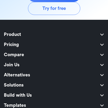
Try for free
Product
Pricing
Compare
Join Us
Alternatives
Solutions
Build with Us
Templates