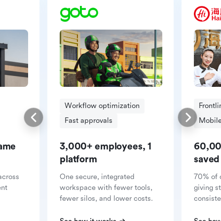
Workflow optimization
Frontl
Fast approvals
Mobile
same
3,000+ employees, 1
60,00
platform
saved
across
One secure, integrated
70% of 
ent
workspace with fewer tools,
giving s
fewer silos, and lower costs.
consiste