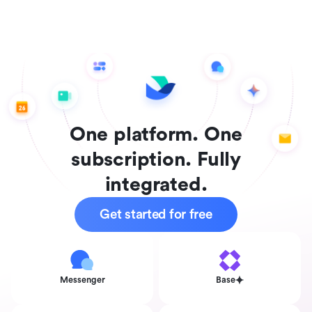
One platform. One
subscription. Fully
integrated.
Get started for free
Messenger
Base