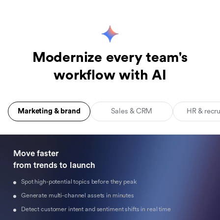
Modernize every team's
workflow with AI
Marketing & brand
Sales & CRM
HR & recr
Move faster 

from trends to launch
Spot high-potential topics before they peak
Generate multi-channel assets in minutes
Detect customer intent and sentiment shifts in real time