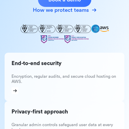
How we protect teams
End-to-end security
Encryption, regular audits, and secure cloud hosting on
AWS.
Privacy-first approach
Granular admin controls safeguard user data at every