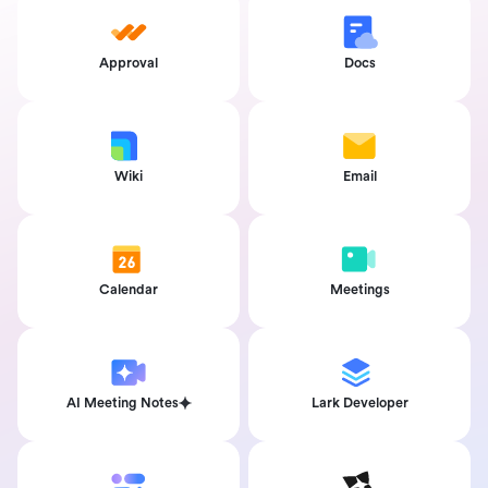
Approval
Docs
Wiki
Email
Calendar
Meetings
AI Meeting Notes
Lark Developer