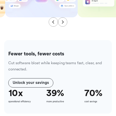
Fewer tools, fewer costs
Cut software bloat while keeping teams fast, clear, and
connected.
Unlock your savings
10
x
39
%
70
%
operational efficiency
more productive
cost savings