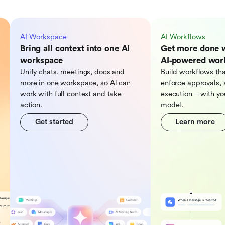
AI Workspace
AI Workflows
Bring all context into one AI
Get more done 
workspace
AI‑powered wor
Unify chats, meetings, docs and
Build workflows tha
more in one workspace, so Al can
enforce approvals, 
work with full context and take
execution—with you
action.
model.
Get started
Learn more