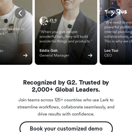
“We need to wor
powerful platfor
on't be able to
“When you give people
internal planning
ark.”
wonderful tool, they will build
collaborations, 
wonderful things and products.”
This is why we c
ic 
Eddie Goh
Leo Tsoi
General Manager
CEO
Recognized by G2. Trusted by
2,000+ Global Leaders.
Join teams across 125+ countries who use Lark to
streamline workflows, collaborate seamlessly, and
drive results with confidence.
Book your customized demo