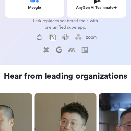
Meegle
AnyGen AI Teammate
Lark replaces scattered tools with
one unified superapp.
Hear from leading organizations