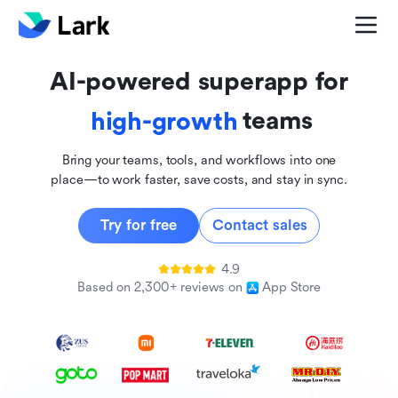
global
innovative
AI-powered superapp for
inclusive
teams
high-growth
Bring your teams, tools, and workflows into one
place—to work faster, save costs, and stay in sync.
Try for free
Contact sales
4.9
Based on 2,300+ reviews on
App Store