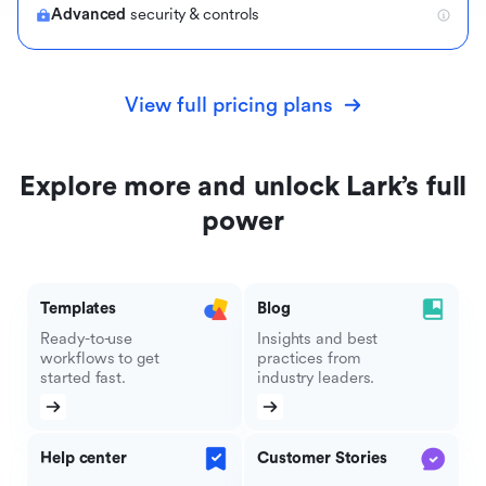
Advanced
security & controls
View full pricing plans
Explore more and unlock Lark’s full
power
Templates
Blog
Ready-to-use
Insights and best
workflows to get
practices from
started fast.
industry leaders.
Help center
Customer Stories