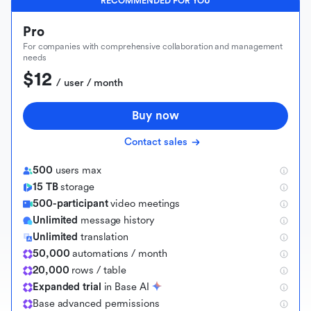
RECOMMENDED FOR YOU
Pro
For companies with comprehensive collaboration and management
needs
$12
 / user / month
Buy now
Contact sales
500
users max
15 TB
storage
500-participant
video meetings
Unlimited
message history
Unlimited
translation
50,000
automations / month
20,000
rows / table
Expanded trial
in Base AI
B
a
s
e
a
d
v
a
n
c
e
d
p
e
r
m
i
s
s
i
o
n
s