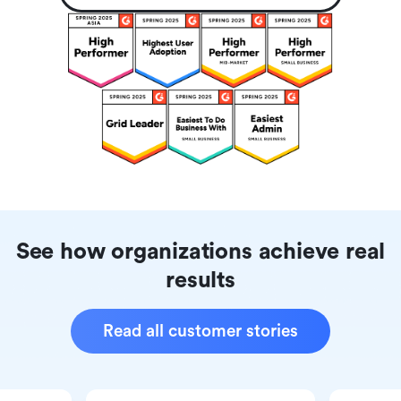
See how organizations achieve real
results
Read all customer stories