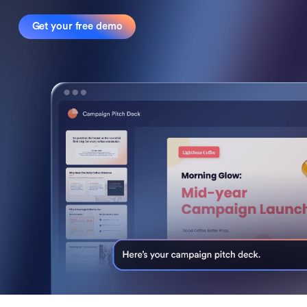
Get your free demo