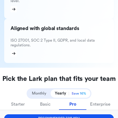
level.
Aligned with global standards
ISO 27001, SOC 2 Type II, GDPR, and local data
regulations.
Pick the Lark plan that fits your team
Monthly
Yearly
Save 16%
Starter
Basic
Pro
Enterprise