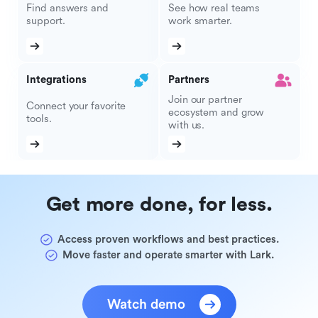
Find answers and
See how real teams
support.
work smarter.
Integrations
Partners
Join our partner
Connect your favorite
ecosystem and grow
tools.
with us.
Get more done, for less.
Access proven workflows and best practices.
Move faster and operate smarter with Lark.
Watch demo