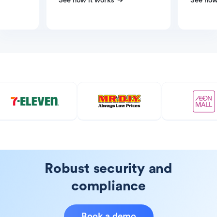
See how it works
See how
Robust security and
compliance
Book a demo