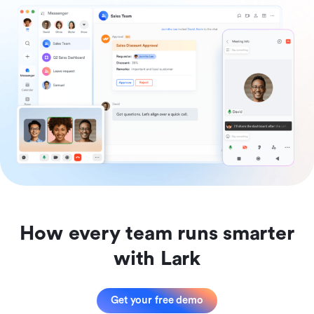
How every team runs smarter
with Lark
Get your free demo