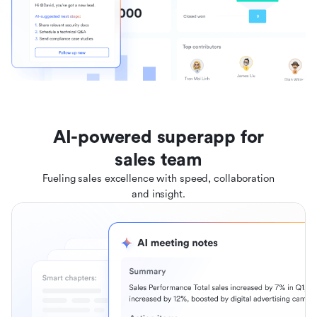
AI-powered superapp for
sales team
Fueling sales excellence with speed, collaboration
and insight.