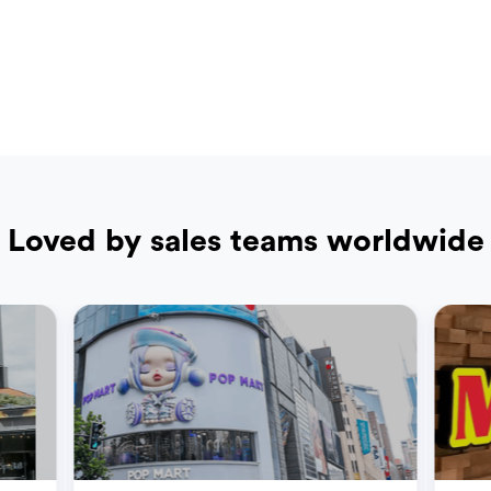
Loved by sales teams worldwide