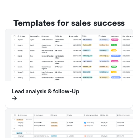
Templates for sales success
Lead analysis & follow-Up