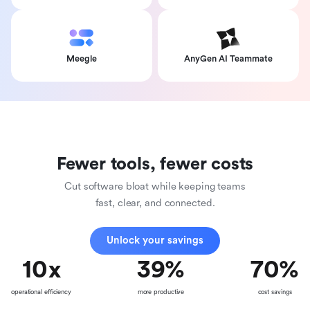
Meegle
AnyGen AI Teammate
Fewer tools, fewer costs
Cut software bloat while keeping teams
fast, clear, and connected.
Unlock your savings
10
x
39
%
70
%
operational efficiency
more productive
cost savings