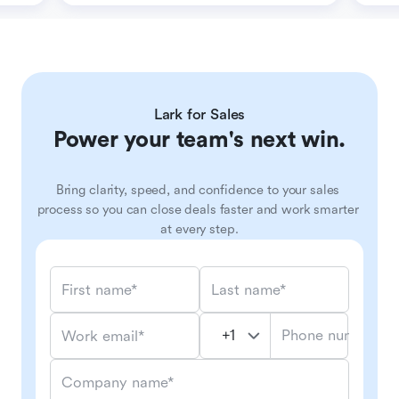
Lark for Sales
Power your team's next win.
Bring clarity, speed, and confidence to your sales 
process so you can close deals faster and work smarter 
at every step.
First name*
Last name*
Phone number*
Work email*
Company name*