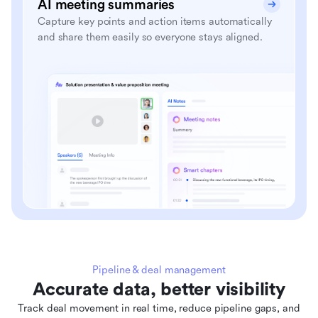
AI meeting summaries
Capture key points and action items automatically
and share them easily so everyone stays aligned.
Pipeline & deal management
Accurate data, better visibility
Track deal movement in real time, reduce pipeline gaps, and