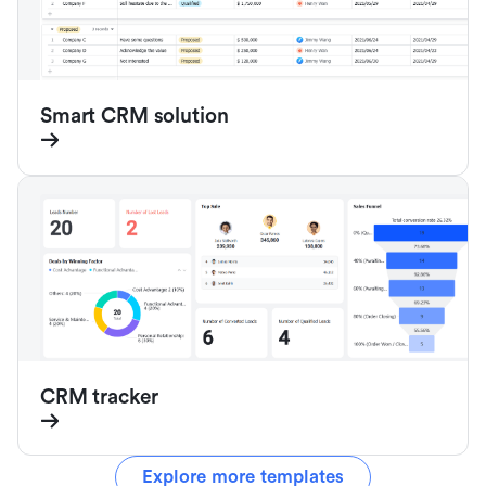
Smart CRM solution
CRM tracker
Explore more templates