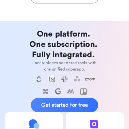
One platform. 

One subscription. 

Fully integrated. 
Lark replaces scattered tools with
one unified superapp.
Get started for free