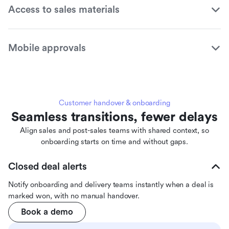
Access to sales materials
Mobile approvals
Customer handover & onboarding
Seamless transitions, fewer delays
Align sales and post-sales teams with shared context, so
onboarding starts on time and without gaps.
Closed deal alerts
Notify onboarding and delivery teams instantly when a deal is
marked won, with no manual handover.
Book a demo