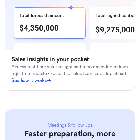
Sales insights in your pocket
Access real-time sales insight and recommended actions
right from mobile - keeps the sales team one step ahead.
See how it works
Meetings & follow-ups
Faster preparation, more