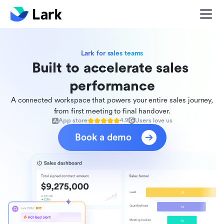
Lark for sales teams
Built to accelerate sales 
performance
A connected workspace that powers your entire sales journey,
from first meeting to final handover.
App store
Users love us
4.9
Book a demo