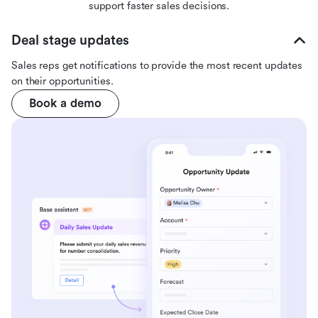
support faster sales decisions.
Deal stage updates
Sales reps get notifications to provide the most recent updates
on their opportunities.
Book a demo