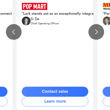
ication, operational efficiency, and scale seamlessly across intern
 connect teams faster, cut down delays, and create conditions for b
“Lark stands out as an exceptionally integrated orga
“Par
Si De
Chief Operating Officer
Contact sales
Learn more