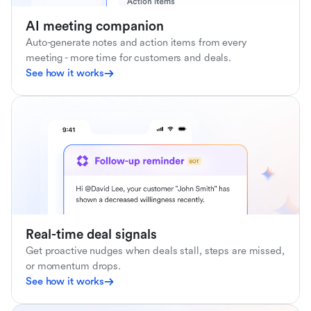
AI meeting companion
Auto-generate notes and action items from every
meeting - more time for customers and deals.
See how it works
Real-time deal signals
Get proactive nudges when deals stall, steps are missed,
or momentum drops.
See how it works