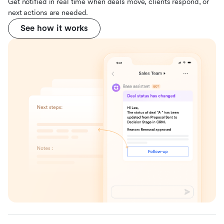
Get notified in real time when deals move, clients respond, or
next actions are needed.
See how it works