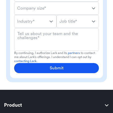
Company size*
Industry*
Job title*
Tell us about your team and the
challenges*
By continuing, I authorize Lark and its
partners
to contact
me about Lark's offerings. I understand I can opt out by
contacting Lark
.
Submit
Product