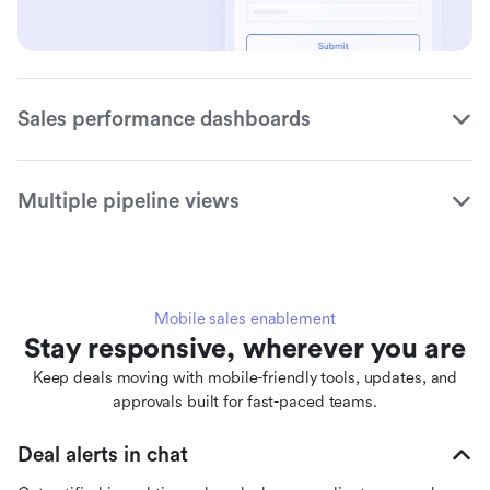
Sales performance dashboards
Multiple pipeline views
Mobile sales enablement
Stay responsive, wherever you are
Keep deals moving with mobile-friendly tools, updates, and
approvals built for fast-paced teams.
Deal alerts in chat