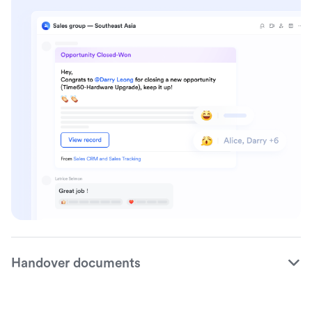
Handover documents