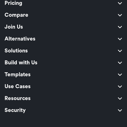
Pricing
Compare
Join Us
Alternatives
Solutions
Build with Us
Templates
Use Cases
Resources
Security