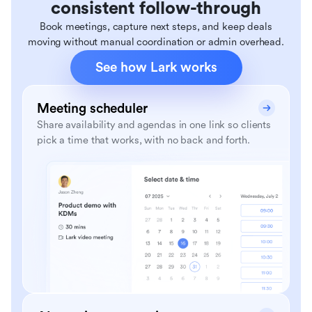
consistent follow-through
Book meetings, capture next steps, and keep deals
moving without manual coordination or admin overhead.
See how Lark works
Meeting scheduler
Share availability and agendas in one link so clients
pick a time that works, with no back and forth.