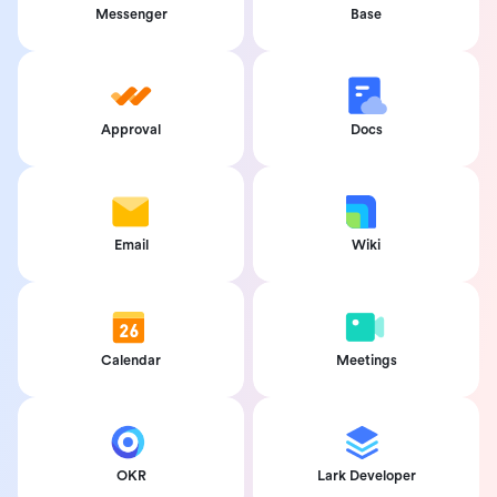
Messenger
Base
Approval
Docs
Email
Wiki
Calendar
Meetings
OKR
Lark Developer