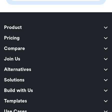
Product
Pricing
Compare
Join Us
Alternatives
Solutions
Build with Us
Templates
Use Cases