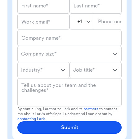
First name*
Last name*
Phone number*
Work email*
Company name*
Company size*
Industry*
Job title*
Tell us about your team and the
challenges*
By continuing, I authorize Lark and its
partners
to contact
me about Lark's offerings. I understand I can opt out by
contacting Lark
.
Submit