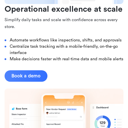
Operational excellence at scale
Simplify daily tasks and scale with confidence across every
store.
Automate workflows like inspections, shifts, and approvals
Centralize task tracking with a mobile-friendly, on-the-go
interface
Make decisions faster with real-time data and mobile alerts
Book a demo