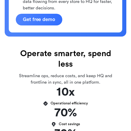
data flowing from every store to HQ for faster,
better decisions.
Get free demo
Operate smarter, spend
less
Streamline ops, reduce costs, and keep HQ and
frontline in sync, all in one platform.
10x
Operational efficiency
70%
Cost savings