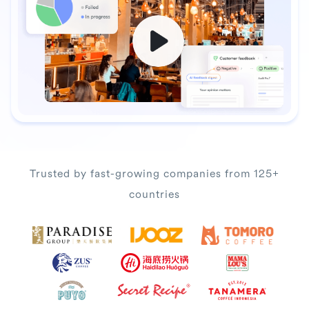
Trusted by fast-growing companies from 125+
countries