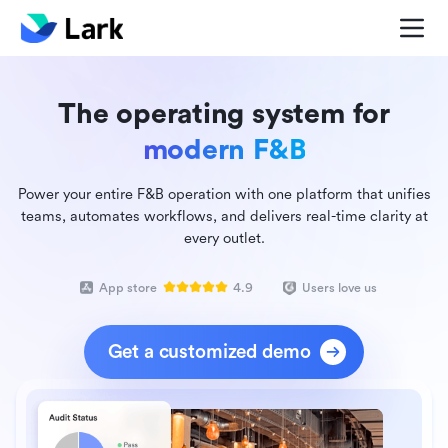
The operating system for
modern F&B
Power your entire F&B operation with one platform that unifies
teams, automates workflows, and delivers real-time clarity at
every outlet.
App store
4.9
Users love us
Get a customized demo