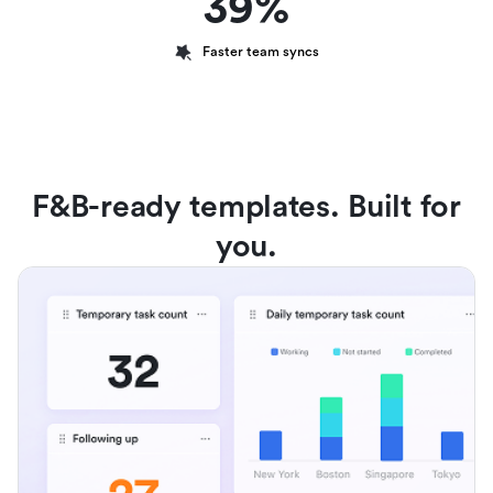
39%
Faster team syncs
F&B-ready templates. Built for
you.