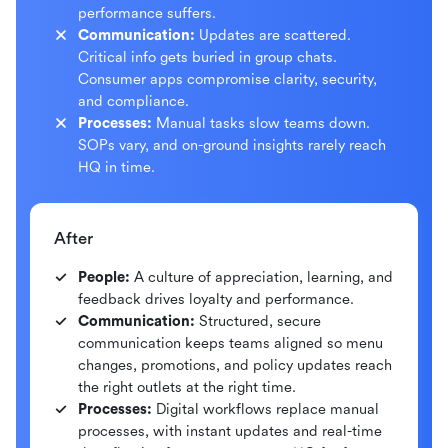
performance suffers.
Communication:
Updates are scattered.
Critical info gets buried in group chats.
Consumer apps compromise clarity, security,
and compliance.
Processes:
Manual tasks slow teams down.
SOPs vary, and on-ground insights rarely reach
HQ in time.
After
People:
A culture of appreciation, learning, and
feedback drives loyalty and performance.
Communication:
Structured, secure
communication keeps teams aligned so menu
changes, promotions, and policy updates reach
the right outlets at the right time.
Processes:
Digital workflows replace manual
processes, with instant updates and real-time