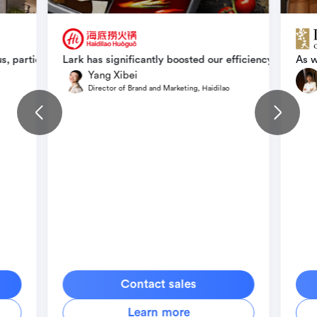
ize effectively, and deploy with precision and efficiency, ensuring
s, particularly in the way we organize and manage the expanding s
Lark has significantly boosted our efficiency without
As w
Yang Xibei
Director of Brand and Marketing, Haidilao
Contact sales
Learn more