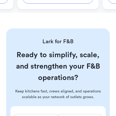
Lark for F&B
Ready to simplify, scale,
and strengthen your F&B
operations?
Keep kitchens fast, crews aligned, and operations
scalable as your network of outlets grows.