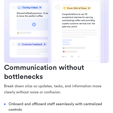
Communication without
bottlenecks
Break down silos so updates, tasks, and information move
clearly without noise or confusion.
Onboard and offboard staff seamlessly with centralized
controls