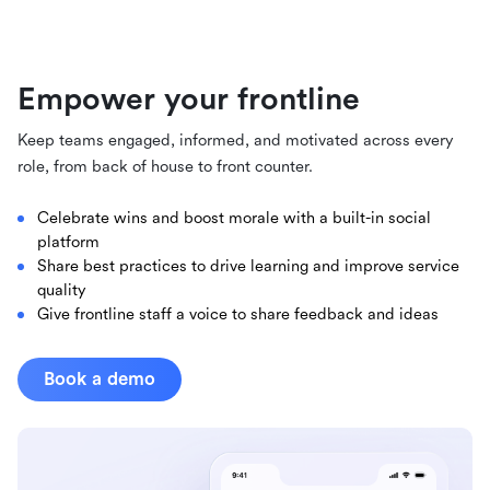
Empower your frontline
Keep teams engaged, informed, and motivated across every
role, from back of house to front counter.
Celebrate wins and boost morale with a built-in social
platform
Share best practices to drive learning and improve service
quality
Give frontline staff a voice to share feedback and ideas
Book a demo