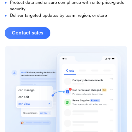
Protect data and ensure compliance with enterprise-grade
security
Deliver targeted updates by team, region, or store
Contact sales