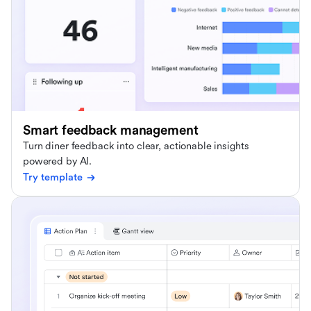
Smart feedback management
Turn diner feedback into clear, actionable insights
powered by AI.
Try template