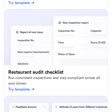
Try template
Restaurant audit checklist
Run consistent inspections and stay compliant across all
your stores.
Try template