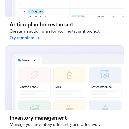
Action plan for restaurant
Create an action plan for your restaurant project
Try template
Inventory management
Manage your inventory efficiently and effectively