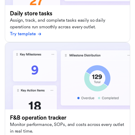
Daily store tasks
Assign, track, and complete tasks easily so daily
operations run smoothly across every outlet.
Try template
F&B operation tracker
Monitor performance, SOPs, and costs across every outlet
in real time.