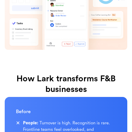
How Lark transforms F&B
businesses
Before
People:
Turnover is high. Recognition is rare.
Frontline teams feel overlooked, and