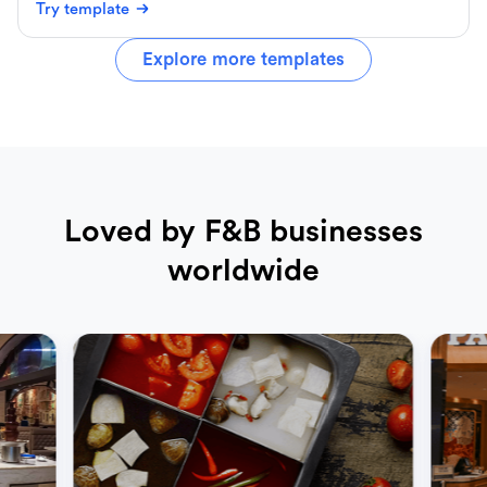
Try template
Explore more templates
Loved by F&B businesses
worldwide