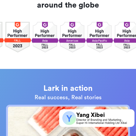
around the globe
Lark in action
Real success, Real stories
Yang Xibei
Director of Branding and Marketing，
Super Hi International Holding Ltd Xibei