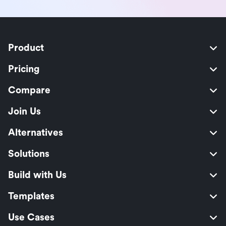
Product
Pricing
Compare
Join Us
Alternatives
Solutions
Build with Us
Templates
Use Cases