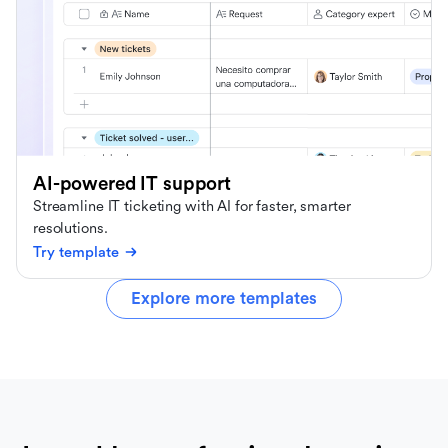
AI-powered IT support
Streamline IT ticketing with AI for faster, smarter
resolutions.
Try template
Explore more templates