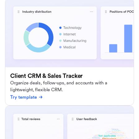
Client CRM & Sales Tracker
Organize deals, follow-ups, and accounts with a
lightweight, flexible CRM.
Try template