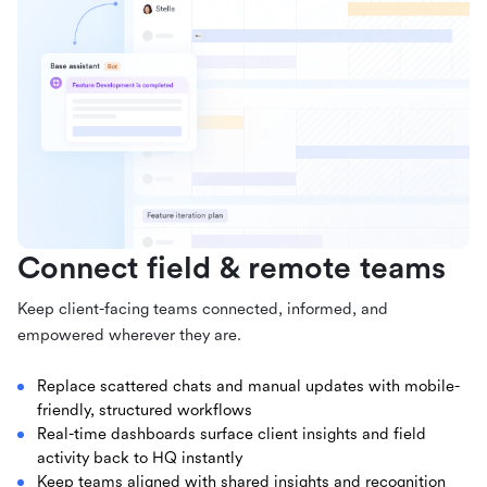
Connect field & remote teams
Keep client-facing teams connected, informed, and
empowered wherever they are.
Replace scattered chats and manual updates with mobile-
friendly, structured workflows
Real-time dashboards surface client insights and field
activity back to HQ instantly
Keep teams aligned with shared insights and recognition