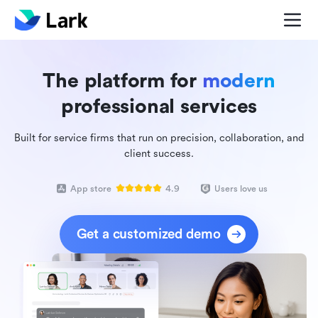
The platform for
modern
professional services
Built for service firms that run on precision, collaboration, and
client success.
App store
4.9
Users love us
Get a customized demo