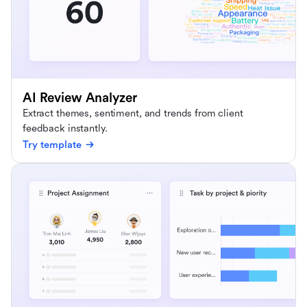
AI Review Analyzer
Extract themes, sentiment, and trends from client
feedback instantly.
Try template