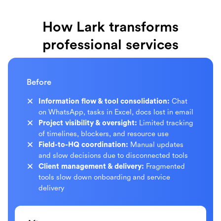
How Lark transforms
professional services
Before
Information flow & tool consolidation:
Chat
on WhatsApp, tasks in Excel, docs lost in email
Project visibility & oversight:
Limited tracking
of timelines, blockers, and resource use
Field-to-HQ coordination:
Manual updates
and slow decisions due to disconnected tools
Client management & delivery:
Fragmented
tools slow down onboarding and service
delivery