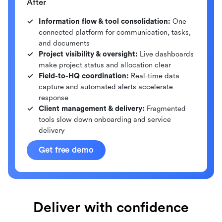
After
Information flow & tool consolidation:
One
connected platform for communication, tasks,
and documents
Project visibility & oversight:
Live dashboards
make project status and allocation clear
Field-to-HQ coordination:
Real-time data
capture and automated alerts accelerate
response
Client management & delivery:
Fragmented
tools slow down onboarding and service
delivery
Get free demo
Deliver with confidence