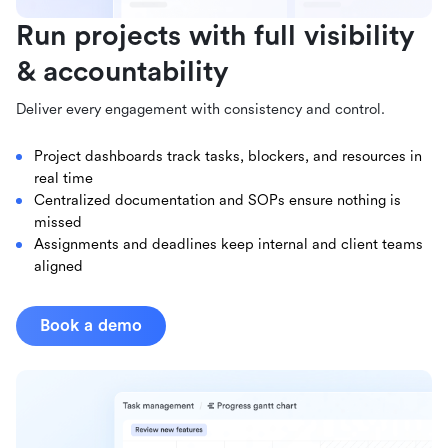
Run projects with full visibility
& accountability
Deliver every engagement with consistency and control.
Project dashboards track tasks, blockers, and resources in
real time
Centralized documentation and SOPs ensure nothing is
missed
Assignments and deadlines keep internal and client teams
aligned
Book a demo