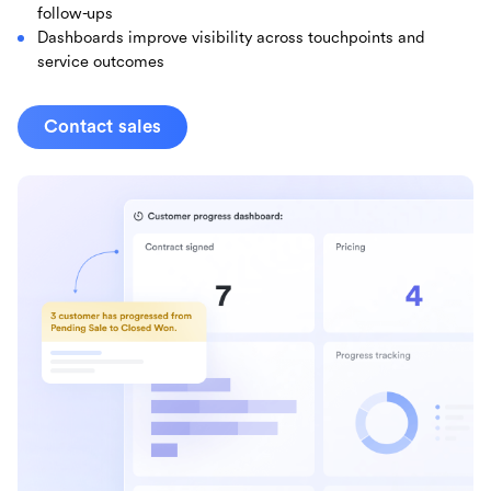
follow-ups
Dashboards improve visibility across touchpoints and
service outcomes
Contact sales