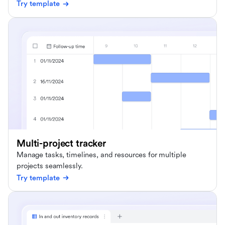
Try template
Multi-project tracker
Manage tasks, timelines, and resources for multiple
projects seamlessly.
Try template