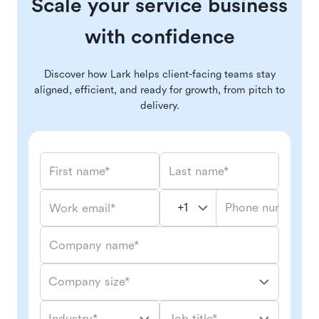
Scale your service business
with confidence
Discover how Lark helps client-facing teams stay
aligned, efficient, and ready for growth, from pitch to
delivery.
First name*
Last name*
Phone number*
Work email*
Company name*
Company size*
Industry*
Job title*