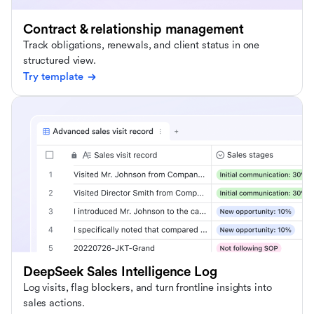
Contract & relationship management
Track obligations, renewals, and client status in one
structured view.
Try template
DeepSeek Sales Intelligence Log
Log visits, flag blockers, and turn frontline insights into
sales actions.