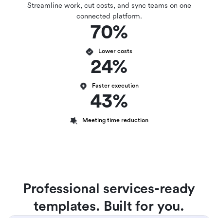
Streamline work, cut costs, and sync teams on one
connected platform.
70%
Lower costs
24%
Faster execution
43%
Meeting time reduction
Professional services-ready
templates. Built for you.