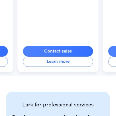
Contact sales
Learn more
Lark for professional services