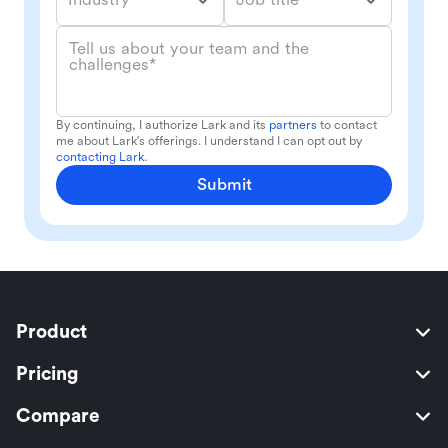
Tell us about your team and the
challenges*
By continuing, I authorize Lark and its
partners
to contact
me about Lark's offerings. I understand I can opt out by
contacting Lark
.
Submit
Product
Pricing
Compare