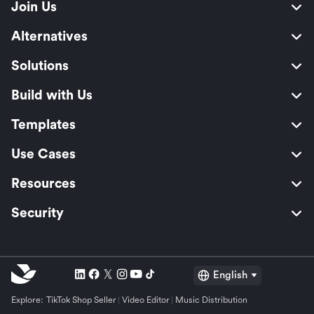
Join Us
Alternatives
Solutions
Build with Us
Templates
Use Cases
Resources
Security
English
Explore:
TikTok Shop Seller
Video Editor
Music Distribution