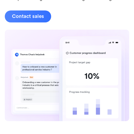
Contact sales