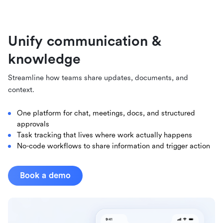
Unify communication &
knowledge
Streamline how teams share updates, documents, and
context.
One platform for chat, meetings, docs, and structured
approvals
Task tracking that lives where work actually happens
No-code workflows to share information and trigger action
Book a demo