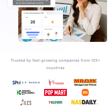
Trusted by fast-growing companies from 125+
countries