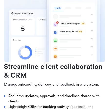
Streamline client collaboration
& CRM
Manage onboarding, delivery, and feedback in one system.
Real-time updates, approvals, and timelines shared with
clients
Lightweight CRM for tracking activity, feedback, and