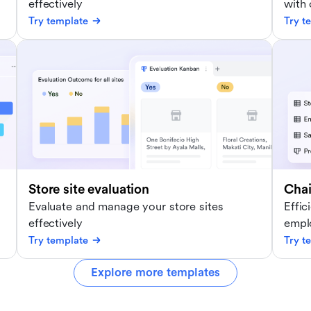
effectively
with
Try template
Try t
Store site evaluation
Cha
Evaluate and manage your store sites
Effic
effectively
empl
Try template
Try t
Explore more templates