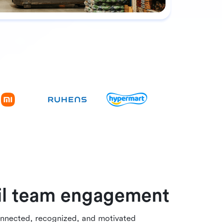
ail team engagement
nnected, recognized, and motivated