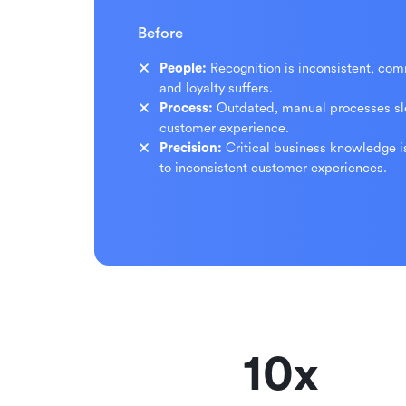
Before
People:
Recognition is inconsistent, co
and loyalty suffers.
Process:
Outdated, manual processes s
customer experience.
Precision:
Critical business knowledge i
to inconsistent customer experiences.
10x