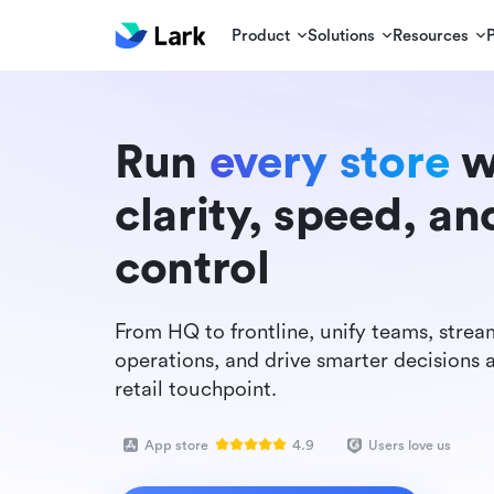
Product
Solutions
Resources
Run
every store
w
clarity, speed, an
control
From HQ to frontline, unify teams, strea
operations, and drive smarter decisions 
retail touchpoint.
App store
4.9
Users love us