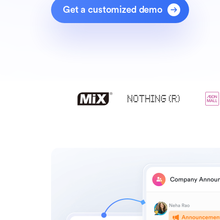
Get a customized demo