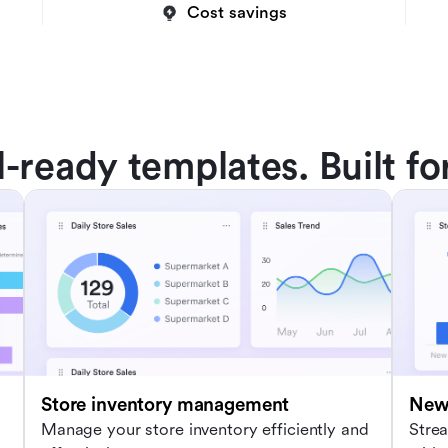
Cost savings
l-ready templates. Built fo
Store inventory management
New 
Manage your store inventory efficiently and
Stre