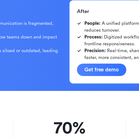
After
mmunication is fragmented,
People:
A unified platfor
reduces turnover.
low teams down and impact
Process:
Digitized workflo
frontline responsiveness.
s siloed or outdated, leading
Precision:
Real-time, shar
faster, more consistent, a
Get free demo
70%