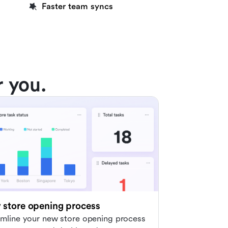
Faster team syncs
r you.
store opening process
amline your new store opening process