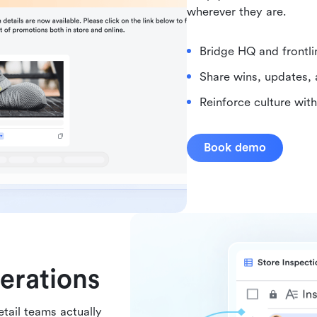
wherever they are.
Bridge HQ and frontl
Share wins, updates, 
Reinforce culture wit
Book demo
perations
etail teams actually