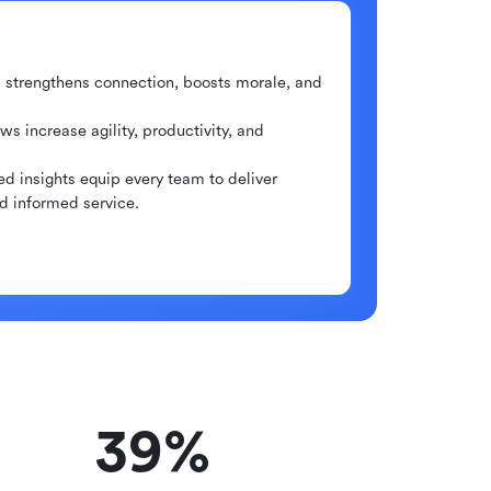
m strengthens connection, boosts morale, and
ws increase agility, productivity, and
ed insights equip every team to deliver
nd informed service.
39%