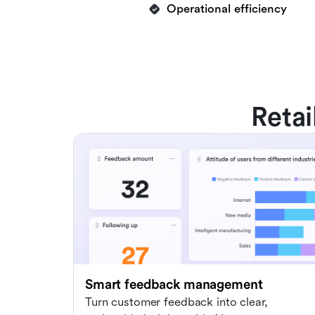
Operational efficiency
Retai
Smart feedback management
Turn customer feedback into clear,