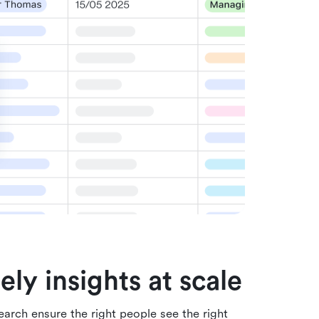
ely insights at scale
arch ensure the right people see the right