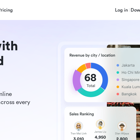
Pricing
Log in
Dow
ith
d
mline
across every