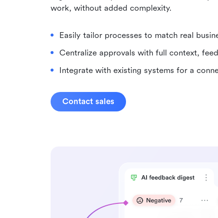
work, without added complexity.
Easily tailor processes to match real busin
Centralize approvals with full context, feed
Integrate with existing systems for a con
Contact sales