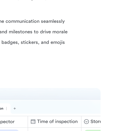
ine communication seamlessly
and milestones to drive morale
h badges, stickers, and emojis