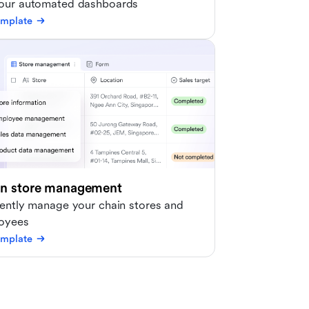
 our automated dashboards
emplate
in store management
iently manage your chain stores and
oyees
emplate