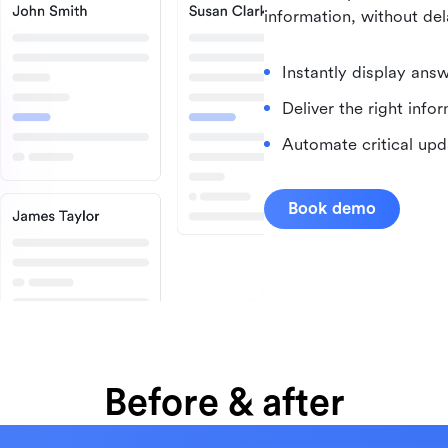
information, without del
Instantly display ans
Deliver the right info
Automate critical upd
Book demo
Before & after