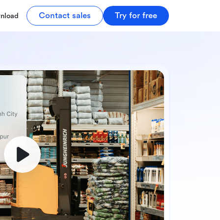
Contact sales
Try for free
nload