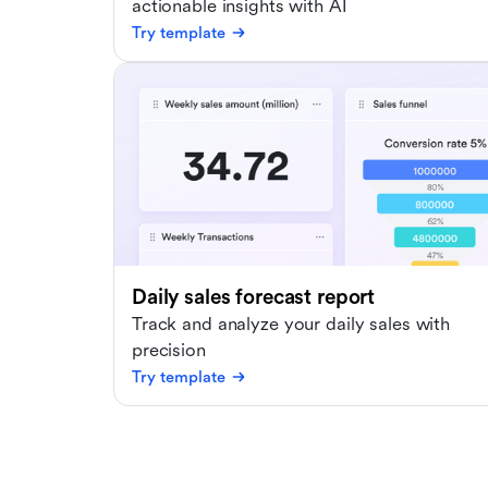
actionable insights with AI
Try template
Daily sales forecast report
Track and analyze your daily sales with
precision
Try template