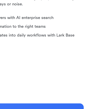
ays or noise.
wers with AI enterprise search
rmation to the right teams
ates into daily workflows with Lark Base