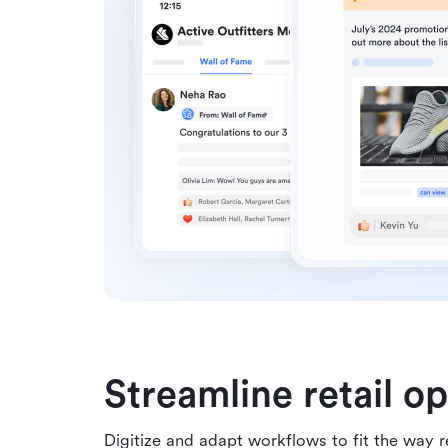
Streamline retail o
Digitize and adapt workflows to fit the way r