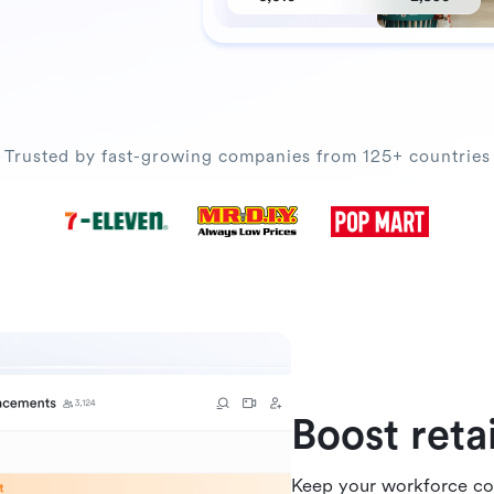
Trusted by fast-growing companies from 125+ countries
Boost ret
Keep your workforce co