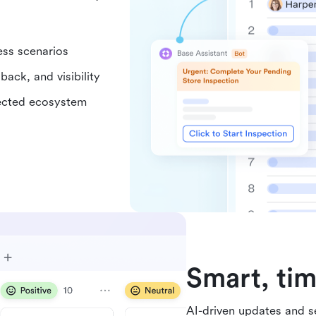
ess scenarios
back, and visibility
nected ecosystem
Smart, tim
AI-driven updates and se