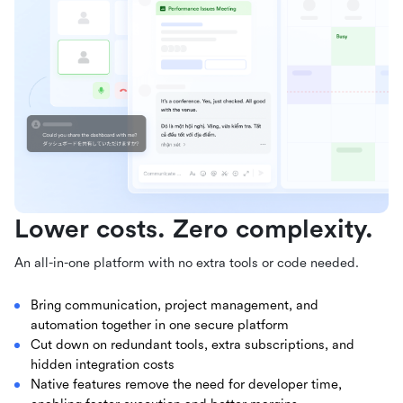
Lower costs. Zero complexity.
An all-in-one platform with no extra tools or code needed.
Bring communication, project management, and
automation together in one secure platform
Cut down on redundant tools, extra subscriptions, and
hidden integration costs
Native features remove the need for developer time,