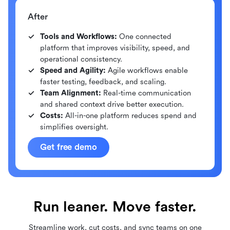
After
Tools and Workflows:
One connected
platform that improves visibility, speed, and
operational consistency.
Speed and Agility:
Agile workflows enable
faster testing, feedback, and scaling.
Team Alignment:
Real-time communication
and shared context drive better execution.
Costs:
All-in-one platform reduces spend and
simplifies oversight.
Get free demo
Run leaner. Move faster.
Streamline work, cut costs, and sync teams on one