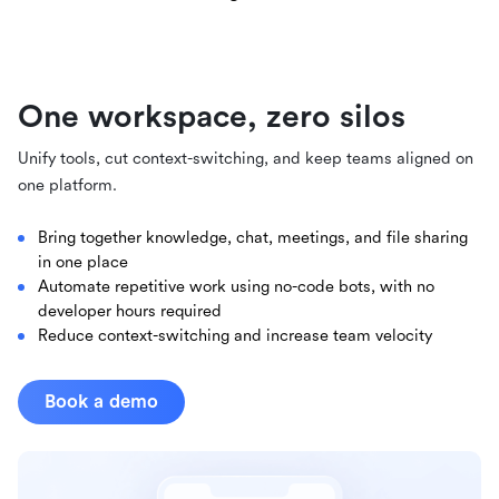
One workspace, zero silos
Unify tools, cut context-switching, and keep teams aligned on
one platform.
Bring together knowledge, chat, meetings, and file sharing
in one place
Automate repetitive work using no-code bots, with no
developer hours required
Reduce context-switching and increase team velocity
Book a demo