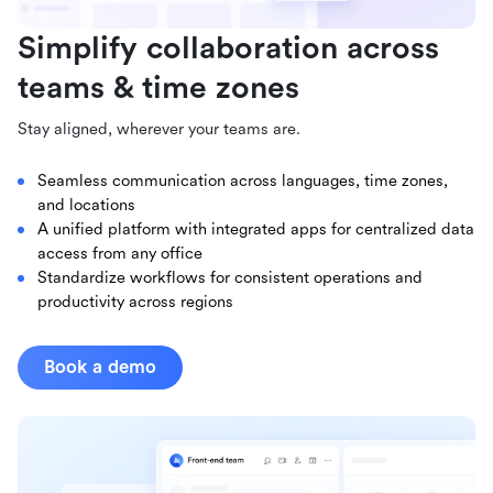
Simplify collaboration across
teams & time zones
Stay aligned, wherever your teams are.
Seamless communication across languages, time zones,
and locations
A unified platform with integrated apps for centralized data
access from any office
Standardize workflows for consistent operations and
productivity across regions
Book a demo