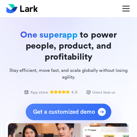
One superapp
to power
people, product, and
profitability
Stay efficient, move fast, and scale globally without losing
agility.
App store
4.9
Users love us
Get a customized demo