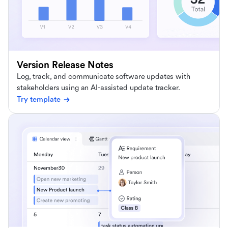
Version Release Notes
Log, track, and communicate software updates with
stakeholders using an AI-assisted update tracker.
Try template