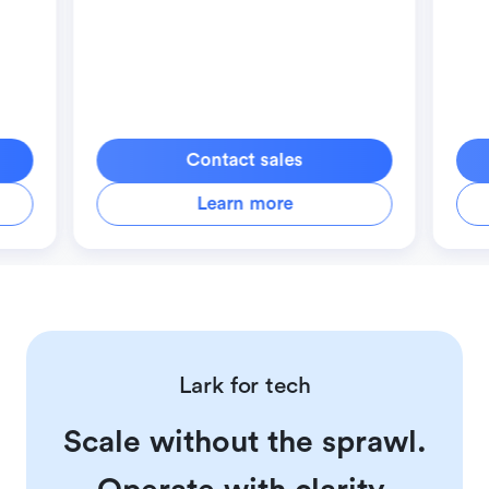
Contact sales
Learn more
Lark for tech
Scale without the sprawl.