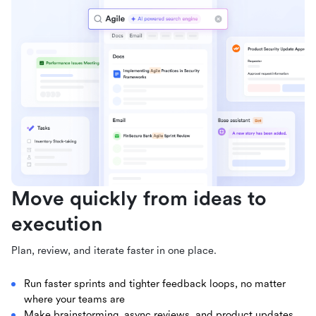
Move quickly from ideas to
execution
Plan, review, and iterate faster in one place.
Run faster sprints and tighter feedback loops, no matter
where your teams are
Make brainstorming, async reviews, and product updates