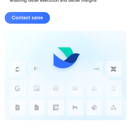
enabling faster execution and better margins
Contact sales