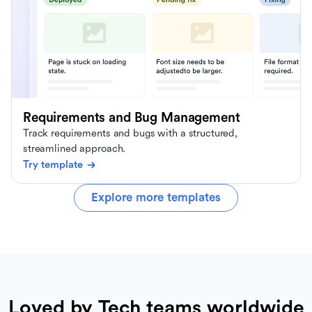
Requirements and Bug Management
Track requirements and bugs with a structured,
streamlined approach.
Try template
Explore more templates
Loved by Tech teams worldwide