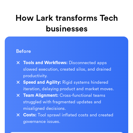
How Lark transforms Tech
businesses
Before
Tools and Workflows:
Disconnected apps
slowed execution, created silos, and drained
productivity.
Speed and Agility:
Rigid systems hindered
iteration, delaying product and market moves.
Team Alignment:
Cross-functional teams
struggled with fragmented updates and
misaligned decisions.
Costs:
Tool sprawl inflated costs and created
governance issues.