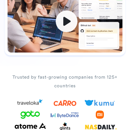
Trusted by fast-growing companies from 125+
countries