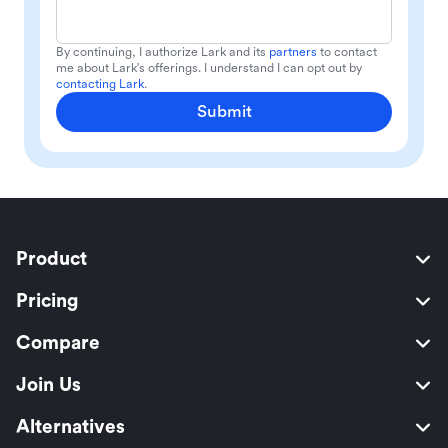
By continuing, I authorize Lark and its
partners
to contact
me about Lark's offerings. I understand I can opt out by
contacting Lark
.
Submit
Product
Pricing
Compare
Join Us
Alternatives