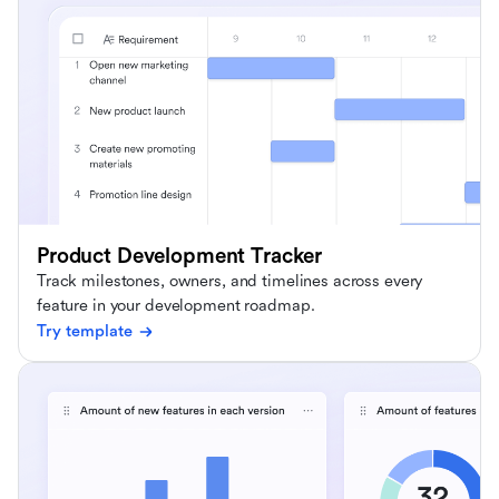
Product Development Tracker
Track milestones, owners, and timelines across every
feature in your development roadmap.
Try template