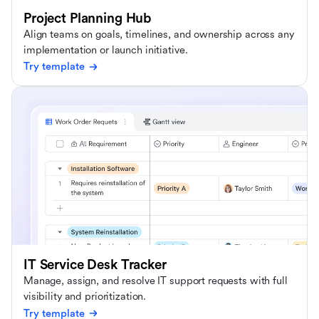
Project Planning Hub
Align teams on goals, timelines, and ownership across any
implementation or launch initiative.
Try template
IT Service Desk Tracker
Manage, assign, and resolve IT support requests with full
visibility and prioritization.
Try template