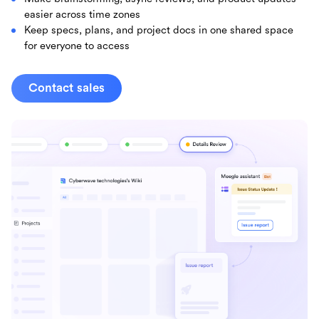
easier across time zones
Keep specs, plans, and project docs in one shared space
for everyone to access
Contact sales