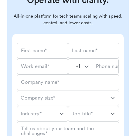
Operate with clarity.
All-in-one platform for tech teams scaling with speed,
control, and lower costs.
First name*
Last name*
Phone number*
Work email*
Company name*
Company size*
Industry*
Job title*
Tell us about your team and the
challenges*