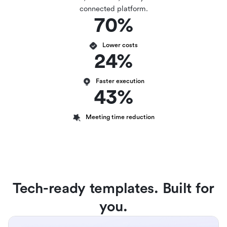
connected platform.
70%
Lower costs
24%
Faster execution
43%
Meeting time reduction
Tech-ready templates. Built for
you.