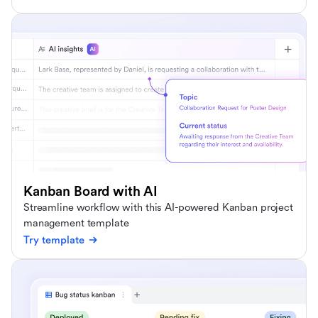
Kanban Board with AI
Streamline workflow with this AI-powered Kanban project
management template
Try template