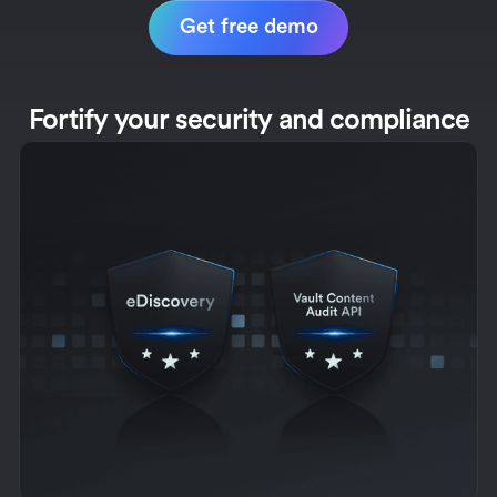
Get free demo
Fortify your security and compliance