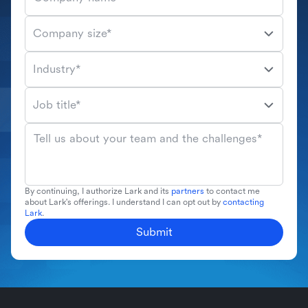
Company size*
Industry*
Job title*
Tell us about your team and the challenges*
By continuing, I authorize Lark and its
partners
to contact me
about Lark's offerings. I understand I can opt out by
contacting
Lark
.
Submit