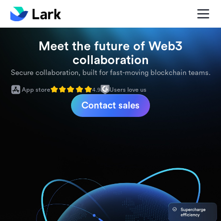
Meet the future of Web3
collaboration
Secure collaboration, built for fast-moving blockchain teams.
App store
Users love us
4.9
Contact sales