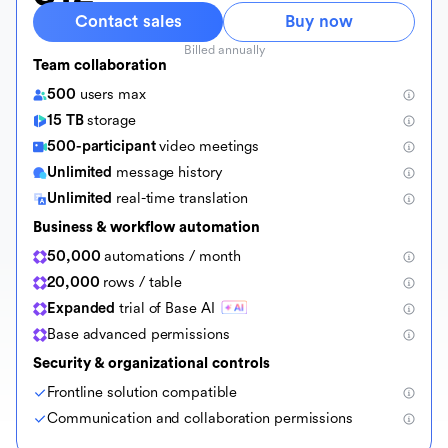
Contact sales
Buy now
Billed annually
Team collaboration
500
users max
15 TB
storage
500-participant
video meetings
Unlimited
message history
Unlimited
real-time translation
Business & workflow automation
50,000
automations / month
20,000
rows / table
Expanded
trial of Base AI
Base advanced permissions
Security & organizational controls
Frontline solution compatible
Communication and collaboration permissions