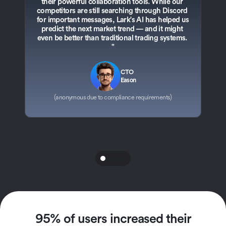
their powerful collaboration tools. While our 
competitors are still searching through Discord 
3
for important messages, Lark's AI has helped us 
i
predict the next market trend — and it might 
sp
even be better than traditional trading systems. 
"
CTO
Eason
(anonymous due to compliance requirements)
95% of users increased their