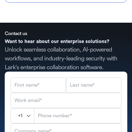
Contact us
Want to hear about our enterprise solutions?
Unlock seamless collaboration, AI-powered
workflows, and industry-leading security with
Lark's enterprise collaboration software.
First name*
Last name*
Work email*
Phone number*
Company name*