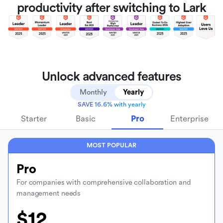
productivity after switching to Lark
Unlock advanced features
Monthly
Yearly
SAVE 16.6% with yearly
Starter
Basic
Pro
Enterprise
MOST POPULAR
Pro
For companies with comprehensive collaboration and
management needs
$12