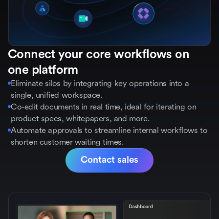
Connect your core workflows on
one platform
Eliminate silos by integrating key operations into a
single, unified workspace.
Co-edit documents in real time, ideal for iterating on
product specs, whitepapers, and more.
Automate approvals to streamline internal workflows to
shorten customer waiting times.
Contact sales