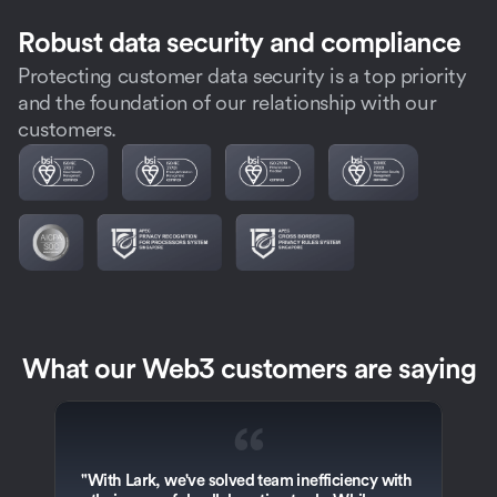
Robust data security and compliance
Protecting customer data security is a top priority
and the foundation of our relationship with our
customers.
What our Web3 customers are saying
“
"With Lark, we've solved team inefficiency with 