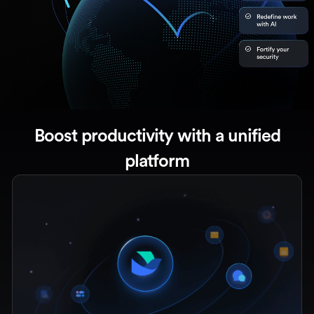
Boost productivity with a unified
platform