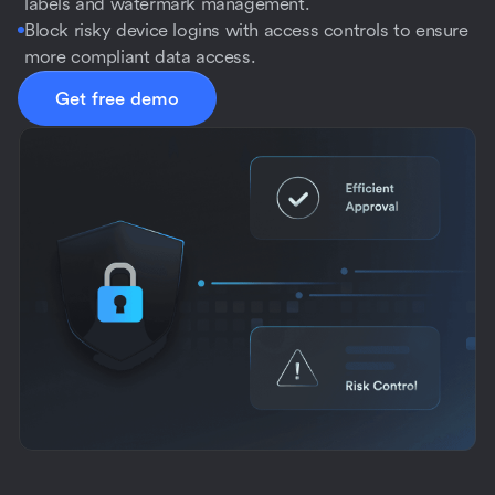
labels and watermark management.
Block risky device logins with access controls to ensure
more compliant data access.
Get free demo