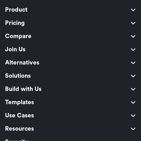
Product
Pricing
Compare
Join Us
Alternatives
Solutions
Build with Us
Templates
Use Cases
Resources