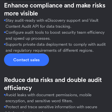
Enhance compliance and make risks
more visible
Stay audit-ready with eDiscovery support and Vault
Content Audit API for data tracking.
Configure audit tools to boost security team efficiency
and speed up processes.
Supports private data deployment to comply with audit
and regulatory requirements of different regions.
Contact sales
Reduce data risks and double audit
efficiency
Avoid leaks with document permissions, mobile
encryption, and sensitive word filters.
Protect and trace sensitive information with secure