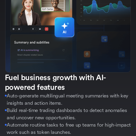
Fuel business growth with AI-
powered features
Auto-generate multilingual meeting summaries with key
insights and action items.
Build real-time trading dashboards to detect anomalies
and uncover new opportunities.
Automate routine tasks to free up teams for high-impact
work such as token launches.