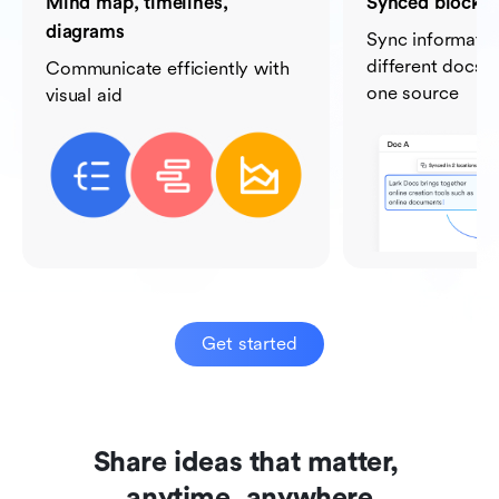
Mind map, timelines,
Synced blocks
diagrams
Sync informati
different docs b
Communicate efficiently with
one source
visual aid
Get started
Share ideas that matter, 

anytime, anywhere