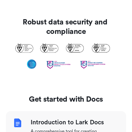
Robust data security and 
compliance
Get started with Docs
Introduction to Lark Docs
A comprehensive tool for creating,