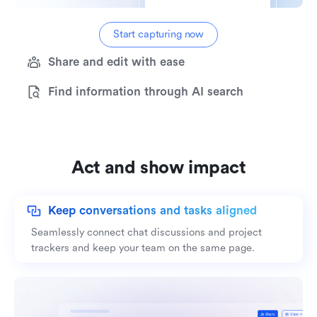
Start capturing now
Share and edit with ease
Find information through AI search
Act and show impact
Keep conversations and tasks aligned
Seamlessly connect chat discussions and project
trackers and keep your team on the same page.