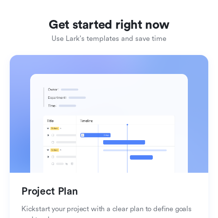
Get started right now
Use Lark's templates and save time
Organize your knowledge
Create impactful reports
Project Plan
Kickstart your project with a clear plan to define goals