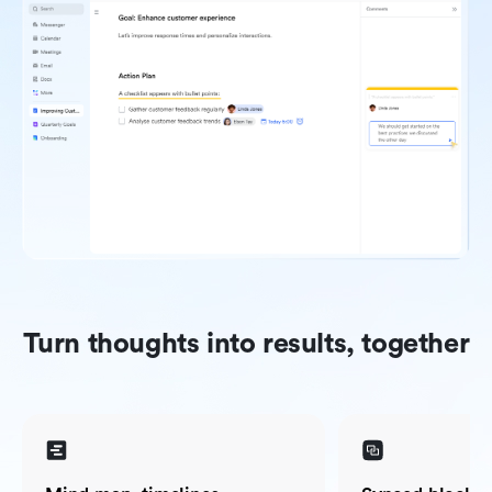
Turn thoughts into results, together