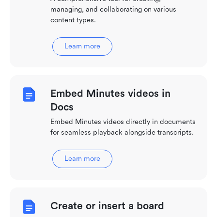
managing, and collaborating on various
content types.
Learn more
Embed Minutes videos in
Docs
Embed Minutes videos directly in documents
for seamless playback alongside transcripts.
Learn more
Create or insert a board