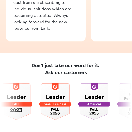
cost from unsubscribing to 
individual solutions which are 
becoming outdated. Always 
looking forward for the new 
features from Lark.
Don't just take our word for it. 

Ask our customers