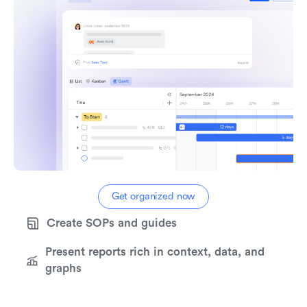
Try real-time collaboration
Get started for free
Get organized now
Create SOPs and guides
Present reports rich in context, data, and
graphs