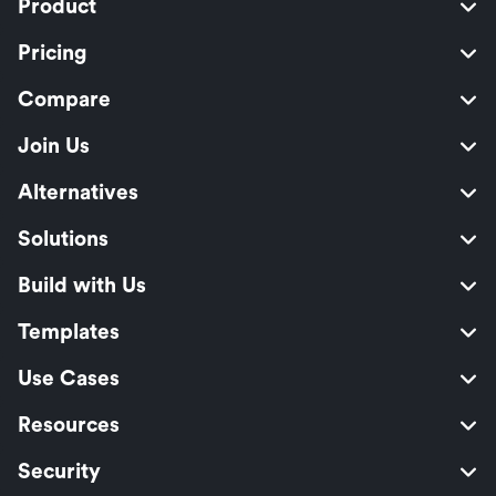
Product
Pricing
Compare
Join Us
Alternatives
Solutions
Build with Us
Templates
Use Cases
Resources
Security