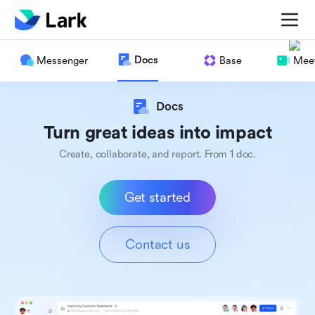
Docs
Messenger
Base
Meet
Docs
Turn great ideas into impact
Create, collaborate, and report. From 1 doc.
Get started
Contact us