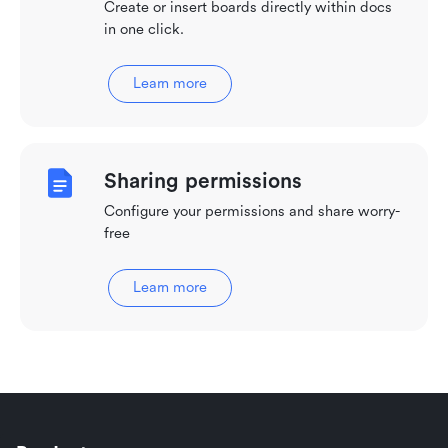
Create or insert boards directly within docs
in one click.
Learn more
Sharing permissions
Configure your permissions and share worry-
free
Learn more