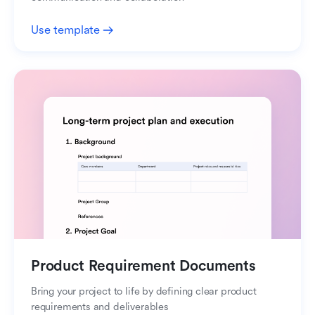
Use template
Product Requirement Documents
Bring your project to life by defining clear product
requirements and deliverables