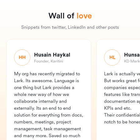
Wall of
love
Snippets from twitter, LinkedIn and other posts
Husain Haykal
HH
HL
Founder, Karitini
KD Marke
My org has recently migrated to 
Lark is actually v
Lark. Its awesome. Language is 
But works great fo
one thing but Lark provides a 
companies especia
whole new way of how we 
features like trans
collaborate internally and 
documentation app
externally. Its an end to end 
KPls and etc.

solution for everything from docs, 
Their confidentiali
numbers, meetings, project 
notch to be hones
management, task management 
and many more. Saved so much 