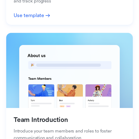
and track progress
Use template
Team Introduction
Introduce your team members and roles to foster
communication and collaboration