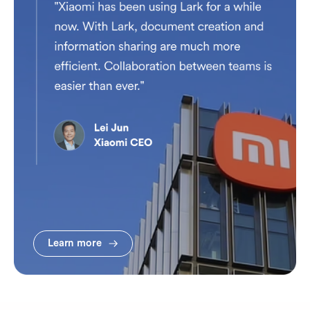
Learn more