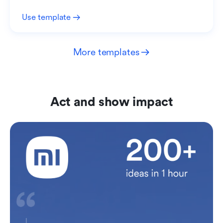
Use template
More templates
Act and show impact