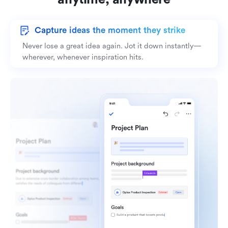
Capture ideas the moment they strike
Never lose a great idea again. Jot it down instantly—
wherever, whenever inspiration hits.