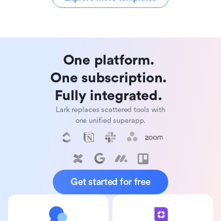
One platform. 

One subscription. 

Fully integrated. 
Lark replaces scattered tools with
one unified superapp.
Get started for free