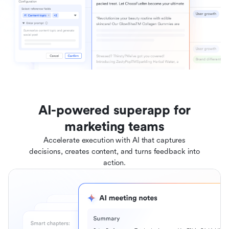
AI-powered superapp for
marketing teams
Accelerate execution with AI that captures
decisions, creates content, and turns feedback into
action.