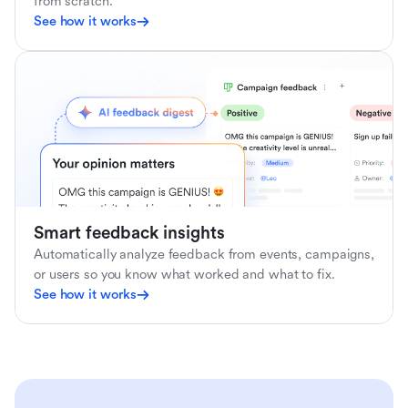
from scratch.
See how it works
Smart feedback insights
Automatically analyze feedback from events, campaigns,
or users so you know what worked and what to fix.
See how it works