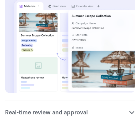
Real-time review and approval