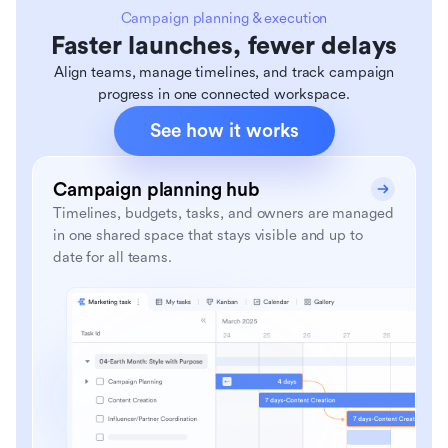
Campaign planning & execution
Faster launches, fewer delays
Align teams, manage timelines, and track campaign
progress in one connected workspace.
See how it works
Campaign planning hub
Timelines, budgets, tasks, and owners are managed
in one shared space that stays visible and up to
date for all teams.