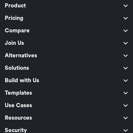
Product
Pricing
Compare
Join Us
Alternatives
Solutions
Build with Us
Templates
Use Cases
Resources
Security