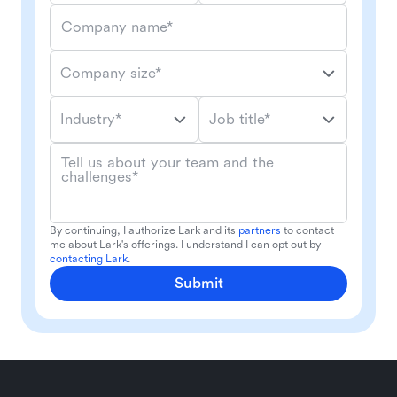
Company name*
Company size*
Industry*
Job title*
Tell us about your team and the
challenges*
By continuing, I authorize Lark and its
partners
to contact
me about Lark's offerings. I understand I can opt out by
contacting Lark
.
Submit