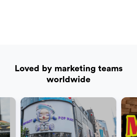
Loved by marketing teams
worldwide