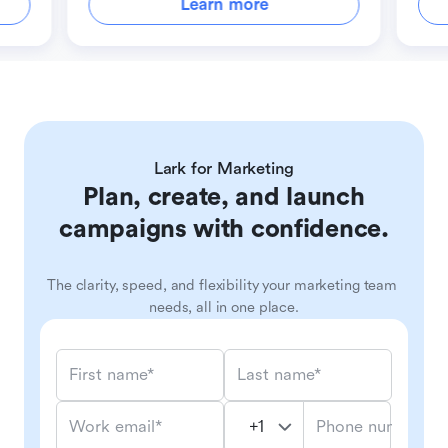
Learn more
Lark for Marketing
Plan, create, and launch
campaigns with confidence.
The clarity, speed, and flexibility your marketing team 
needs, all in one place.
First name*
Last name*
Phone number*
Work email*