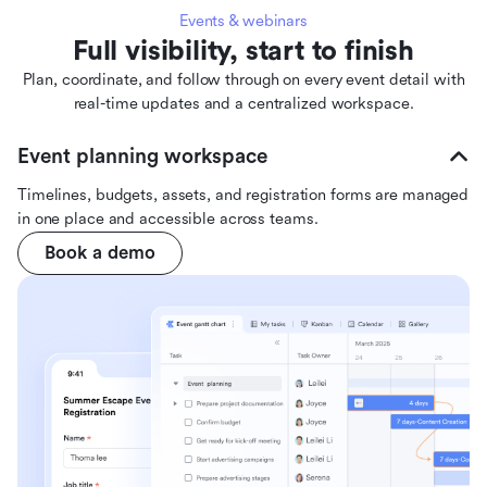
Events & webinars
Full visibility, start to finish
Plan, coordinate, and follow through on every event detail with
real-time updates and a centralized workspace.
Event planning workspace
Timelines, budgets, assets, and registration forms are managed
in one place and accessible across teams.
Book a demo