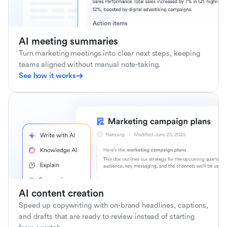
AI meeting summaries
Turn marketing meetings into clear next steps, keeping
teams aligned without manual note-taking.
See how it works
AI content creation
Speed up copywriting with on-brand headlines, captions,
and drafts that are ready to review instead of starting