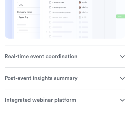
Real-time event coordination
Post-event insights summary
Integrated webinar platform