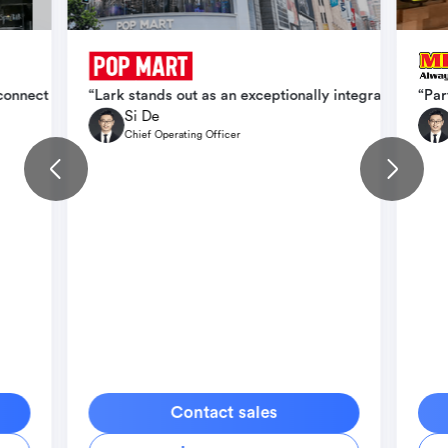
ication, operational efficiency, and scale seamlessly across intern
 connect teams faster, cut down delays, and create conditions for b
“Lark stands out as an exceptionally integrated orga
“Par
Si De
Chief Operating Officer
Contact sales