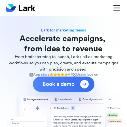
Lark for marketing teams
Accelerate campaigns, 

from idea to revenue
From brainstorming to launch, Lark unifies marketing
workflows so you can plan, create, and execute campaigns
with precision and speed.
App store
Users love us
4.9
Book a demo