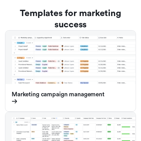
Templates for marketing
success
Marketing campaign management