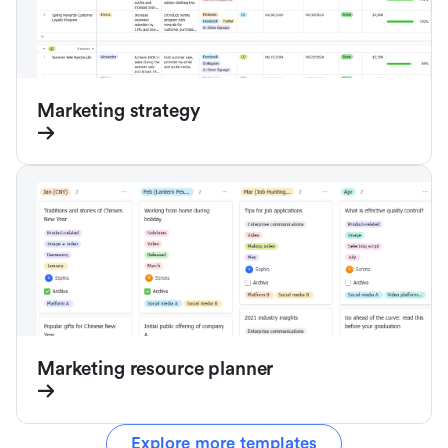
Marketing strategy
Marketing resource planner
Explore more templates