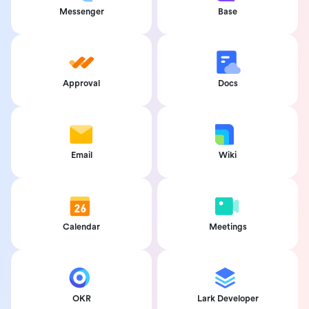
Messenger
Base
Approval
Docs
Email
Wiki
Calendar
Meetings
OKR
Lark Developer