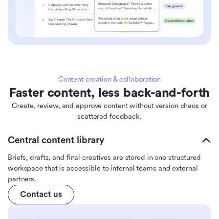
Content creation & collaboration
Faster content, less back-and-forth
Create, review, and approve content without version chaos or
scattered feedback.
Central content library
Briefs, drafts, and final creatives are stored in one structured
workspace that is accessible to internal teams and external
partners.
Contact us