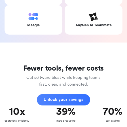
Meegle
AnyGen AI Teammate
Fewer tools, fewer costs
Cut software bloat while keeping teams
fast, clear, and connected.
Unlock your savings
10
x
39
%
70
%
operational efficiency
more productive
cost savings