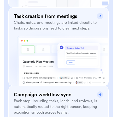
Task creation from meetings
Chats, notes, and meetings are linked directly to
tasks so discussions lead to clear next steps.
Campaign workflow sync
Each step, including tasks, leads, and reviews, is
automatically routed to the right person, keeping
execution smooth across teams.