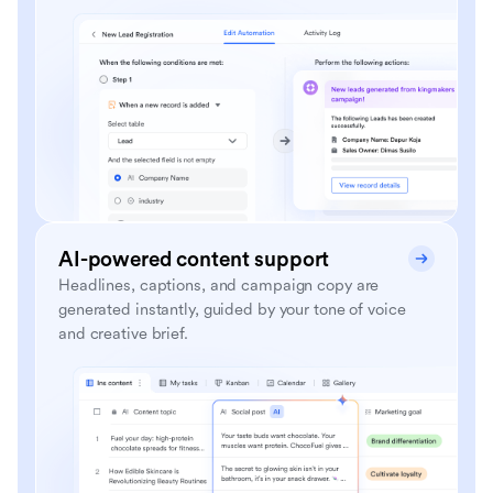
AI-powered content support
Headlines, captions, and campaign copy are
generated instantly, guided by your tone of voice
and creative brief.