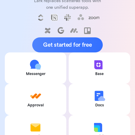
Lark replaces scattered tools with
one unified superapp.
Get started for free
Messenger
Base
Approval
Docs