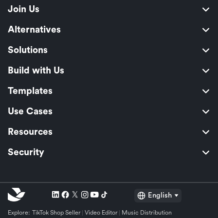
Join Us
Alternatives
Solutions
Build with Us
Templates
Use Cases
Resources
Security
English
Explore:
TikTok Shop Seller
Video Editor
Music Distribution