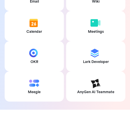
Email
Wiki
Calendar
Meetings
OKR
Lark Developer
Meegle
AnyGen AI Teammate