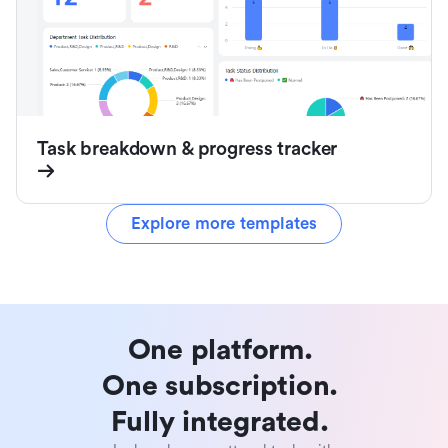
Task breakdown & progress tracker
Explore more templates
One platform. 

One subscription. 

Fully integrated. 