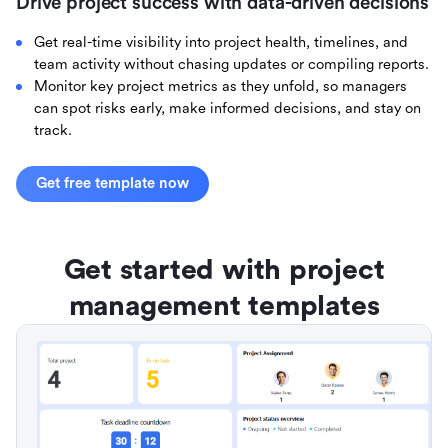
Drive project success with data-driven decisions
Get real-time visibility into project health, timelines, and
team activity without chasing updates or compiling reports.
Monitor key project metrics as they unfold, so managers
can spot risks early, make informed decisions, and stay on
track.
Get free template now
Get started with project
management templates