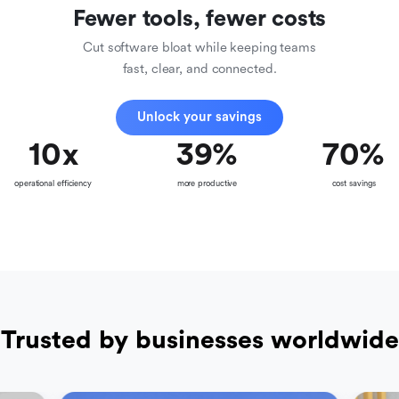
Fewer tools, fewer costs
Cut software bloat while keeping teams
fast, clear, and connected.
Unlock your savings
10
x
39
%
70
%
operational efficiency
more productive
cost savings
Trusted by businesses worldwide