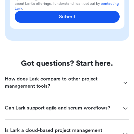
about Lark's offerings. I understand I can opt out by
contacting
Lark
.
Submit
Got questions? Start here.
How does Lark compare to other project 
management tools?
Can Lark support agile and scrum workflows?
Is Lark a cloud-based project management 