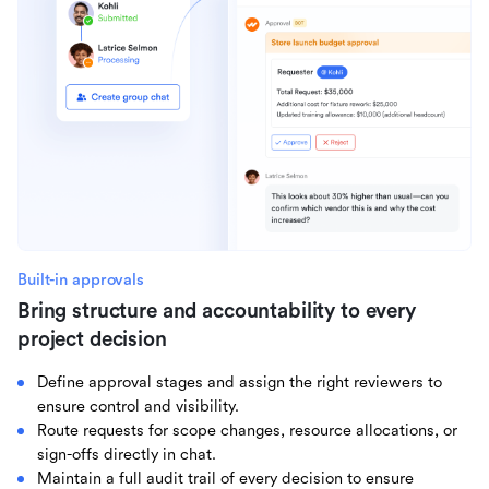
Built-in approvals
Bring structure and accountability to every
project decision
Define approval stages and assign the right reviewers to
ensure control and visibility.
Route requests for scope changes, resource allocations, or
sign-offs directly in chat.
Maintain a full audit trail of every decision to ensure