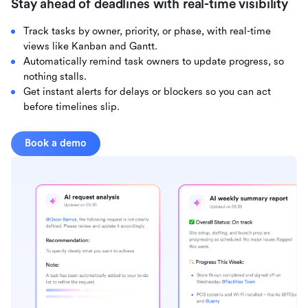
Stay ahead of deadlines with real-time visibility
Track tasks by owner, priority, or phase, with real-time
views like Kanban and Gantt.
Automatically remind task owners to update progress, so
nothing stalls.
Get instant alerts for delays or blockers so you can act
before timelines slip.
Book a demo