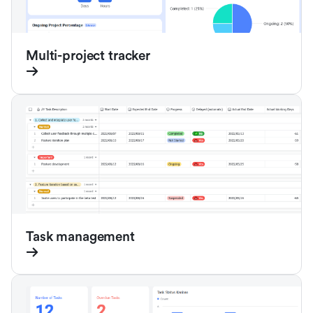
Multi-project tracker
Task management