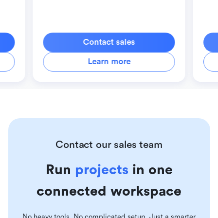
Contact sales
Learn more
Contact our sales team
Run
projects
in one
connected workspace
No heavy tools. No complicated setup. Just a smarter