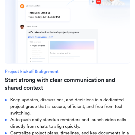
Project kickoff & alignment
Start strong with clear communication and
shared context
Keep updates, discussions, and decisions in a dedicated
project group that is secure, efficient, and free from tool
switching.
Auto-push daily standup reminders and launch video calls
directly from chats to align quickly.
Centralize project plans, timelines, and key documents in a