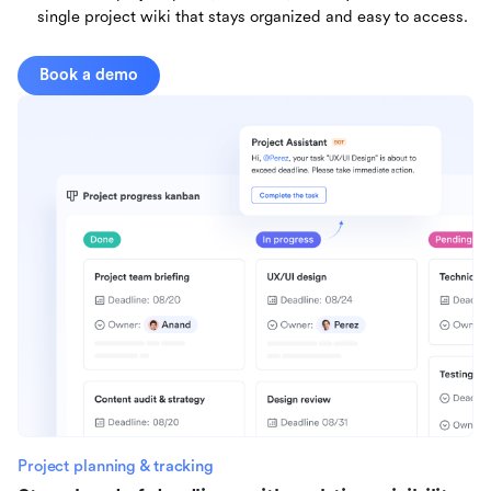
single project wiki that stays organized and easy to access.
Book a demo
Project planning & tracking