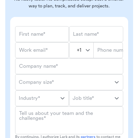
way to plan, track, and deliver projects.
First name*
Last name*
Phone number*
Work email*
Company name*
Company size*
Industry*
Job title*
Tell us about your team and the
challenges*
By continuing, I authorize Lark and its
partners
to contact me