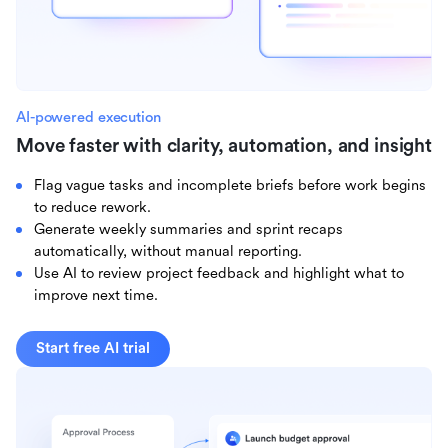
AI-powered execution
Move faster with clarity, automation, and insight
Flag vague tasks and incomplete briefs before work begins
to reduce rework.
Generate weekly summaries and sprint recaps
automatically, without manual reporting.
Use AI to review project feedback and highlight what to
improve next time.
Start free AI trial