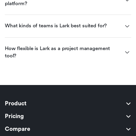
platform?
What kinds of teams is Lark best suited for?
How flexible is Lark as a project management 
tool?
Product
Pricing
Compare