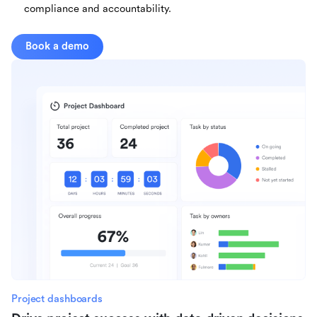
compliance and accountability.
Book a demo
Project dashboards