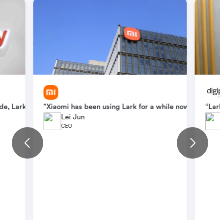
l team, overcoming language barriers and streamlining workflows. 
e, Lark continues to play a critical role in teams' daily workflow
"Xiaomi has been using Lark for a while now. With La
“Lar
Lei Jun
CEO