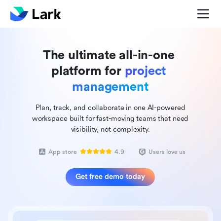
The ultimate all-in-one 
platform for 
project 
management
Plan, track, and collaborate in one AI-powered
workspace built for fast-moving teams that need
visibility, not complexity.
App store
4.9
Users love us
Get free demo today