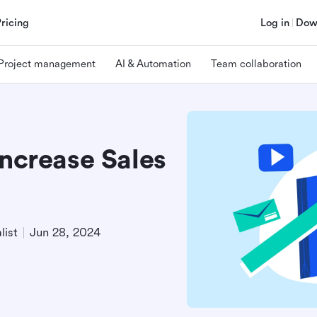
Pricing
Log in
Dow
Project management
AI & Automation
Team collaboration
Increase Sales
list
Jun 28, 2024