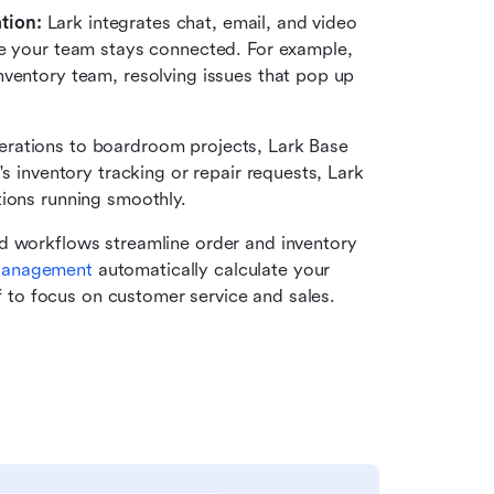
tion: 
Lark integrates chat, email, and video 
re your team stays connected. For example, 
ventory team, resolving issues that pop up 
erations to boardroom projects, Lark Base 
s inventory tracking or repair requests, Lark 
tions running smoothly.
d workflows streamline order and inventory 
Management
 automatically calculate your 
ff to focus on customer service and sales.