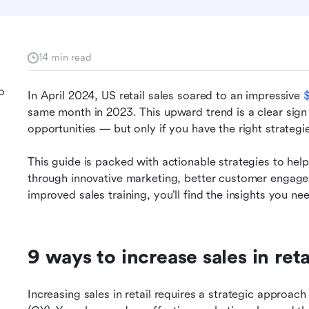
14 min read
o
In April 2024, US retail sales soared to an impressive 
$
same month in 2023. This upward trend is a clear sign t
opportunities — but only if you have the right strateg
This guide is packed with actionable strategies to help
through innovative marketing, better customer engage
improved sales training, you’ll find the insights you nee
9 ways to increase sales in reta
Increasing sales in retail requires a strategic approac