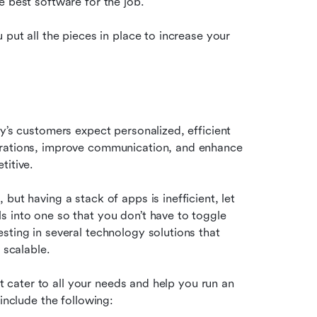
e best software for the job.
put all the pieces in place to increase your 
y’s customers expect personalized, efficient 
erations, improve communication, and enhance 
titive.
ut having a stack of apps is inefficient, let 
 into one so that you don’t have to toggle 
ting in several technology solutions that 
 scalable.
at cater to all your needs and help you run an 
include the following: