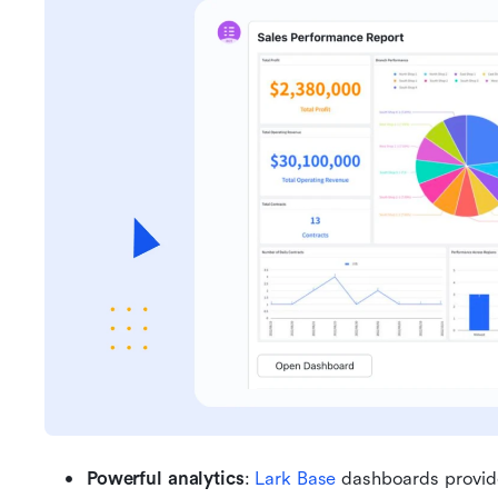
Powerful analytics
: 
Lark Base
 dashboards provide