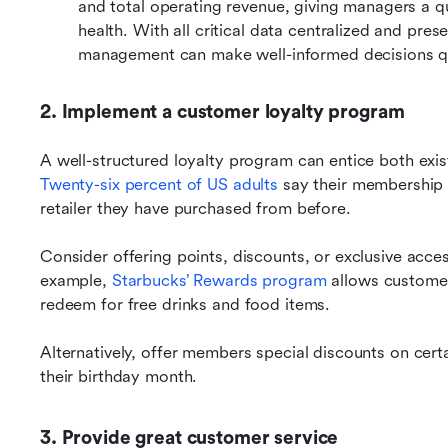
and total operating revenue, giving managers a qui
health. With all critical data centralized and pre
management can make well-informed decisions qu
2. Implement a customer loyalty program
Twenty-six percent of US adults
 say their membership 
retailer they have purchased from before.
Consider offering points, discounts, or exclusive acc
example, 
Starbucks’ Rewards program
 allows customer
redeem for free drinks and food items.
Alternatively, offer members special discounts on certa
their birthday month.
3. Provide great customer service