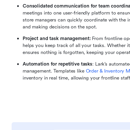
Consolidated communication for team coordina
meetings into one user-friendly platform to ensu
store managers can quickly coordinate with the in
and making decisions on the spot.
Project and task management: 
From frontline op
helps you keep track of all your tasks. Whether it'
ensures nothing is forgotten, keeping your opera
Automation for repetitive tasks
: Lark’s automate
management. Templates like 
Order & Inventory 
inventory in real time, allowing your frontline sta