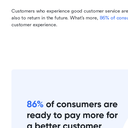
Customers who experience good customer service are n
also to return in the future. What’s more, 
86% of cons
customer experience.