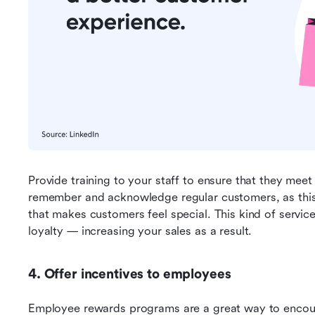
Provide training to your staff to ensure that they mee
remember and acknowledge regular customers, as this 
that makes customers feel special. This kind of servic
loyalty — increasing your sales as a result.
4. Offer incentives to employees
Employee rewards programs are a great way to encoura