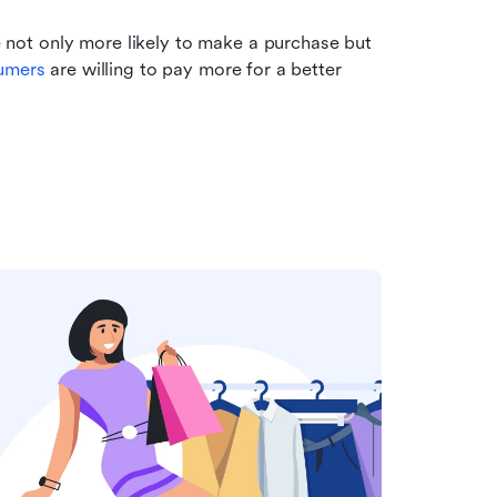
ot only more likely to make a purchase but 
umers
 are willing to pay more for a better 