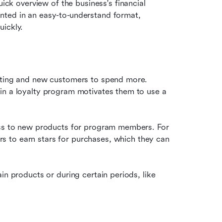
ck overview of the business's financial 
sented in an easy-to-understand format, 
ickly.
A well-structured loyalty program can entice both existing and new customers to spend more. 
in a loyalty program motivates them to use a 
ess to new products for program members. For 
s to earn stars for purchases, which they can 
in products or during certain periods, like 