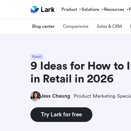
Product
Solutions
Resources
Blog center
Comparisons
Sales & CRM
Retail
9 Ideas for How to 
in Retail in 2026
Jess Cheung
Product Marketing Specia
Try Lark for free