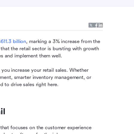
611.3 billion
, marking a 3% increase from the 
hat the retail sector is bursting with growth 
ies and implement them well.
 you increase your retail sales. Whether 
ment, smarter inventory management, or 
d to drive sales right here.
il
h that focuses on the customer experience 