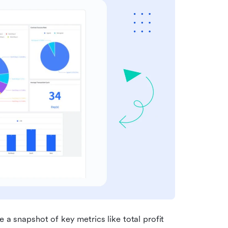
 a snapshot of key metrics like total profit 