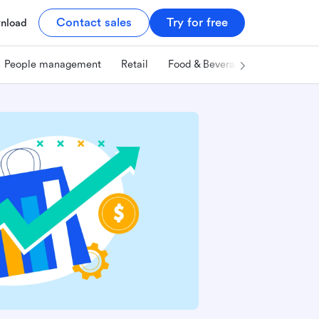
Contact sales
Try for free
nload
People management
Retail
Food & Beverage
Technology