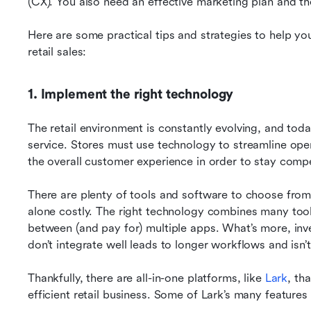
(CX). You also need an effective marketing plan and th
Here are some practical tips and strategies to help you 
retail sales:
1. Implement the right technology
The retail environment is constantly evolving, and toda
service. Stores must use technology to streamline op
the overall customer experience in order to stay compe
There are plenty of tools and software to choose from, b
alone costly. The right technology combines many tools
between (and pay for) multiple apps. What’s more, inves
don’t integrate well leads to longer workflows and isn’t
Thankfully, there are all-in-one platforms, like 
Lark
, th
efficient retail business. Some of Lark’s many features 