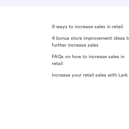
9 ways to increase sales in retail
4 bonus store improvement ideas t
further increase sales
FAQs on how to increase sales in
retail
Increase your retail sales with Lark