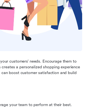
t your customers’ needs. Encourage them to 
creates a personalized shopping experience 
e can boost customer satisfaction and build 
ge your team to perform at their best. 