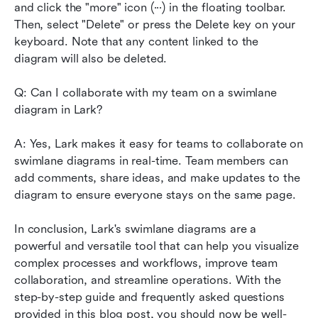
and click the "more" icon (···) in the floating toolbar. 
Then, select "Delete" or press the Delete key on your 
keyboard. Note that any content linked to the 
diagram will also be deleted.
Q: Can I collaborate with my team on a swimlane 
diagram in Lark?
A: Yes, Lark makes it easy for teams to collaborate on 
swimlane diagrams in real-time. Team members can 
add comments, share ideas, and make updates to the 
diagram to ensure everyone stays on the same page.
In conclusion, Lark's swimlane diagrams are a 
powerful and versatile tool that can help you visualize 
complex processes and workflows, improve team 
collaboration, and streamline operations. With the 
step-by-step guide and frequently asked questions 
provided in this blog post, you should now be well-