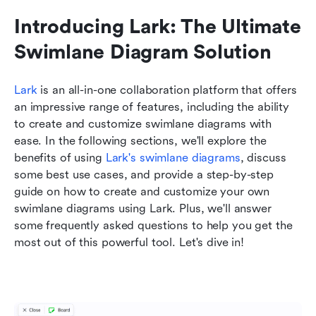
Introducing Lark: The Ultimate 
Swimlane Diagram Solution
Lark
 is an all-in-one collaboration platform that offers 
an impressive range of features, including the ability 
to create and customize swimlane diagrams with 
ease. In the following sections, we'll explore the 
benefits of using 
Lark's swimlane diagrams
, discuss 
some best use cases, and provide a step-by-step 
guide on how to create and customize your own 
swimlane diagrams using Lark. Plus, we'll answer 
some frequently asked questions to help you get the 
most out of this powerful tool. Let's dive in!