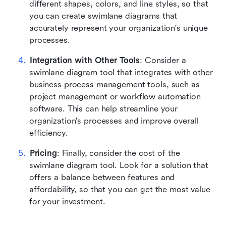
different shapes, colors, and line styles, so that 
you can create swimlane diagrams that 
accurately represent your organization's unique 
processes.
Integration with Other Tools
: Consider a 
swimlane diagram tool that integrates with other 
business process management tools, such as 
project management or workflow automation 
software. This can help streamline your 
organization's processes and improve overall 
efficiency.
Pricing
: Finally, consider the cost of the 
swimlane diagram tool. Look for a solution that 
offers a balance between features and 
affordability, so that you can get the most value 
for your investment.