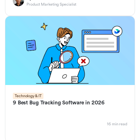
Product Marketing Specialist
Technology & IT
9 Best Bug Tracking Software in 2026
16 min read