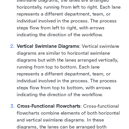
swimlane diagrams, the lanes are arranged 
horizontally, running from left to right. Each lane 
represents a different department, team, or 
individual involved in the process. The process 
steps flow from left to right, with arrows 
indicating the direction of the workflow.
Vertical Swimlane Diagrams
: Vertical swimlane 
diagrams are similar to horizontal swimlane 
diagrams but with the lanes arranged vertically, 
running from top to bottom. Each lane 
represents a different department, team, or 
individual involved in the process. The process 
steps flow from top to bottom, with arrows 
indicating the direction of the workflow.
Cross-Functional Flowcharts
: Cross-functional 
flowcharts combine elements of both horizontal 
and vertical swimlane diagrams. In these 
diagrams, the lanes can be arranged both 