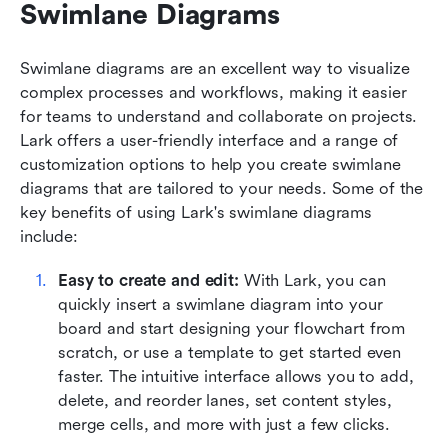
Swimlane Diagrams
Swimlane diagrams are an excellent way to visualize 
complex processes and workflows, making it easier 
for teams to understand and collaborate on projects. 
Lark offers a user-friendly interface and a range of 
customization options to help you create swimlane 
diagrams that are tailored to your needs. Some of the 
key benefits of using Lark's swimlane diagrams 
include:
Easy to create and edit:
 With Lark, you can 
quickly insert a swimlane diagram into your 
board and start designing your flowchart from 
scratch, or use a template to get started even 
faster. The intuitive interface allows you to add, 
delete, and reorder lanes, set content styles, 
merge cells, and more with just a few clicks.