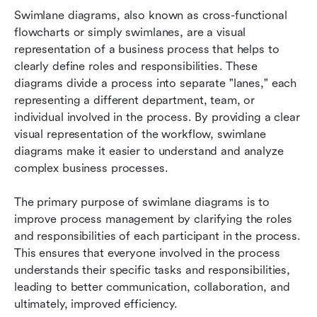
Diagrams: A Step-by-Step Guide
Swimlane diagrams, also known as cross-functional 
flowcharts or simply swimlanes, are a visual 
Frequently Asked Questions About Lark's
representation of a business process that helps to 
Swimlane Diagrams
clearly define roles and responsibilities. These 
diagrams divide a process into separate "lanes," each 
representing a different department, team, or 
individual involved in the process. By providing a clear 
visual representation of the workflow, swimlane 
diagrams make it easier to understand and analyze 
complex business processes.
The primary purpose of swimlane diagrams is to 
improve process management by clarifying the roles 
and responsibilities of each participant in the process. 
This ensures that everyone involved in the process 
understands their specific tasks and responsibilities, 
leading to better communication, collaboration, and 
ultimately, improved efficiency.