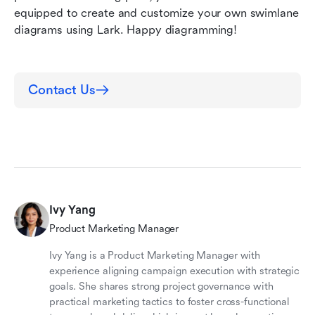
equipped to create and customize your own swimlane 
diagrams using Lark. Happy diagramming!
Contact Us
Ivy Yang
Product Marketing Manager
Ivy Yang is a Product Marketing Manager with
experience aligning campaign execution with strategic
goals. She shares strong project governance with
practical marketing tactics to foster cross-functional