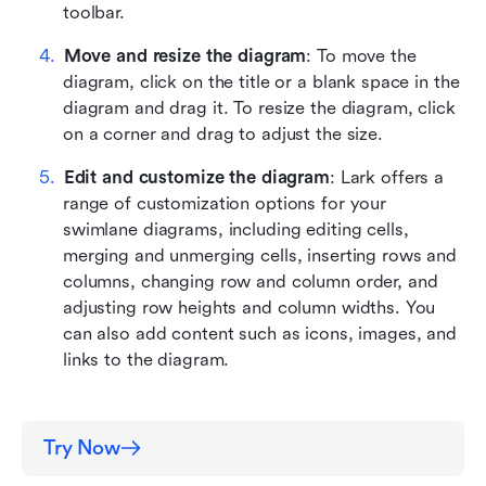
toolbar.
Move and resize the diagram
: To move the 
diagram, click on the title or a blank space in the 
diagram and drag it. To resize the diagram, click 
on a corner and drag to adjust the size.
Edit and customize the diagram
: Lark offers a 
range of customization options for your 
swimlane diagrams, including editing cells, 
merging and unmerging cells, inserting rows and 
columns, changing row and column order, and 
adjusting row heights and column widths. You 
can also add content such as icons, images, and 
links to the diagram.
Try Now