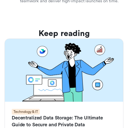
teamwork and deliver high-impact launches on time.
Keep reading
Technology & IT
Decentralized Data Storage: The Ultimate
Guide to Secure and Private Data