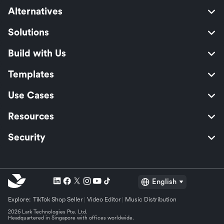
Alternatives
Solutions
Build with Us
Templates
Use Cases
Resources
Security
English
Explore:
TikTok Shop Seller
Video Editor
Music Distribution
2026 Lark Technologies Pte. Ltd.
Headquartered in Singapore with offices worldwide.