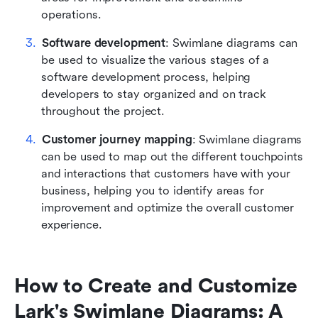
operations.
Software development
: Swimlane diagrams can 
be used to visualize the various stages of a 
software development process, helping 
developers to stay organized and on track 
throughout the project.
Customer journey mapping
: Swimlane diagrams 
can be used to map out the different touchpoints 
and interactions that customers have with your 
business, helping you to identify areas for 
improvement and optimize the overall customer 
experience.
How to Create and Customize 
Lark's Swimlane Diagrams: A 