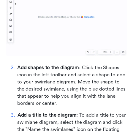
Add shapes to the diagram
: Click the Shapes 
icon in the left toolbar and select a shape to add 
to your swimlane diagram. Move the shape to 
the desired swimlane, using the blue dotted lines 
that appear to help you align it with the lane 
borders or center.
Add a title to the diagram:
 To add a title to your 
swimlane diagram, select the diagram and click 
the "Name the swimlanes" icon on the floating 