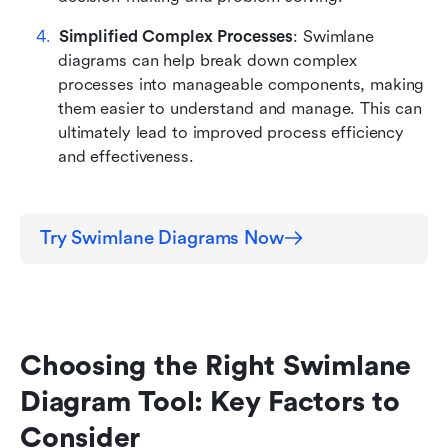
Simplified Complex Processes
: Swimlane 
diagrams can help break down complex 
processes into manageable components, making 
them easier to understand and manage. This can 
ultimately lead to improved process efficiency 
and effectiveness.
Try Swimlane Diagrams Now
Choosing the Right Swimlane 
Diagram Tool: Key Factors to 
Consider