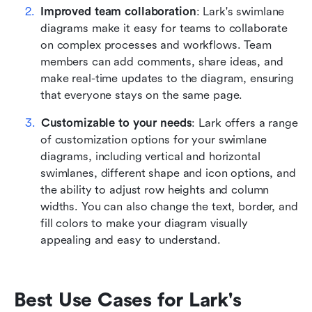
Improved team collaboration
: Lark's swimlane 
diagrams make it easy for teams to collaborate 
on complex processes and workflows. Team 
members can add comments, share ideas, and 
make real-time updates to the diagram, ensuring 
that everyone stays on the same page.
Customizable to your needs
: Lark offers a range 
of customization options for your swimlane 
diagrams, including vertical and horizontal 
swimlanes, different shape and icon options, and 
the ability to adjust row heights and column 
widths. You can also change the text, border, and 
fill colors to make your diagram visually 
appealing and easy to understand.
Best Use Cases for Lark's 