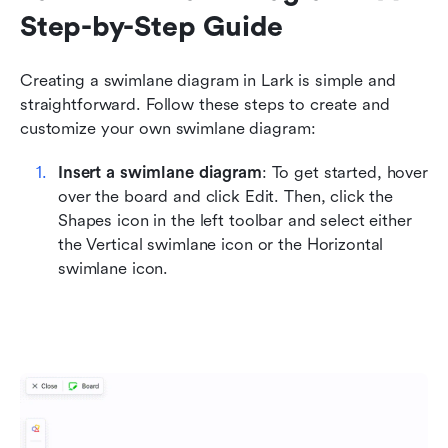
Step-by-Step Guide
Creating a swimlane diagram in Lark is simple and 
straightforward. Follow these steps to create and 
customize your own swimlane diagram:
Insert a swimlane diagram
: To get started, hover 
over the board and click Edit. Then, click the 
Shapes icon in the left toolbar and select either 
the Vertical swimlane icon or the Horizontal 
swimlane icon.