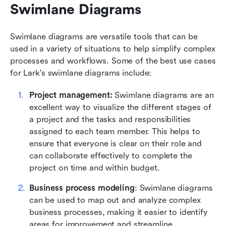
Swimlane Diagrams
Swimlane diagrams are versatile tools that can be 
used in a variety of situations to help simplify complex 
processes and workflows. Some of the best use cases 
for Lark's swimlane diagrams include:
Project management:
 Swimlane diagrams are an 
excellent way to visualize the different stages of 
a project and the tasks and responsibilities 
assigned to each team member. This helps to 
ensure that everyone is clear on their role and 
can collaborate effectively to complete the 
project on time and within budget.
Business process modeling
: Swimlane diagrams 
can be used to map out and analyze complex 
business processes, making it easier to identify 
areas for improvement and streamline 