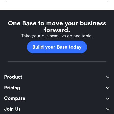
One Base to move your business
forward.
Take your business live on one table.
Build your Base today
Product
Pricing
Compare
Join Us