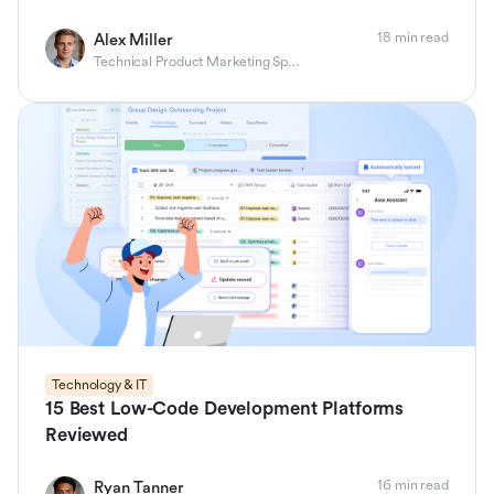
18 min read
Alex Miller
Technical Product Marketing Specialist
Technology & IT
15 Best Low-Code Development Platforms
Reviewed
16 min read
Ryan Tanner