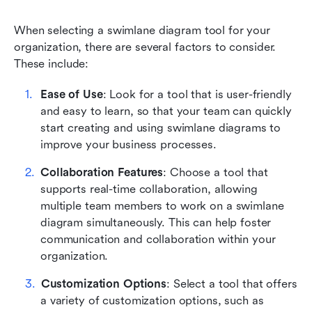
When selecting a swimlane diagram tool for your 
organization, there are several factors to consider. 
These include:
Ease of Use
: Look for a tool that is user-friendly 
and easy to learn, so that your team can quickly 
start creating and using swimlane diagrams to 
improve your business processes.
Collaboration Features
: Choose a tool that 
supports real-time collaboration, allowing 
multiple team members to work on a swimlane 
diagram simultaneously. This can help foster 
communication and collaboration within your 
organization.
Customization Options
: Select a tool that offers 
a variety of customization options, such as 