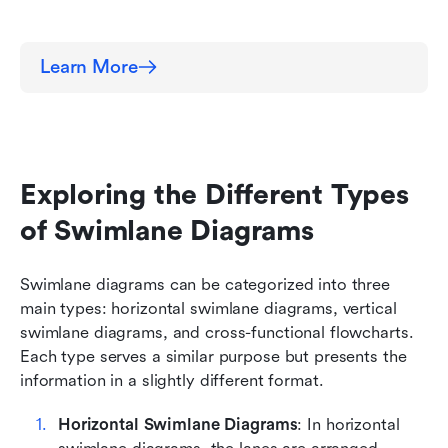
Learn More
Exploring the Different Types 
of Swimlane Diagrams
Swimlane diagrams can be categorized into three 
main types: horizontal swimlane diagrams, vertical 
swimlane diagrams, and cross-functional flowcharts. 
Each type serves a similar purpose but presents the 
information in a slightly different format.
Horizontal Swimlane Diagrams
: In horizontal 