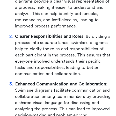
diagrams provide a clear visual representation of 
a process, making it easier to understand and 
analyze. This can help identify bottlenecks, 
redundancies, and inefficiencies, leading to 
improved process performance.
Clearer Responsibilities and Roles
: By dividing a 
process into separate lanes, swimlane diagrams 
help to clarify the roles and responsibilities of 
each participant in the process. This ensures that 
everyone involved understands their specific 
tasks and responsibilities, leading to better 
communication and collaboration.
Enhanced Communication and Collaboration
: 
Swimlane diagrams facilitate communication and 
collaboration among team members by providing 
a shared visual language for discussing and 
analyzing the process. This can lead to improved 
decision-making and problem-solving.