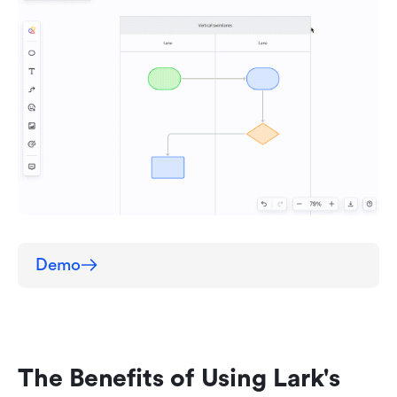
Demo
The Benefits of Using Lark's 