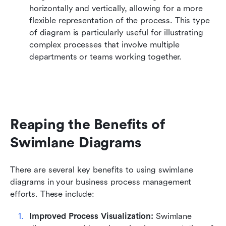
horizontally and vertically, allowing for a more 
flexible representation of the process. This type 
of diagram is particularly useful for illustrating 
complex processes that involve multiple 
departments or teams working together.
Reaping the Benefits of 
Swimlane Diagrams
There are several key benefits to using swimlane 
diagrams in your business process management 
efforts. These include:
Improved Process Visualization:
 Swimlane 