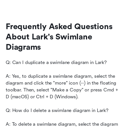
Frequently Asked Questions 
About Lark's Swimlane 
Diagrams
Q: Can I duplicate a swimlane diagram in Lark?
A: Yes, to duplicate a swimlane diagram, select the 
diagram and click the "more" icon (···) in the floating 
toolbar. Then, select "Make a Copy" or press Cmd + 
D (macOS) or Ctrl + D (Windows).
Q: How do I delete a swimlane diagram in Lark?
A: To delete a swimlane diagram, select the diagram 