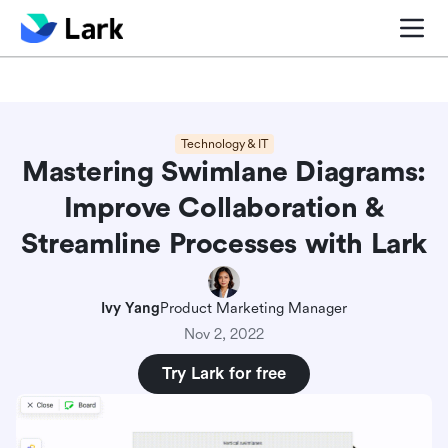
Blog center
Comparisons
Sales & CRM
Project man
Technology & IT
Mastering Swimlane Diagrams:
Improve Collaboration &
Streamline Processes with Lark
Ivy Yang
Product Marketing Manager
Nov 2, 2022
Try Lark for free