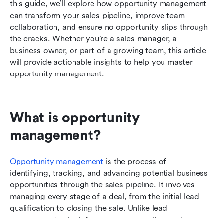
this guide, we’ll explore how opportunity management 
Common challenges in opportunity
can transform your sales pipeline, improve team 
management and how to overcome them
collaboration, and ensure no opportunity slips through 
the cracks. Whether you’re a sales manager, a 
Opportunity management trends to watch in
business owner, or part of a growing team, this article 
2026
will provide actionable insights to help you master 
Conclusion
opportunity management.
What is opportunity 
management?
Opportunity management
 is the process of 
identifying, tracking, and advancing potential business 
opportunities through the sales pipeline. It involves 
managing every stage of a deal, from the initial lead 
qualification to closing the sale. Unlike lead 