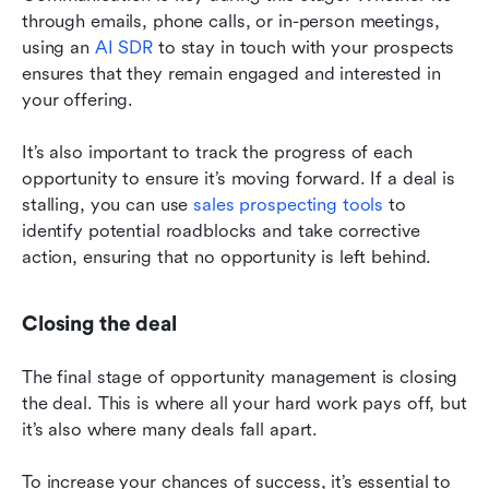
through emails, phone calls, or in-person meetings, 
using an 
AI SDR
 to stay in touch with your prospects 
ensures that they remain engaged and interested in 
your offering.
It’s also important to track the progress of each 
opportunity to ensure it’s moving forward. If a deal is 
stalling, you can use 
sales prospecting tools
 to 
identify potential roadblocks and take corrective 
action, ensuring that no opportunity is left behind.
Closing the deal
The final stage of opportunity management is closing 
the deal. This is where all your hard work pays off, but 
it’s also where many deals fall apart.
To increase your chances of success, it’s essential to 