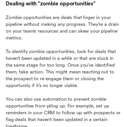
Dealing with "zombie opportunities"
Zombie opportunities are deals that linger in your 
pipeline without making any progress. They’re a drain 
on your team’s resources and can skew your pipeline 
metrics.
To identify zombie opportunities, look for deals that 
haven’t been updated in a while or that are stuck in 
the same stage for too long. Once you’ve identified 
them, take action. This might mean reaching out to 
the prospect to re-engage them or closing the 
opportunity if it’s no longer viable.
You can also use automation to prevent zombie 
opportunities from piling up. For example, set up 
reminders in your CRM to follow up with prospects or 
flag deals that haven’t been updated in a certain 
timeframe.