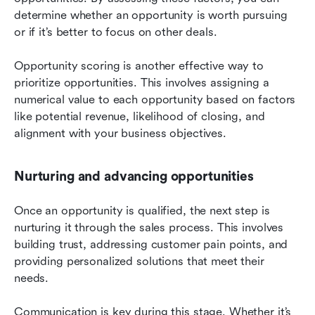
determine whether an opportunity is worth pursuing 
or if it’s better to focus on other deals.
Opportunity scoring is another effective way to 
prioritize opportunities. This involves assigning a 
numerical value to each opportunity based on factors 
like potential revenue, likelihood of closing, and 
alignment with your business objectives.
Nurturing and advancing opportunities
Once an opportunity is qualified, the next step is 
nurturing it through the sales process. This involves 
building trust, addressing customer pain points, and 
providing personalized solutions that meet their 
needs.
Communication is key during this stage. Whether it’s 