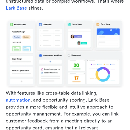
unstructured data or complex workflows. That’s where 
Lark Base
 shines.
With features like cross-table data linking, 
automation
, and opportunity scoring, Lark Base 
provides a more flexible and intuitive approach to 
opportunity management. For example, you can link 
customer feedback from a meeting directly to an 
opportunity card, ensuring that all relevant 