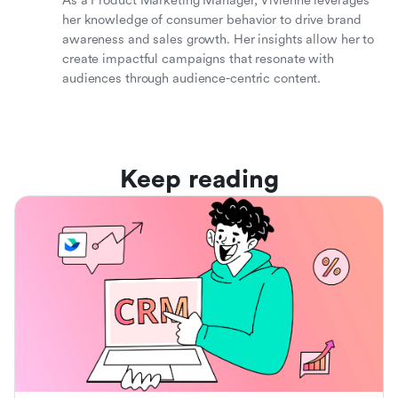
As a Product Marketing Manager, Vivienne leverages
her knowledge of consumer behavior to drive brand
awareness and sales growth. Her insights allow her to
create impactful campaigns that resonate with
audiences through audience-centric content.
Keep reading