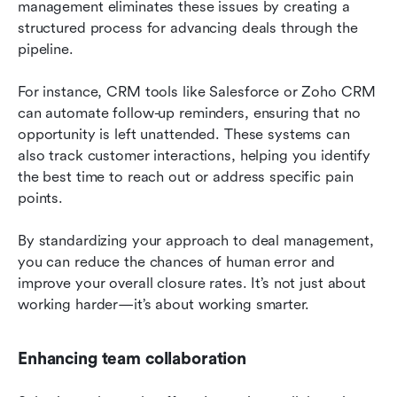
management eliminates these issues by creating a 
structured process for advancing deals through the 
pipeline.
For instance, CRM tools like Salesforce or Zoho CRM 
can automate follow-up reminders, ensuring that no 
opportunity is left unattended. These systems can 
also track customer interactions, helping you identify 
the best time to reach out or address specific pain 
points.
By standardizing your approach to deal management, 
you can reduce the chances of human error and 
improve your overall closure rates. It’s not just about 
working harder—it’s about working smarter.
Enhancing team collaboration