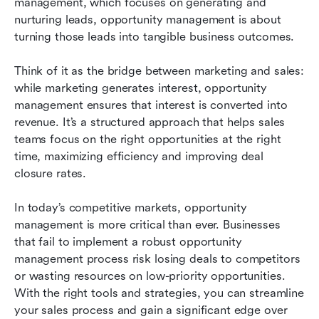
management, which focuses on generating and 
nurturing leads, opportunity management is about 
turning those leads into tangible business outcomes.
Think of it as the bridge between marketing and sales: 
while marketing generates interest, opportunity 
management ensures that interest is converted into 
revenue. It’s a structured approach that helps sales 
teams focus on the right opportunities at the right 
time, maximizing efficiency and improving deal 
closure rates.
In today’s competitive markets, opportunity 
management is more critical than ever. Businesses 
that fail to implement a robust opportunity 
management process risk losing deals to competitors 
or wasting resources on low-priority opportunities. 
With the right tools and strategies, you can streamline 
your sales process and gain a significant edge over 