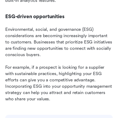
built-in analytics features.
ESG-driven opportunities
Environmental, social, and governance (ESG) 
considerations are becoming increasingly important 
to customers. Businesses that prioritize ESG initiatives 
are finding new opportunities to connect with socially 
conscious buyers.
For example, if a prospect is looking for a supplier 
with sustainable practices, highlighting your ESG 
efforts can give you a competitive advantage. 
Incorporating ESG into your opportunity management 
strategy can help you attract and retain customers 
who share your values.