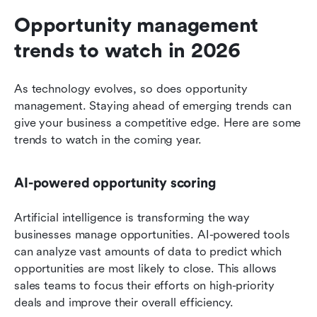
Opportunity management 
trends to watch in 2026
As technology evolves, so does opportunity 
management. Staying ahead of emerging trends can 
give your business a competitive edge. Here are some 
trends to watch in the coming year.
AI-powered opportunity scoring
Artificial intelligence is transforming the way 
businesses manage opportunities. AI-powered tools 
can analyze vast amounts of data to predict which 
opportunities are most likely to close. This allows 
sales teams to focus their efforts on high-priority 
deals and improve their overall efficiency.