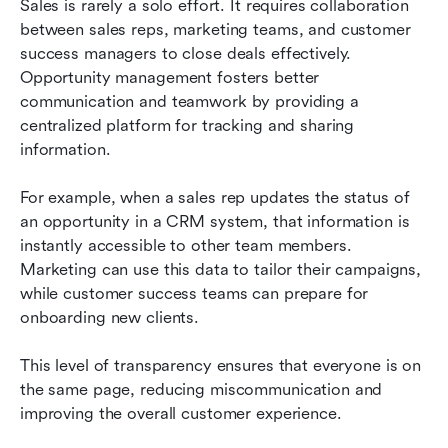
Sales is rarely a solo effort. It requires collaboration 
between sales reps, marketing teams, and customer 
success managers to close deals effectively. 
Opportunity management fosters better 
communication and teamwork by providing a 
centralized platform for tracking and sharing 
information.
For example, when a sales rep updates the status of 
an opportunity in a CRM system, that information is 
instantly accessible to other team members. 
Marketing can use this data to tailor their campaigns, 
while customer success teams can prepare for 
onboarding new clients.
This level of transparency ensures that everyone is on 
the same page, reducing miscommunication and 
improving the overall customer experience.