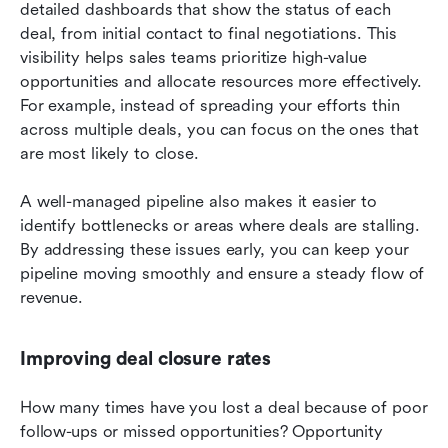
detailed dashboards that show the status of each 
deal, from initial contact to final negotiations. This 
visibility helps sales teams prioritize high-value 
opportunities and allocate resources more effectively. 
For example, instead of spreading your efforts thin 
across multiple deals, you can focus on the ones that 
are most likely to close.
A well-managed pipeline also makes it easier to 
identify bottlenecks or areas where deals are stalling. 
By addressing these issues early, you can keep your 
pipeline moving smoothly and ensure a steady flow of 
revenue.
Improving deal closure rates
How many times have you lost a deal because of poor 
follow-ups or missed opportunities? Opportunity 