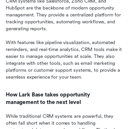
CRM systems like Salesforce, Zoho CRM, and 
HubSpot are the backbone of modern opportunity 
management. They provide a centralized platform for 
tracking opportunities, automating workflows, and 
generating reports.
With features like pipeline visualization, automated 
reminders, and real-time analytics, CRM tools make it 
easier to manage opportunities at scale. They also 
integrate with other tools, such as email marketing 
platforms or customer support systems, to provide a 
seamless experience for your team.
How Lark Base takes opportunity 
management to the next level
While traditional CRM systems are powerful, they 
often fall short when it comes to handling 