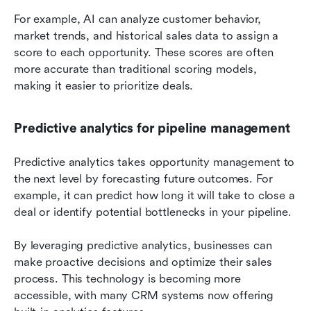
For example, AI can analyze customer behavior, 
market trends, and historical sales data to assign a 
score to each opportunity. These scores are often 
more accurate than traditional scoring models, 
making it easier to prioritize deals.
Predictive analytics for pipeline management
Predictive analytics takes opportunity management to 
the next level by forecasting future outcomes. For 
example, it can predict how long it will take to close a 
deal or identify potential bottlenecks in your pipeline.
By leveraging predictive analytics, businesses can 
make proactive decisions and optimize their sales 
process. This technology is becoming more 
accessible, with many CRM systems now offering 