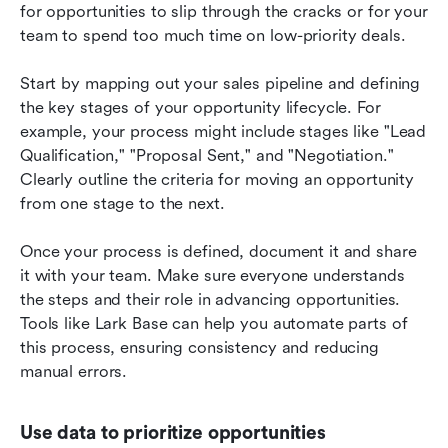
for opportunities to slip through the cracks or for your 
team to spend too much time on low-priority deals.
Start by mapping out your sales pipeline and defining 
the key stages of your opportunity lifecycle. For 
example, your process might include stages like "Lead 
Qualification," "Proposal Sent," and "Negotiation." 
Clearly outline the criteria for moving an opportunity 
from one stage to the next.
Once your process is defined, document it and share 
it with your team. Make sure everyone understands 
the steps and their role in advancing opportunities. 
Tools like Lark Base can help you automate parts of 
this process, ensuring consistency and reducing 
manual errors.
Use data to prioritize opportunities