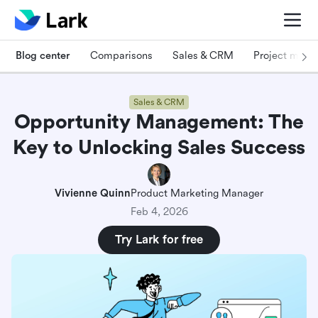
Blog center
Comparisons
Sales & CRM
Project man
Sales & CRM
Opportunity Management: The
Key to Unlocking Sales Success
Vivienne Quinn
Product Marketing Manager
Feb 4, 2026
Try Lark for free