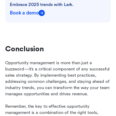
Embrace 2025 trends with Lark.
Book a demo
Conclusion
Opportunity management is more than just a 
buzzword—it’s a critical component of any successful 
sales strategy. By implementing best practices, 
addressing common challenges, and staying ahead of 
industry trends, you can transform the way your team 
manages opportunities and drives revenue.
Remember, the key to effective opportunity 
management is a combination of the right tools, 