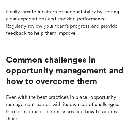
Finally, create a culture of accountability by setting 
clear expectations and tracking performance. 
Regularly review your team’s progress and provide 
feedback to help them improve.
Common challenges in 
opportunity management and 
how to overcome them
Even with the best practices in place, opportunity 
management comes with its own set of challenges. 
Here are some common issues and how to address 
them.