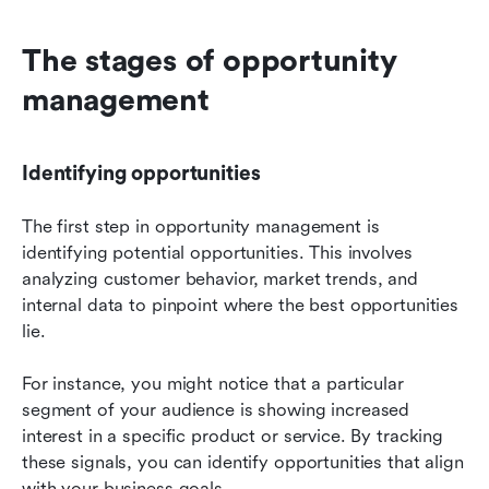
The stages of opportunity 
management
Identifying opportunities
The first step in opportunity management is 
identifying potential opportunities. This involves 
analyzing customer behavior, market trends, and 
internal data to pinpoint where the best opportunities 
lie.
For instance, you might notice that a particular 
segment of your audience is showing increased 
interest in a specific product or service. By tracking 
these signals, you can identify opportunities that align 
with your business goals.