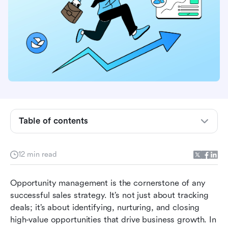
What is opportunity management?
Why opportunity management is critical for
Table of contents
sales success
The stages of opportunity management
12 min read
Tools and software for opportunity
Opportunity management is the cornerstone of any 
management
successful sales strategy. It’s not just about tracking 
Best practices for effective opportunity
deals; it’s about identifying, nurturing, and closing 
management
high-value opportunities that drive business growth. In 