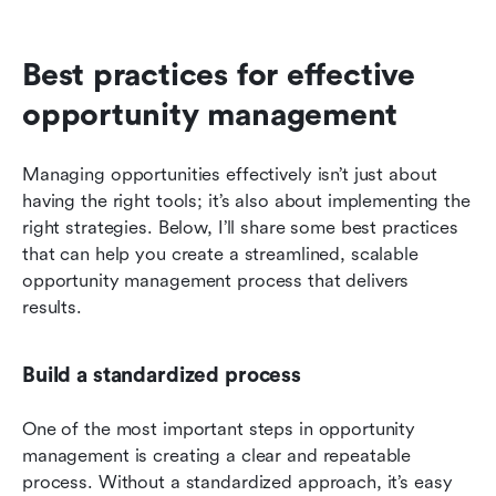
Best practices for effective 
opportunity management
Managing opportunities effectively isn’t just about 
having the right tools; it’s also about implementing the 
right strategies. Below, I’ll share some best practices 
that can help you create a streamlined, scalable 
opportunity management process that delivers 
results.
Build a standardized process
One of the most important steps in opportunity 
management is creating a clear and repeatable 
process. Without a standardized approach, it’s easy 