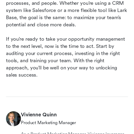
processes, and people. Whether you’re using a CRM 
system like Salesforce or a more flexible tool like Lark 
Base, the goal is the same: to maximize your team’s 
potential and close more deals.
If you’re ready to take your opportunity management 
to the next level, now is the time to act. Start by 
auditing your current process, investing in the right 
tools, and training your team. With the right 
approach, you’ll be well on your way to unlocking 
sales success.
Vivienne Quinn
Product Marketing Manager