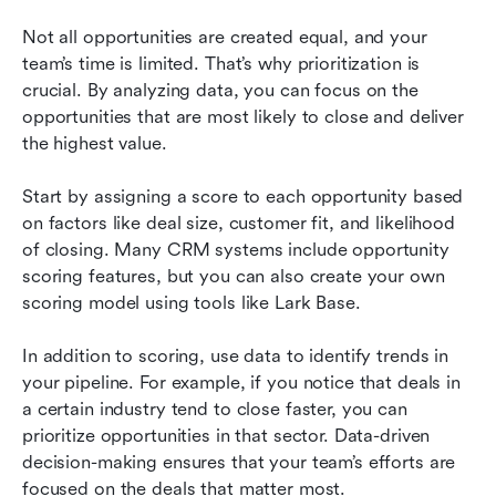
Not all opportunities are created equal, and your 
team’s time is limited. That’s why prioritization is 
crucial. By analyzing data, you can focus on the 
opportunities that are most likely to close and deliver 
the highest value.
Start by assigning a score to each opportunity based 
on factors like deal size, customer fit, and likelihood 
of closing. Many CRM systems include opportunity 
scoring features, but you can also create your own 
scoring model using tools like Lark Base.
In addition to scoring, use data to identify trends in 
your pipeline. For example, if you notice that deals in 
a certain industry tend to close faster, you can 
prioritize opportunities in that sector. Data-driven 
decision-making ensures that your team’s efforts are 
focused on the deals that matter most.