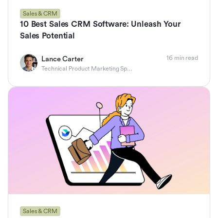
Sales & CRM
10 Best Sales CRM Software: Unleash Your
Sales Potential
16 min read
Lance Carter
Technical Product Marketing Specialist
Sales & CRM