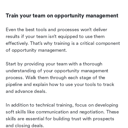
Train your team on opportunity management
Even the best tools and processes won’t deliver 
results if your team isn’t equipped to use them 
effectively. That’s why training is a critical component 
of opportunity management.
Start by providing your team with a thorough 
understanding of your opportunity management 
process. Walk them through each stage of the 
pipeline and explain how to use your tools to track 
and advance deals.
In addition to technical training, focus on developing 
soft skills like communication and negotiation. These 
skills are essential for building trust with prospects 
and closing deals.