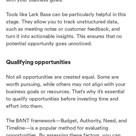
Tools like Lark Base can be particularly helpful in this 
stage. They allow you to track unstructured data, 
such as meeting notes or customer feedback, and 
turn it into actionable insights. This ensures that no 
potential opportunity goes unnoticed.
Qualifying opportunities
Not all opportunities are created equal. Some are 
worth pursuing, while others may not align with your 
business goals or resources. That’s why it’s essential 
to qualify opportunities before investing time and 
effort into them.
The BANT framework—Budget, Authority, Need, and 
Timeline—is a popular method for evaluating 
opportunities. By assessing these factors, you can 