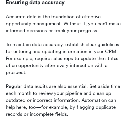
Ensuring data accuracy
Accurate data is the foundation of effective 
opportunity management. Without it, you can’t make 
informed decisions or track your progress.
To maintain data accuracy, establish clear guidelines 
for entering and updating information in your CRM. 
For example, require sales reps to update the status 
of an opportunity after every interaction with a 
prospect.
Regular data audits are also essential. Set aside time 
each month to review your pipeline and clean up 
outdated or incorrect information. Automation can 
help here, too—for example, by flagging duplicate 
records or incomplete fields.