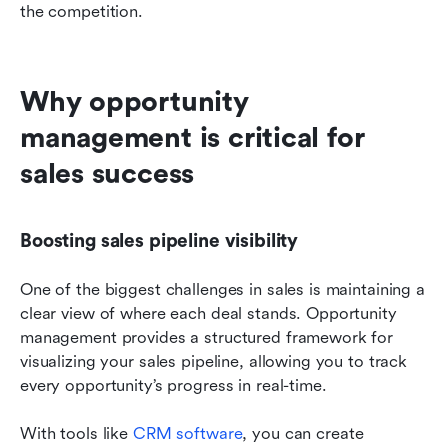
the competition.
Why opportunity 
management is critical for 
sales success
Boosting sales pipeline visibility
One of the biggest challenges in sales is maintaining a 
clear view of where each deal stands. Opportunity 
management provides a structured framework for 
visualizing your sales pipeline, allowing you to track 
every opportunity’s progress in real-time.
With tools like 
CRM software
, you can create 