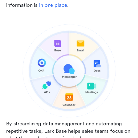
information is 
in one place
.
By streamlining data management and automating 
repetitive tasks, Lark Base helps sales teams focus on 