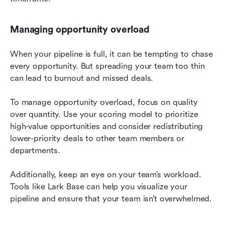
Managing opportunity overload
When your pipeline is full, it can be tempting to chase 
every opportunity. But spreading your team too thin 
can lead to burnout and missed deals.
To manage opportunity overload, focus on quality 
over quantity. Use your scoring model to prioritize 
high-value opportunities and consider redistributing 
lower-priority deals to other team members or 
departments.
Additionally, keep an eye on your team’s workload. 
Tools like Lark Base can help you visualize your 
pipeline and ensure that your team isn’t overwhelmed.