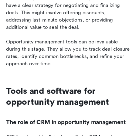
have a clear strategy for negotiating and finalizing 
deals. This might involve offering discounts, 
addressing last-minute objections, or providing 
additional value to seal the deal.
Opportunity management tools can be invaluable 
during this stage. They allow you to track deal closure 
rates, identify common bottlenecks, and refine your 
approach over time.
Tools and software for 
opportunity management
The role of CRM in opportunity management