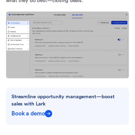
what they do best—closing deals.
Streamline opportunity management—boost 
sales with Lark
Book a demo