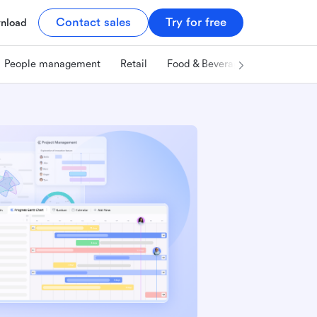
Contact sales
Try for free
nload
People management
Retail
Food & Beverage
Technology