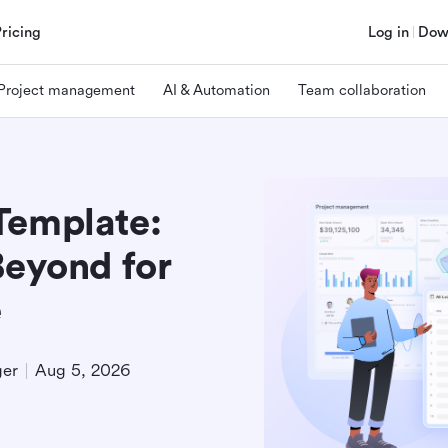
Pricing
Log in
Dow
Project management
AI & Automation
Team collaboration
Template:
Beyond for
e
ger
Aug 5, 2026