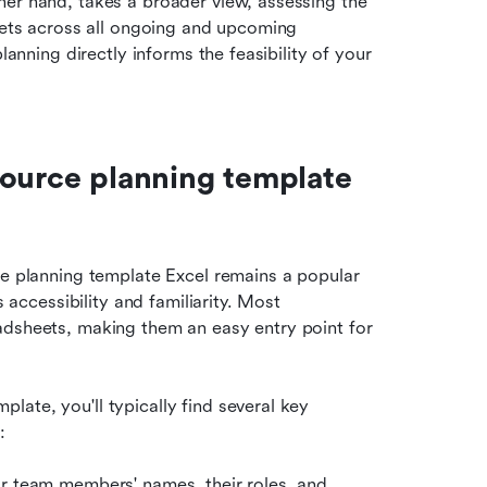
er hand, takes a broader view, assessing the 
sets across all ongoing and upcoming 
lanning directly informs the feasibility of your 
ource planning template 
ce planning template Excel remains a popular 
 accessibility and familiarity. Most 
adsheets, making them an easy entry point for 
ate, you'll typically find several key 
:
for team members' names, their roles, and 