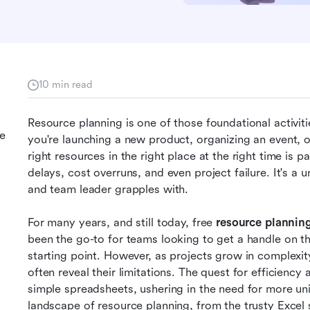
10 min read
Resource planning is one of those foundational activit
ce
you're launching a new product, organizing an event, or
right resources in the right place at the right time is
delays, cost overruns, and even project failure. It's a 
and team leader grapples with.
For many years, and still today, free
 resource plannin
been the go-to for teams looking to get a handle on the
starting point. However, as projects grow in complexi
often reveal their limitations. The quest for efficienc
simple spreadsheets, ushering in the need for more uni
landscape of resource planning, from the trusty Excel 