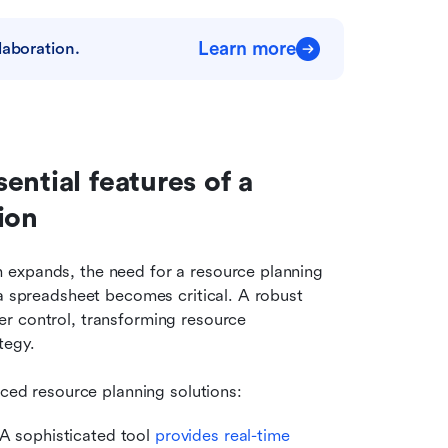
Learn more
laboration.
ntial features of a 
ion
expands, the need for a resource planning 
a spreadsheet becomes critical. A robust 
r control, transforming resource 
tegy.
nced resource planning solutions:
. A sophisticated tool 
provides real-time 