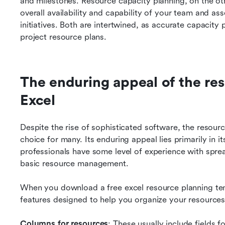
and milestones. Resource capacity planning, on the oth
overall availability and capability of your team and as
initiatives. Both are intertwined, as accurate capacity p
project resource plans.
The enduring appeal of the res
Excel
Despite the rise of sophisticated software, the resour
choice for many. Its enduring appeal lies primarily in its
professionals have some level of experience with spre
basic resource management.
When you download a free excel resource planning templ
features designed to help you organize your resources
Columns for resources
: These usually include fields 