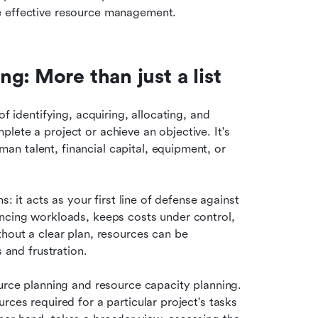
e effective resource management.
g: More than just a list
f identifying, acquiring, allocating, and 
ete a project or achieve an objective. It's 
n talent, financial capital, equipment, or 
: it acts as your first line of defense against 
ncing workloads, keeps costs under control, 
hout a clear plan, resources can be 
s and frustration.
urce planning and resource capacity planning. 
ces required for a particular project's tasks 