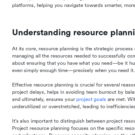
platforms, helping you navigate towards smarter, mor
Understanding resource plannin
At its core, resource planning is the strategic process o
managing all the resources needed to successfully compl
about ensuring that you have what you need—be it huma
even simply enough time—precisely when you need it.
Effective resource planning is crucial for several reasons
project delays, helps in avoiding team burnout by bala
and ultimately, ensures your 
project goals
 are met. Wit
underutilized or overstretched, leading to inefficiencie
It's also important to distinguish between project reso
Project resource planning focuses on the specific resour