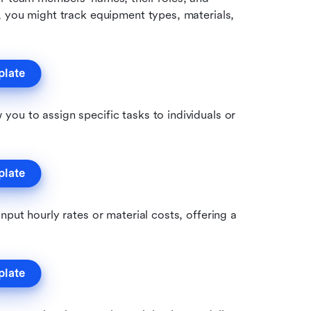
, you might track equipment types, materials, 
plate
 you to assign specific tasks to individuals or 
plate
nput hourly rates or material costs, offering a 
plate