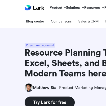
Product
Solutions
Resources
Blog center
Comparisons
Sales & CRM
Project management
Resource Planning 
Excel, Sheets, and 
Modern Teams her
Matthew Sia
Product Marketing Mana
Try Lark for free