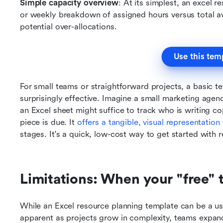
Simple capacity overview
: At its simplest, an excel 
or weekly breakdown of assigned hours versus total ava
potential over-allocations.
Use this tem
For small teams or straightforward projects, a basic t
surprisingly effective. Imagine a small marketing agen
an Excel sheet might suffice to track who is writing c
piece is due. It 
offers a tangible, visual representation
stages. It's a quick, low-cost way to get started with 
Limitations: When your "free"
While an Excel resource planning template can be a usef
apparent as projects grow in complexity, teams expand,