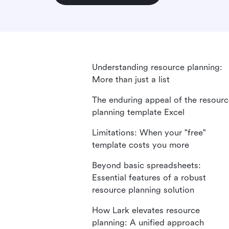
Understanding resource planning:
More than just a list
The enduring appeal of the resour
planning template Excel
Limitations: When your "free"
template costs you more
Beyond basic spreadsheets:
Essential features of a robust
resource planning solution
How Lark elevates resource
planning: A unified approach