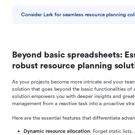
Consider Lark for seamless resource planning col
Beyond basic spreadsheets: Esse
robust resource planning solut
As your projects become more intricate and your team 
solution that goes beyond the basic functionalities of 
solution empowers you with deeper insights and greate
management from a reactive task into a proactive stra
Here are the essential features that differentiate adva
Dynamic resource allocation
: Forget static lists