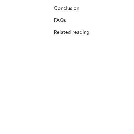
Conclusion
FAQs
Related reading