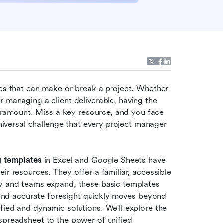
ies that can make or break a project. Whether 
 managing a client deliverable, having the 
 paramount. Miss a key resource, and you face 
universal challenge that every project manager 
g templates
 in Excel and Google Sheets have 
ir resources. They offer a familiar, accessible 
ty and teams expand, these basic templates 
y and accurate foresight quickly moves beyond 
fied and dynamic solutions. We'll explore the 
spreadsheet to the power of unified 