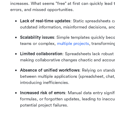
increases. What seems "free" at first can quickly lead t
errors, and missed opportunities.
Lack of real-time updates
: Static spreadsheets c
outdated information, misinformed decisions, and
Scalability issues
: Simple templates quickly bec
teams or complex, 
multiple projects
, transforming
Limited collaboration
: Spreadsheets lack robust 
making collaborative changes chaotic and account
Absence of unified workflows
: Relying on stand
between multiple applications (spreadsheet, chat,
introducing inefficiencies.
Increased risk of errors
: Manual data entry signif
formulas, or forgotten updates, leading to inaccu
potential project failures.