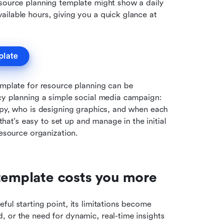
resource planning template might show a daily 
ilable hours, giving you a quick glance at 
plate
emplate for resource planning can be 
cy planning a simple social media campaign: 
opy, who is designing graphics, and when each 
 that's easy to set up and manage in the initial 
resource organization.
 template costs you more
ul starting point, its limitations become 
 or the need for dynamic, real-time insights 