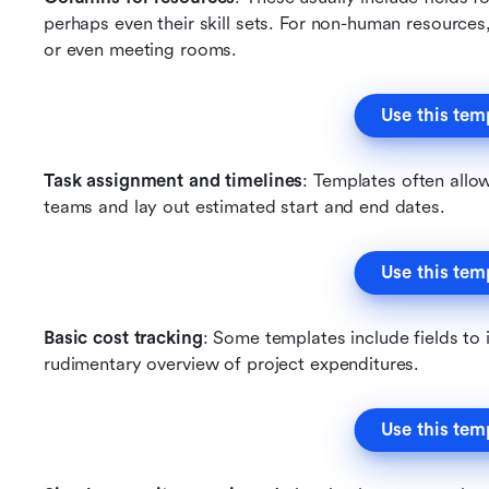
perhaps even their skill sets. For non-human resources
or even meeting rooms.
Use this tem
Task assignment and timelines
: Templates often allow
teams and lay out estimated start and end dates.
Use this tem
Basic cost tracking
: Some templates include fields to i
rudimentary overview of project expenditures.
Use this tem