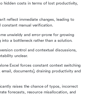
o hidden costs in terms of lost productivity, 
an't reflect immediate changes, leading to 
 constant manual verification.
ome unwieldy and error-prone for growing 
 into a bottleneck rather than a solution.
version control and contextual discussions, 
ability unclear.
alone Excel forces constant context switching 
 email, documents), draining productivity and 
icantly raises the chance of typos, incorrect 
rate forecasts, resource misallocation, and 