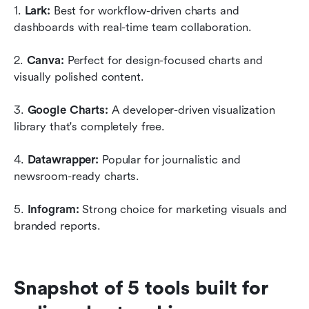
1. 
Lark: 
Best for workflow-driven charts and 
dashboards with real-time team collaboration.
2. 
Canva: 
Perfect for design-focused charts and 
visually polished content. 
3. 
Google Charts: 
A developer-driven visualization 
library that's completely free. 
4. 
Datawrapper: 
Popular for journalistic and 
newsroom-ready charts.
5. 
Infogram: 
Strong choice for marketing visuals and 
branded reports.
Snapshot of 5 tools built for 