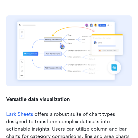
Versatile data visualization
Lark Sheets
 offers a robust suite of chart types 
designed to transform complex datasets into 
actionable insights. Users can utilize column and bar 
charts for category comparisons, line and area charts 