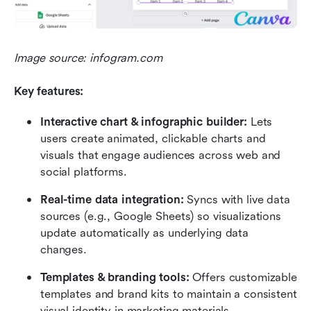
Image source: infogram.com
Key features:
Interactive chart & infographic builder:
 Lets 
users create animated, clickable charts and 
visuals that engage audiences across web and 
social platforms.
Real-time data integration:
 Syncs with live data 
sources (e.g., Google Sheets) so visualizations 
update automatically as underlying data 
changes.
Templates & branding tools:
 Offers customizable 
templates and brand kits to maintain a consistent 
visual identity in marketing materials.