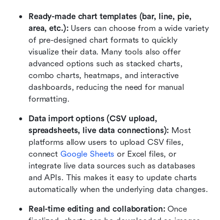
Ready-made chart templates (bar, line, pie, 
area, etc.):
 Users can choose from a wide variety 
of pre-designed chart formats to quickly 
visualize their data. Many tools also offer 
advanced options such as stacked charts, 
combo charts, heatmaps, and interactive 
dashboards, reducing the need for manual 
formatting.
Data import options (CSV upload, 
spreadsheets, live data connections):
 Most 
platforms allow users to upload CSV files, 
connect 
Google Sheets
 or Excel files, or 
integrate live data sources such as databases 
and APIs. This makes it easy to update charts 
automatically when the underlying data changes.
Real-time editing and collaboration:
 Once 