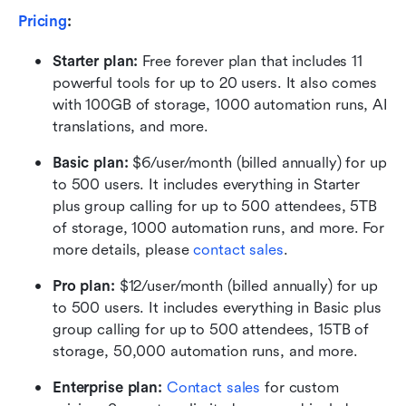
Pricing
:
Starter plan: 
Free forever plan that includes 11 
powerful tools for up to 20 users. It also comes 
with 100GB of storage, 1000 automation runs, AI 
translations, and more.
Basic plan:
 $6/user/month (billed annually) for up 
to 500 users. It includes everything in Starter 
plus group calling for up to 500 attendees, 5TB 
of storage, 1000 automation runs, and more. For 
more details, please 
contact sales
.
Pro plan: 
$12/user/month (billed annually) for up 
to 500 users. It includes everything in Basic plus 
group calling for up to 500 attendees, 15TB of 
storage, 50,000 automation runs, and more.
Enterprise plan: 
Contact sales
 for custom 