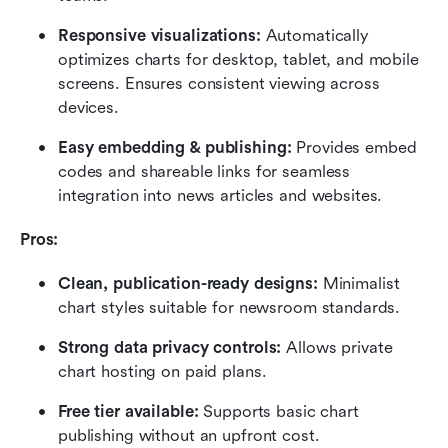
Responsive visualizations:
 Automatically 
optimizes charts for desktop, tablet, and mobile 
screens. Ensures consistent viewing across 
devices.
Easy embedding & publishing:
 Provides embed 
codes and shareable links for seamless 
integration into news articles and websites.
Pros:
Clean, publication-ready designs:
 Minimalist 
chart styles suitable for newsroom standards.
Strong data privacy controls: 
Allows private 
chart hosting on paid plans.
Free tier available:
 Supports basic chart 
publishing without an upfront cost.