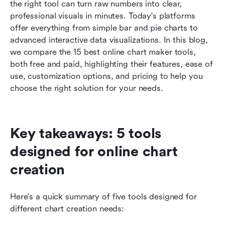
How to choose the right online chart maker
the right tool can turn raw numbers into clear, 
professional visuals in minutes. Today's platforms 
Conclusion
offer everything from simple bar and pie charts to 
advanced interactive data visualizations. In this blog, 
FAQs
we compare the 15 best online chart maker tools, 
Related reading
both free and paid, highlighting their features, ease of 
use, customization options, and pricing to help you 
choose the right solution for your needs.
Key takeaways: 5 tools 
designed for online chart 
creation
Here's a quick summary of five tools designed for 
different chart creation needs: