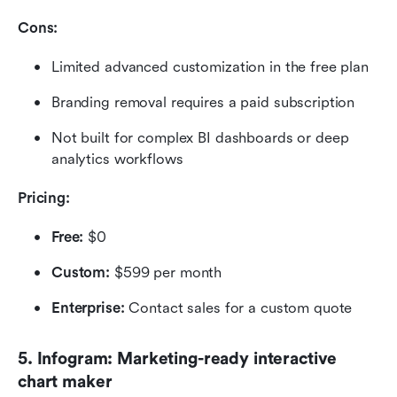
Cons:
Limited advanced customization in the free plan
Branding removal requires a paid subscription
Not built for complex BI dashboards or deep 
analytics workflows
Pricing: 
Free:
 $0
Custom:
 $599 per month
Enterprise:
 Contact sales for a custom quote
5. Infogram: Marketing-ready interactive 
chart maker