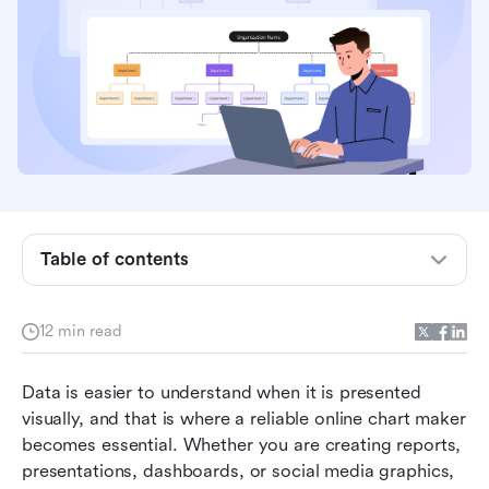
Table of contents
Key takeaways: 5 tools designed for online
chart creation
12 min read
Snapshot of 5 tools built for online chart
making
Data is easier to understand when it is presented 
What is an online chart maker?
visually, and that is where a reliable online chart maker 
becomes essential. Whether you are creating reports, 
Top 15 tools powering online chart creation
presentations, dashboards, or social media graphics, 