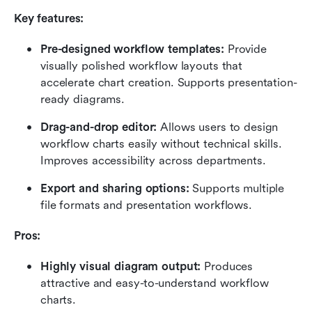
Key features:
Pre-designed workflow templates:
 Provide 
visually polished workflow layouts that 
accelerate chart creation. Supports presentation-
ready diagrams.
Drag-and-drop editor:
 Allows users to design 
workflow charts easily without technical skills. 
Improves accessibility across departments.
Export and sharing options:
 Supports multiple 
file formats and presentation workflows.
Pros:
Highly visual diagram output:
 Produces 
attractive and easy-to-understand workflow 
charts.