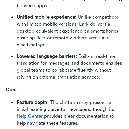
between apps.
Unified mobile experience:
 Unlike competitors 
with limited mobile versions, Lark delivers a 
desktop-equivalent experience on smartphones, 
ensuring field or remote workers aren't at a 
disadvantage.
Lowered language barriers:
 Built-in, real-time 
translation for messages and documents enables 
global teams to collaborate fluently without 
relying on external translation services.
Cons: 
Feature depth:
 The platform may present an 
initial learning curve for new users, though its 
Help Center
 provides clear documentation to 
help navigate these features.