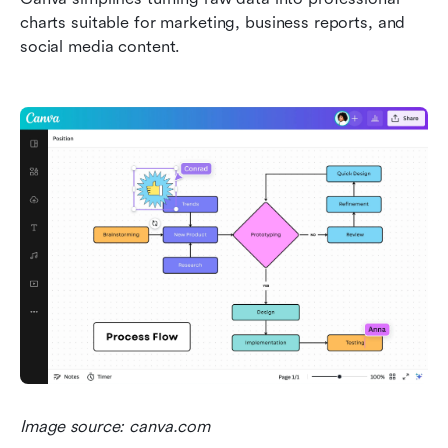
charts suitable for marketing, business reports, and 
social media content.
Image source: canva.com