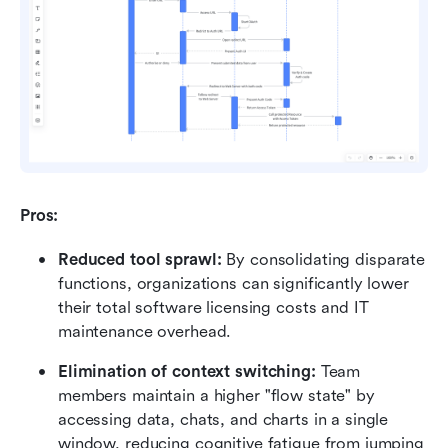
Pros:
Reduced tool sprawl:
 By consolidating disparate 
functions, organizations can significantly lower 
their total software licensing costs and IT 
maintenance overhead.
Elimination of context switching:
 Team 
members maintain a higher "flow state" by 
accessing data, chats, and charts in a single 
window, reducing cognitive fatigue from jumping 