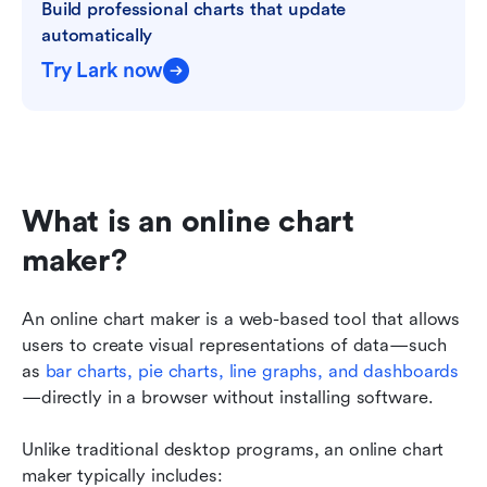
Build professional charts that update 
automatically
Try Lark now
What is an online chart 
maker?
An online chart maker is a web-based tool that allows 
users to create visual representations of data—such 
as 
bar charts
, 
pie charts
, line graphs, and dashboards
—directly in a browser without installing software.
Unlike traditional desktop programs, an online chart 
maker typically includes: