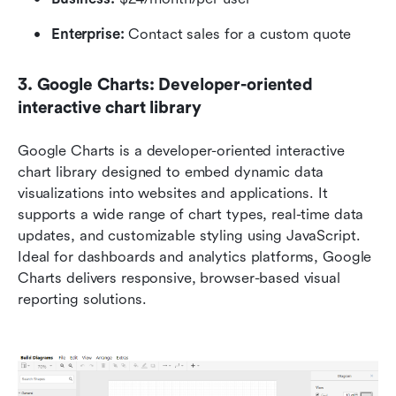
Enterprise:
 Contact sales for a custom quote
3. Google Charts: Developer-oriented 
interactive chart library
Google Charts is a developer-oriented interactive 
chart library designed to embed dynamic data 
visualizations into websites and applications. It 
supports a wide range of chart types, real-time data 
updates, and customizable styling using JavaScript. 
Ideal for dashboards and analytics platforms, Google 
Charts delivers responsive, browser-based visual 
reporting solutions.