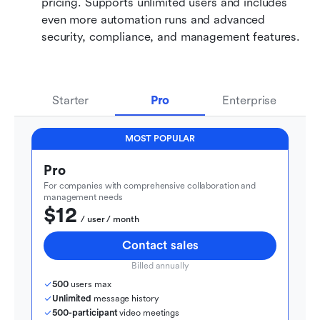
pricing. Supports unlimited users and includes 
even more automation runs and advanced 
security, compliance, and management features.
Starter
Pro
Enterprise
MOST POPULAR
Pro
For companies with comprehensive collaboration and 
management needs
$12
  / user / month
Contact sales
Billed annually
500
 users max
Unlimited
 message history
500-participant
 video meetings