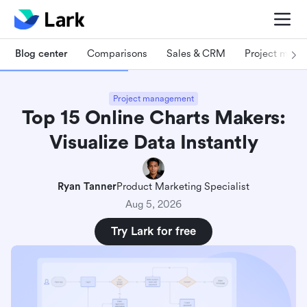
Blog center
Comparisons
Sales & CRM
Project man
Project management
Top 15 Online Charts Makers:
Visualize Data Instantly
Ryan Tanner
Product Marketing Specialist
Aug 5, 2026
Try Lark for free