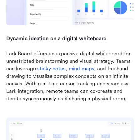
Dynamic ideation on a digital whiteboard
Lark Board offers an expansive digital whiteboard for 
unrestricted brainstorming and visual strategy. Teams 
can leverage 
sticky notes
, 
mind maps
, and freehand 
drawing to visualize complex concepts on an infinite 
canvas. With real-time cursor tracking and seamless 
Lark integration, remote teams can co-create and 
iterate synchronously as if sharing a physical room.