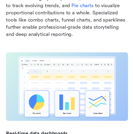
to track evolving trends, and 
Pie charts 
to visualize 
proportional contributions to a whole. Specialized 
tools like combo charts, funnel charts, and sparklines 
further enable professional-grade data storytelling 
and deep analytical reporting.
Real-time data dashboards