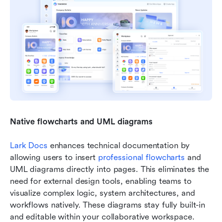
Native flowcharts and UML diagrams
Lark Docs
 enhances technical documentation by 
allowing users to insert 
professional f
lowcharts
 and 
UML diagrams directly into pages. This eliminates the 
need for external design tools, enabling teams to 
visualize complex logic, system architectures, and 
workflows natively. These diagrams stay fully built-in 
and editable within your collaborative workspace.