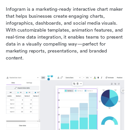
Infogram is a marketing-ready interactive chart maker 
that helps businesses create engaging charts, 
infographics, dashboards, and social media visuals. 
With customizable templates, animation features, and 
real-time data integration, it enables teams to present 
data in a visually compelling way—perfect for 
marketing reports, presentations, and branded 
content.