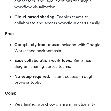
connectors, and layout options for simple 
workflow visualization.
Cloud-based sharing:
 Enables teams to 
collaborate and access workflow charts easily.
Pros:
Completely free to use:
 Included with Google 
Workspace environments.
Easy collaboration workflows:
 Simplifies 
diagram sharing across teams.
No setup required:
 Instant access through 
browser tools.
Cons:
Very limited workflow diagram functionality