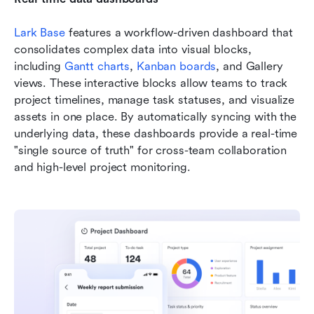
Lark Base
 features a workflow-driven dashboard that 
consolidates complex data into visual blocks, 
including 
Gantt charts
, 
Kanban boards
, and Gallery 
views. These interactive blocks allow teams to track 
project timelines, manage task statuses, and visualize 
assets in one place. By automatically syncing with the 
underlying data, these dashboards provide a real-time 
"single source of truth" for cross-team collaboration 
and high-level project monitoring.