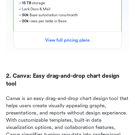
15 TB
 storage
Lark Docs & Mail
50k
 Base automation runs/month
20k
 rows per table in Base
View full pricing plans
2. Canva: Easy drag-and-drop chart design 
tool
Canva is an easy drag-and-drop chart design tool that 
helps users create visually appealing graphs, 
presentations, and reports without design experience. 
With customizable templates, built-in data 
visualization options, and collaboration features, 
Canva simplifies turning raw data into professional 