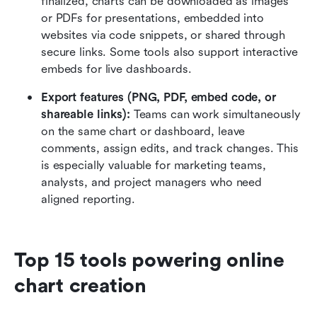
finalized, charts can be downloaded as images 
or PDFs for presentations, embedded into 
websites via code snippets, or shared through 
secure links. Some tools also support interactive 
embeds for live dashboards.
Export features (PNG, PDF, embed code, or 
shareable links):
 Teams can work simultaneously 
on the same chart or dashboard, leave 
comments, assign edits, and track changes. This 
is especially valuable for marketing teams, 
analysts, and project managers who need 
aligned reporting.
Top 15 tools powering online 
chart creation