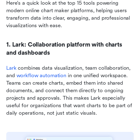
Here's a quick look at the top 15 tools powering 
modern online chart maker platforms, helping users 
transform data into clear, engaging, and professional 
visualizations with ease.
1. Lark: Collaboration platform with charts 
and dashboards
Lark
 combines data visualization, team collaboration, 
and 
workflow automation
 in one unified workspace. 
Teams can create charts, embed them into shared 
documents, and connect them directly to ongoing 
projects and approvals. This makes Lark especially 
useful for organizations that want charts to be part of 
daily operations, not just static visuals.