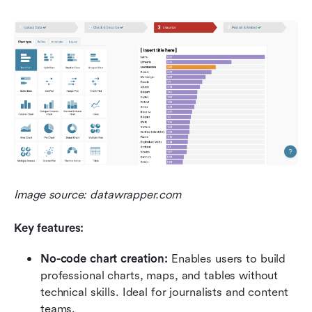
Image source: datawrapper.com
Key features:
No-code chart creation:
 Enables users to build 
professional charts, maps, and tables without 
technical skills. Ideal for journalists and content 
teams.