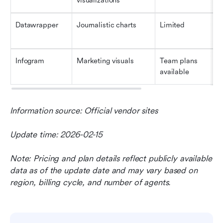
visualizations
Datawrapper
Journalistic charts
Limited
Infogram
Marketing visuals
Team plans 
available
Information source: Official vendor sites
Update time: 2026-02-15
Note: Pricing and plan details reflect publicly available 
data as of the update date and may vary based on 
region, billing cycle, and number of agents.