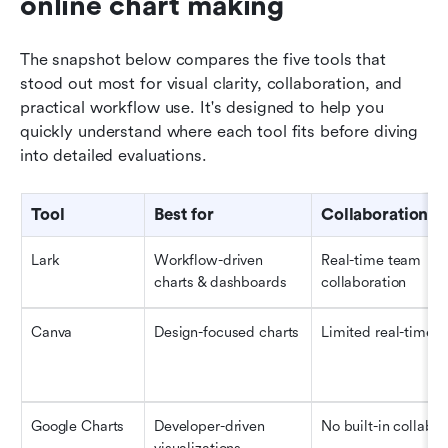
online chart making
The snapshot below compares the five tools that 
stood out most for visual clarity, collaboration, and 
practical workflow use. It's designed to help you 
quickly understand where each tool fits before diving 
into detailed evaluations.
Tool
Best for
Collaboration
Lark
Workflow-driven 
Real-time team 
charts & dashboards
collaboration
Canva
Design-focused charts
Limited real-time
Google Charts
Developer-driven 
No built-in collab