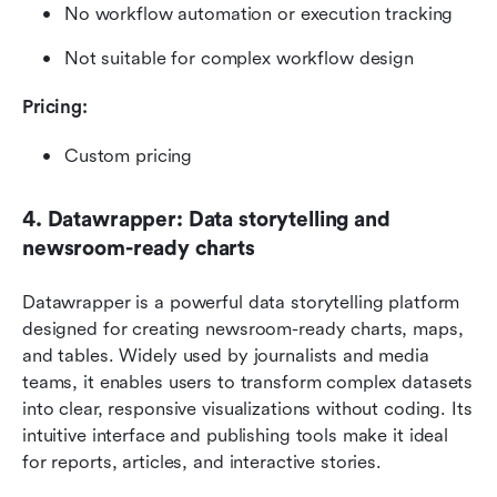
No workflow automation or execution tracking
Not suitable for complex workflow design
Pricing:
Custom pricing
4. Datawrapper: Data storytelling and 
newsroom-ready charts
Datawrapper is a powerful data storytelling platform 
designed for creating newsroom-ready charts, maps, 
and tables. Widely used by journalists and media 
teams, it enables users to transform complex datasets 
into clear, responsive visualizations without coding. Its 
intuitive interface and publishing tools make it ideal 
for reports, articles, and interactive stories.