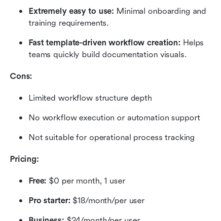
Extremely easy to use:
 Minimal onboarding and 
training requirements.
Fast template-driven workflow creation:
 Helps 
teams quickly build documentation visuals.
Cons:
Limited workflow structure depth
No workflow execution or automation support
Not suitable for operational process tracking
Pricing:
Free:
 $0 per month, 1 user
Pro starter:
 $18/month/per user
Business:
 $24/month/per user