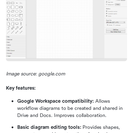
Image source: google.com
Key features:
Google Workspace compatibility:
 Allows 
workflow diagrams to be created and shared in 
Drive and Docs. Improves collaboration.
Basic diagram editing tools:
 Provides shapes, 