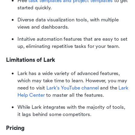
Free 
task templates and project templates
 to get 
started quickly.
Diverse data visualization tools, with multiple 
views and dashboards.
Intuitive automation features that are easy to set 
up, eliminating repetitive tasks for your team.
Limitations of Lark
Lark has a wide variety of advanced features, 
which may take time to learn. However, you may 
need to visit 
Lark's YouTube channel
 and the 
Lark 
Help Center
 to master all the features.
While Lark integrates with the majority of tools, 
it lags behind some competitors.
Pricing