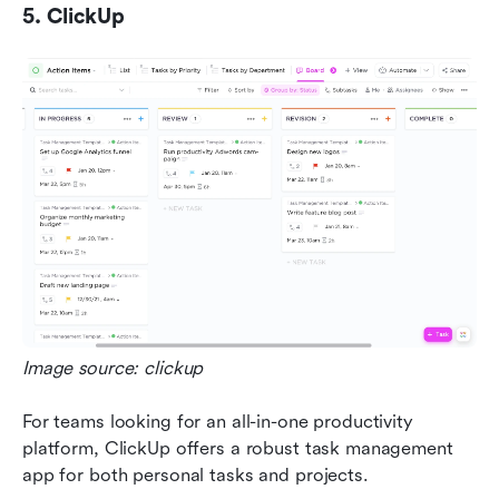
5. ClickUp
Image source: clickup
For teams looking for an all-in-one productivity 
platform, ClickUp offers a robust task management 
app for both personal tasks and projects. 