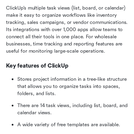
ClickUp’s multiple task views (list, board, or calendar) 
make it easy to organize workflows like inventory 
tracking, sales campaigns, or vendor communications. 
Its integrations with over 1,000 apps allow teams to 
connect all their tools in one place. For wholesale 
businesses, time tracking and reporting features are 
useful for monitoring large-scale operations.
Key features of ClickUp
Stores project information in a tree-like structure 
that allows you to organize tasks into spaces, 
folders, and lists. 
There are 14 task views, including list, board, and 
calendar views.
A wide variety of free templates are available.