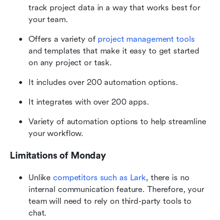
track project data in a way that works best for 
your team.
Offers a variety of 
project management tools
and templates that make it easy to get started 
on any project or task. 
It includes over 200 automation options.
It integrates with over 200 apps.
Variety of automation options to help streamline 
your workflow.
Limitations of Monday
Unlike
 competitors such as Lark
, there is no 
internal communication feature. Therefore, your 
team will need to rely on third-party tools to 
chat.