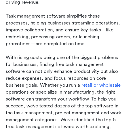
driving revenue.
Frequently asked questions
Task management software simplifies these 
Related reading
processes, helping businesses streamline operations, 
improve collaboration, and ensure key tasks—like 
restocking, processing orders, or launching 
promotions—are completed on time.
With rising costs being one of the biggest problems 
for businesses, finding free task management 
software can not only enhance productivity but also 
reduce expenses, and focus resources on core 
business goals. Whether you run a 
retail or wholesale
operations or specialize in manufacturing, the right 
software can transform your workflow. To help you 
succeed, we’ve tested dozens of the top software in 
the task management, project management and work 
management categories. We’ve identified the top 5 
free task management software worth exploring, 