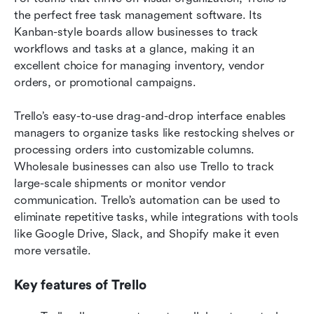
the perfect free task management software. Its 
Kanban-style boards allow businesses to track 
workflows and tasks at a glance, making it an 
excellent choice for managing inventory, vendor 
orders, or promotional campaigns.
Trello’s easy-to-use drag-and-drop interface enables 
managers to organize tasks like restocking shelves or 
processing orders into customizable columns. 
Wholesale businesses can also use Trello to track 
large-scale shipments or monitor vendor 
communication. Trello’s automation can be used to 
eliminate repetitive tasks, while integrations with tools 
like Google Drive, Slack, and Shopify make it even 
more versatile.
Key features of Trello