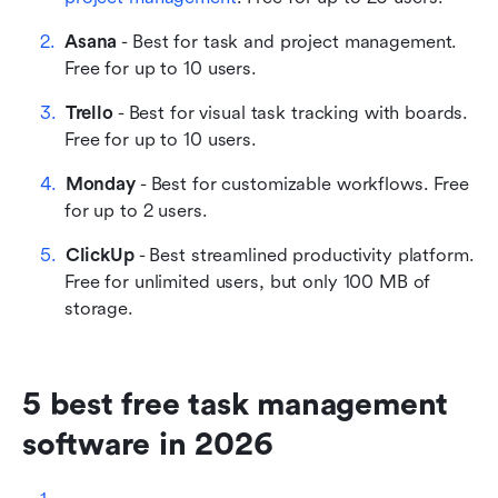
Asana
 - Best for task and project management. 
Free for up to 10 users. 
Trello
 - Best for visual task tracking with boards. 
Free for up to 10 users.
Monday
 - Best for customizable workflows. Free 
for up to 2 users. 
ClickUp
 - Best streamlined productivity platform. 
Free for unlimited users, but only 100 MB of 
storage. 
5 best free task management 
software in 2026