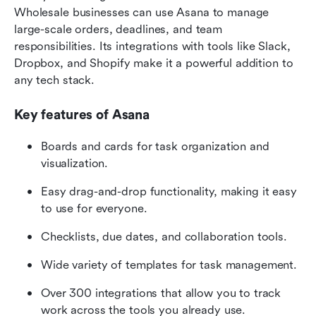
Wholesale businesses can use Asana to manage 
large-scale orders, deadlines, and team 
responsibilities. Its integrations with tools like Slack, 
Dropbox, and Shopify make it a powerful addition to 
any tech stack.
Key features of Asana
Boards and cards for task organization and 
visualization.
Easy drag-and-drop functionality, making it easy 
to use for everyone.
Checklists, due dates, and collaboration tools.
Wide variety of templates for task management.
Over 300 integrations that allow you to track 
work across the tools you already use.