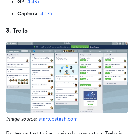
G2
: 
4.4/5
Capterra
: 
4.5/5
3. Trello
Image source: 
startupstash.com
For teams that thrive on visual organization, Trello is 