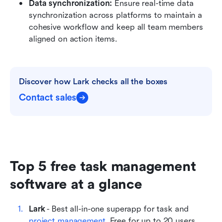
Data synchronization:
 Ensure real-time data 
synchronization across platforms to maintain a 
cohesive workflow and keep all team members 
aligned on action items.
Discover how Lark checks all the boxes
Contact sales
Top 5 free task management 
software at a glance
Lark
 - Best all-in-one superapp for task and 
project management
. Free for up to 20 users.