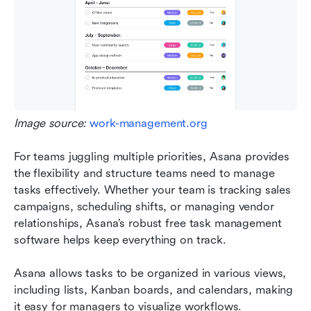
Image source: 
work-management.org
For teams juggling multiple priorities, Asana provides 
the flexibility and structure teams need to manage 
tasks effectively. Whether your team is tracking sales 
campaigns, scheduling shifts, or managing vendor 
relationships, Asana’s robust free task management 
software helps keep everything on track.
Asana allows tasks to be organized in various views, 
including lists, Kanban boards, and calendars, making 
it easy for managers to visualize workflows. 