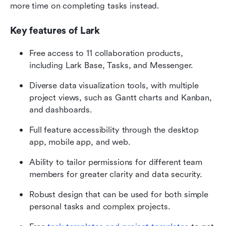
more time on completing tasks instead.
Key features of Lark
Free access to 11 collaboration products, 
including Lark Base, Tasks, and Messenger.
Diverse data visualization tools, with multiple 
project views, such as Gantt charts and Kanban, 
and dashboards.
Full feature accessibility through the desktop 
app, mobile app, and web.
Ability to tailor permissions for different team 
members for greater clarity and data security.
Robust design that can be used for both simple 
personal tasks and complex projects.