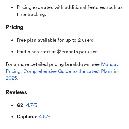
Pricing escalates with additional features such as 
time tracking. 
Pricing
Free plan available for up to 2 users.
Paid plans start at $9/month per user.
For a more detailed pricing breakdown, see 
Monday 
Pricing: Comprehensive Guide to the Latest Plans in 
2025
.
Reviews
G2
: 
4.7/5
Capterra
: 
4.6/5