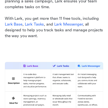
planning a sales campaign, Lark ensures your team 
completes tasks on time. 
With Lark, you get more than 11 free tools, including 
Lark Base
, 
Lark Tasks
, and 
Lark Messenger
, all 
designed to help you track tasks and manage projects 
the way you want.