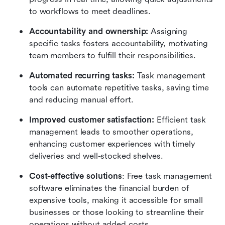
to workflows to meet deadlines.
Accountability and ownership:
 Assigning 
specific tasks fosters accountability, motivating 
team members to fulfill their responsibilities.
Automated recurring tasks:
 Task management 
tools can automate repetitive tasks, saving time 
and reducing manual effort.
Improved customer satisfaction:
 Efficient task 
management leads to smoother operations, 
enhancing customer experiences with timely 
deliveries and well-stocked shelves.
Cost-effective solutions
: Free task management 
software eliminates the financial burden of 
expensive tools, making it accessible for small 
businesses or those looking to streamline their 
operations without added costs.