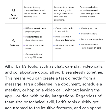
All of Lark’s tools, such as chat, calendar, video calls, 
and collaborative docs, all work seamlessly together. 
This means you can create a task directly from a 
message, tag a colleague in a document, schedule a 
meeting, or hop on a video call, without leaving the 
app—or deal with pesky integrations. Regardless of 
team size or technical skill, Lark’s tools quickly get 
accustomed to the intuitive features, and can spend 