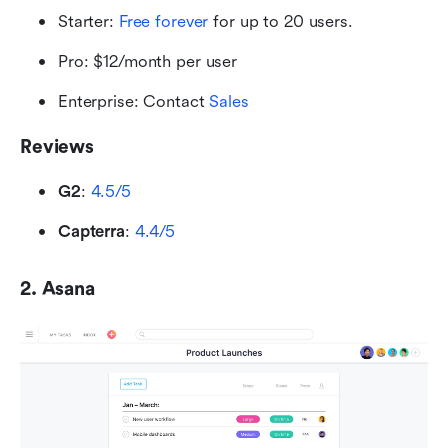
Starter: 
Free forever
 for up to 20 users.
Pro: $12/month per user
Enterprise: Contact
 Sales
Reviews
G2
: 
4.5/5
Capterra
: 
4.4/5
2. Asana