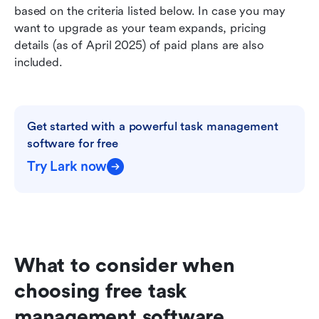
based on the criteria listed below. In case you may 
want to upgrade as your team expands, pricing 
details (as of April 2025) of paid plans are also 
included.  
Get started with a powerful task management 
software for free
Try Lark now
What to consider when 
choosing free task 
management software