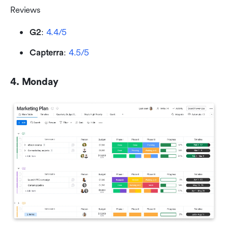
Reviews
G2
: 
4.4/5
Capterra
: 
4.5/5
4. Monday