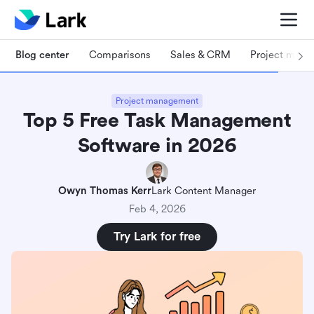
Blog center
Comparisons
Sales & CRM
Project man
Project management
Top 5 Free Task Management
Software in 2026
Owyn Thomas Kerr
Lark Content Manager
Feb 4, 2026
Try Lark for free