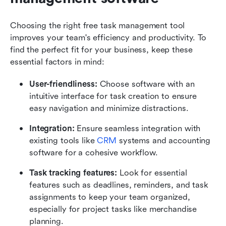
Choosing the right free task management tool 
improves your team's efficiency and productivity. To 
find the perfect fit for your business, keep these 
essential factors in mind:
User-friendliness:
 Choose software with an 
intuitive interface for task creation to ensure 
easy navigation and minimize distractions.
Integration:
 Ensure seamless integration with 
existing tools like 
CRM
 systems and accounting 
software for a cohesive workflow.
Task tracking features:
 Look for essential 
features such as deadlines, reminders, and task 
assignments to keep your team organized, 
especially for project tasks like merchandise 
planning.