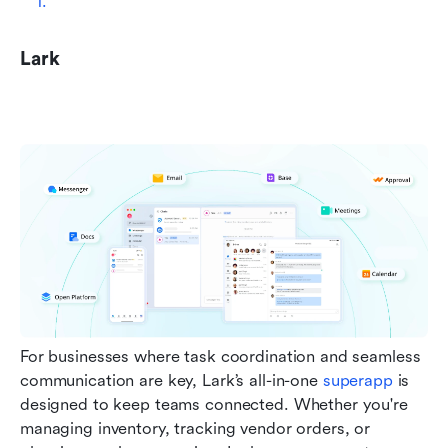
Lark
For businesses where task coordination and seamless 
communication are key, Lark’s all-in-one 
superapp
 is 
designed to keep teams connected. Whether you're 
managing inventory, tracking vendor orders, or 