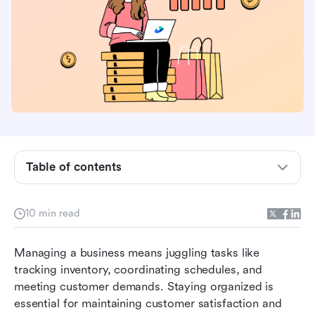
What to consider when choosing free task
management software
Table of contents
Top 5 free task management software at a
glance
10 min read
5 best free task management software in 2026
Managing a business means juggling tasks like 
Why task management software is essential for
tracking inventory, coordinating schedules, and 
your team
meeting customer demands. Staying organized is 
Conclusion
essential for maintaining customer satisfaction and 