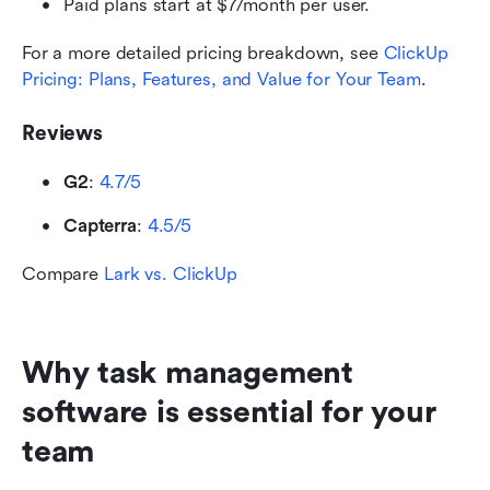
Paid plans start at $7/month per user.
For a more detailed pricing breakdown, see 
ClickUp 
Pricing: Plans, Features, and Value for Your Team
.
Reviews
G2
: 
4.7/5
Capterra
: 
4.5/5
Compare 
Lark vs. ClickUp
Why task management 
software is essential for your 
team