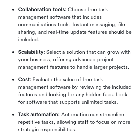
Collaboration tools:
 Choose free task 
management software that includes 
communications tools. Instant messaging, file 
sharing, and real-time update features should be 
included.
Scalability:
 Select a solution that can grow with 
your business, offering advanced project 
management features to handle larger projects.
Cost:
 Evaluate the value of free task 
management software by reviewing the included 
features and looking for any hidden fees. Look 
for software that supports unlimited tasks.
Task automation:
 Automation can streamline 
repetitive tasks, allowing staff to focus on more 
strategic responsibilities.