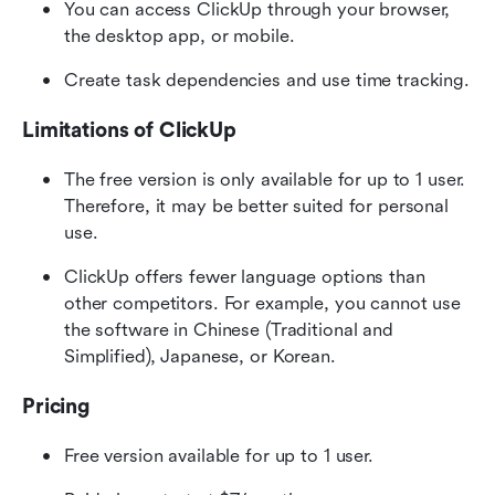
You can access ClickUp through your browser, 
the desktop app, or mobile.
Create task dependencies and use time tracking.
Limitations of ClickUp
The free version is only available for up to 1 user. 
Therefore, it may be better suited for personal 
use.
ClickUp offers fewer language options than 
other competitors. For example, you cannot use 
the software in Chinese (Traditional and 
Simplified), Japanese, or Korean.
Pricing
Free version available for up to 1 user.