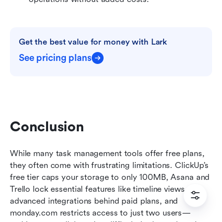
Get the best value for money with Lark
See pricing plans
Conclusion
While many task management tools offer free plans, 
they often come with frustrating limitations. ClickUp’s 
free tier caps your storage to only 100MB, Asana and 
Trello lock essential features like timeline views or 
advanced integrations behind paid plans, and 
monday.com restricts access to just two users—