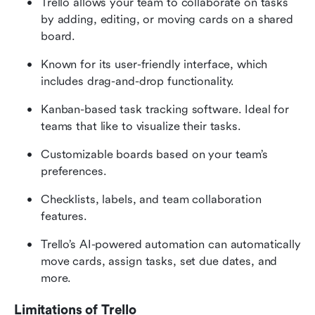
Trello allows your team to collaborate on tasks 
by adding, editing, or moving cards on a shared 
board.
Known for its user-friendly interface, which 
includes drag-and-drop functionality. 
Kanban-based task tracking software. Ideal for 
teams that like to visualize their tasks.
Customizable boards based on your team’s 
preferences.
Checklists, labels, and team collaboration 
features.
Trello’s AI-powered automation can automatically 
move cards, assign tasks, set due dates, and 
more. 
Limitations of Trello