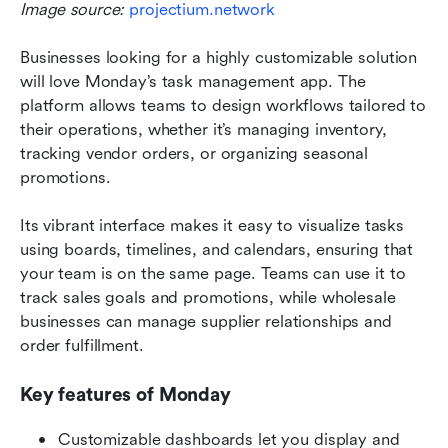
Image source: 
projectium.network
Businesses looking for a highly customizable solution 
will love Monday’s task management app. The 
platform allows teams to design workflows tailored to 
their operations, whether it’s managing inventory, 
tracking vendor orders, or organizing seasonal 
promotions.
Its vibrant interface makes it easy to visualize tasks 
using boards, timelines, and calendars, ensuring that 
your team is on the same page. Teams can use it to 
track sales goals and promotions, while wholesale 
businesses can manage supplier relationships and 
order fulfillment.
Key features of Monday
Customizable dashboards let you display and 