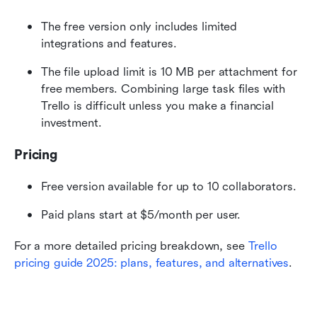
The free version only includes limited 
integrations and features.
The file upload limit is 10 MB per attachment for 
free members. Combining large task files with 
Trello is difficult unless you make a financial 
investment. 
Pricing
Free version available for up to 10 collaborators.
Paid plans start at $5/month per user.
For a more detailed pricing breakdown, see 
Trello 
pricing guide 2025: plans, features, and alternatives
.