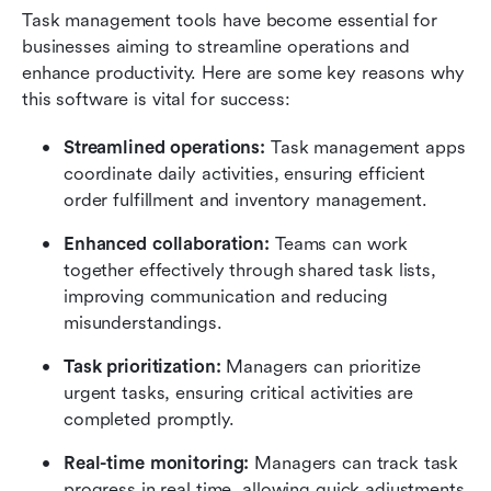
Task management tools have become essential for 
businesses aiming to streamline operations and 
enhance productivity. Here are some key reasons why 
this software is vital for success:
Streamlined operations:
 Task management apps 
coordinate daily activities, ensuring efficient 
order fulfillment and inventory management. 
Enhanced collaboration:
 Teams can work 
together effectively through shared task lists, 
improving communication and reducing 
misunderstandings.
Task prioritization:
 Managers can prioritize 
urgent tasks, ensuring critical activities are 
completed promptly.
Real-time monitoring:
 Managers can track task 
progress in real time, allowing quick adjustments 