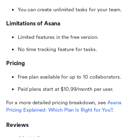
You can create unlimited tasks for your team.
Limitations of Asana
Limited features in the free version.
No time tracking feature for tasks.
Pricing
Free plan available for up to 10 collaborators.
Paid plans start at $10.99/month per user.
For a more detailed pricing breakdown, see 
Asana 
Pricing Explained: Which Plan Is Right for You?
.
Reviews