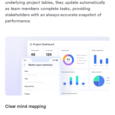
underlying project tables, they update automatically 
as team members complete tasks, providing 
stakeholders with an always-accurate snapshot of 
performance.
Clear mind mapping