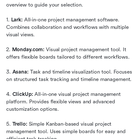
overview to guide your selection.
1. 
Lark: 
All-in-one project management software. 
Combines collaboration and workflows with multiple 
visual views.
2. 
Monday.com:
 Visual project management tool. It 
offers flexible boards tailored to different workflows.
3. 
Asana:
 Task and timeline visualization tool. Focuses 
on structured task tracking and timeline management.
4. 
ClickUp: 
All-in-one visual project management 
platform. Provides flexible views and advanced 
customization options.
5. 
Trello: 
Simple Kanban-based visual project 
management tool. Uses simple boards for easy and 
efficient task tracking. 