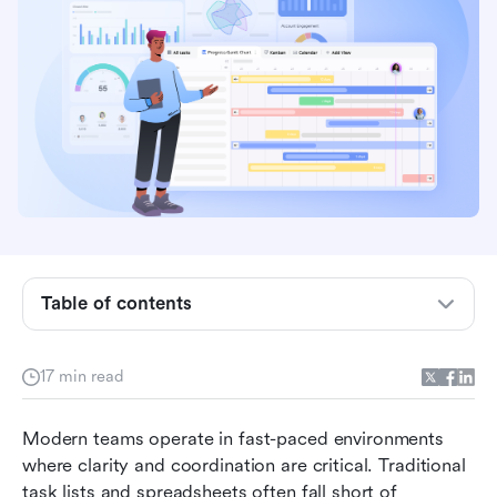
Key takeaways: 5 best visual tools for project
management
Snapshot of the 5 best tools for visual project
Table of contents
management
What are visual project management tools?
17 min read
5 types of visual tools used in project
Modern teams operate in fast-paced environments 
management workflows
where clarity and coordination are critical. Traditional 
Top 15 tools for project management visual for
task lists and spreadsheets often fall short of 