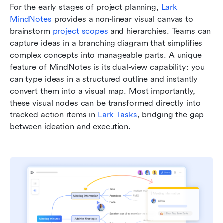
For the early stages of project planning, 
Lark 
MindNotes
 provides a non-linear visual canvas to 
brainstorm 
project scopes
 and hierarchies. Teams can 
capture ideas in a branching diagram that simplifies 
complex concepts into manageable parts. A unique 
feature of MindNotes is its dual-view capability: you 
can type ideas in a structured outline and instantly 
convert them into a visual map. Most importantly, 
these visual nodes can be transformed directly into 
tracked action items in 
Lark Tasks
, bridging the gap 
between ideation and execution.