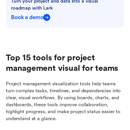
Turn your project and data into a visual 
roadmap with Lark
Book a demo
Top 15 tools for project 
management visual for teams
Project management visualization tools help teams 
turn complex tasks, timelines, and dependencies into 
clear, visual workflows. By using boards, charts, and 
dashboards, these tools improve collaboration, 
highlight progress, and make project status easier to 
understand at a glance.