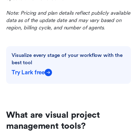
Note: Pricing and plan details reflect publicly available 
data as of the update date and may vary based on 
region, billing cycle, and number of agents.
Visualize every stage of your workflow with the 
best tool
Try Lark free
What are visual project 
management tools?