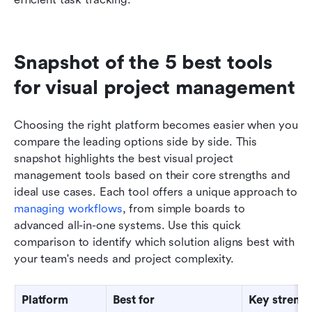
Snapshot of the 5 best tools 
for visual project management
Choosing the right platform becomes easier when you 
compare the leading options side by side. This 
snapshot highlights the best visual project 
management tools based on their core strengths and 
ideal use cases. Each tool offers a unique approach to 
managing workflows
, from simple boards to 
advanced all-in-one systems. Use this quick 
comparison to identify which solution aligns best with 
your team's needs and project complexity.
Platform
Best for
Key streng