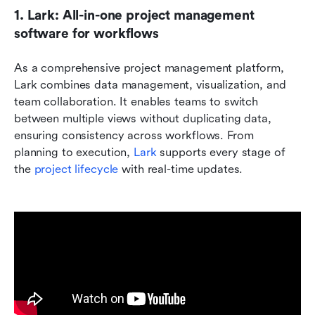
1. Lark: All-in-one project management 
software for workflows
As a comprehensive project management platform, 
Lark combines data management, visualization, and 
team collaboration. It enables teams to switch 
between multiple views without duplicating data, 
ensuring consistency across workflows. From 
planning to execution, 
Lark
 supports every stage of 
the 
project lifecycle
 with real-time updates.