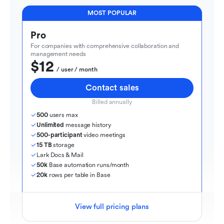
MOST POPULAR
Pro
For companies with comprehensive collaboration and 
management needs
$12
  / user / month
Contact sales
Billed annually
500
 users max
Unlimited
 message history
500-participant
 video meetings
15 TB
 storage
Lark Docs & Mail
50k
 Base automation runs/month
20k
 rows per table in Base
View full pricing plans