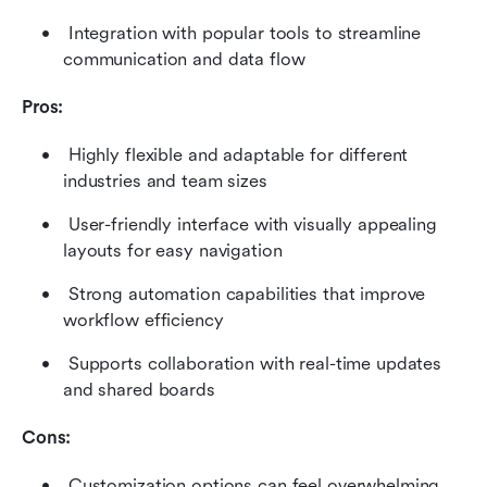
 Integration with popular tools to streamline 
communication and data flow 
Pros:
 Highly flexible and adaptable for different 
industries and team sizes 
 User-friendly interface with visually appealing 
layouts for easy navigation 
 Strong automation capabilities that improve 
workflow efficiency 
 Supports collaboration with real-time updates 
and shared boards 
Cons:
 Customization options can feel overwhelming 