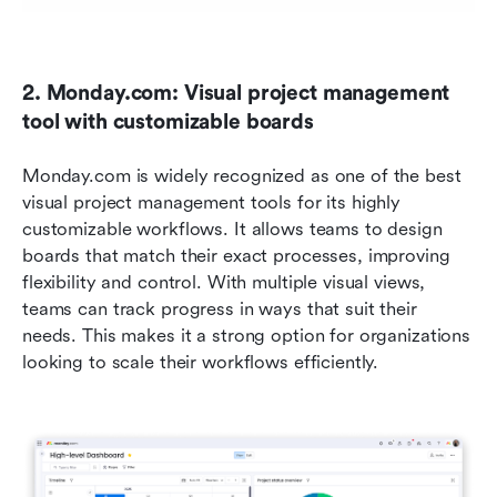
2. Monday.com: Visual project management 
tool with customizable boards
Monday.com is widely recognized as one of the best 
visual project management tools for its highly 
customizable workflows. It allows teams to design 
boards that match their exact processes, improving 
flexibility and control. With multiple visual views, 
teams can track progress in ways that suit their 
needs. This makes it a strong option for organizations 
looking to scale their workflows efficiently.