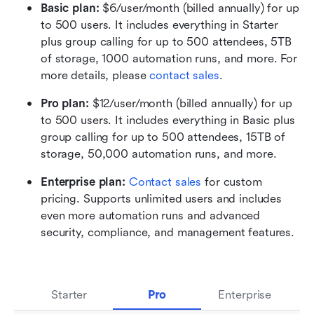
Basic plan:
 $6/user/month (billed annually) for up 
to 500 users. It includes everything in Starter 
plus group calling for up to 500 attendees, 5TB 
of storage, 1000 automation runs, and more. For 
more details, please 
contact sales
.
Pro plan: 
$12/user/month (billed annually) for up 
to 500 users. It includes everything in Basic plus 
group calling for up to 500 attendees, 15TB of 
storage, 50,000 automation runs, and more.
Enterprise plan: 
Contact sales
 for custom 
pricing. Supports unlimited users and includes 
even more automation runs and advanced 
security, compliance, and management features.
Starter
Pro
Enterprise