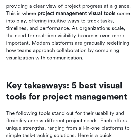
teams
providing a clear view of project progress at a glance. 
This is where 
project management visual tools
 come 
How to choose the right visual tools for project
into play, offering intuitive ways to track tasks, 
management needs
timelines, and performance. As organizations scale, 
the need for real-time visibility becomes even more 
Common challenges with visual project
important. Modern platforms are gradually redefining 
management tools
how teams approach collaboration by combining 
Conclusion
visualization with communication.
FAQs
Related reading
Key takeaways: 5 best visual 
tools for project management
The following tools stand out for their usability and 
flexibility across different project needs. Each offers 
unique strengths, ranging from all-in-one platforms to 
simple task-tracking solutions. Here is a quick 