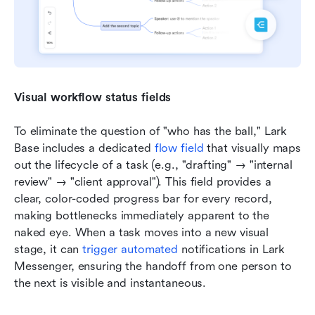
Visual workflow status fields
To eliminate the question of "who has the ball," Lark 
Base includes a dedicated 
flow field
 that visually maps 
out the lifecycle of a task (e.g., "drafting" → "internal 
review" → "client approval"). This field provides a 
clear, color-coded progress bar for every record, 
making bottlenecks immediately apparent to the 
naked eye. When a task moves into a new visual 
stage, it can 
trigger automated
 notifications in Lark 
Messenger, ensuring the handoff from one person to 
the next is visible and instantaneous.