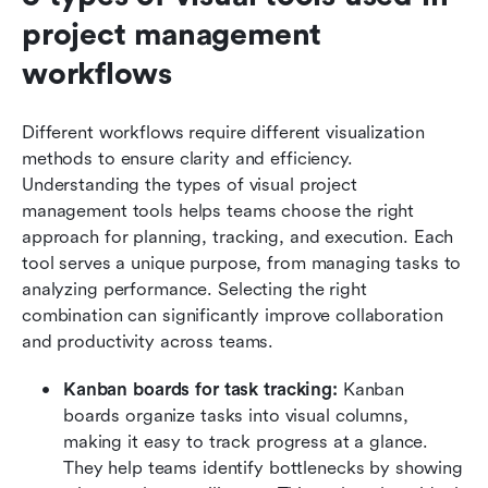
project management 
workflows
Different workflows require different visualization 
methods to ensure clarity and efficiency. 
Understanding the types of visual project 
management tools helps teams choose the right 
approach for planning, tracking, and execution. Each 
tool serves a unique purpose, from managing tasks to 
analyzing performance. Selecting the right 
combination can significantly improve collaboration 
and productivity across teams.
Kanban boards for task tracking:
 Kanban 
boards organize tasks into visual columns, 
making it easy to track progress at a glance. 
They help teams identify bottlenecks by showing 