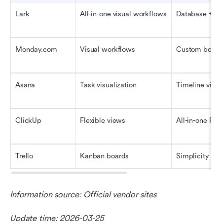
Lark
All-in-one visual workflows
Database + v
Monday.com
Visual workflows
Custom boar
Asana
Task visualization
Timeline vie
ClickUp
Flexible views
All-in-one PM
Trello
Kanban boards
Simplicity
Information source: Official vendor sites
Update time: 2026-03-25