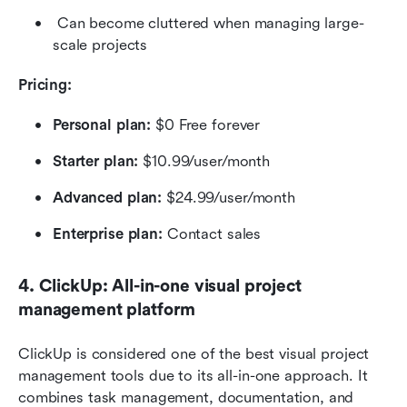
 Can become cluttered when managing large-
scale projects
Pricing: 
Personal plan: 
$0 Free forever
Starter plan:
 $10.99/user/month
Advanced plan:
 $24.99/user/month
Enterprise plan:
 Contact sales
4. ClickUp: All-in-one visual project 
management platform
ClickUp is considered one of the best visual project 
management tools due to its all-in-one approach. It 
combines task management, documentation, and 