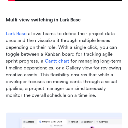
Multi-view switching in Lark Base
Lark Base
 allows teams to define their project data 
once and then visualize it through multiple lenses 
depending on their role. With a single click, you can 
toggle between a Kanban board for tracking agile 
sprint progress, a 
Gantt chart
 for managing long-term 
timeline dependencies, or a Gallery view for reviewing 
creative assets. This flexibility ensures that while a 
developer focuses on moving cards through a visual 
pipeline, a project manager can simultaneously 
monitor the overall schedule on a timeline.