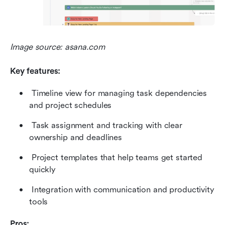
Image source: asana.com
Key features:
 Timeline view for managing task dependencies 
and project schedules 
 Task assignment and tracking with clear 
ownership and deadlines 
 Project templates that help teams get started 
quickly 
 Integration with communication and productivity 
tools 
Pros: