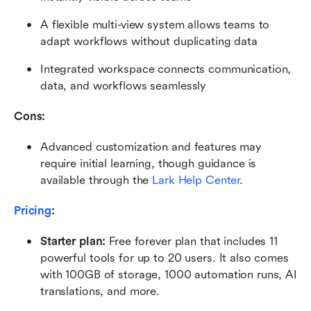
A flexible multi-view system allows teams to 
adapt workflows without duplicating data
Integrated workspace connects communication, 
data, and workflows seamlessly
Cons: 
Advanced customization and features may 
require initial learning, though guidance is 
available through the 
Lark Help Center
.
Pricing
:
Starter plan: 
Free forever plan that includes 11 
powerful tools for up to 20 users. It also comes 
with 100GB of storage, 1000 automation runs, AI 
translations, and more.