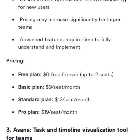
for new users 
 Pricing may increase significantly for larger 
teams 
 Advanced features require time to fully 
understand and implement
Pricing: 
Free plan: 
$0 free forever (up to 2 seats)
Basic plan: 
$9/seat/month
Standard plan: 
$12/seat/month
Pro plan: 
$19/seat/month
3. Asana: Task and timeline visualization tool 
for teams