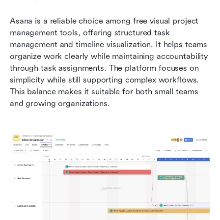
Asana is a reliable choice among free visual project 
management tools, offering structured task 
management and timeline visualization. It helps teams 
organize work clearly while maintaining accountability 
through task assignments. The platform focuses on 
simplicity while still supporting complex workflows. 
This balance makes it suitable for both small teams 
and growing organizations.