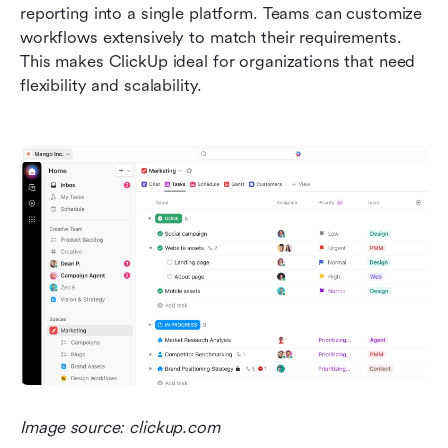
reporting into a single platform. Teams can customize 
workflows extensively to match their requirements. 
This makes ClickUp ideal for organizations that need 
flexibility and scalability.
Image source: clickup.com