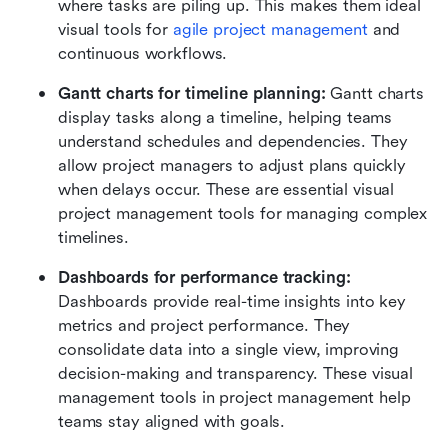
where tasks are piling up. This makes them ideal 
visual tools for 
agile project management
 and 
continuous workflows.
Gantt charts for timeline planning: 
Gantt charts 
display tasks along a timeline, helping teams 
understand schedules and dependencies. They 
allow project managers to adjust plans quickly 
when delays occur. These are essential visual 
project management tools for managing complex 
timelines.
Dashboards for performance tracking:
Dashboards provide real-time insights into key 
metrics and project performance. They 
consolidate data into a single view, improving 
decision-making and transparency. These visual 
management tools in project management help 
teams stay aligned with goals.