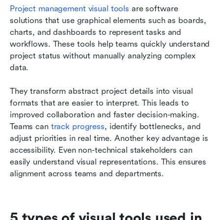
Project management visual tools
 are software 
solutions that use graphical elements such as boards, 
charts, and dashboards to represent tasks and 
workflows. These tools help teams quickly understand 
project status without manually analyzing complex 
data.
They transform abstract project details into visual 
formats that are easier to interpret. This leads to 
improved collaboration and faster decision-making. 
Teams can 
track progress
, identify bottlenecks, and 
adjust priorities in real time. Another key advantage is 
accessibility. Even non-technical stakeholders can 
easily understand visual representations. This ensures 
alignment across teams and departments.
5 types of visual tools used in 