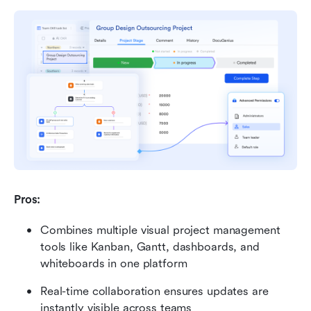
Pros: 
Combines multiple visual project management 
tools like Kanban, Gantt, dashboards, and 
whiteboards in one platform 
Real-time collaboration ensures updates are 
instantly visible across teams