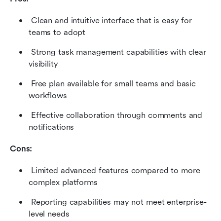
 Clean and intuitive interface that is easy for 
teams to adopt 
 Strong task management capabilities with clear 
visibility 
 Free plan available for small teams and basic 
workflows 
 Effective collaboration through comments and 
notifications 
Cons:
 Limited advanced features compared to more 
complex platforms 
 Reporting capabilities may not meet enterprise-
level needs 