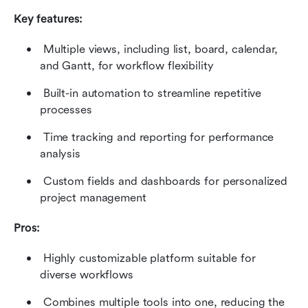
Key features:
 Multiple views, including list, board, calendar, 
and Gantt, for workflow flexibility 
 Built-in automation to streamline repetitive 
processes 
 Time tracking and reporting for performance 
analysis 
 Custom fields and dashboards for personalized 
project management 
Pros:
 Highly customizable platform suitable for 
diverse workflows 
 Combines multiple tools into one, reducing the 