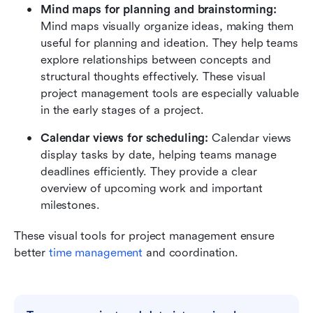
Mind maps for planning and brainstorming:
Mind maps visually organize ideas, making them 
useful for planning and ideation. They help teams 
explore relationships between concepts and 
structural thoughts effectively. These visual 
project management tools are especially valuable 
in the early stages of a project.
Calendar views for scheduling:
 Calendar views 
display tasks by date, helping teams manage 
deadlines efficiently. They provide a clear 
overview of upcoming work and important 
milestones.
These visual tools for project management ensure 
better 
time management
 and coordination.