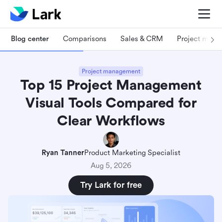
Blog center
Comparisons
Sales & CRM
Project man
Project management
Top 15 Project Management
Visual Tools Compared for
Clear Workflows
Ryan Tanner
Product Marketing Specialist
Aug 5, 2026
Try Lark for free