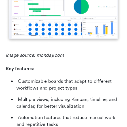
Image source: monday.com
Key features:
 Customizable boards that adapt to different 
workflows and project types 
 Multiple views, including Kanban, timeline, and 
calendar, for better visualization 
 Automation features that reduce manual work 
and repetitive tasks 