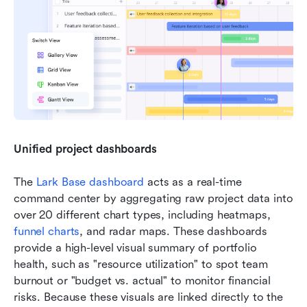
Unified project dashboards
The 
Lark Base dashboard
 acts as a real-time 
command center by aggregating raw project data into 
over 20 different chart types, including heatmaps, 
funnel charts
, and radar maps. These dashboards 
provide a high-level visual summary of portfolio 
health, such as "resource utilization" to spot team 
burnout or "budget vs. actual" to monitor financial 
risks. Because these visuals are linked directly to the 