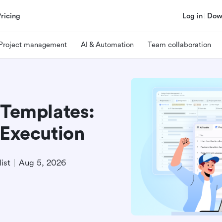
Pricing
Log in
Dow
Project management
AI & Automation
Team collaboration
 Templates:
 Execution
ist
Aug 5, 2026