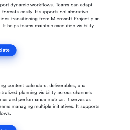
upport dynamic workflows. Teams can adapt 
 formats easily. It supports collaborative 
ons transitioning from Microsoft Project plan 
. It helps teams maintain execution visibility 
plate
g content calendars, deliverables, and 
alized planning visibility across channels 
es and performance metrics. It serves as 
ams managing multiple initiatives. It supports 
flows.