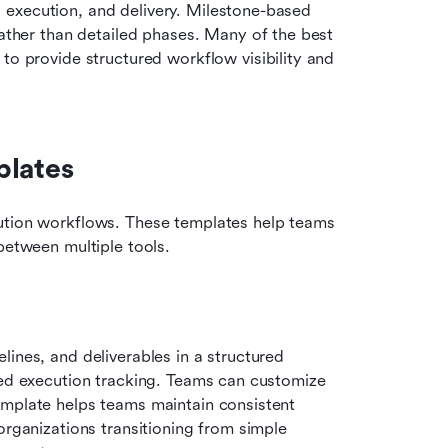
, execution, and delivery. Milestone-based 
ather than detailed phases. Many of the best 
o provide structured workflow visibility and 
plates
ution workflows. These templates help teams 
between multiple tools.
elines, and deliverables in a structured 
led execution tracking. Teams can customize 
emplate helps teams maintain consistent 
organizations transitioning from simple 