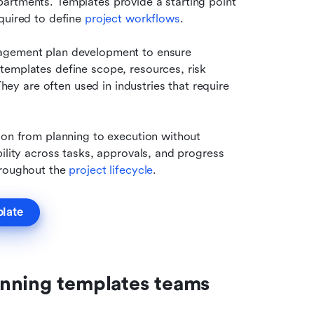
artments. Templates provide a starting point 
quired to define 
project workflows
.
agement plan development to ensure 
emplates define scope, resources, risk 
 are often used in industries that require 
ion from planning to execution without 
ility across tasks, approvals, and progress 
hroughout the 
project lifecycle
.
plate
nning templates teams 