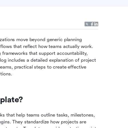
izations move beyond generic planning 
lows that reflect how teams actually work. 
 frameworks that support accountability, 
log includes a detailed explanation of project 
ms, practical steps to create effective 
tions. 
plate?
 that help teams outline tasks, milestones, 
gins. They standardize how projects are 