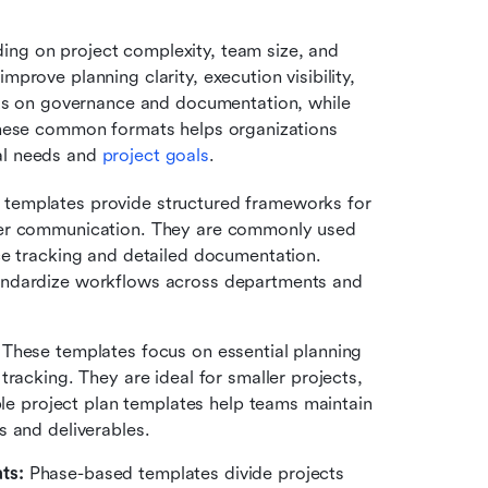
ing on project complexity, team size, and 
prove planning clarity, execution visibility, 
s on governance and documentation, while 
 these common formats helps organizations 
al needs and 
project goals
.
 templates provide structured frameworks for 
der communication. They are commonly used 
ce tracking and detailed documentation. 
andardize workflows across departments and 
 These templates focus on essential planning 
racking. They are ideal for smaller projects, 
ple project plan templates help teams maintain 
ess and deliverables.
ts:
 Phase-based templates divide projects 