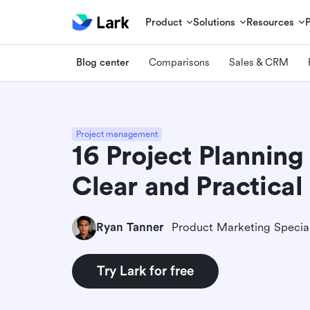
Product
Solutions
Resources
Blog center
Comparisons
Sales & CRM
Project management
16 Project Planning
Clear and Practical
Ryan Tanner
Product Marketing Special
Try Lark for free