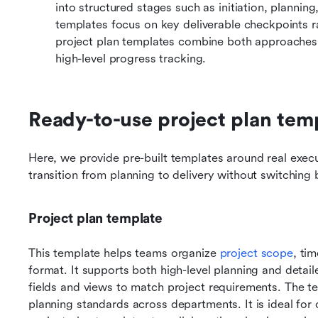
into structured stages such as initiation, planning
templates focus on key deliverable checkpoints r
project plan templates combine both approaches t
high-level progress tracking.
Ready-to-use project plan tem
Here, we provide pre-built templates around real exec
transition from planning to delivery without switching 
Project plan template
This template helps teams organize 
project scope
, tim
format. It supports both high-level planning and detai
fields and views to match project requirements. The t
planning standards across departments. It is ideal for 