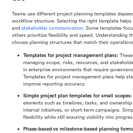
Teams use different project planning templates depend
workflow structure. Selecting the right template helps im
and 
stakeholder communication
. Some templates focu
others prioritize flexibility and speed. Understanding
choose planning structures that match their operation
Templates for project management plans:
 These
managing scope, risks, resources, and stakehol
in enterprise environments that require governan
Templates for project management plans help st
improve reporting accuracy.
Simple project plan templates for small scopes:
elements such as timelines, tasks, and ownership t
internal initiatives, or short-term campaigns. Sim
flexibility while still ensuring visibility into progr
Phase-based vs milestone-based planning forma