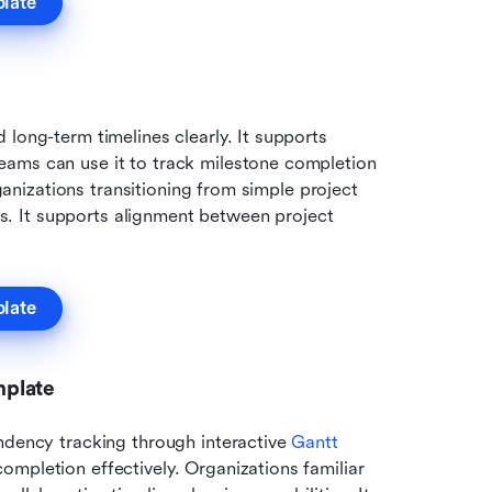
plate
 long-term timelines clearly. It supports 
ams can use it to track milestone completion 
rganizations transitioning from simple project 
 It supports alignment between project 
plate
mplate
ndency tracking through interactive 
Gantt 
mpletion effectively. Organizations familiar 