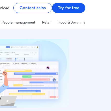
Contact sales
Try for free
nload
People management
Retail
Food & Beverage
Technology