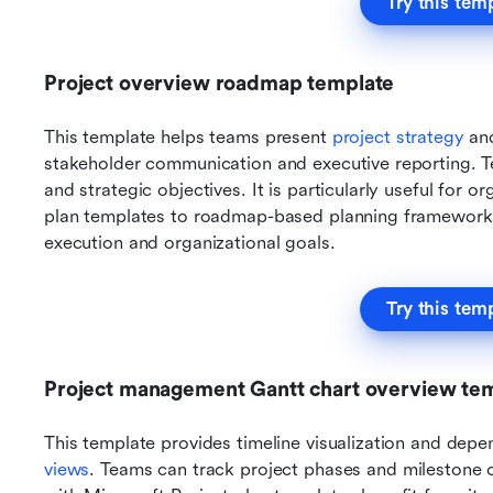
Try this tem
Project overview roadmap template
This template helps teams present 
project strategy 
and
stakeholder communication and executive reporting. Te
and strategic objectives. It is particularly useful for o
plan templates to roadmap-based planning frameworks.
execution and organizational goals.
Try this tem
Project management Gantt chart overview te
This template provides timeline visualization and depe
views
. Teams can track project phases and milestone co