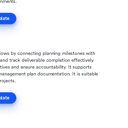
onments.
plate
ows by connecting planning milestones with 
d track deliverable completion effectively. 
ives and ensure accountability. It supports 
management plan documentation. It is suitable 
rojects.
plate