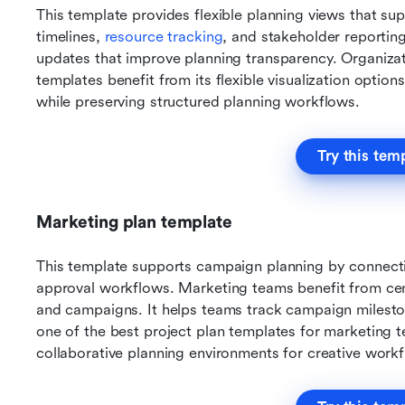
This template provides flexible planning views that s
timelines, 
resource tracking
, and stakeholder reporting
updates that improve planning transparency. Organizati
templates benefit from its flexible visualization options
while preserving structured planning workflows.
Try this tem
Marketing plan template
This template supports campaign planning by connectin
approval workflows. Marketing teams benefit from centr
and campaigns. It helps teams track campaign mileston
one of the best project plan templates for marketing te
collaborative planning environments for creative work