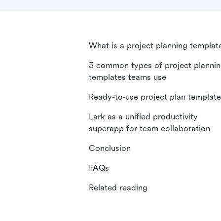
What is a project planning templat
3 common types of project planni
templates teams use
Ready-to-use project plan templat
Lark as a unified productivity
superapp for team collaboration
Conclusion
FAQs
Related reading