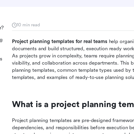
10 min read
e?
ng
Project planning templates for real teams 
help organ
documents and build structured, execution ready workf
As projects grow in complexity, teams require planning
es
visibility, and collaboration across departments. This b
planning templates, common template types used by tea
templates, and examples of ready-to-use planning solu
What is a project planning tem
Project planning templates are pre-designed frameworks
dependencies, and responsibilities before execution be