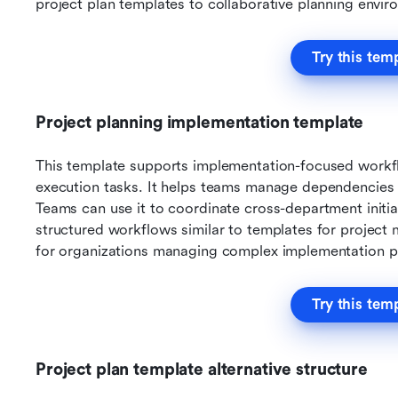
project plan templates to collaborative planning envir
Try this tem
Project planning implementation template
This template supports implementation-focused workfl
execution tasks. It helps teams manage dependencies an
Teams can use it to coordinate cross-department initiat
structured workflows similar to templates for project 
for organizations managing complex implementation p
Try this tem
Project plan template alternative structure