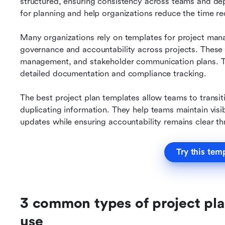
structured, ensuring consistency across teams and dep
for planning and help organizations reduce the time re
Many organizations rely on templates for project man
governance and accountability across projects. These t
management, and stakeholder communication plans. They
detailed documentation and compliance tracking.
The best project plan templates allow teams to transit
duplicating information. They help teams maintain visib
updates while ensuring accountability remains clear t
Try this tem
3 common types of project pla
use