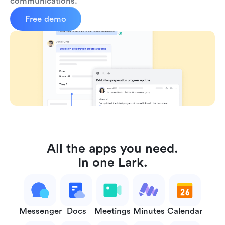
communications.
Free demo
All the apps you need.
In one Lark.
Messenger
Docs
Meetings
Minutes
Calendar