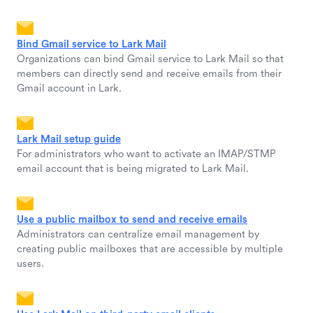
Bind Gmail service to Lark Mail
Organizations can bind Gmail service to Lark Mail so that
members can directly send and receive emails from their
Gmail account in Lark.
Lark Mail setup guide
For administrators who want to activate an IMAP/STMP
email account that is being migrated to Lark Mail.
Use a public mailbox to send and receive emails
Administrators can centralize email management by
creating public mailboxes that are accessible by multiple
users.