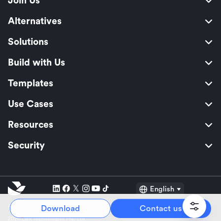
Join Us
Alternatives
Solutions
Build with Us
Templates
Use Cases
Resources
Security
English
Explore:
TikTok Shop Seller
Video Editor
Music Distribution
Download
Contact us
2026 Lark Technologies Pte. Ltd.