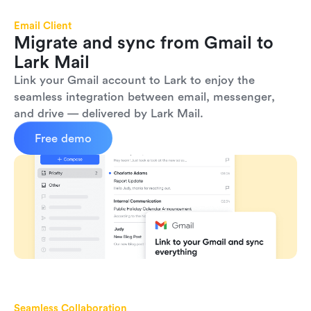
Email Client
Migrate and sync from Gmail to 
Lark Mail
Link your Gmail account to Lark to enjoy the 
seamless integration between email, messenger, 
and drive — delivered by Lark Mail.
Free demo
Seamless Collaboration