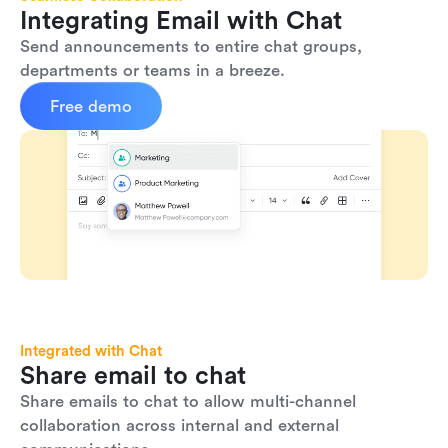
Integrating Email with Chat
Send announcements to entire chat groups, 
departments or teams in a breeze.
Free demo
Integrated with Chat
Share email to chat
Share emails to chat to allow multi-channel 
collaboration across internal and external 