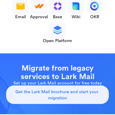
Email
Approval
Base
Wiki
OKR
Open Platform
Migrate from legacy
services to Lark Mail
Set up your Lark Mail account for free today
Get the Lark Mail brochure and start your 
migration