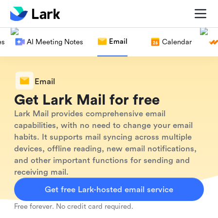
Email
es
AI Meeting Notes
Calendar
Email
Get Lark Mail for free
Lark Mail provides comprehensive email
capabilities, with no need to change your email
habits. It supports mail syncing across multiple
devices, offline reading, new email notifications,
and other important functions for sending and
receiving mail.
Get free Lark-hosted email service
Free forever. No credit card required.