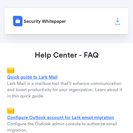
Security Whitepaper
Help Center - FAQ
Quick guide to Lark Mail
Lark Mail is a mailbox tool that'll enhance communication
and boost productivity for your organization. Learn about it
in this quick guide.
Configure Outlook account for Lark email migration
Configure the Outlook admin console to authorize email
migration.