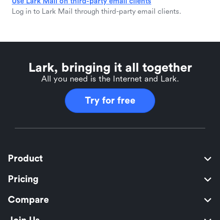
Use Lark Mail on third-party email clients
Log in to Lark Mail through third-party email clients.
Lark, bringing it all together
All you need is the Internet and Lark.
Try for free
Product
Pricing
Compare