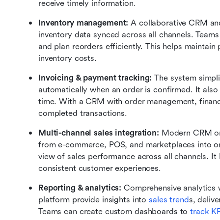
receive timely information.
Inventory management: 
A collaborative CRM an
inventory data synced across all channels. Teams c
and plan reorders efficiently. This helps maintain 
inventory costs.
Invoicing & payment tracking: 
The system simplif
automatically when an order is confirmed. It also
time. With a CRM with order management, finance t
completed transactions.
Multi-channel sales integration: 
Modern CRM ord
from e-commerce, POS, and marketplaces into o
view of sales performance across all channels. It 
consistent customer experiences.
Reporting & analytics: 
Comprehensive analytics 
platform provide insights into 
sales trend
s, deliv
Teams can create custom dashboards to 
track K