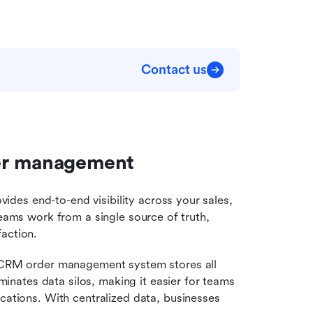
Contact us
der management
es end-to-end visibility across your sales, 
teams work from a single source of truth, 
faction.
 CRM order management system stores all 
minates data silos, making it easier for teams 
ations. With centralized data, businesses 