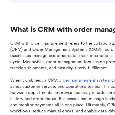
What is CRM with order man
CRM with order management refers to the collaborat
(CRM) and Order Management Systems (OMS) into one
businesses manage customer data, track interactions, a
cycle. Meanwhile, order management focuses on proces
tracking shipments, and ensuring timely fulfillment.
When combined, a CRM 
order management system
 c
sales, customer service, and operations teams. This c
between departments, improves accuracy in order proce
history and order status. Businesses can manage leads,
and monitor payments all in one place. Ultimately, C
workflows, reduce manual errors, and enable data-dri