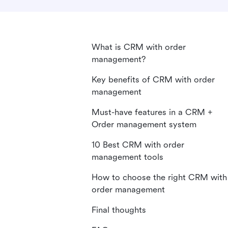
What is CRM with order
management?
Key benefits of CRM with order
management
Must-have features in a CRM +
Order management system
10 Best CRM with order
management tools
How to choose the right CRM with
order management
Final thoughts