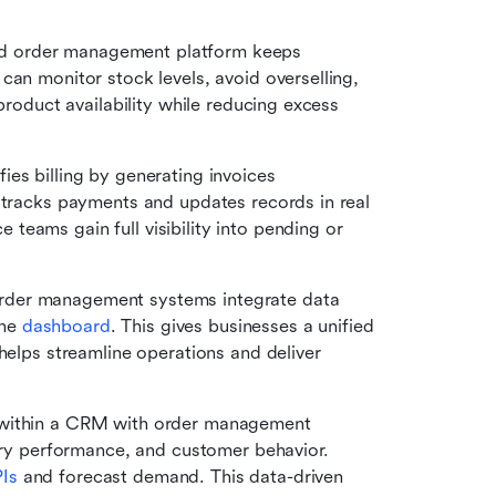
d order management platform keeps 
an monitor stock levels, avoid overselling, 
product availability while reducing excess 
ies billing by generating invoices 
 tracks payments and updates records in real 
eams gain full visibility into pending or 
er management systems integrate data 
ne 
dashboard
. This gives businesses a unified 
helps streamline operations and deliver 
within a CRM with order management 
ery performance, and customer behavior. 
PIs
 and forecast demand. This data-driven 