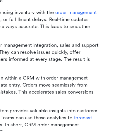
e.
yncing inventory with the 
order management 
 or fulfillment delays. Real-time updates 
e always accurate. This leads to smoother 
 management integration, sales and support 
They can resolve issues quickly, offer 
 informed at every stage. The result is 
n within a CRM with order management 
ata entry. Orders move seamlessly from 
istakes. This accelerates sales conversions 
tem provides valuable insights into customer 
 Teams can use these analytics to 
forecast
es. In short, CRM order management 