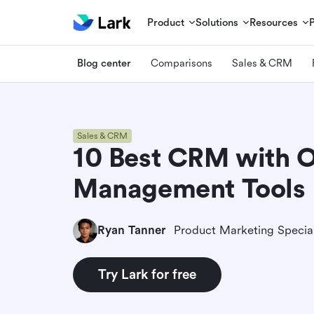
Product
Solutions
Resources
Blog center
Comparisons
Sales & CRM
Sales & CRM
10 Best CRM with 
Management Tools
Ryan Tanner
Product Marketing Special
Try Lark for free