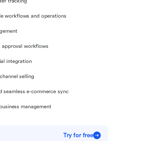
der tracking
e workflows and operations
agement
d approval workflows
l integration
hannel selling
nd seamless e-commerce sync
e business management
Try for free