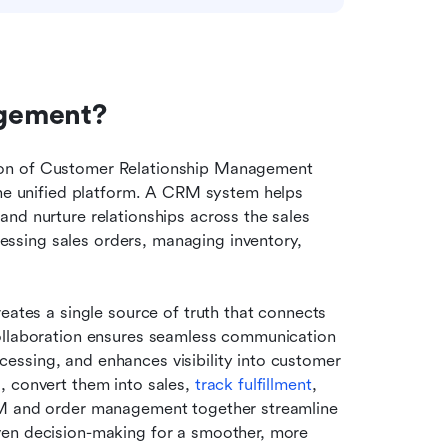
agement?
ion of Customer Relationship Management 
 unified platform. A CRM system helps 
nd nurture relationships across the sales 
sing sales orders, managing inventory, 
reates a single source of truth that connects 
ollaboration ensures seamless communication 
ssing, and enhances visibility into customer 
 convert them into sales, 
track fulfillment
, 
RM and order management together streamline 
ven decision-making for a smoother, more 