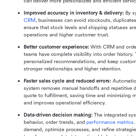
can deliver more personalized and efficient servic
Improved accuracy in inventory & delivery: 
By s
CRM
, businesses can avoid stockouts, duplicates,
ensure that stock levels and shipping statuses ar
operations and higher customer trust.
Better customer experience: 
With CRM and order
teams have complete visibility into order history. 
personalized recommendations, and keep customers
stronger relationships and higher retention.
Faster sales cycle and reduced errors: 
Automatio
system removes manual handoffs and repetitive d
quote to fulfillment, saving time and minimizing m
and improves operational efficiency.
Data-driven decision making: 
The integrated sys
behavior, order trends, and 
performance metrics
.
demand, optimize processes, and refine strategi