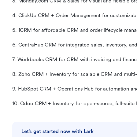
3. Monday.com CRM & Sales for visual and flexible or
4. ClickUp CRM + Order Management for customizabl
5. 1CRM for affordable CRM and order lifecycle man
6. CentraHub CRM for integrated sales, inventory, an
7. Workbooks CRM for CRM with invoicing and financia
8. Zoho CRM + Inventory for scalable CRM and multi-c
9. HubSpot CRM + Operations Hub for automation a
10. Odoo CRM + Inventory for open-source, full-suit
Let's get started now with Lark