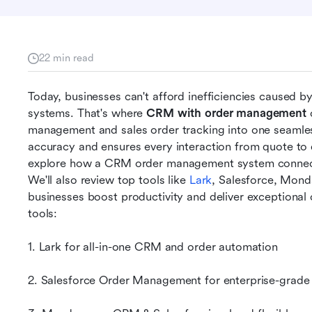
22 min read
Today, businesses can't afford inefficiencies caused 
systems. That's where 
CRM with order management
 
management and sales order tracking into one seamles
accuracy and ensures every interaction from quote to de
explore how a CRM order management system connects 
We'll also review top tools like 
Lark
, Salesforce, Mond
businesses boost productivity and deliver exceptional c
tools:
1. Lark for all-in-one CRM and order automation
2. Salesforce Order Management for enterprise-grade s