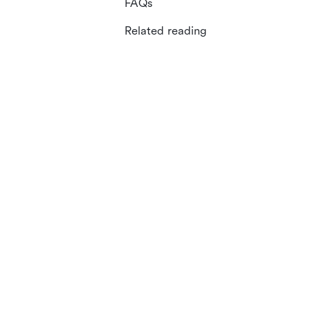
FAQs
Related reading