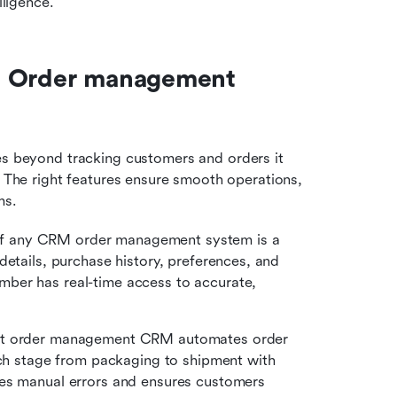
lligence.
+ Order management 
s beyond tracking customers and orders it 
. The right features ensure smooth operations, 
ms.
of any CRM order management system is a 
etails, purchase history, preferences, and 
ber has real-time access to accurate, 
t order management CRM automates order 
ach stage from packaging to shipment with 
es manual errors and ensures customers 