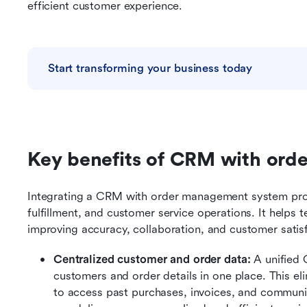
efficient customer experience.
Start transforming your business today
Key benefits of CRM with or
Integrating a CRM with order management system provid
fulfillment, and customer service operations. It helps 
improving accuracy, collaboration, and customer satis
Centralized customer and order data: 
A unified
customers and order details in one place. This eli
to access past purchases, invoices, and communic