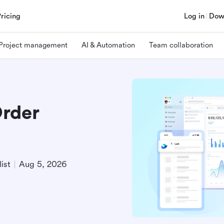
Pricing
Log in
Dow
Project management
AI & Automation
Team collaboration
Order
ist
Aug 5, 2026