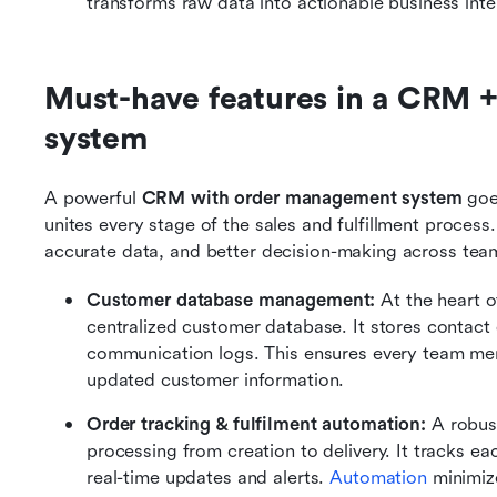
transforms raw data into actionable business inte
Must-have features in a CRM 
system
A powerful 
CRM with order management system
 goe
unites every stage of the sales and fulfillment process
accurate data, and better decision-making across tea
Customer database management: 
At the heart 
centralized customer database. It stores contact d
communication logs. This ensures every team mem
updated customer information.
Order tracking & fulfilment automation: 
A robus
processing from creation to delivery. It tracks e
real-time updates and alerts. 
Automation
 minimiz