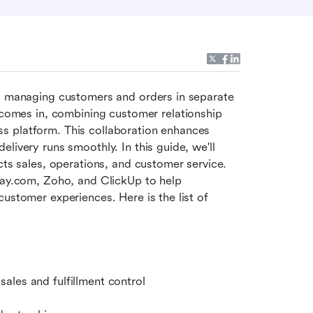
by managing customers and orders in separate 
comes in, combining customer relationship 
s platform. This collaboration enhances 
livery runs smoothly. In this guide, we'll 
sales, operations, and customer service. 
ay.com, Zoho, and ClickUp to help 
ustomer experiences. Here is the list of 
ales and fulfillment control