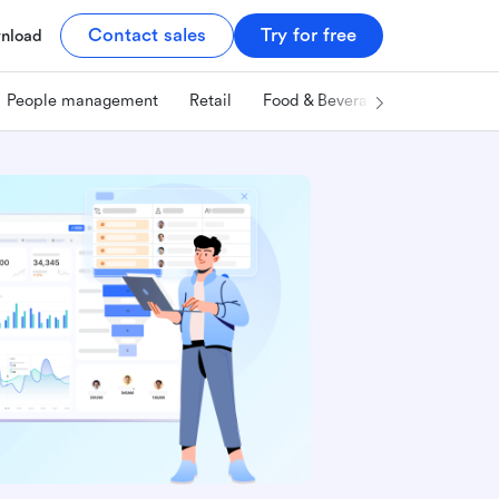
Contact sales
Try for free
nload
People management
Retail
Food & Beverage
Technology