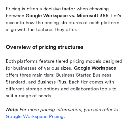
Pricing is often a decisive factor when choosing 
between 
Google Workspace vs. Microsoft 365
. Let's 
dive into how the pricing structures of each platform 
align with the features they offer.
Overview of pricing structures
Both platforms feature tiered pricing models designed 
for businesses of various sizes. 
Google Workspace
offers three main tiers: Business Starter, Business 
Standard, and Business Plus. Each tier comes with 
different storage options and collaboration tools to 
suit a range of needs.
Note:
For more pricing information, you can refer to 
Google Workspace Pricing
.