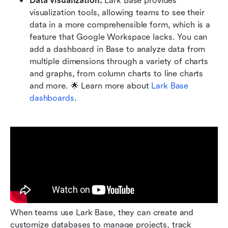
Data visualization: 
Lark Base provides 
visualization tools, allowing teams to see their 
data in a more comprehensible form, which is a 
feature that Google Workspace lacks. You can 
add a dashboard in Base to analyze data from 
multiple dimensions through a variety of charts 
and graphs, from column charts to line charts 
and more. 🌟 Learn more about
 Lark Base 
dashboards
.
When teams use Lark Base, they can create and 
customize databases to manage projects, track 