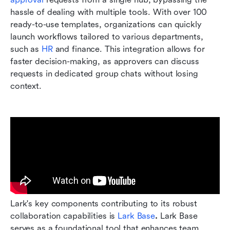
hassle of dealing with multiple tools. With over 100 
ready-to-use templates, organizations can quickly 
launch workflows tailored to various departments, 
such as 
HR
 and finance. This integration allows for 
faster decision-making, as approvers can discuss 
requests in dedicated group chats without losing 
context.
Lark's key components contributing to its robust 
collaboration capabilities is 
Lark Base
.
 Lark Base 
serves as a foundational tool that enhances team 