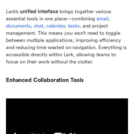
Lark’s 
unified interface
 brings together various 
essential tools in one place—combining 
email
, 
documents
,
 chat
, 
calendar
, 
tasks
, and project 
management. This means you won’t need to toggle 
between multiple applications, improving efficiency 
and reducing time wasted on navigation. Everything is 
accessible directly within Lark, allowing teams to 
focus on their work without the clutter.
Enhanced Collaboration Tools