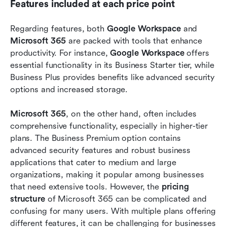
Features included at each price point
Regarding features, both 
Google Workspace
 and 
Microsoft 365
 are packed with tools that enhance 
productivity. For instance, 
Google Workspace
 offers 
essential functionality in its Business Starter tier, while 
Business Plus provides benefits like advanced security 
options and increased storage.
Microsoft 365
, on the other hand, often includes 
comprehensive functionality, especially in higher-tier 
plans. The Business Premium option contains 
advanced security features and robust business 
applications that cater to medium and large 
organizations, making it popular among businesses 
that need extensive tools. However, the 
pricing 
structure
 of Microsoft 365 can be complicated and 
confusing for many users. With multiple plans offering 
different features, it can be challenging for businesses 