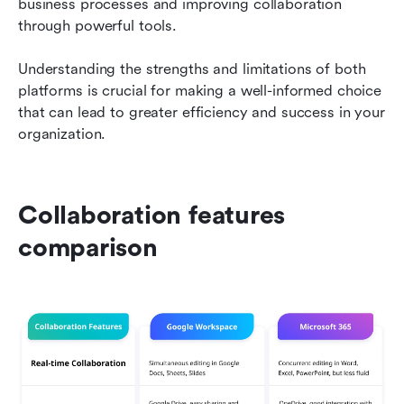
business processes and improving collaboration 
through powerful tools.
Understanding the strengths and limitations of both 
platforms is crucial for making a well-informed choice 
that can lead to greater efficiency and success in your 
organization.
Collaboration features 
comparison