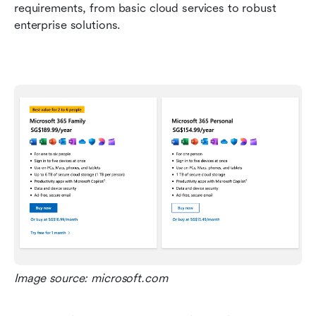
requirements, from basic cloud services to robust 
enterprise solutions.
Image source: microsoft.com