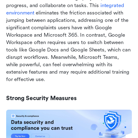
progress, and collaborate on tasks. This 
integrated 
environment 
eliminates the friction associated with 
jumping between applications, addressing one of the 
significant complaints users have with Google 
Workspace and Microsoft 365. In contrast, Google 
Workspace often requires users to switch between 
tools like Google Docs and Google Sheets, which can 
disrupt workflows. Meanwhile, Microsoft Teams, 
while powerful, can feel overwhelming with its 
extensive features and may require additional training 
for effective use.
Strong Security Measures