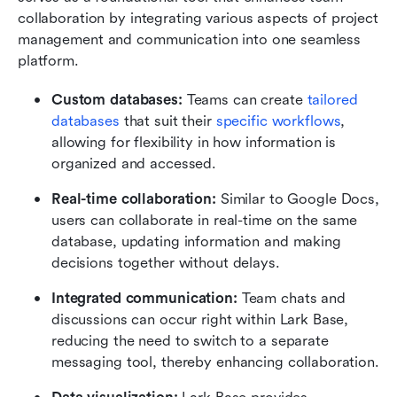
collaboration by integrating various aspects of project 
management and communication into one seamless 
platform. 
Custom databases: 
Teams can create
 tailored 
databases
 that suit their 
specific workflows
, 
allowing for flexibility in how information is 
organized and accessed.
Real-time collaboration:
 Similar to Google Docs, 
users can collaborate in real-time on the same 
database, updating information and making 
decisions together without delays.
Integrated communication:
 Team chats and 
discussions can occur right within Lark Base, 
reducing the need to switch to a separate 
messaging tool, thereby enhancing collaboration.