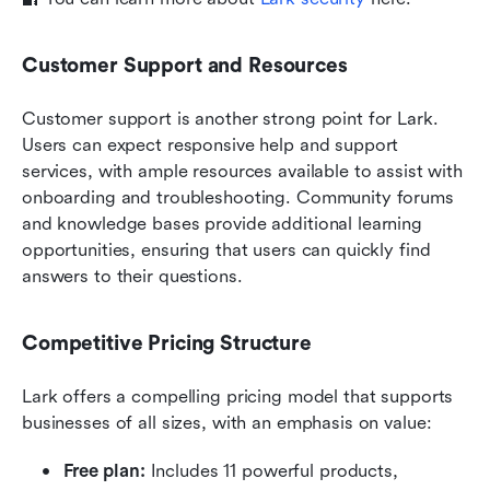
Customer Support and Resources
Customer support is another strong point for Lark. 
Users can expect responsive help and support 
services, with ample resources available to assist with 
onboarding and troubleshooting. Community forums 
and knowledge bases provide additional learning 
opportunities, ensuring that users can quickly find 
answers to their questions.
Competitive Pricing Structure
Lark offers a compelling pricing model that supports 
businesses of all sizes, with an emphasis on value:
Free plan: 
Includes 11 powerful products, 