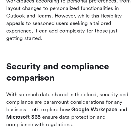
workspaces according to personal preferences, from 
layout changes to personalized functionalities in 
Outlook and Teams. However, while this flexibility 
appeals to seasoned users seeking a tailored 
experience, it can add complexity for those just 
getting started.
Security and compliance 
comparison
With so much data shared in the cloud, security and 
compliance are paramount considerations for any 
business. Let’s explore how 
Google Workspace
 and 
Microsoft 365
 ensure data protection and 
compliance with regulations.