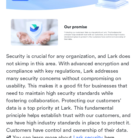
Security is crucial for any organization, and Lark does 
not skimp in this area. With advanced encryption and 
compliance with key regulations, Lark addresses 
many security concerns without compromising on 
usability. This makes it a good fit for businesses that 
need to maintain high security standards while 
fostering collaboration. Protecting our customers' 
data is a top priority at Lark. This fundamental 
principle helps establish trust with our customers, and 
we have high industry standards in place to protect it. 
Customers have control and ownership of their data. 
🔐 You can learn more about 
Lark security 
here. 