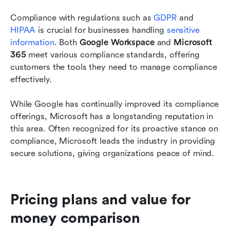
Compliance with regulations such as 
GDPR 
and
HIPAA
 is crucial for businesses handling 
sensitive 
information
. Both 
Google Workspace
 and 
Microsoft 
365
 meet various compliance standards, offering 
customers the tools they need to manage compliance 
effectively.
While Google has continually improved its compliance 
offerings, Microsoft has a longstanding reputation in 
this area. Often recognized for its proactive stance on 
compliance, Microsoft leads the industry in providing 
secure solutions, giving organizations peace of mind.
Pricing plans and value for 
money comparison