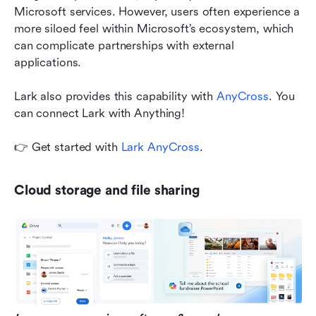
Microsoft services. However, users often experience a 
more siloed feel within Microsoft’s ecosystem, which 
can complicate partnerships with external 
applications.
Lark also provides this capability with 
AnyCross
. You 
can connect Lark with Anything!
👉 Get started with 
Lark AnyCross
.
Cloud storage and file sharing