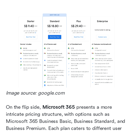
Image source: google.com
On the flip side, 
Microsoft 365
 presents a more 
intricate pricing structure, with options such as 
Microsoft 365 Business Basic, Business Standard, and 
Business Premium. Each plan caters to different user 