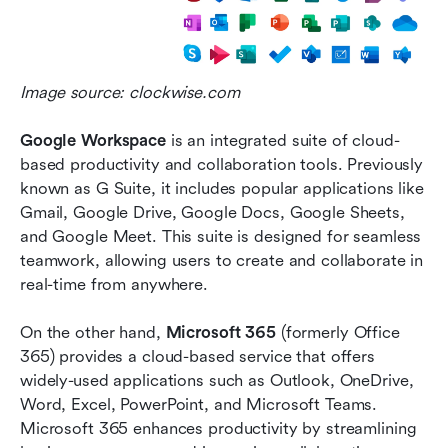
Image source: clockwise.com
Google Workspace
 is an integrated suite of cloud-
based productivity and collaboration tools. Previously 
known as G Suite, it includes popular applications like 
Gmail, Google Drive, Google Docs, Google Sheets, 
and Google Meet. This suite is designed for seamless 
teamwork, allowing users to create and collaborate in 
real-time from anywhere.
On the other hand, 
Microsoft 365
 (formerly Office 
365) provides a cloud-based service that offers 
widely-used applications such as Outlook, OneDrive, 
Word, Excel, PowerPoint, and Microsoft Teams. 
Microsoft 365 enhances productivity by streamlining 