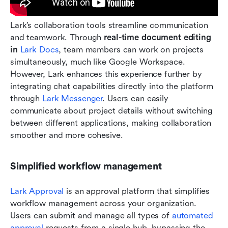
Lark’s collaboration tools streamline communication 
and teamwork. Through 
real-time document editing 
in
 Lark Docs
, team members can work on projects 
simultaneously, much like Google Workspace. 
However, Lark enhances this experience further by 
integrating chat capabilities directly into the platform 
through 
Lark Messenger
. Users can easily 
communicate about project details without switching 
between different applications, making collaboration 
smoother and more cohesive.
Simplified workflow management
Lark Approval 
is an approval platform that simplifies 
workflow management across your organization. 
Users can submit and manage all types of 
automated 
approval
 requests from a single hub, bypassing the 