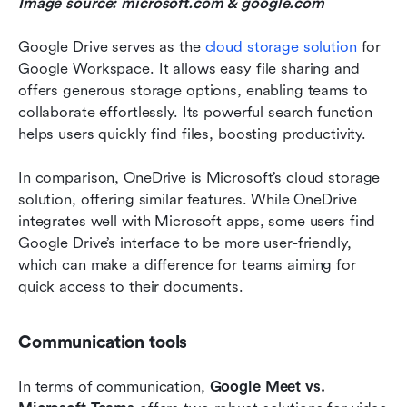
Image source: microsoft.com & google.com
Google Drive serves as the 
cloud storage solution
 for 
Google Workspace. It allows easy file sharing and 
offers generous storage options, enabling teams to 
collaborate effortlessly. Its powerful search function 
helps users quickly find files, boosting productivity.
In comparison, OneDrive is Microsoft’s cloud storage 
solution, offering similar features. While OneDrive 
integrates well with Microsoft apps, some users find 
Google Drive’s interface to be more user-friendly, 
which can make a difference for teams aiming for 
quick access to their documents.
Communication tools
In terms of communication, 
Google Meet vs. 