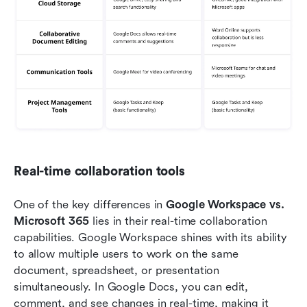
Real-time collaboration tools
One of the key differences in 
Google Workspace vs. 
Microsoft 365
 lies in their real-time collaboration 
capabilities. Google Workspace shines with its ability 
to allow multiple users to work on the same 
document, spreadsheet, or presentation 
simultaneously. In Google Docs, you can edit, 
comment, and see changes in real-time, making it 