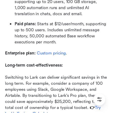
supporting up to 20 users, 100 GB storage, 
1,000 automation runs and unlimited AI 
translation in chats, docs and email.
Paid plans: 
Starts at $12/user/month, supporting 
up to 500 users. Includes unlimited message 
history, 50,000 automated Base workflow 
executions per month.
Enterprise plan:
 Custom pricing
.
Long-term cost-effectiveness:
Switching to Lark can deliver significant savings in the 
long term. For example, consider a company of 100 
employees using Slack, Google Workspace, and 
Airtable. By transitioning to Lark's Pro plan, they 
could save approximately $25,200, reflecting the 
total cost of ownership for a typical toolset. 
👉
Try 