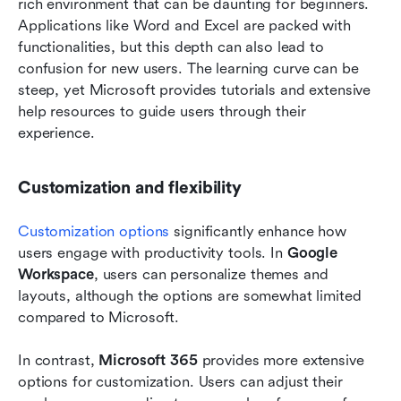
rich environment that can be daunting for beginners. 
Applications like Word and Excel are packed with 
functionalities, but this depth can also lead to 
confusion for new users. The learning curve can be 
steep, yet Microsoft provides tutorials and extensive 
help resources to guide users through their 
experience. 
Customization and flexibility
Customization options
 significantly enhance how 
users engage with productivity tools. In 
Google 
Workspace
, users can personalize themes and 
layouts, although the options are somewhat limited 
compared to Microsoft. 
In contrast, 
Microsoft 365
 provides more extensive 
options for customization. Users can adjust their 