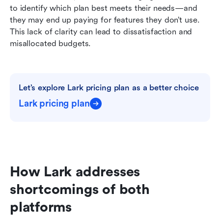
to identify which plan best meets their needs—and 
they may end up paying for features they don’t use. 
This lack of clarity can lead to dissatisfaction and 
misallocated budgets.
Let’s explore Lark pricing plan as a better choice
Lark pricing plan
How Lark addresses 
shortcomings of both 
platforms