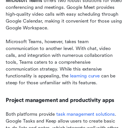
Microsoft Teams
 offers two robust solutions for video 
conferencing and meetings. Google Meet provides 
high-quality video calls with easy scheduling through 
Google Calendar, making it convenient for those using 
Google Workspace.
Microsoft Teams, however, takes team 
communication to another level. With chat, video 
calls, and integration with numerous collaboration 
tools, Teams caters to a comprehensive 
communication strategy. While this extensive 
functionality is appealing, the 
learning curve
 can be 
steep for those unfamiliar with its features.
Project management and productivity apps
Both platforms provide 
task management solutions
. 
Google Tasks and Keep allow users to create basic 
to-do lists and notes, which integrate well with other 