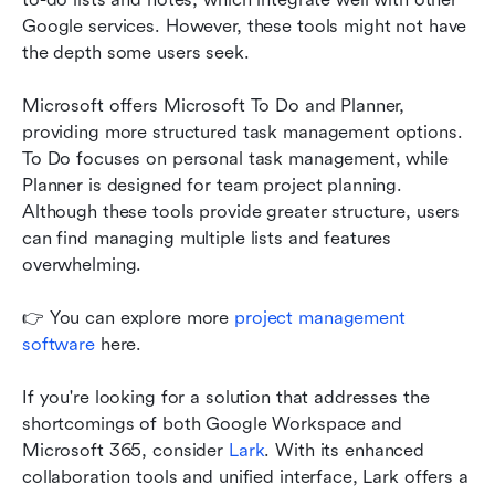
Google services. However, these tools might not have 
the depth some users seek.
Microsoft offers Microsoft To Do and Planner, 
providing more structured task management options. 
To Do focuses on personal task management, while 
Planner is designed for team project planning. 
Although these tools provide greater structure, users 
can find managing multiple lists and features 
overwhelming.
👉 You can explore more 
project management 
software
 here. 
If you're looking for a solution that addresses the 
shortcomings of both Google Workspace and 
Microsoft 365, consider 
Lark
. With its enhanced 
collaboration tools and unified interface, Lark offers a 