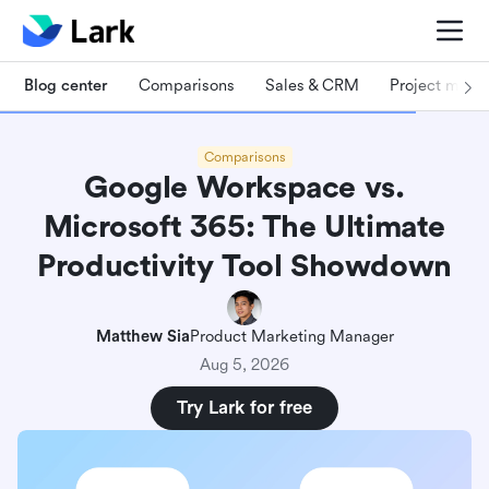
Blog center
Comparisons
Sales & CRM
Project man
Comparisons
Google Workspace vs.
Microsoft 365: The Ultimate
Productivity Tool Showdown
Matthew Sia
Product Marketing Manager
Aug 5, 2026
Try Lark for free