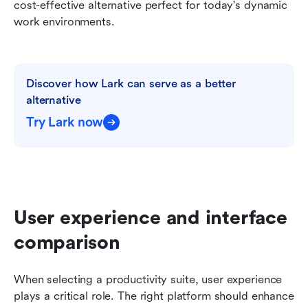
cost-effective alternative perfect for today's dynamic 
work environments.
Discover how Lark can serve as a better 
alternative
Try Lark now
User experience and interface 
comparison
When selecting a productivity suite, user experience 
plays a critical role. The right platform should enhance 