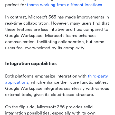
perfect for 
teams working from different locations
.
In contrast, Microsoft 365 has made improvements in 
real-time collaboration. However, many users find that 
these features are less intuitive and fluid compared to 
Google Workspace. Microsoft Teams enhances 
communication, facilitating collaboration, but some 
users feel overwhelmed by its complexity.
Integration capabilities
Both platforms emphasize integration with
 third-party 
applications
, which enhance their core functionalities. 
Google Workspace integrates seamlessly with various 
external tools, given its cloud-based structure. 
On the flip side, Microsoft 365 provides solid 
integration possibilities, especially with its own 