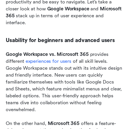
productivity and be easy to navigate. Let’s take a 
closer look at how 
Google Workspace
 and 
Microsoft 
365
 stack up in terms of user experience and 
interface.
Usability for beginners and advanced users
Google Workspace vs. Microsoft 365
 provides 
different 
experiences for users 
of all skill levels. 
Google Workspace stands out with its intuitive design 
and friendly interface. New users can quickly 
familiarize themselves with tools like Google Docs 
and Sheets, which feature minimalist menus and clear, 
labeled options. This user-friendly approach helps 
teams dive into collaboration without feeling 
overwhelmed.
On the other hand, 
Microsoft 365
 offers a feature-