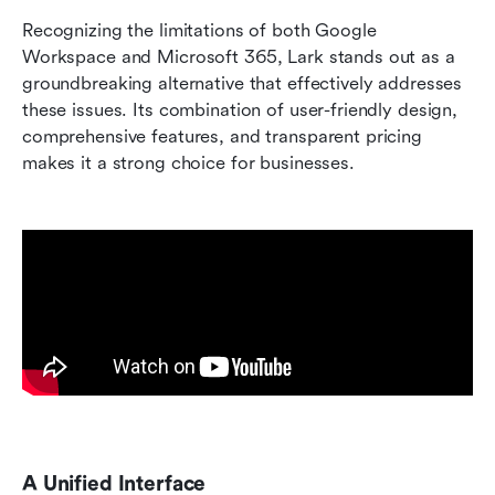
Recognizing the limitations of both Google 
Workspace and Microsoft 365, Lark stands out as a 
groundbreaking alternative that effectively addresses 
these issues. Its combination of user-friendly design, 
comprehensive features, and transparent pricing 
makes it a strong choice for businesses.
A Unified Interface