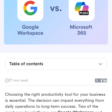
What is Google Workspace and Microsoft 365?
Collaboration features comparison
Table of contents
User experience and interface comparison
Security and compliance comparison
17 min read
Pricing plans and value for money comparison
Choosing the right productivity tool for your business 
How Lark addresses shortcomings of both
is essential. The decision can impact everything from 
platforms
daily operations to long-term success. Two of the 
Conclusion