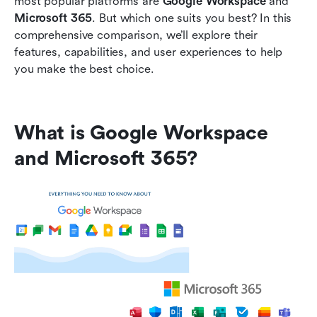
most popular platforms are 
Google Workspace
 and 
Microsoft 365
. But which one suits you best? In this 
FAQs
comprehensive comparison, we’ll explore their 
features, capabilities, and user experiences to help 
Related reading
you make the best choice.
What is Google Workspace 
and Microsoft 365?