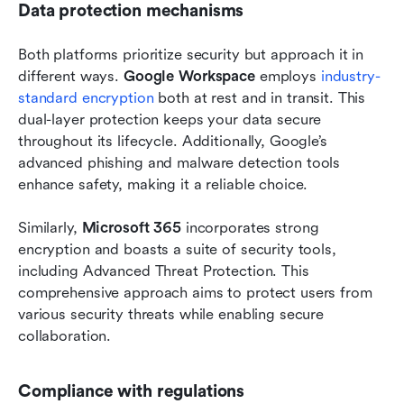
Data protection mechanisms
Both platforms prioritize security but approach it in 
different ways. 
Google Workspace
 employs 
industry-
standard encryption
 both at rest and in transit. This 
dual-layer protection keeps your data secure 
throughout its lifecycle. Additionally, Google’s 
advanced phishing and malware detection tools 
enhance safety, making it a reliable choice.
Similarly, 
Microsoft 365
 incorporates strong 
encryption and boasts a suite of security tools, 
including Advanced Threat Protection. This 
comprehensive approach aims to protect users from 
various security threats while enabling secure 
collaboration.
Compliance with regulations