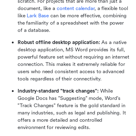
scratch. For projects that are more than just a 
document, like a 
content calendar
, a flexible tool 
like 
Lark Base
 can be more effective, combining 
the familiarity of a spreadsheet with the power 
of a database.
Robust offline desktop application: 
As a native 
desktop application, MS Word provides its full, 
powerful feature set without requiring an internet 
connection. This makes it extremely reliable for 
users who need consistent access to advanced 
tools regardless of their connectivity.
Industry-standard "track changes": 
While 
Google Docs has "Suggesting" mode, Word's 
"Track Changes" feature is the gold standard in 
many industries, such as legal and publishing. It 
offers a more detailed and controlled 
environment for reviewing edits.