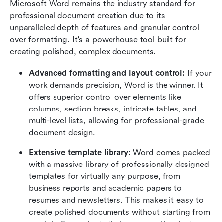
Microsoft Word remains the industry standard for 
professional document creation due to its 
unparalleled depth of features and granular control 
over formatting. It's a powerhouse tool built for 
creating polished, complex documents.
Advanced formatting and layout control:
 If your 
work demands precision, Word is the winner. It 
offers superior control over elements like 
columns, section breaks, intricate tables, and 
multi-level lists, allowing for professional-grade 
document design.
Extensive template library:
 Word comes packed 
with a massive library of professionally designed 
templates for virtually any purpose, from 
business reports and academic papers to 
resumes and newsletters. This makes it easy to 
create polished documents without starting from 