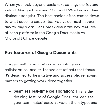
When you look beyond basic text editing, the feature 
sets of Google Docs and Microsoft Word reveal their 
distinct strengths. The best choice often comes down 
to what specific capabilities you value most in your 
day-to-day work. Let's break down the key features 
of each platform in the Google Documents vs. 
Microsoft Office debate.
Key features of Google Documents
Google built its reputation on simplicity and 
collaboration, and its feature set reflects that focus. 
It's designed to be intuitive and accessible, removing 
barriers to getting work done together.
Seamless real-time collaboration: 
This is the 
defining feature of Google Docs. You can see 
your teammates' cursors, watch them type, and 