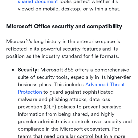
shared document
 looks perfect whether it's 
viewed on mobile, desktop, or within a chat.
Microsoft Office security and compatibility
Microsoft's long history in the enterprise space is 
reflected in its powerful security features and its 
position as the industry standard for file formats.
Security:
 Microsoft 365 offers a comprehensive 
suite of security tools, especially in its higher-tier 
business plans. This includes 
Advanced Threat 
Protection
 to guard against sophisticated 
malware and phishing attacks, data loss 
prevention (DLP) policies to prevent sensitive 
information from being shared, and highly 
granular administrative controls over security and 
compliance in the Microsoft ecosystem. For 
teams that need granular control but in a more 