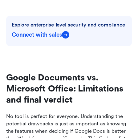
Explore enterprise-level security and compliance
Connect with sales
Google Documents vs. 
Microsoft Office: Limitations 
and final verdict
No tool is perfect for everyone. Understanding the 
potential drawbacks is just as important as knowing 
the features when deciding if Google Docs is better 