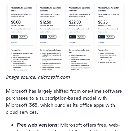
Image source: microsoft.com
Microsoft has largely shifted from one-time software 
purchases to a subscription-based model with 
Microsoft 365, which bundles its office apps with 
cloud services.
Free web versions:
 Microsoft offers free, web-