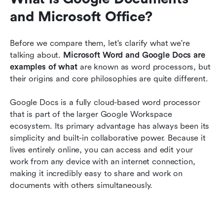
and Microsoft Office?
Before we compare them, let's clarify what we're 
talking about. 
Microsoft Word and Google Docs are 
examples of what 
are known as word processors, but 
their origins and core philosophies are quite different.
Google Docs is a fully cloud-based word processor 
that is part of the larger Google Workspace 
ecosystem. Its primary advantage has always been its 
simplicity and built-in collaborative power. Because it 
lives entirely online, you can access and edit your 
work from any device with an internet connection, 
making it incredibly easy to share and work on 
documents with others simultaneously.