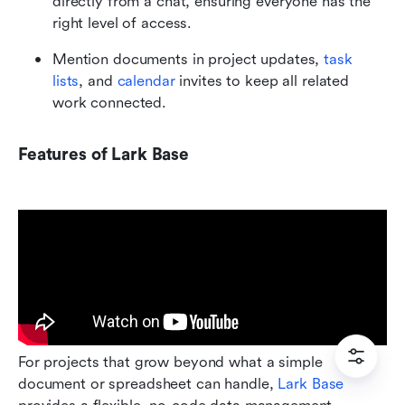
directly from a chat, ensuring everyone has the 
right level of access.
Mention documents in project updates, 
task 
lists
, and 
calendar
 invites to keep all related 
work connected.
Features of Lark Base
For projects that grow beyond what a simple 
document or spreadsheet can handle, 
Lark Base