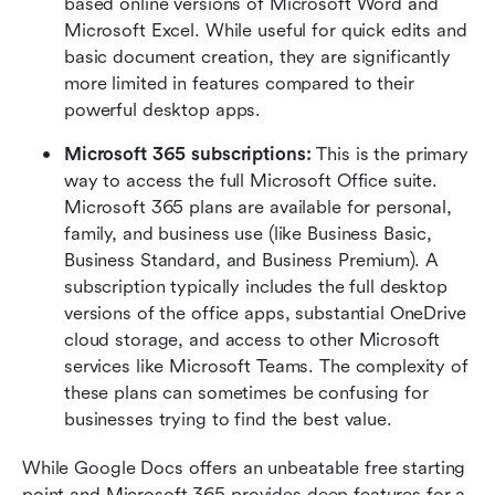
based online versions of Microsoft Word and 
Microsoft Excel. While useful for quick edits and 
basic document creation, they are significantly 
more limited in features compared to their 
powerful desktop apps.
Microsoft 365 subscriptions: 
This is the primary 
way to access the full Microsoft Office suite. 
Microsoft 365 plans are available for personal, 
family, and business use (like Business Basic, 
Business Standard, and Business Premium). A 
subscription typically includes the full desktop 
versions of the office apps, substantial OneDrive 
cloud storage, and access to other Microsoft 
services like Microsoft Teams. The complexity of 
these plans can sometimes be confusing for 
businesses trying to find the best value. 
While Google Docs offers an unbeatable free starting 
point and Microsoft 365 provides deep features for a 