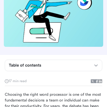
What is Google Documents and Microsoft
Office?
Google Documents vs. Microsoft Office:
Features compared
Google Documents vs. Microsoft Office: Pricing
compared
Table of contents
Google Documents vs. Microsoft Office:
Security and compatibility compared
17 min read
Google Documents vs. Microsoft Office:
Choosing the right word processor is one of the most 
Limitations and final verdict
fundamental decisions a team or individual can make 
Why Lark stands out as the best alternative to
for their productivity. For years, the debate has been 