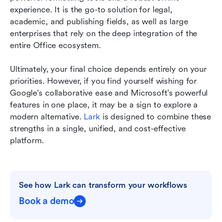
experience. It is the go-to solution for legal, 
academic, and publishing fields, as well as large 
enterprises that rely on the deep integration of the 
entire Office ecosystem.
Ultimately, your final choice depends entirely on your 
priorities. However, if you find yourself wishing for 
Google's collaborative ease and Microsoft's powerful 
features in one place, it may be a sign to explore a 
modern alternative. 
Lark
 is designed to combine these 
strengths in a single, unified, and cost-effective 
platform.
See how Lark can transform your workflows
Book a demo