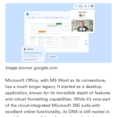
Image source: google.com
Microsoft Office, with MS Word as its cornerstone, 
has a much longer legacy. It started as a desktop 
application, known for its incredible depth of features 
and robust formatting capabilities. While it's now part 
of the cloud-integrated Microsoft 365 suite with 
excellent online functionality, its DNA is still rooted in 