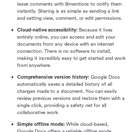
leave comments with @mentions to notify them 
instantly. Sharing is as simple as sending a link 
and setting view, comment, or edit permissions.
Cloud-native accessibility:
 Because it lives 
entirely online, you can access and edit your 
documents from any device with an internet 
connection. There is no software to install, 
making it incredibly easy to get started and work 
from anywhere.
Comprehensive version history: 
Google Docs 
automatically saves a detailed history of all 
changes made to a document. You can easily 
review previous versions and restore them with a 
single click, providing a safety net for all 
collaborative work.
Simple offline mode: 
While cloud-based, 
Google Docs offers a reliable offline mode 