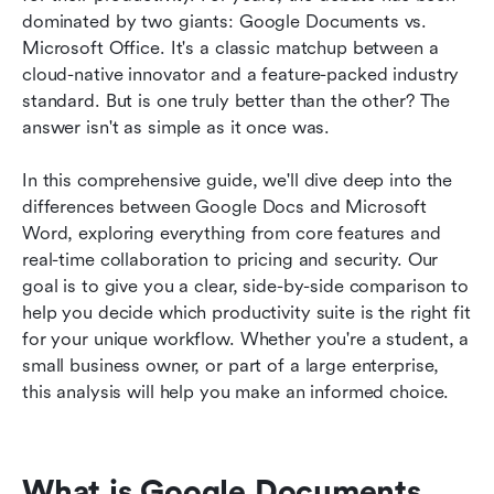
Google Docs and Microsoft Office
dominated by two giants: Google Documents vs. 
Microsoft Office. It's a classic matchup between a 
Conclusion
cloud-native innovator and a feature-packed industry 
standard. But is one truly better than the other? The 
FAQs
answer isn't as simple as it once was.
Related reading
In this comprehensive guide, we'll dive deep into the 
differences between Google Docs and Microsoft 
Word, exploring everything from core features and 
real-time collaboration to pricing and security. Our 
goal is to give you a clear, side-by-side comparison to 
help you decide which productivity suite is the right fit 
for your unique workflow. Whether you're a student, a 
small business owner, or part of a large enterprise, 
this analysis will help you make an informed choice.
What is Google Documents 