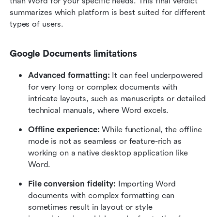
than Word for your specific needs. This final verdict 
summarizes which platform is best suited for different 
types of users.
Google Documents limitations
Advanced formatting: 
It can feel underpowered 
for very long or complex documents with 
intricate layouts, such as manuscripts or detailed 
technical manuals, where Word excels.
Offline experience: 
While functional, the offline 
mode is not as seamless or feature-rich as 
working on a native desktop application like 
Word.
File conversion fidelity:
 Importing Word 
documents with complex formatting can 
sometimes result in layout or style 