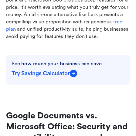
price, it's worth evaluating what you truly get for your 
money. An all-in-one alternative like Lark presents a 
compelling value proposition with its generous 
free 
plan
 and unified productivity suite, helping businesses 
avoid paying for features they don't use.
See how much your business can save
Try Savings Calculator
Google Documents vs. 
Microsoft Office: Security and 