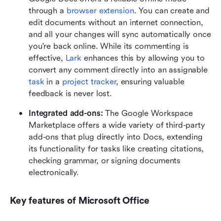
through a 
browser extension
. You can create and 
edit documents without an internet connection, 
and all your changes will sync automatically once 
you're back online. While its commenting is 
effective, 
Lark
 enhances this by allowing you to 
convert any comment directly into an assignable 
task
 in a 
project tracker
, ensuring valuable 
feedback is never lost.
Integrated add-ons: 
The Google Workspace 
Marketplace offers a wide variety of third-party 
add-ons that plug directly into Docs, extending 
its functionality for tasks like creating citations, 
checking grammar, or signing documents 
electronically.
Key features of Microsoft Office