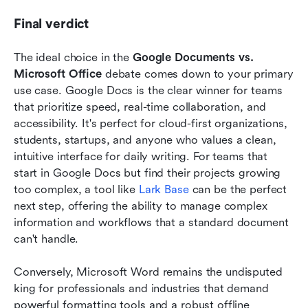
Final verdict
The ideal choice in the 
Google Documents vs. 
Microsoft Office
 debate comes down to your primary 
use case. Google Docs is the clear winner for teams 
that prioritize speed, real-time collaboration, and 
accessibility. It's perfect for cloud-first organizations, 
students, startups, and anyone who values a clean, 
intuitive interface for daily writing. For teams that 
start in Google Docs but find their projects growing 
too complex, a tool like 
Lark Base
 can be the perfect 
next step, offering the ability to manage complex 
information and workflows that a standard document 
can't handle.
Conversely, Microsoft Word remains the undisputed 
king for professionals and industries that demand 
powerful formatting tools and a robust offline 