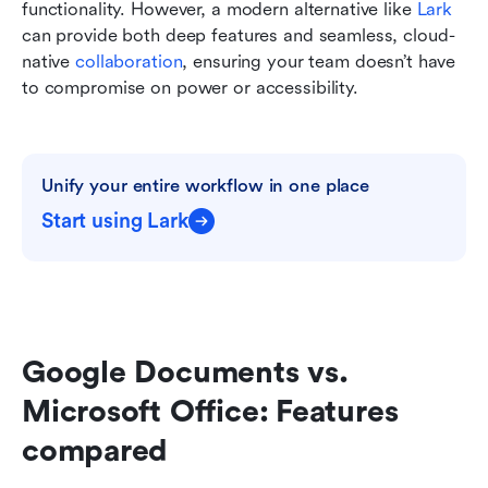
functionality. However, a modern alternative like 
Lark
can provide both deep features and seamless, cloud-
native 
collaboration
, ensuring your team doesn’t have 
to compromise on power or accessibility.
Unify your entire workflow in one place
Start using Lark
Google Documents vs. 
Microsoft Office: Features 
compared