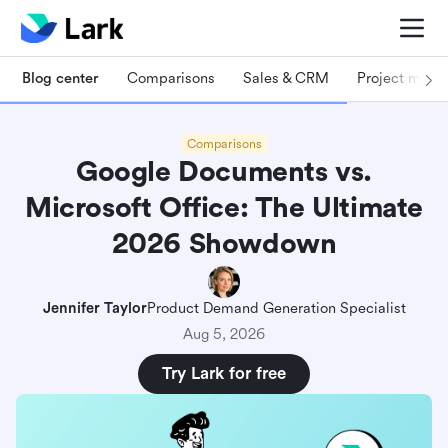
Blog center
Comparisons
Sales & CRM
Project man
Comparisons
Google Documents vs.
Microsoft Office: The Ultimate
2026 Showdown
Jennifer Taylor
Product Demand Generation Specialist
Aug 5, 2026
Try Lark for free