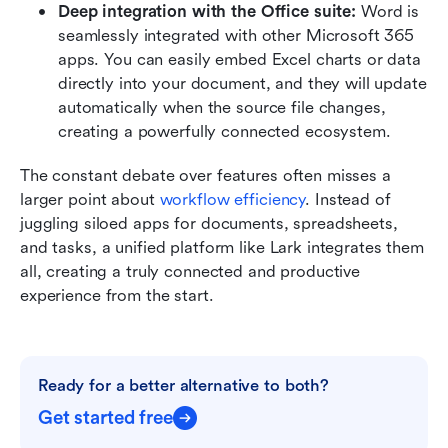
Deep integration with the Office suite: 
Word is 
seamlessly integrated with other Microsoft 365 
apps. You can easily embed Excel charts or data 
directly into your document, and they will update 
automatically when the source file changes, 
creating a powerfully connected ecosystem.
The constant debate over features often misses a 
larger point about 
workflow efficiency
. Instead of 
juggling siloed apps for documents, spreadsheets, 
and tasks, a unified platform like Lark integrates them 
all, creating a truly connected and productive 
experience from the start.
Ready for a better alternative to both?
Get started free