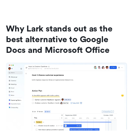
Why Lark stands out as the 
best alternative to Google 
Docs and Microsoft Office