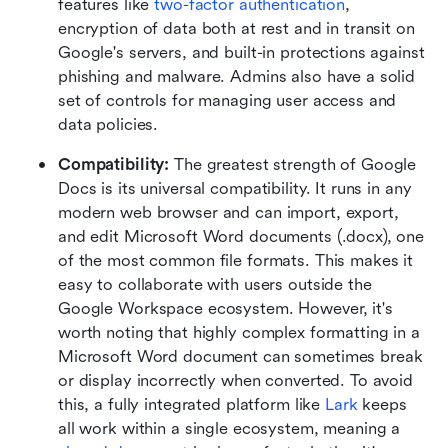
features like 
two-factor authentication
, 
encryption of data both at rest and in transit on 
Google's servers, and built-in protections against 
phishing and malware. Admins also have a solid 
set of controls for managing user access and 
data policies.
Compatibility: 
The greatest strength of Google 
Docs is its universal compatibility. It runs in any 
modern web browser and can import, export, 
and edit Microsoft Word documents (.docx), one 
of the most common file formats. This makes it 
easy to collaborate with users outside the 
Google Workspace ecosystem. However, it's 
worth noting that highly complex formatting in a 
Microsoft Word document can sometimes break 
or display incorrectly when converted. To avoid 
this, a fully integrated platform like 
Lark
 keeps 
all work within a single ecosystem, meaning a 