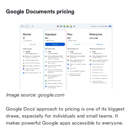
Google Documents pricing
Image source: google.com
Google Docs’ approach to pricing is one of its biggest 
draws, especially for individuals and small teams. It 
makes powerful Google apps accessible to everyone.