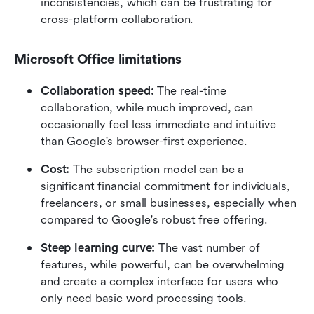
inconsistencies, which can be frustrating for 
cross-platform collaboration.
Microsoft Office limitations
Collaboration speed: 
The real-time 
collaboration, while much improved, can 
occasionally feel less immediate and intuitive 
than Google's browser-first experience.
Cost: 
The subscription model can be a 
significant financial commitment for individuals, 
freelancers, or small businesses, especially when 
compared to Google's robust free offering.
Steep learning curve: 
The vast number of 
features, while powerful, can be overwhelming 
and create a complex interface for users who 
only need basic word processing tools.