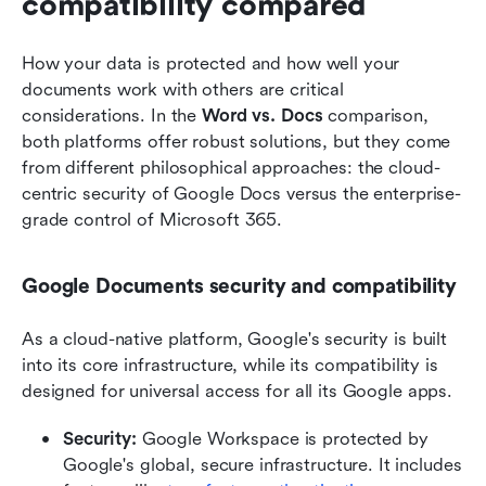
compatibility compared
How your data is protected and how well your 
documents work with others are critical 
considerations. In the 
Word vs. Docs
 comparison, 
both platforms offer robust solutions, but they come 
from different philosophical approaches: the cloud-
centric security of Google Docs versus the enterprise-
grade control of Microsoft 365.
Google Documents security and compatibility
As a cloud-native platform, Google's security is built 
into its core infrastructure, while its compatibility is 
designed for universal access for all its Google apps.
Security: 
Google Workspace is protected by 
Google's global, secure infrastructure. It includes 