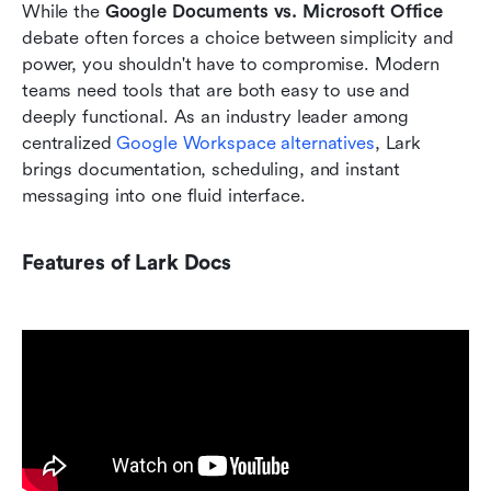
While the 
Google Documents vs. Microsoft Office 
debate often forces a choice between simplicity and 
power, you shouldn't have to compromise. Modern 
teams need tools that are both easy to use and 
deeply functional. As an industry leader among 
centralized 
Google Workspace alternatives
, Lark 
brings documentation, scheduling, and instant 
messaging into one fluid interface.
Features of Lark Docs