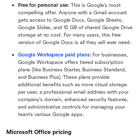
Free for personal use: 
This is Google's most 
compelling offer. Anyone with a Gmail account 
gets access to Google Docs, Google Sheets, 
Google Slides, and 15 GB of shared Google Drive 
storage at no cost. For many users, this free 
version of Google Docs is all they will ever need.
Google Workspace paid plans
: 
For businesses, 
Google Workspace offers tiered subscription 
plans (like Business Starter, Business Standard, 
and Business Plus). These plans provide 
additional benefits such as more cloud storage 
per user, a professional email address with your 
company's domain, enhanced security features, 
and administrative controls for managing your 
team's various Google apps. 
Microsoft Office pricing