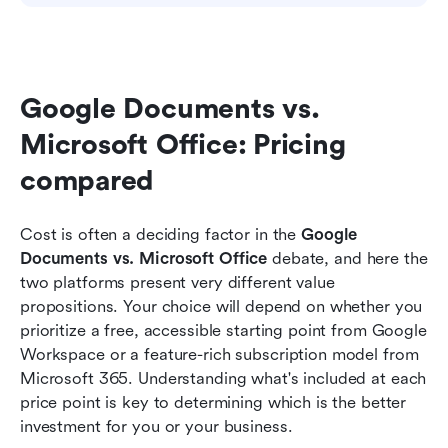
Google Documents vs. 
Microsoft Office: Pricing 
compared
Cost is often a deciding factor in the 
Google 
Documents vs. Microsoft Office 
debate, and here the 
two platforms present very different value 
propositions. Your choice will depend on whether you 
prioritize a free, accessible starting point from Google 
Workspace or a feature-rich subscription model from 
Microsoft 365. Understanding what's included at each 
price point is key to determining which is the better 
investment for you or your business.