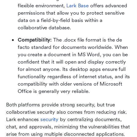
flexible environment, 
Lark Base
 offers advanced 
permissions that allow you to protect sensitive 
data on a field-by-field basis within a 
collaborative database.
Compatibility: 
The .docx file format is the de 
facto standard for documents worldwide. When 
you create a document in MS Word, you can be 
confident that it will open and display correctly 
for almost anyone. Its desktop apps ensure full 
functionality regardless of internet status, and its 
compatibility with older versions of Microsoft 
Office is generally very reliable.
Both platforms provide strong security, but true 
collaborative security also comes from reducing risk. 
Lark enhances 
security
 by centralizing documents, 
chat, and approvals, minimizing the vulnerabilities that 
arise from using multiple disconnected applications.