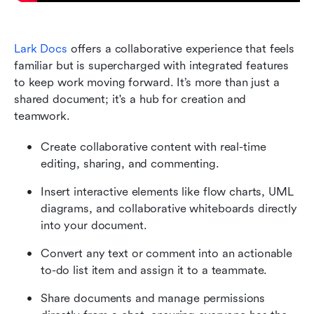
Lark Docs
 offers a collaborative experience that feels 
familiar but is supercharged with integrated features 
to keep work moving forward. It’s more than just a 
shared document; it's a hub for creation and 
teamwork.
Create collaborative content with real-time 
editing, sharing, and commenting.
Insert interactive elements like flow charts, UML 
diagrams, and collaborative whiteboards directly 
into your document.
Convert any text or comment into an actionable 
to-do list item and assign it to a teammate.
Share documents and manage permissions 