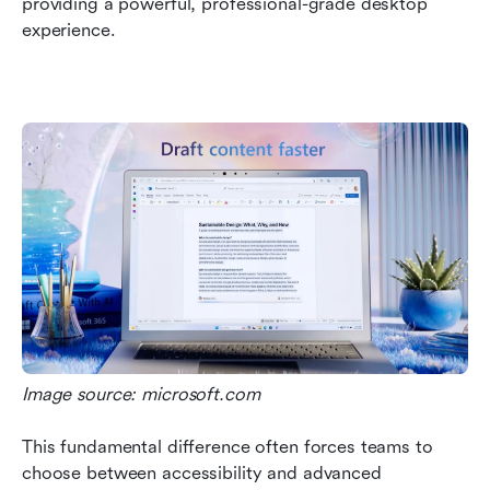
providing a powerful, professional-grade desktop 
experience. 
Image source: microsoft.com
This fundamental difference often forces teams to 
choose between accessibility and advanced 