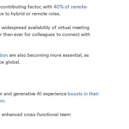
contributing factor, with 
40% of remote-
ice to hybrid or remote roles.
idespread availability of virtual meeting 
 than ever for colleagues to connect with 
tion
 are also becoming more essential, as 
e global.
n and generative AI experience 
boosts in their 
on
.
in enhanced cross-functional team 