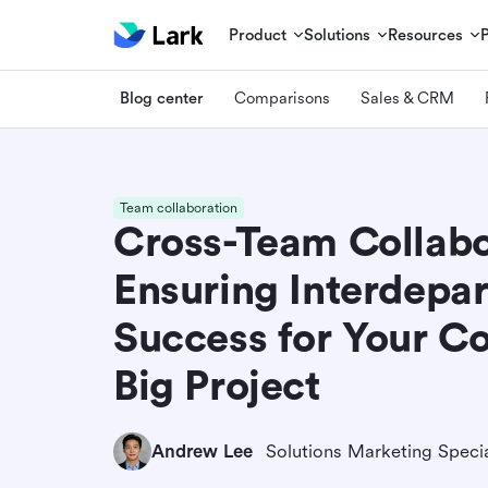
Product
Solutions
Resources
Blog center
Comparisons
Sales & CRM
Team collaboration
Cross-Team Collabo
Ensuring Interdepa
Success for Your C
Big Project
Andrew Lee
Solutions Marketing Specia