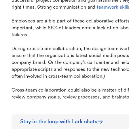
Successful project completion and goal attainment rely
right times. Strong communication and 
teamwork skill
Employees are a big part of these collaborative efforts
important, while 86% of leaders note a lack of collab
failures.
During cross-team collaboration, the design team work
ensure that the organization’s latest social media posts
company brand. Or the company’s call center and help 
appropriate scripts and responses to the new technology
often involved in cross-team collaboration.)
Cross-team collaboration could also be a matter of dif
review company goals, review processes, and brainst
Stay in the loop with Lark chats