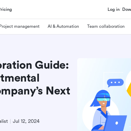
Pricing
Log in
Dow
Project management
AI & Automation
Team collaboration
ration Guide:
rtmental
ompany’s Next
list
Jul 12, 2024