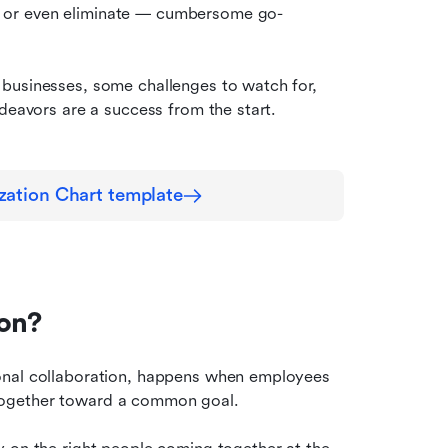
 or even eliminate — cumbersome go-
businesses, some challenges to watch for, 
ndeavors are a success from the start.
zation Chart template
ion?
onal collaboration, happens when employees 
together toward a common goal.