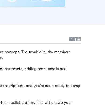
ct concept. The trouble is, the members 
n.
 departments, adding more emails and 
transcriptions, and you’re soon ready to scrap 
-team collaboration. This will enable your 