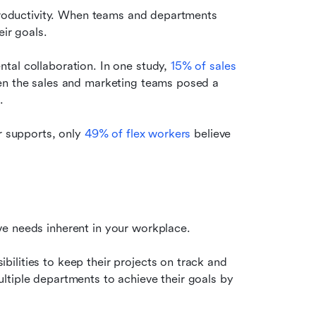
 productivity. When teams and departments 
eir goals.
tal collaboration. In one study, 
15% of sales 
en the sales and marketing teams posed a 
.
r supports, only 
49% of flex workers
 believe 
ve needs inherent in your workplace.
lities to keep their projects on track and 
tiple departments to achieve their goals by 