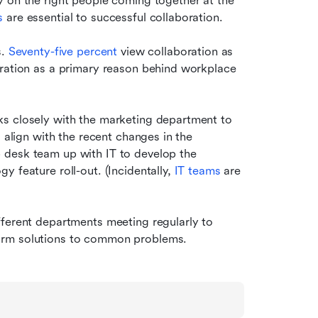
 on the right people coming together at the 
s
 are essential to successful collaboration.
. 
Seventy-five percent
 view collaboration as 
oration as a primary reason behind workplace 
s closely with the marketing department to 
 align with the recent changes in the 
desk team up with IT to develop the 
 feature roll-out. (Incidentally, 
IT teams
 are 
ferent departments meeting regularly to 
orm solutions to common problems.