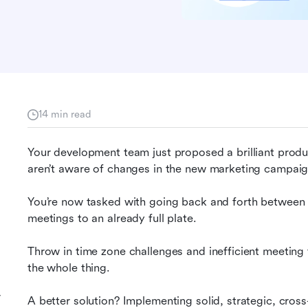
14 min read
Your development team just proposed a brilliant produ
aren’t aware of changes in the new marketing campaig
You’re now tasked with going back and forth between
meetings to an already full plate.
Throw in time zone challenges and inefficient meeting 
the whole thing.
r
A better solution? Implementing solid, strategic, cross