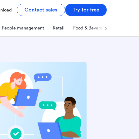
Contact sales
Try for free
nload
People management
Retail
Food & Beverage
Technology