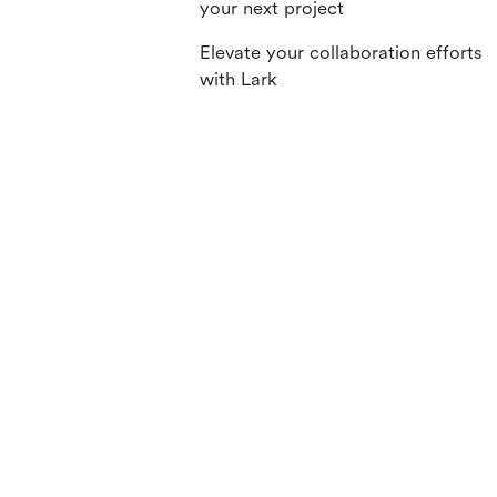
your next project
Elevate your collaboration efforts
with Lark