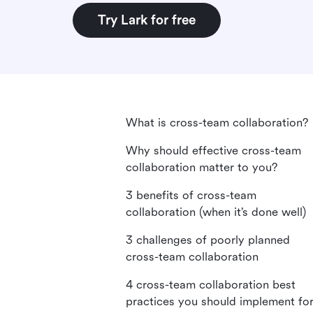
Try Lark for free
What is cross-team collaboration?
Why should effective cross-team
collaboration matter to you?
3 benefits of cross-team
collaboration (when it’s done well)
3 challenges of poorly planned
cross-team collaboration
4 cross-team collaboration best
practices you should implement fo