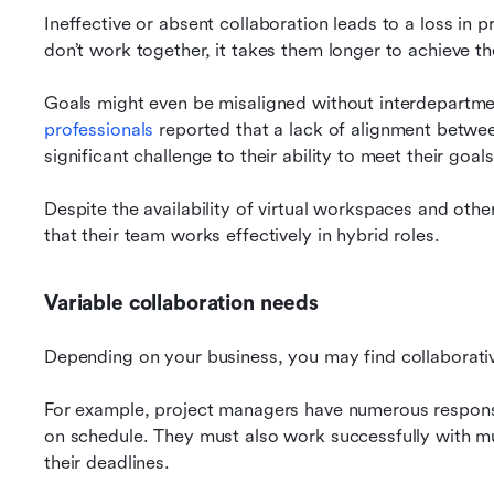
Ineffective or absent collaboration leads to a loss in
don’t work together, it takes them longer to achieve th
Goals might even be misaligned without interdepartmen
professionals
 reported that a lack of alignment betwe
significant challenge to their ability to meet their goals
Despite the availability of virtual workspaces and othe
that their team works effectively in hybrid roles.
Variable collaboration needs
Depending on your business, you may find collaborati
For example, project managers have numerous responsibi
on schedule. They must also work successfully with mul
their deadlines.