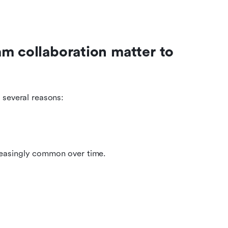
m collaboration matter to 
 several reasons:
reasingly common over time.