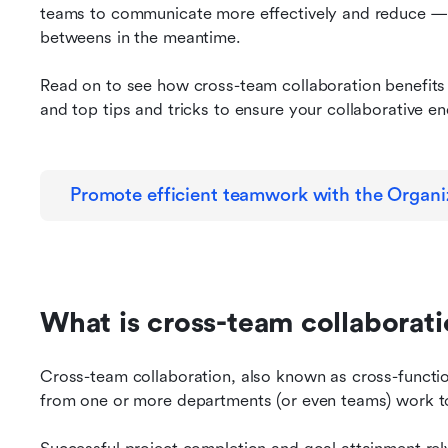
teams to communicate more effectively and reduce —
betweens in the meantime.
Read on to see how cross-team collaboration benefits 
and top tips and tricks to ensure your collaborative e
Promote efficient teamwork with the Organi
What is cross-team collaborat
Cross-team collaboration, also known as cross-functi
from one or more departments (or even teams) work 