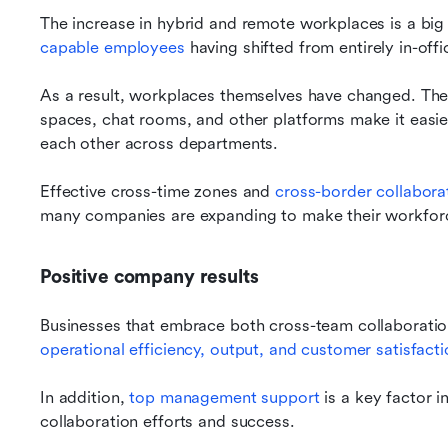
The increase in hybrid and remote workplaces is a big 
capable employees
 having shifted from entirely in-off
As a result, workplaces themselves have changed. The w
spaces, chat rooms, and other platforms make it easier
each other across departments.
Effective cross-time zones and 
cross-border collabora
many companies are expanding to make their workforc
Positive company results
Businesses that embrace both cross-team collaboratio
operational efficiency, output, and customer satisfacti
In addition, 
top management support
 is a key factor 
collaboration efforts and success.