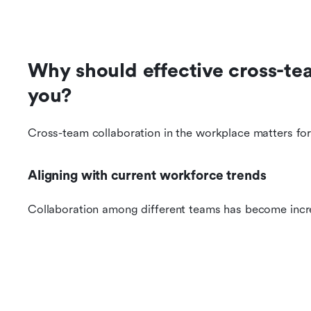
Why should effective cross-tea
you?
Cross-team collaboration in the workplace matters for
Aligning with current workforce trends
Collaboration among different teams has become inc