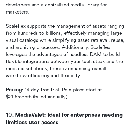
developers and a centralized media library for 
marketers.
Scaleflex supports the management of assets ranging 
from hundreds to billions, effectively managing large 
visual catalogs while simplifying asset retrieval, reuse, 
and archiving processes. Additionally, Scaleflex 
leverages the advantages of headless DAM to build 
flexible integrations between your tech stack and the 
media asset library, thereby enhancing overall 
workflow efficiency and flexibility.
Pricing
: 14-day free trial. Paid plans start at 
$219/month (billed annually)
10. MediaValet: Ideal for enterprises needing 
limitless user access