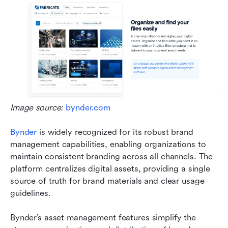
Image source: 
bynder.com
Bynder
 is widely recognized for its robust brand 
management capabilities, enabling organizations to 
maintain consistent branding across all channels. The 
platform centralizes digital assets, providing a single 
source of truth for brand materials and clear usage 
guidelines.
Bynder’s asset management features simplify the 