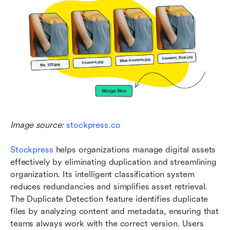
Image source: 
stockpress.co
Stockpress
 helps organizations manage digital assets 
effectively by eliminating duplication and streamlining 
organization. Its intelligent classification system 
reduces redundancies and simplifies asset retrieval. 
The Duplicate Detection feature identifies duplicate 
files by analyzing content and metadata, ensuring that 
teams always work with the correct version. Users 