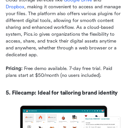
Dropbox
, making it convenient to access and manage 
your files. The platform also offers various plugins for 
different digital tools, allowing for smooth content 
sharing and enhanced workflow. As a cloud-based 
system, Pics.io gives organizations the flexibility to 
access, share, and track their digital assets anytime 
and anywhere, whether through a web browser or a 
dedicated app.
Pricing:
 Free demo available. 7-day free trial. Paid 
plans start at $50/month (no users included).
5. Filecamp: Ideal for tailoring brand identity