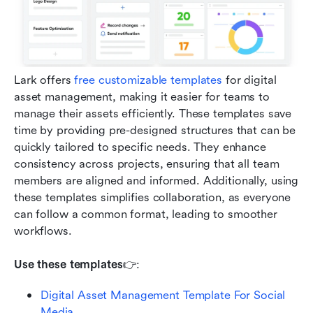
Lark offers 
free customizable templates
 for digital 
asset management, making it easier for teams to 
manage their assets efficiently. These templates save 
time by providing pre-designed structures that can be 
quickly tailored to specific needs. They enhance 
consistency across projects, ensuring that all team 
members are aligned and informed. Additionally, using 
these templates simplifies collaboration, as everyone 
can follow a common format, leading to smoother 
workflows.
Use these templates
👉: 
Digital Asset Management Template For Social 
Media