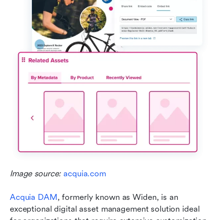
Image source: 
acquia.com
Acquia DAM
, formerly known as Widen, is an 
exceptional digital asset management solution ideal 