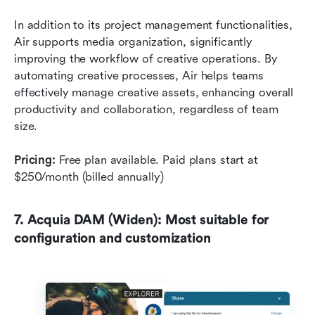
In addition to its project management functionalities, 
Air supports media organization, significantly 
improving the workflow of creative operations. By 
automating creative processes, Air helps teams 
effectively manage creative assets, enhancing overall 
productivity and collaboration, regardless of team 
size.
Pricing:
 Free plan available. Paid plans start at 
$250/month (billed annually)
7. Acquia DAM (Widen): Most suitable for 
configuration and customization