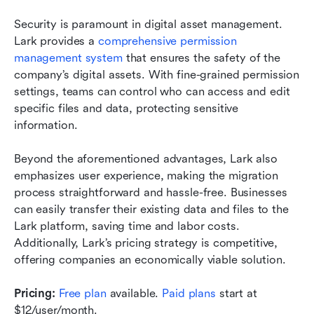
Security is paramount in digital asset management. 
Lark provides a 
comprehensive permission 
management system
 that ensures the safety of the 
company’s digital assets. With fine-grained permission 
settings, teams can control who can access and edit 
specific files and data, protecting sensitive 
information.
Beyond the aforementioned advantages, Lark also 
emphasizes user experience, making the migration 
process straightforward and hassle-free. Businesses 
can easily transfer their existing data and files to the 
Lark platform, saving time and labor costs. 
Additionally, Lark’s pricing strategy is competitive, 
offering companies an economically viable solution.
Pricing: 
Free plan
 available. 
Paid plans
 start at 
$12/user/month.