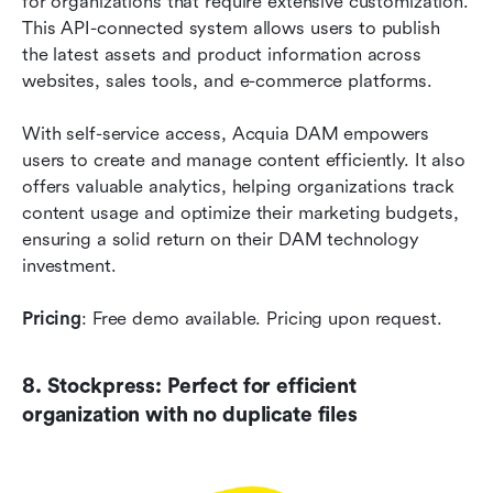
for organizations that require extensive customization. 
This API-connected system allows users to publish 
the latest assets and product information across 
websites, sales tools, and e-commerce platforms.
With self-service access, Acquia DAM empowers 
users to create and manage content efficiently. It also 
offers valuable analytics, helping organizations track 
content usage and optimize their marketing budgets, 
ensuring a solid return on their DAM technology 
investment.
Pricing
: Free demo available. Pricing upon request.
8. Stockpress: Perfect for efficient 
organization with no duplicate files