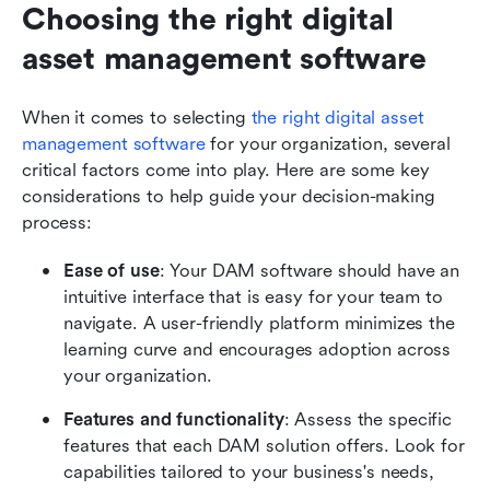
Choosing the right digital 
asset management software
When it comes to selecting 
the right digital asset 
management software
 for your organization, several 
critical factors come into play. Here are some key 
considerations to help guide your decision-making 
process:
Ease of use
: Your DAM software should have an 
intuitive interface that is easy for your team to 
navigate. A user-friendly platform minimizes the 
learning curve and encourages adoption across 
your organization.
Features and functionality
: Assess the specific 
features that each DAM solution offers. Look for 
capabilities tailored to your business's needs, 