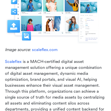
Image source: 
scaleflex.com
Scaleflex
 is a MACH-certified digital asset 
management solution offering a unique combination 
of digital asset management, dynamic media 
optimization, brand portals, and visual AI, helping 
businesses enhance their visual asset management. 
Through this platform, organizations can achieve a 
single source of truth for media assets by centralizing 
all assets and eliminating content silos across 
departments, providing a unified content backend for 