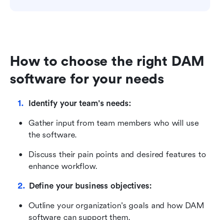
How to choose the right DAM 
software for your needs
Identify your team's needs:
Gather input from team members who will use 
the software.
Discuss their pain points and desired features to 
enhance workflow.
Define your business objectives:
Outline your organization's goals and how DAM 
software can support them.