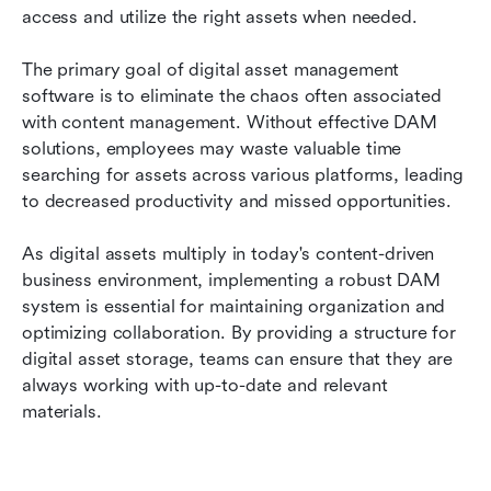
access and utilize the right assets when needed.
The primary goal of digital asset management 
software is to eliminate the chaos often associated 
with content management. Without effective DAM 
solutions, employees may waste valuable time 
searching for assets across various platforms, leading 
to decreased productivity and missed opportunities.
As digital assets multiply in today's content-driven 
business environment, implementing a robust DAM 
system is essential for maintaining organization and 
optimizing collaboration. By providing a structure for 
digital asset storage, teams can ensure that they are 
always working with up-to-date and relevant 
materials.