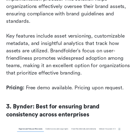
organizations effectively oversee their brand assets, 
ensuring compliance with brand guidelines and 
standards.
Key features include asset versioning, customizable 
metadata, and insightful analytics that track how 
assets are utilized. Brandfolder's focus on user-
friendliness promotes widespread adoption among 
teams, making it an excellent option for organizations 
that prioritize effective branding. 
Pricing:
 Free demo available. Pricing upon request.
3. Bynder: Best for ensuring brand 
consistency across enterprises