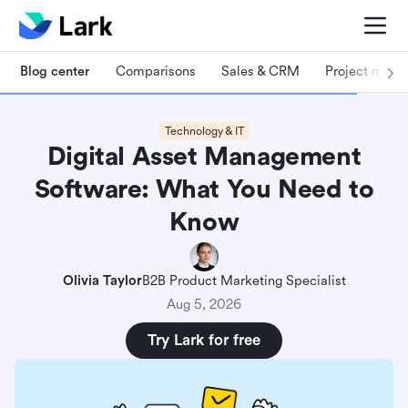
Blog center
Comparisons
Sales & CRM
Project man
Technology & IT
Digital Asset Management
Software: What You Need to
Know
Olivia Taylor
B2B Product Marketing Specialist
Aug 5, 2026
Try Lark for free