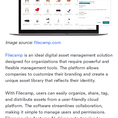
Image source: 
filecamp.com
Filecamp
 is an ideal digital asset management solution 
designed for organizations that require powerful and 
flexible management tools. The platform allows 
companies to customize their branding and create a 
unique asset library that reflects their identity.
With Filecamp, users can easily organize, share, tag, 
and distribute assets from a user-friendly cloud 
platform. The software streamlines collaboration, 
making it simple to manage users and permissions. 