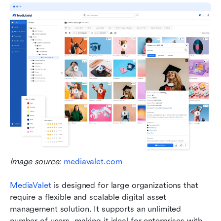
Image source: 
mediavalet.com
MediaValet
 is designed for large organizations that 
require a flexible and scalable digital asset 
management solution. It supports an unlimited 
number of users, making it ideal for enterprises with 