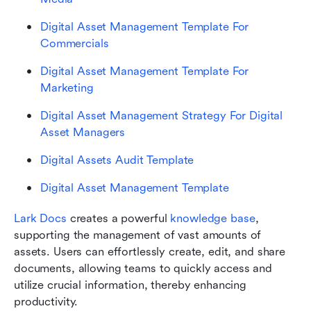
Digital Asset Management Template For 
Commercials
Digital Asset Management Template For 
Marketing
Digital Asset Management Strategy For Digital 
Asset Managers
Digital Assets Audit Template
Digital Asset Management Template
Lark Docs 
creates a powerful 
knowledge base
, 
supporting the management of vast amounts of 
assets. Users can effortlessly create, edit, and share 
documents, allowing teams to quickly access and 
utilize crucial information, thereby enhancing 
productivity. 