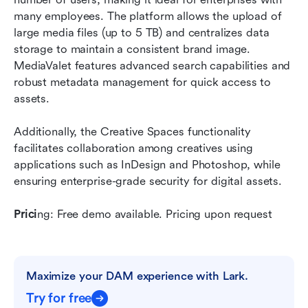
many employees. The platform allows the upload of 
large media files (up to 5 TB) and centralizes data 
storage to maintain a consistent brand image. 
MediaValet features advanced search capabilities and 
robust metadata management for quick access to 
assets.
Additionally, the Creative Spaces functionality 
facilitates collaboration among creatives using 
applications such as InDesign and Photoshop, while 
ensuring enterprise-grade security for digital assets.
Prici
ng: Free demo available. Pricing upon request
Maximize your DAM experience with Lark.
Try for free