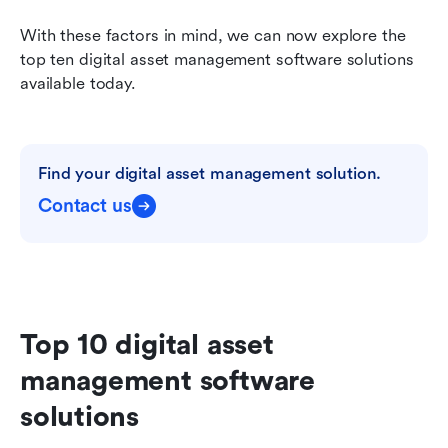
With these factors in mind, we can now explore the 
top ten digital asset management software solutions 
available today.
Find your digital asset management solution.
Contact us
Top 10 digital asset 
management software 
solutions