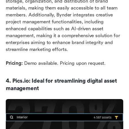
storage, organization, and distribution of brand 
materials, making them easily accessible to all team 
members. Additionally, Bynder integrates creative 
project management functionalities, including 
enhanced capabilities such as AI-driven asset 
management, making it a comprehensive solution for 
enterprises aiming to enhance brand integrity and 
streamline marketing efforts.
Pricing:
 Demo available. Pricing upon request.
4. Pics.io: Ideal for streamlining digital asset 
management