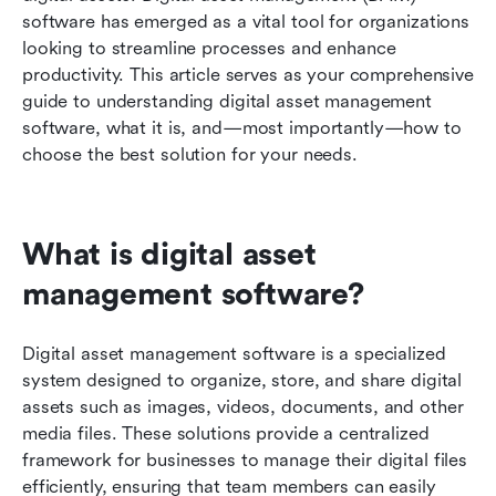
needs
software has emerged as a vital tool for organizations 
looking to streamline processes and enhance 
FAQs
productivity. This article serves as your comprehensive 
guide to understanding digital asset management 
Conclusion
software, what it is, and—most importantly—how to 
choose the best solution for your needs.
What is digital asset 
management software?
Digital asset management software is a specialized 
system designed to organize, store, and share digital 
assets such as images, videos, documents, and other 
media files. These solutions provide a centralized 
framework for businesses to manage their digital files 
efficiently, ensuring that team members can easily 