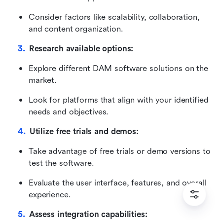
Consider factors like scalability, collaboration, 
and content organization.
Research available options:
Explore different DAM software solutions on the 
market.
Look for platforms that align with your identified 
needs and objectives.
Utilize free trials and demos:
Take advantage of free trials or demo versions to 
test the software.
Evaluate the user interface, features, and overall 
experience.
Assess integration capabilities: