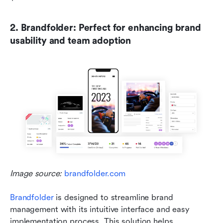
2. Brandfolder: Perfect for enhancing brand 
usability and team adoption
Image source: 
brandfolder.com
Brandfolder
 is designed to streamline brand 
management with its intuitive interface and easy 
implementation process. This solution helps 