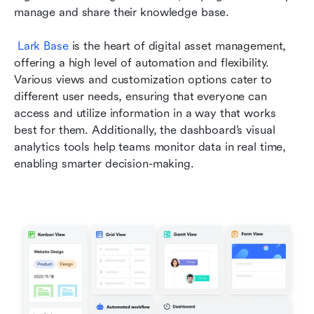
manage and share their knowledge base.
Lark Base
 is the heart of digital asset management, 
offering a high level of automation and flexibility. 
Various views and customization options cater to 
different user needs, ensuring that everyone can 
access and utilize information in a way that works 
best for them. Additionally, the dashboard’s visual 
analytics tools help teams monitor data in real time, 
enabling smarter decision-making. 