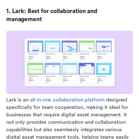
1. Lark: Best for collaboration and 
management
Lark is an 
all-in-one collaboration platform
 designed 
specifically for team cooperation, making it ideal for 
businesses that require digital asset management. It 
not only provides communication and collaboration 
capabilities but also seamlessly integrates various 
digital asset management tools, helping teams easily 