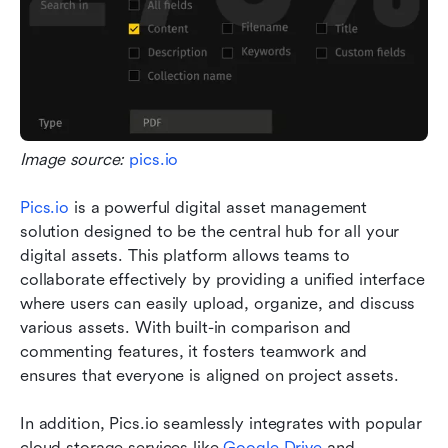
Image source: 
pics.io
Pics.io
 is a powerful digital asset management 
solution designed to be the central hub for all your 
digital assets. This platform allows teams to 
collaborate effectively by providing a unified interface 
where users can easily upload, organize, and discuss 
various assets. With built-in comparison and 
commenting features, it fosters teamwork and 
ensures that everyone is aligned on project assets.
In addition, Pics.io seamlessly integrates with popular 
cloud storage services like 
Google Drive
 and 