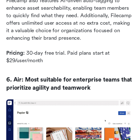
Filecamp also features AI-driven auto-tagging to 
enhance asset searchability, enabling team members 
to quickly find what they need. Additionally, Filecamp 
offers unlimited user access at no extra cost, making 
it a valuable choice for organizations focused on 
enhancing their brand presence.
Pricing:
 30-day free trial. Paid plans start at 
$29/user/month
6. Air: Most suitable for enterprise teams that 
prioritize agility and teamwork