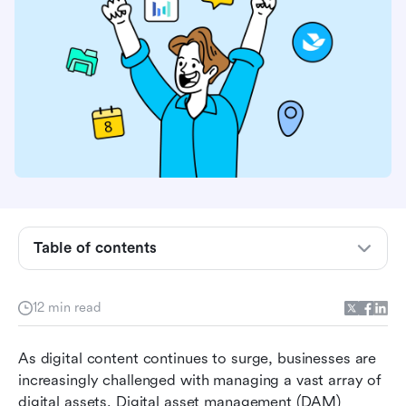
Table of contents
What is digital asset management software?
Choosing the right digital asset management
software
12 min read
Top 10 digital asset management software
As digital content continues to surge, businesses are 
solutions
increasingly challenged with managing a vast array of 
How to choose the right DAM software for your
digital assets. Digital asset management (DAM) 