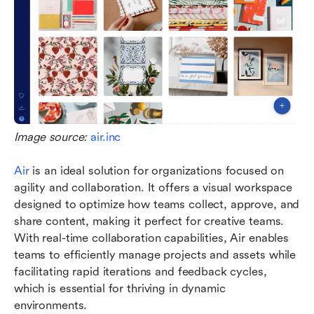
Image source: 
air.inc
Air
 is an ideal solution for organizations focused on 
agility and collaboration. It offers a visual workspace 
designed to optimize how teams collect, approve, and 
share content, making it perfect for creative teams. 
With real-time collaboration capabilities, Air enables 
teams to efficiently manage projects and assets while 
facilitating rapid iterations and feedback cycles, 
which is essential for thriving in dynamic 
environments.