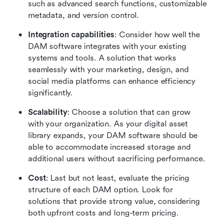
such as advanced search functions, customizable 
metadata, and version control.
Integration capabilities
: Consider how well the 
DAM software integrates with your existing 
systems and tools. A solution that works 
seamlessly with your marketing, design, and 
social media platforms can enhance efficiency 
significantly.
Scalability
: Choose a solution that can grow 
with your organization. As your digital asset 
library expands, your DAM software should be 
able to accommodate increased storage and 
additional users without sacrificing performance.
Cost
: Last but not least, evaluate the pricing 
structure of each DAM option. Look for 
solutions that provide strong value, considering 
both upfront costs and long-term pricing.