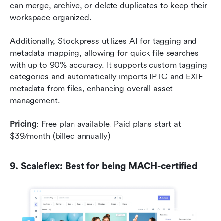
can merge, archive, or delete duplicates to keep their 
workspace organized.
Additionally, Stockpress utilizes AI for tagging and 
metadata mapping, allowing for quick file searches 
with up to 90% accuracy. It supports custom tagging 
categories and automatically imports IPTC and EXIF 
metadata from files, enhancing overall asset 
management.
Pricing
: Free plan available. Paid plans start at 
$39/month (billed annually)
9. Scaleflex: Best for being MACH-certified