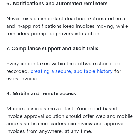
6. Notifications and automated reminders
Never miss an important deadline. Automated email 
and in-app notifications keep invoices moving, while 
reminders prompt approvers into action.
7. Compliance support and audit trails
Every action taken within the software should be 
recorded, 
creating a secure, auditable history
 for 
every invoice.
8. Mobile and remote access
Modern business moves fast. Your cloud based 
invoice approval solution should offer web and mobile 
access so finance leaders can review and approve 
invoices from anywhere, at any time.