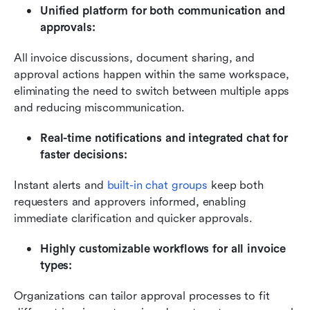
Unified platform for both communication and 
approvals:
All invoice discussions, document sharing, and 
approval actions happen within the same workspace, 
eliminating the need to switch between multiple apps 
and reducing miscommunication.
Real-time notifications and integrated chat for 
faster decisions:
Instant alerts and 
built-in chat groups
 keep both 
requesters and approvers informed, enabling 
immediate clarification and quicker approvals.
Highly customizable workflows for all invoice 
types:
Organizations can tailor approval processes to fit 