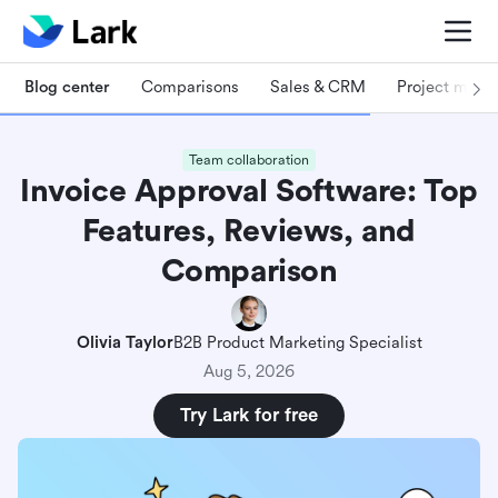
Blog center
Comparisons
Sales & CRM
Project man
Team collaboration
Invoice Approval Software: Top
Features, Reviews, and
Comparison
Olivia Taylor
B2B Product Marketing Specialist
Aug 5, 2026
Try Lark for free