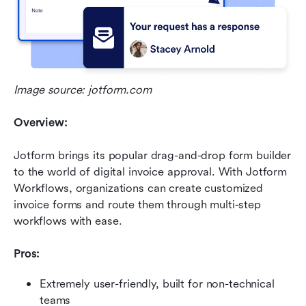
Image source: jotform.com
Overview:
Jotform brings its popular drag-and-drop form builder 
to the world of digital invoice approval. With Jotform 
Workflows, organizations can create customized 
invoice forms and route them through multi-step 
workflows with ease.
Pros:
Extremely user-friendly, built for non-technical 
teams