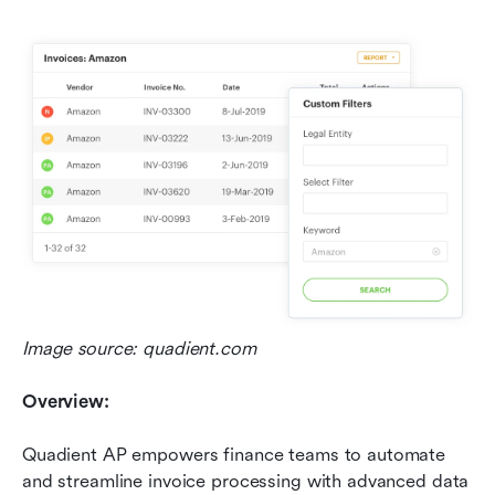
Image source: quadient.com
Overview:
Quadient AP empowers finance teams to automate 
and streamline invoice processing with advanced data 