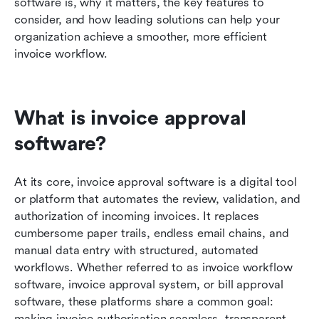
software is, why it matters, the key features to 
consider, and how leading solutions can help your 
organization achieve a smoother, more efficient 
invoice workflow.
What is invoice approval 
software?
At its core, invoice approval software is a digital tool 
or platform that automates the review, validation, and 
authorization of incoming invoices. It replaces 
cumbersome paper trails, endless email chains, and 
manual data entry with structured, automated 
workflows. Whether referred to as invoice workflow 
software, invoice approval system, or bill approval 
software, these platforms share a common goal: 
making invoice authorisation seamless, transparent, 