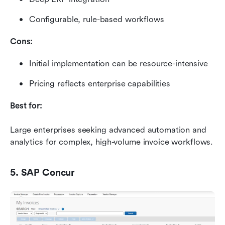
Configurable, rule-based workflows
Cons:
Initial implementation can be resource-intensive
Pricing reflects enterprise capabilities
Best for:
Large enterprises seeking advanced automation and 
analytics for complex, high-volume invoice workflows.
5. SAP Concur