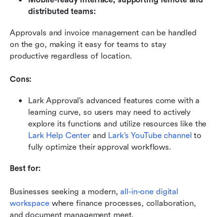
distributed teams:
Approvals and invoice management can be handled 
on the go, making it easy for teams to stay 
productive regardless of location.
Cons:
Lark Approval’s advanced features come with a 
learning curve, so users may need to actively 
explore its functions and utilize resources like the 
Lark Help Center
 and 
Lark’s YouTube channel
 to 
fully optimize their approval workflows.
Best for:
Businesses seeking a modern, 
all-in-one digital 
workspace
 where finance processes, collaboration, 
and document management meet.