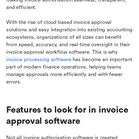
and efficient.
With the rise of cloud based invoice approval 
solutions and easy integration into existing accounting 
ecosystems, organizations of all sizes can benefit 
from speed, accuracy, and real-time oversight in their 
invoice approval workflow software. This is why 
invoice processing software
 has become an important 
part of modern finance operations, helping teams 
manage approvals more efficiently and with fewer 
errors.
Features to look for in invoice 
approval software
Not all invoice authorisation software is created 