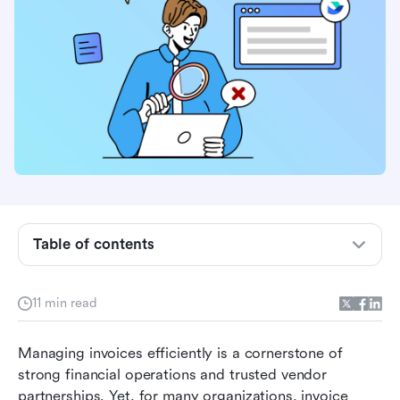
Table of contents
What is invoice approval software?
Features to look for in invoice approval
11 min read
software
Managing invoices efficiently is a cornerstone of 
Recommended invoice approval software at a
strong financial operations and trusted vendor 
glance
partnerships. Yet, for many organizations, invoice 