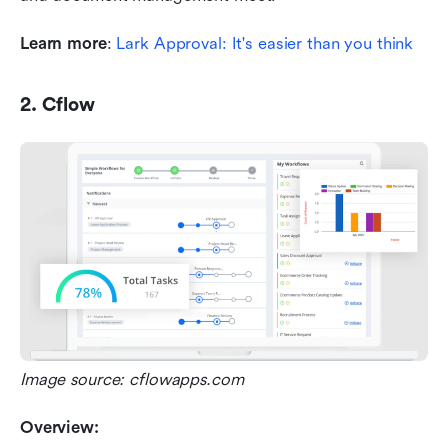
Learn more
: 
Lark Approval: It's easier than you think
2. Cflow
Image source: cflowapps.com
Overview: