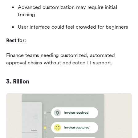
Advanced customization may require initial 
training
User interface could feel crowded for beginners
Best for:
Finance teams needing customized, automated 
approval chains without dedicated IT support.
3. Rillion