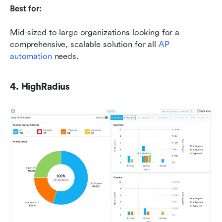
Best for:
Mid-sized to large organizations looking for a 
comprehensive, scalable solution for all 
AP 
automation
 needs.
4. HighRadius