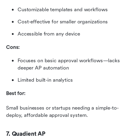
Customizable templates and workflows
Cost-effective for smaller organizations
Accessible from any device
Cons:
Focuses on basic approval workflows—lacks 
deeper AP automation
Limited built-in analytics
Best for:
Small businesses or startups needing a simple-to-
deploy, affordable approval system.
7. Quadient AP