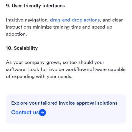
9. User-friendly interfaces
Intuitive navigation, 
drag-and-drop actions
, and clear 
instructions minimize training time and speed up 
adoption.
10. Scalability
As your company grows, so too should your 
software. Look for invoice workflow software capable 
of expanding with your needs.
Explore your tailored invoice approval solutions
Contact us