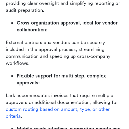
providing clear oversight and simplifying reporting or 
audit preparation.
Cross-organization approval, ideal for vendor 
collaboration:
External partners and vendors can be securely 
included in the approval process, streamlining 
communication and speeding up cross-company 
workflows.
Flexible support for multi-step, complex 
approvals:
Lark accommodates invoices that require multiple 
approvers or additional documentation, allowing for 
custom routing based on amount, type, or other 
criteria
.
Mobile-ready interface, supporting remote and 