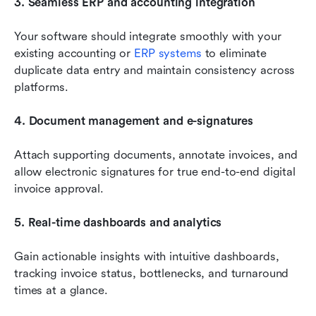
3. Seamless ERP and accounting integration
Your software should integrate smoothly with your 
existing accounting or 
ERP systems
 to eliminate 
duplicate data entry and maintain consistency across 
platforms.
4. Document management and e-signatures
Attach supporting documents, annotate invoices, and 
allow electronic signatures for true end-to-end digital 
invoice approval.
5. Real-time dashboards and analytics
Gain actionable insights with intuitive dashboards, 
tracking invoice status, bottlenecks, and turnaround 
times at a glance.