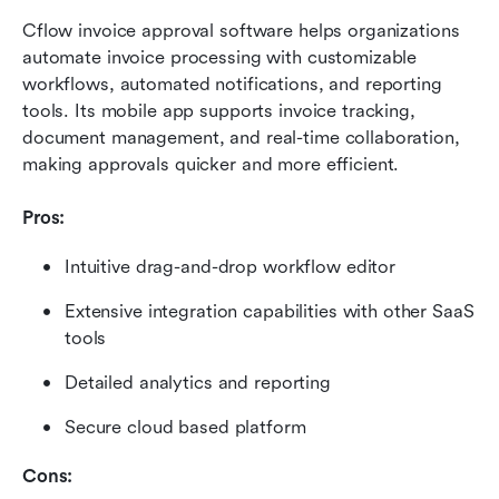
Cflow invoice approval software helps organizations 
automate invoice processing with customizable 
workflows, automated notifications, and reporting 
tools. Its mobile app supports invoice tracking, 
document management, and real-time collaboration, 
making approvals quicker and more efficient.
Pros:
Intuitive drag-and-drop workflow editor
Extensive integration capabilities with other SaaS 
tools
Detailed analytics and reporting
Secure cloud based platform
Cons: