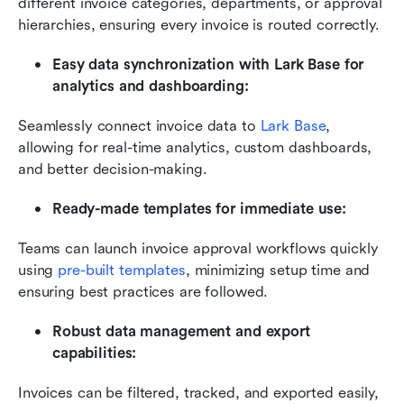
different invoice categories, departments, or approval 
hierarchies, ensuring every invoice is routed correctly.
Easy data synchronization with Lark Base for 
analytics and dashboarding:
Seamlessly connect invoice data to 
Lark Base
, 
allowing for real-time analytics, custom dashboards, 
and better decision-making.
Ready-made templates for immediate use:
Teams can launch invoice approval workflows quickly 
using 
pre-built templates
, minimizing setup time and 
ensuring best practices are followed.
Robust data management and export 
capabilities:
Invoices can be filtered, tracked, and exported easily, 