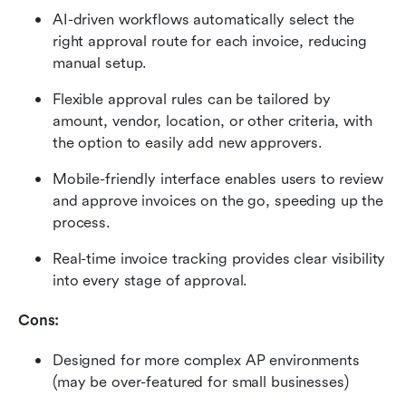
AI-driven workflows automatically select the 
right approval route for each invoice, reducing 
manual setup.
Flexible approval rules can be tailored by 
amount, vendor, location, or other criteria, with 
the option to easily add new approvers.
Mobile-friendly interface enables users to review 
and approve invoices on the go, speeding up the 
process.
Real-time invoice tracking provides clear visibility 
into every stage of approval.
Cons:
Designed for more complex AP environments 
(may be over-featured for small businesses)