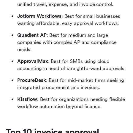
unified travel, expense, and invoice control.
Jotform Workflows
: Best for small businesses 
wanting affordable, easy approval workflows.
Quadient AP
: Best for medium and large 
companies with complex AP and compliance 
needs.
ApprovalMax
: Best for SMBs using cloud 
accounting in need of straightforward approvals.
ProcureDesk
: Best for mid-market firms seeking 
integrated procurement and invoices.
Kissflow
: Best for organizations needing flexible 
workflow automation beyond finance.
Top 10 invoice approval 