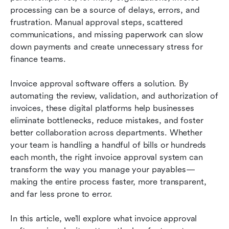
Top 10 invoice approval software platforms
processing can be a source of delays, errors, and 
frustration. Manual approval steps, scattered 
Conclusion: Improve invoice approval with Lark
communications, and missing paperwork can slow 
down payments and create unnecessary stress for 
Related reading
finance teams.
Invoice approval software offers a solution. By 
automating the review, validation, and authorization of 
invoices, these digital platforms help businesses 
eliminate bottlenecks, reduce mistakes, and foster 
better collaboration across departments. Whether 
your team is handling a handful of bills or hundreds 
each month, the right invoice approval system can 
transform the way you manage your payables—
making the entire process faster, more transparent, 
and far less prone to error.
In this article, we’ll explore what invoice approval 