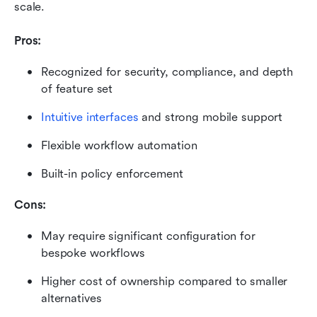
scale.
Pros:
Recognized for security, compliance, and depth 
of feature set
Intuitive interfaces
 and strong mobile support
Flexible workflow automation
Built-in policy enforcement
Cons:
May require significant configuration for 
bespoke workflows
Higher cost of ownership compared to smaller 
alternatives