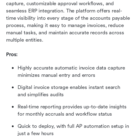
capture, customizable approval workflows, and 
seamless ERP integration. The platform offers real-
time visibility into every stage of the accounts payable 
process, making it easy to manage invoices, reduce 
manual tasks, and maintain accurate records across 
multiple entities.
Pros:
Highly accurate automatic invoice data capture 
minimizes manual entry and errors
Digital invoice storage enables instant search 
and simplifies audits
Real-time reporting provides up-to-date insights 
for monthly accruals and workflow status
Quick to deploy, with full AP automation setup in 
just a few hours