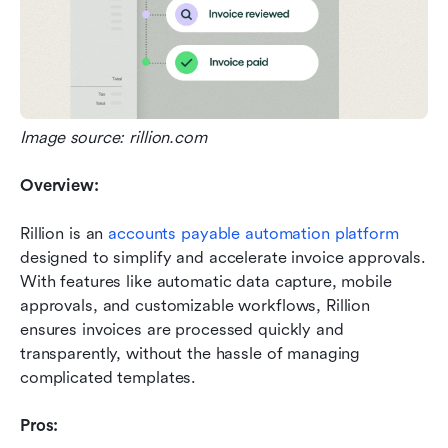
Image source: rillion.com
Overview:
Rillion is an 
accounts payable automation platform
designed to simplify and accelerate invoice approvals. 
With features like automatic data capture, mobile 
approvals, and customizable workflows, Rillion 
ensures invoices are processed quickly and 
transparently, without the hassle of managing 
complicated templates.
Pros: