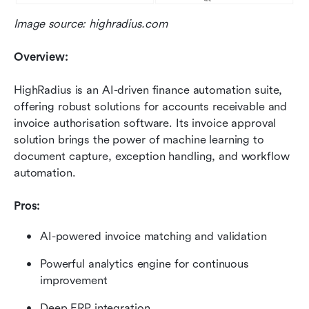
Image source: highradius.com
Overview:
HighRadius is an AI-driven finance automation suite, 
offering robust solutions for accounts receivable and 
invoice authorisation software. Its invoice approval 
solution brings the power of machine learning to 
document capture, exception handling, and workflow 
automation.
Pros:
AI-powered invoice matching and validation
Powerful analytics engine for continuous 
improvement
Deep ERP integration