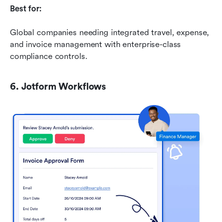
Best for:
Global companies needing integrated travel, expense, 
and invoice management with enterprise-class 
compliance controls.
6. Jotform Workflows