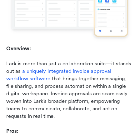
Overview:
Lark is more than just a collaboration suite—it stands 
out as 
a uniquely integrated invoice approval 
workflow software
 that brings together messaging, 
file sharing, and process automation within a single 
digital workspace. Invoice approvals are seamlessly 
woven into Lark’s broader platform, empowering 
teams to communicate, collaborate, and act on 
requests in real time.
Pros: