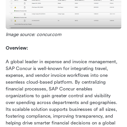
Image source: concur.com
Overview:
A global leader in expense and invoice management, 
SAP Concur is well-known for integrating travel, 
expense, and vendor invoice workflows into one 
seamless cloud-based platform. By centralizing 
financial processes, SAP Concur enables 
organizations to gain greater control and visibility 
over spending across departments and geographies. 
Its scalable solution supports businesses of all sizes, 
fostering compliance, improving transparency, and 
helping drive smarter financial decisions on a global 