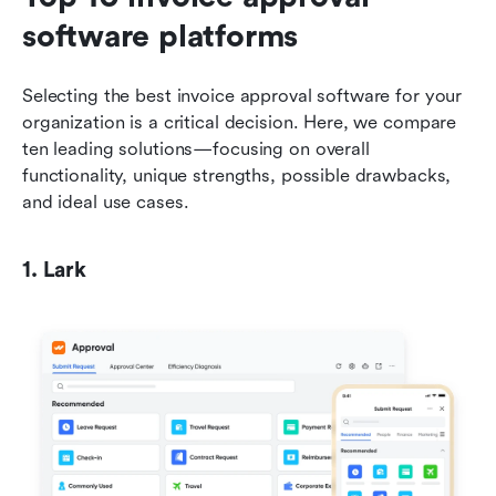
software platforms
Selecting the best invoice approval software for your 
organization is a critical decision. Here, we compare 
ten leading solutions—focusing on overall 
functionality, unique strengths, possible drawbacks, 
and ideal use cases.
1. Lark