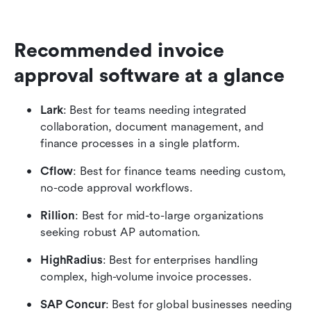
Recommended invoice 
approval software at a glance
Lark
: Best for teams needing integrated 
collaboration, document management, and 
finance processes in a single platform.
Cflow
: Best for finance teams needing custom, 
no-code approval workflows.
Rillion
: Best for mid-to-large organizations 
seeking robust AP automation.
HighRadius
: Best for enterprises handling 
complex, high-volume invoice processes.
SAP Concur
: Best for global businesses needing 