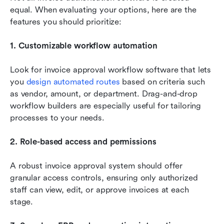
equal. When evaluating your options, here are the 
features you should prioritize:
1. Customizable workflow automation
Look for invoice approval workflow software that lets 
you 
design automated routes
 based on criteria such 
as vendor, amount, or department. Drag-and-drop 
workflow builders are especially useful for tailoring 
processes to your needs.
2. Role-based access and permissions
A robust invoice approval system should offer 
granular access controls, ensuring only authorized 
staff can view, edit, or approve invoices at each 
stage.