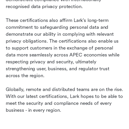
recognised data privacy protection.
These certifications also affirm Lark's long-term 
commitment to safeguarding personal data and 
demonstrate our ability in complying with relevant 
privacy obligations. The certifications also enable us 
to support customers in the exchange of personal 
data more seamlessly across APEC economies while 
respecting privacy and security, ultimately 
strengthening user, business, and regulator trust 
across the region.
Globally, remote and distributed teams are on the rise. 
With our latest certifications, Lark hopes to be able to 
meet the security and compliance needs of every 
business - in every region.