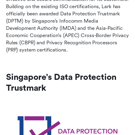
Building on the existing ISO certifications, Lark has 
officially been awarded Data Protection Trustmark 
(DPTM) by Singapore's Infocomm Media 
Development Authority (IMDA) and the Asia-Pacific 
Economic Cooperation's (APEC) Cross-Border Privacy 
Rules (CBPR) and Privacy Recognition Processors 
(PRP) system certifications.
Singapore's Data Protection 
Trustmark