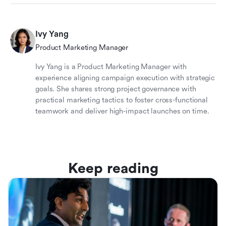
Ivy Yang
Product Marketing Manager
Ivy Yang is a Product Marketing Manager with
experience aligning campaign execution with strategic
goals. She shares strong project governance with
practical marketing tactics to foster cross-functional
teamwork and deliver high-impact launches on time.
Keep reading