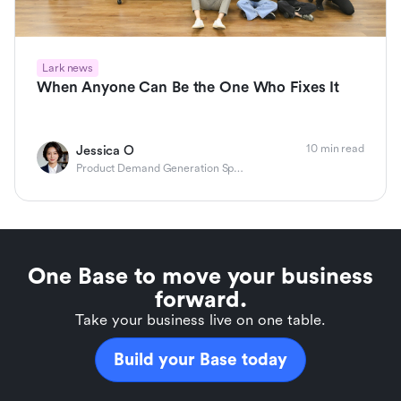
Lark news
When Anyone Can Be the One Who Fixes It
10 min read
Jessica O
Product Demand Generation Specialist
One Base to move your business
forward.
Take your business live on one table.
Build your Base today