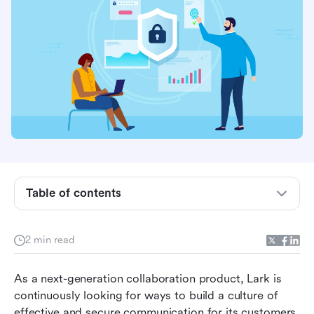
Table of contents
Singapore's Data Protection Trustmark
2 min read
Asia-Pacific Economic Cooperation's (APEC)
Privacy Certifications
As a next-generation collaboration product, Lark is 
continuously looking for ways to build a culture of 
effective and secure communication for its customers. 