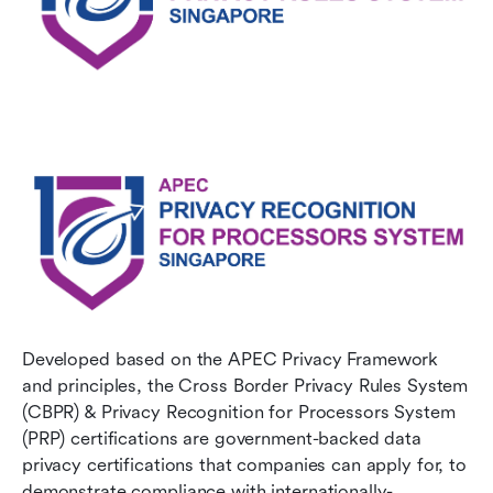
Developed based on the APEC Privacy Framework 
and principles, the Cross Border Privacy Rules System 
(CBPR) & Privacy Recognition for Processors System 
(PRP) certifications are government-backed data 
privacy certifications that companies can apply for, to 
demonstrate compliance with internationally-