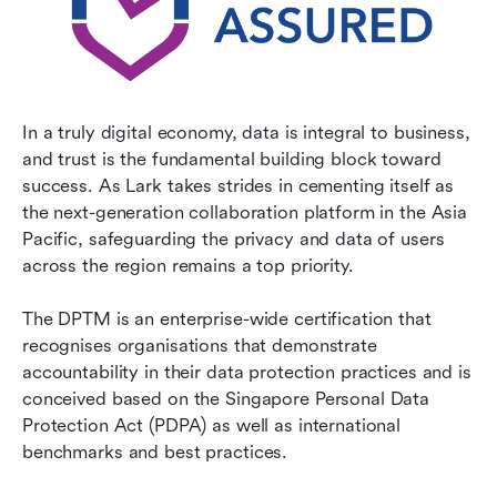
In a truly digital economy, data is integral to business, 
and trust is the fundamental building block toward 
success. As Lark takes strides in cementing itself as 
the next-generation collaboration platform in the Asia 
Pacific, safeguarding the privacy and data of users 
across the region remains a top priority.
The DPTM is an enterprise-wide certification that 
recognises organisations that demonstrate 
accountability in their data protection practices and is 
conceived based on the Singapore Personal Data 
Protection Act (PDPA) as well as international 
benchmarks and best practices.