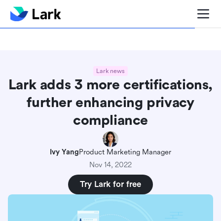
Blog center
Comparisons
Sales & CRM
Project man
Lark news
Lark adds 3 more certifications,
further enhancing privacy
compliance
Ivy Yang
Product Marketing Manager
Nov 14, 2022
Try Lark for free