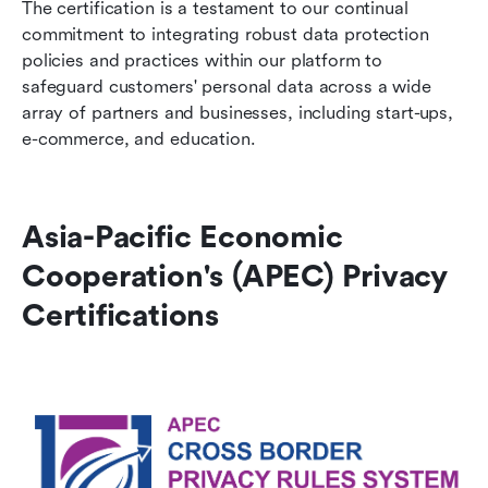
The certification is a testament to our continual 
commitment to integrating robust data protection 
policies and practices within our platform to 
safeguard customers' personal data across a wide 
array of partners and businesses, including start-ups, 
e-commerce, and education.
Asia-Pacific Economic 
Cooperation's (APEC) Privacy 
Certifications