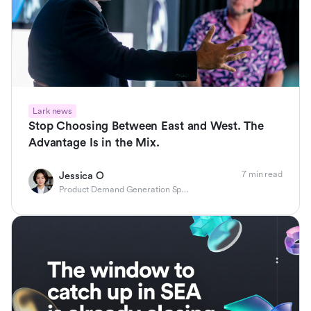
Lark news
Stop Choosing Between East and West. The
Advantage Is in the Mix.
7 min read
Jessica O
Product Demand Generation Specialist