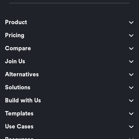
Product
Pricing
Compare
Join Us
Alternatives
Solutions
Build with Us
Templates
Use Cases