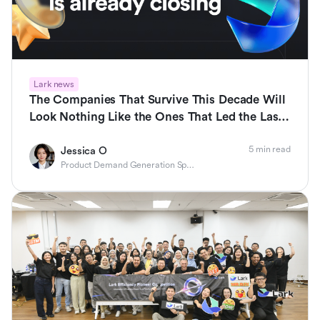
Lark news
The Companies That Survive This Decade Will
Look Nothing Like the Ones That Led the Last
One
5 min read
Jessica O
Product Demand Generation Specialist