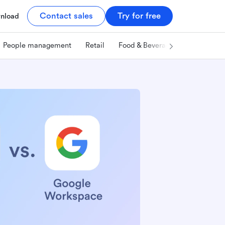
Contact sales
Try for free
nload
People management
Retail
Food & Beverage
Technology