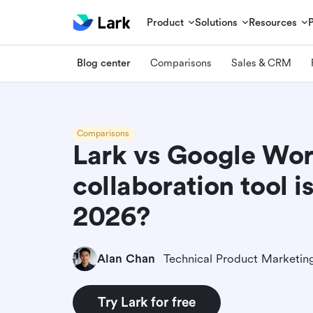
Product
Solutions
Resources
Blog center
Comparisons
Sales & CRM
Comparisons
Lark vs Google Wo
collaboration tool is
2026?
Alan Chan
Try Lark for free