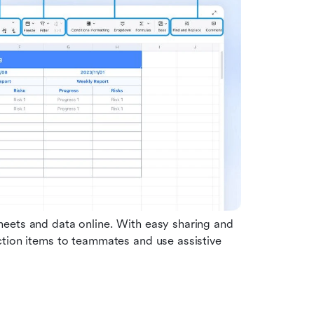
eets and data online. With easy sharing and 
tion items to teammates and use assistive 