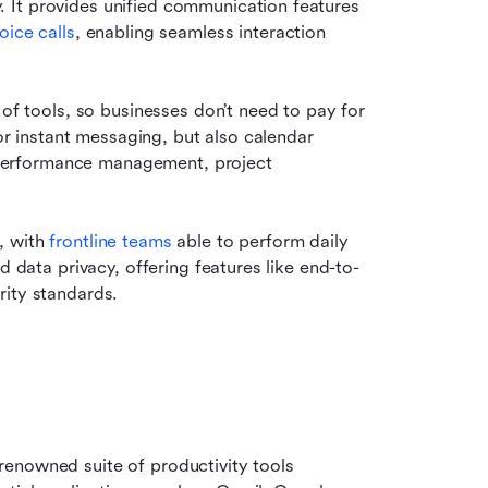
It provides unified communication features 
oice calls
, enabling seamless interaction 
of tools, so businesses don’t need to pay for 
for instant messaging, but also calendar 
erformance management, project 
, with
 frontline teams
 able to perform daily 
d data privacy, offering features like end-to-
rity standards.
renowned suite of productivity tools 