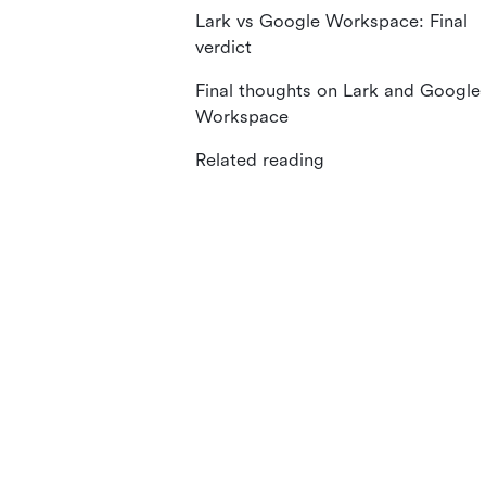
Lark vs Google Workspace: Final
verdict
Final thoughts on Lark and Google
Workspace
Related reading