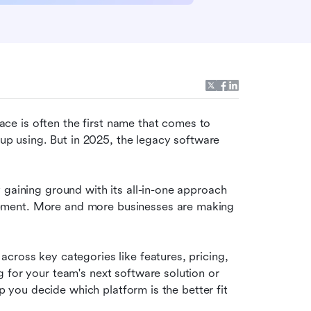
e is often the first name that comes to 
 up using. But in 2025, the legacy software 
 gaining ground with its all-in-one approach 
ement. More and more businesses are making 
 across key categories like features, pricing, 
 for your team's next software solution or 
lp you decide which platform is the better fit 