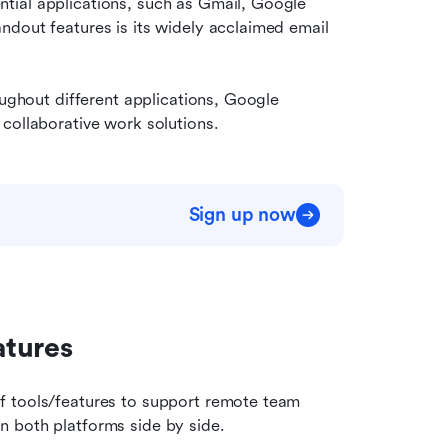
ial applications, such as Gmail, Google 
dout features is its widely acclaimed email 
oughout different applications, Google 
collaborative work solutions.
Sign up now
atures
f tools/features to support remote team 
n both platforms side by side.