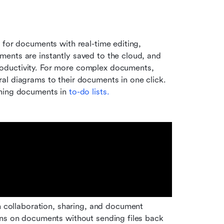
 for documents with real-time editing, 
nts are instantly saved to the cloud, and 
oductivity. For more complex documents, 
al diagrams to their documents in one click. 
oning documents in
 to-do lists.
ollaboration, sharing, and document 
ons on documents without sending files back 