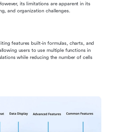
wever, its limitations are apparent in its 
ing, and organization challenges.
ting features built-in formulas, charts, and 
allowing users to use multiple functions in 
tions while reducing the number of cells 