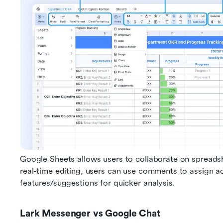
Google Sheets allows users to collaborate on spreadsh
real-time editing, users can use comments to assign ac
features/suggestions for quicker analysis. 
Lark Messenger vs Google Chat