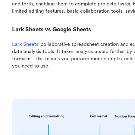
and forth, enabling them to complete projects faster. Ho
limited editing features, basic collaboration tools, sav
Lark Sheets vs Google Sheets
Lark Sheets'
 collaborative spreadsheet creation and edi
data analysis tools. It takes analysis a step further by 
formulas. This means you perform more complex calcula
you need to use.