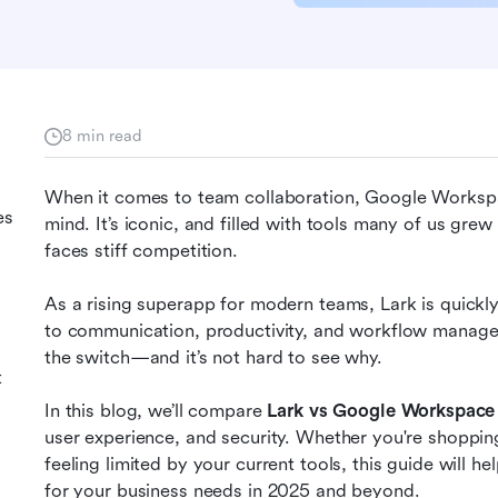
8 min read
When it comes to team collaboration, Google Workspac
es
mind. It’s iconic, and filled with tools many of us grew
faces stiff competition.
As a rising superapp for modern teams, Lark is quickly
to communication, productivity, and workflow manag
the switch—and it’s not hard to see why.
t
In this blog, we’ll compare 
Lark vs Google Workspace
user experience, and security. Whether you're shopping
feeling limited by your current tools, this guide will he
for your business needs in 2025 and beyond.