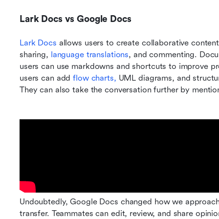
Lark Docs vs Google Docs
Lark Docs
 allows users to create collaborative content
sharing,
 language translations
, and commenting. Docume
users can use markdowns and shortcuts to improve pr
users can add
 flow charts,
 UML diagrams, and structur
They can also take the conversation further by menti
Undoubtedly, Google Docs changed how we approach c
transfer. Teammates can edit, review, and share opini