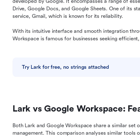
developed by Google. It encompasses a range of essent
Drive, Google Docs, and Google Sheets. One of its stan
service, Gmail, which is known for its reliability.
With its intuitive interface and smooth integration thr
Workspace is famous for businesses seeking efficient, 
Try Lark for free, no strings attached
Lark vs Google Workspace: Fe
Both Lark and Google Workspace share a similar set o
management. This comparison analyses similar tools o