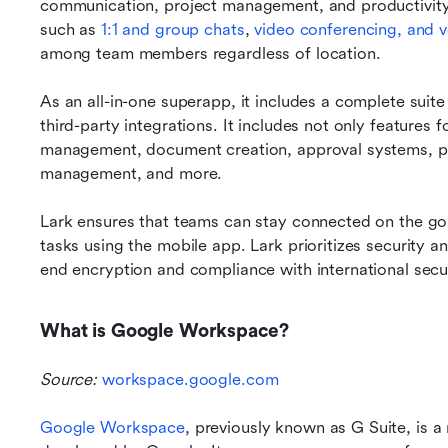
communication, project management, and productivity. 
such as
 1:1 and group chats
,
 video conferencing, and v
among team members regardless of location. 
As an all-in-one superapp, it includes a complete suite 
third-party integrations. It includes not only features 
management, document creation, approval systems, p
management, and more. 
Lark ensures that teams can stay connected on the go
tasks using the mobile app. Lark prioritizes security an
end encryption and compliance with international secu
What is Google Workspace?
Source: 
workspace.google.com
Google Workspace
, previously known as G Suite, is a 