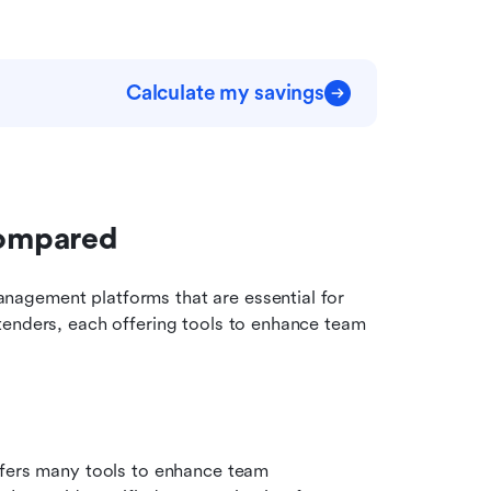
Calculate my savings
compared
agement platforms that are essential for 
tenders, each offering tools to enhance team 
ffers many tools to enhance team 