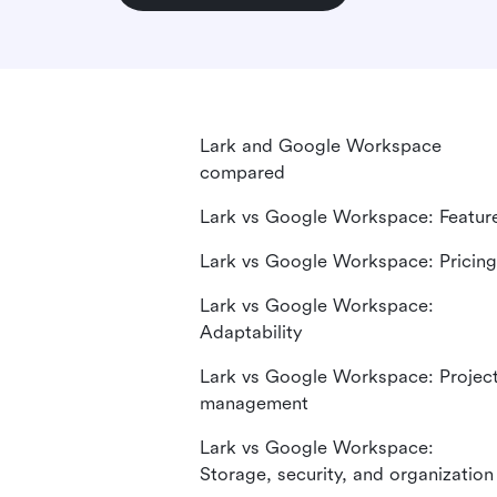
Lark and Google Workspace
compared
Lark vs Google Workspace: Featur
Lark vs Google Workspace: Pricing
Lark vs Google Workspace:
Adaptability
Lark vs Google Workspace: Projec
management
Lark vs Google Workspace:
Storage, security, and organization