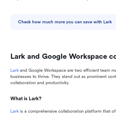
Check how much more you can save with Lark
Lark and Google Workspace 
Lark
 and Google Workspace are two efficient team man
businesses to thrive. They stand out as prominent con
collaboration and productivity. 
What is Lark?
Lark
 is a comprehensive collaboration platform that o