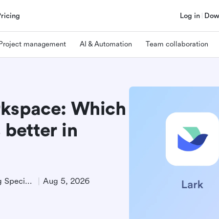
Pricing
Log in
Dow
Project management
AI & Automation
Team collaboration
rkspace: Which
 better in
Technical Product Marketing Specialist
Aug 5, 2026