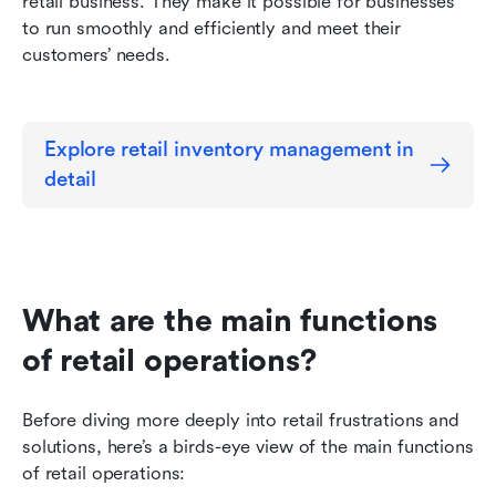
retail business. They make it possible for businesses 
to run smoothly and efficiently and meet their 
customers’ needs.
Explore retail inventory management in 
detail
What are the main functions 
of retail operations?
Before diving more deeply into retail frustrations and 
solutions, here’s a birds-eye view of the main functions 
of retail operations: