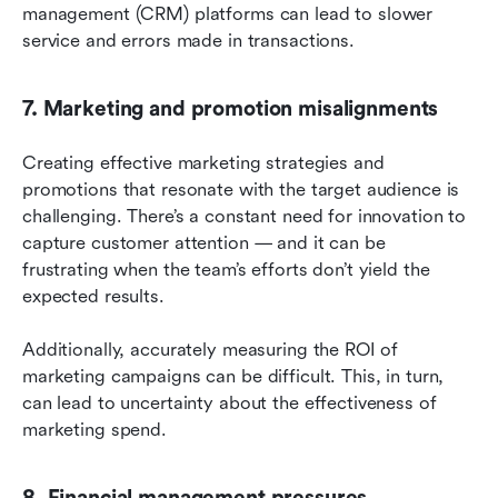
management (CRM) platforms can lead to slower 
service and errors made in transactions.
7. Marketing and promotion misalignments
Creating effective marketing strategies and 
promotions that resonate with the target audience is 
challenging. There’s a constant need for innovation to 
capture customer attention — and it can be 
frustrating when the team’s efforts don’t yield the 
expected results.
Additionally, accurately measuring the ROI of 
marketing campaigns can be difficult. This, in turn, 
can lead to uncertainty about the effectiveness of 
marketing spend.
8. Financial management pressures