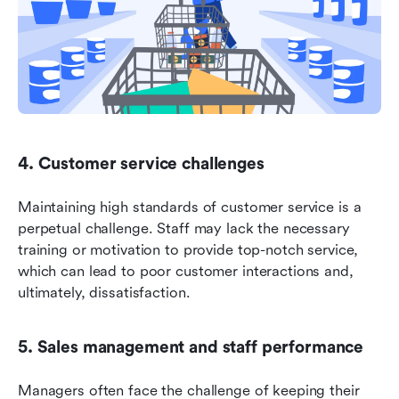
4. Customer service challenges
Maintaining high standards of customer service is a 
perpetual challenge. Staff may lack the necessary 
training or motivation to provide top-notch service, 
which can lead to poor customer interactions and, 
ultimately, dissatisfaction.
5. Sales management and staff performance
Managers often face the challenge of keeping their 