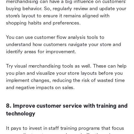
merchandising can have a big influence on customers’ 
buying behavior. So, regularly review and update your 
store’s layout to ensure it remains aligned with 
shopping habits and preferences.
You can use customer flow analysis tools to 
understand how customers navigate your store and 
identify areas for improvement.
Try visual merchandising tools as well. These can help 
you plan and visualize your store layouts before you 
implement changes, reducing the risk of wasted time 
and negative impacts on sales.
8. Improve customer service with training and 
technology
It pays to invest in staff training programs that focus 