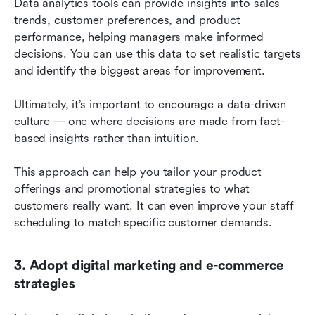
Data analytics tools can provide insights into sales 
trends, customer preferences, and product 
performance, helping managers make informed 
decisions. You can use this data to set realistic targets 
and identify the biggest areas for improvement.
Ultimately, it’s important to encourage a data-driven 
culture — one where decisions are made from fact-
based insights rather than intuition.
This approach can help you tailor your product 
offerings and promotional strategies to what 
customers really want. It can even improve your staff 
scheduling to match specific customer demands.
3. Adopt digital marketing and e-commerce 
strategies