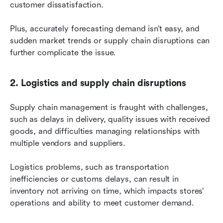
customer dissatisfaction.
Plus, accurately forecasting demand isn’t easy, and 
sudden market trends or supply chain disruptions can 
further complicate the issue.
2. Logistics and supply chain disruptions
Supply chain management is fraught with challenges, 
such as delays in delivery, quality issues with received 
goods, and difficulties managing relationships with 
multiple vendors and suppliers.
Logistics problems, such as transportation 
inefficiencies or customs delays, can result in 
inventory not arriving on time, which impacts stores’ 
operations and ability to meet customer demand.