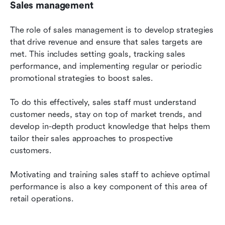
Sales management
The role of sales management is to develop strategies 
that drive revenue and ensure that sales targets are 
met. This includes setting goals, tracking sales 
performance, and implementing regular or periodic 
promotional strategies to boost sales.
To do this effectively, sales staff must understand 
customer needs, stay on top of market trends, and 
develop in-depth product knowledge that helps them 
tailor their sales approaches to prospective 
customers.
Motivating and training sales staff to achieve optimal 
performance is also a key component of this area of 
retail operations.