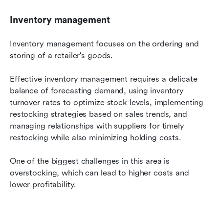
Inventory management
Inventory management focuses on the ordering and 
storing of a retailer's goods.
Effective inventory management requires a delicate 
balance of forecasting demand, using inventory 
turnover rates to optimize stock levels, implementing 
restocking strategies based on sales trends, and 
managing relationships with suppliers for timely 
restocking while also minimizing holding costs.
One of the biggest challenges in this area is 
overstocking, which can lead to higher costs and 
lower profitability.