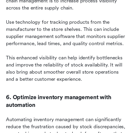
chain management is to increase process visibility 
across the entire supply chain.
Use technology for tracking products from the 
manufacturer to the store shelves. This can include 
supplier management software that monitors supplier 
performance, lead times, and quality control metrics.
This enhanced visibility can help identify bottlenecks 
and improve the reliability of stock availability. It will 
also bring about smoother overall store operations 
and a better customer experience.
6. Optimize inventory management with 
automation
Automating inventory management can significantly 
reduce the frustration caused by stock discrepancies, 