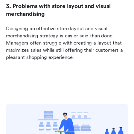
3. Problems with store layout and visual 
merchandising
Designing an effective store layout and visual 
merchandising strategy is easier said than done. 
Managers often struggle with creating a layout that 
maximizes sales while still offering their customers a 
pleasant shopping experience.