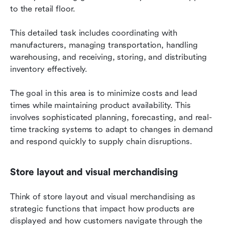
to the retail floor.
This detailed task includes coordinating with 
manufacturers, managing transportation, handling 
warehousing, and receiving, storing, and distributing 
inventory effectively.
The goal in this area is to minimize costs and lead 
times while maintaining product availability. This 
involves sophisticated planning, forecasting, and real-
time tracking systems to adapt to changes in demand 
and respond quickly to supply chain disruptions.
Store layout and visual merchandising
Think of store layout and visual merchandising as 
strategic functions that impact how products are 
displayed and how customers navigate through the 