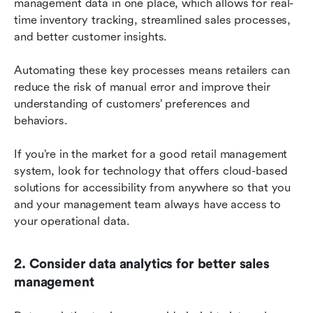
management data in one place, which allows for real-
time inventory tracking, streamlined sales processes, 
and better customer insights.
Automating these key processes means retailers can 
reduce the risk of manual error and improve their 
understanding of customers’ preferences and 
behaviors.
If you’re in the market for a good retail management 
system, look for technology that offers cloud-based 
solutions for accessibility from anywhere so that you 
and your management team always have access to 
your operational data.
2. Consider data analytics for better sales 
management