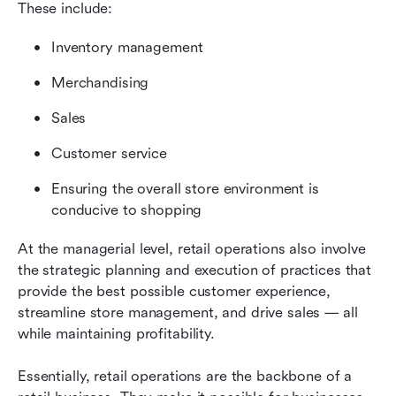
These include:
Inventory management
Merchandising
Sales
Customer service
Ensuring the overall store environment is 
conducive to shopping
At the managerial level, retail operations also involve 
the strategic planning and execution of practices that 
provide the best possible customer experience, 
streamline store management, and drive sales — all 
while maintaining profitability.
Essentially, retail operations are the backbone of a 