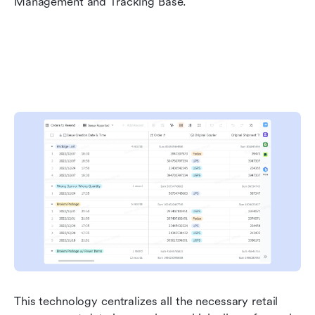
Management and Tracking Base.
This technology centralizes all the necessary retail 