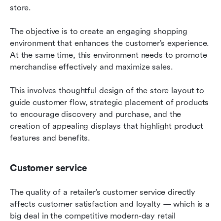
store.
The objective is to create an engaging shopping 
environment that enhances the customer’s experience. 
At the same time, this environment needs to promote 
merchandise effectively and maximize sales.
This involves thoughtful design of the store layout to 
guide customer flow, strategic placement of products 
to encourage discovery and purchase, and the 
creation of appealing displays that highlight product 
features and benefits.
Customer service
The quality of a retailer’s customer service directly 
affects customer satisfaction and loyalty — which is a 
big deal in the competitive modern-day retail 