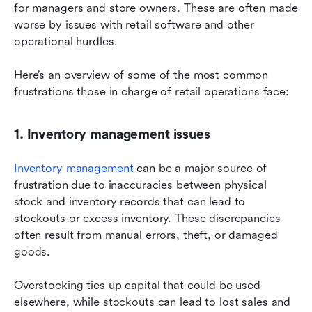
for managers and store owners. These are often made 
worse by issues with retail software and other 
operational hurdles.
Here’s an overview of some of the most common 
frustrations those in charge of retail operations face:
1. Inventory management issues
Inventory management
 can be a major source of 
frustration due to inaccuracies between physical 
stock and inventory records that can lead to 
stockouts or excess inventory. These discrepancies 
often result from manual errors, theft, or damaged 
goods.
Overstocking ties up capital that could be used 
elsewhere, while stockouts can lead to lost sales and 