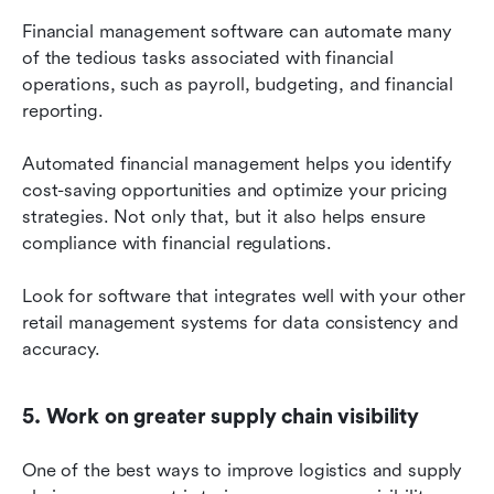
Financial management software can automate many 
of the tedious tasks associated with financial 
operations, such as payroll, budgeting, and financial 
reporting.
Automated financial management helps you identify 
cost-saving opportunities and optimize your pricing 
strategies. Not only that, but it also helps ensure 
compliance with financial regulations.
Look for software that integrates well with your other 
retail management systems for data consistency and 
accuracy.
5. Work on greater supply chain visibility
One of the best ways to improve logistics and supply 