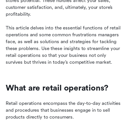
store’s potential. These hurdles affect your sales, 
customer satisfaction, and, ultimately, your store’s 
Predictions about the future of retail operations
profitability.
Let Lark help streamline your retail operations
This article delves into the essential functions of retail 
operations and some common frustrations managers 
face, as well as solutions and strategies for tackling 
these problems. Use these insights to streamline your 
retail operations so that your business not only 
survives but thrives in today’s competitive market.
What are retail operations?
Retail operations encompass the day-to-day activities 
and procedures that businesses engage in to sell 
products directly to consumers.