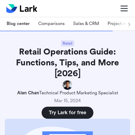
Blog center
Comparisons
Sales & CRM
Project man
Retail
Retail Operations Guide:
Functions, Tips, and More
[2026]
Alan Chan
Technical Product Marketing Specialist
Mar 15, 2024
Try Lark for free