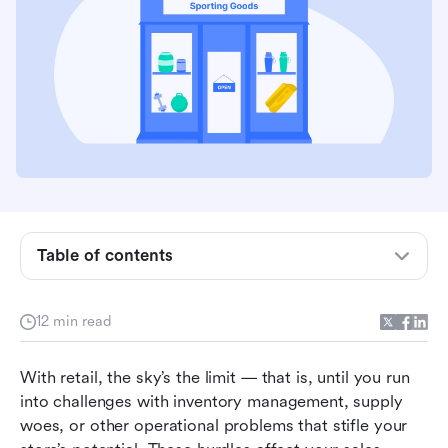
Table of contents
What are retail operations?
12 min read
What are the main functions of retail
operations?
With retail, the sky’s the limit — that is, until you run 
into challenges with inventory management, supply 
8 common frustrations in retail operations
woes, or other operational problems that stifle your 
10 ways to improve your retail operations