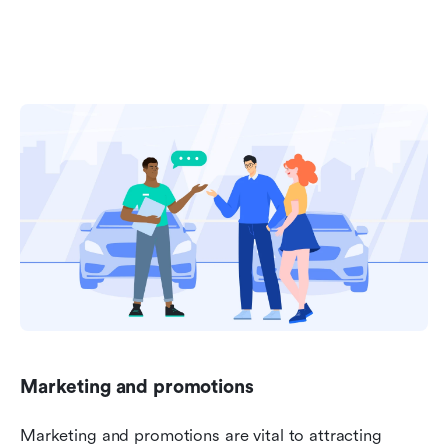
Marketing and promotions
Marketing and promotions are vital to attracting 