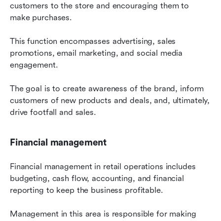
customers to the store and encouraging them to 
make purchases.
This function encompasses advertising, sales 
promotions, email marketing, and social media 
engagement.
The goal is to create awareness of the brand, inform 
customers of new products and deals, and, ultimately, 
drive footfall and sales.
Financial management
Financial management in retail operations includes 
budgeting, cash flow, accounting, and financial 
reporting to keep the business profitable.
Management in this area is responsible for making 