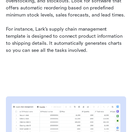
overstocking, and stockouts. Look for software that 
offers automatic reordering based on predefined 
minimum stock levels, sales forecasts, and lead times.
For instance, Lark’s supply chain management 
template is designed to connect product information 
to shipping details. It automatically generates charts 
so you can see all the tasks involved.