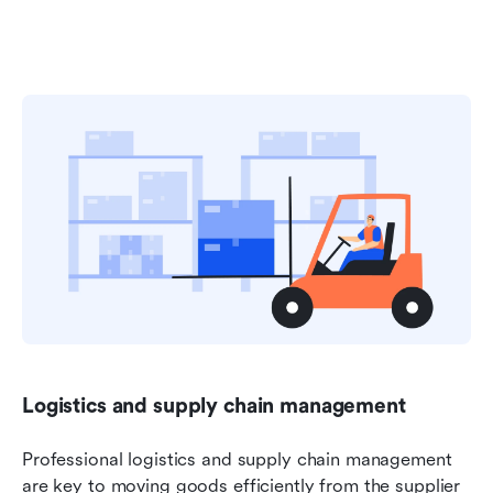
Logistics and supply chain management
Professional logistics and supply chain management 
are key to moving goods efficiently from the supplier 