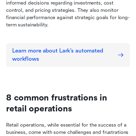
informed decisions regarding investments, cost 
control, and pricing strategies. They also monitor 
financial performance against strategic goals for long-
term sustainability.
Learn more about Lark’s automated 
workflows
8 common frustrations in 
retail operations
Retail operations, while essential for the success of a 
business, come with some challenges and frustrations 