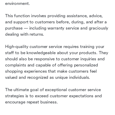
environment.
This function involves providing assistance, advice, 
and support to customers before, during, and after a 
purchase — including warranty service and graciously 
dealing with returns.
High-quality customer service requires training your 
staff to be knowledgeable about your products. They 
should also be responsive to customer inquiries and 
complaints and capable of offering personalized 
shopping experiences that make customers feel 
valued and recognized as unique individuals.
The ultimate goal of exceptional customer service 
strategies is to exceed customer expectations and 
encourage repeat business.