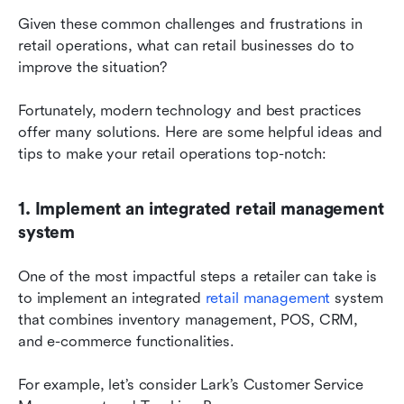
Given these common challenges and frustrations in 
retail operations, what can retail businesses do to 
improve the situation?
Fortunately, modern technology and best practices 
offer many solutions. Here are some helpful ideas and 
tips to make your retail operations top-notch:
1. Implement an integrated retail management 
system
One of the most impactful steps a retailer can take is 
to implement an integrated 
retail management
 system 
that combines inventory management, POS, CRM, 
and e-commerce functionalities.
For example, let’s consider Lark’s Customer Service 