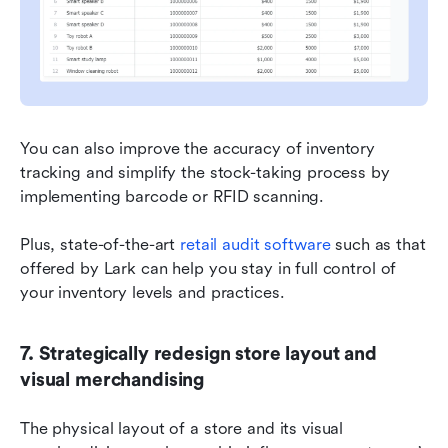
You can also improve the accuracy of inventory 
tracking and simplify the stock-taking process by 
implementing barcode or RFID scanning.
Plus, state-of-the-art 
retail audit software
 such as that 
offered by Lark can help you stay in full control of 
your inventory levels and practices.
7. Strategically redesign store layout and 
visual merchandising
The physical layout of a store and its visual 