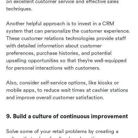
on excellent customer service and effective sales 
techniques.
Another helpful approach is to invest in a CRM 
system that can personalize the customer experience. 
These customer relations technologies provide staff 
with detailed information about customer 
preferences, purchase histories, and potential 
upselling opportunities so that they’re well-equipped 
for personal interactions with customers.
Also, consider self-service options, like kiosks or 
mobile apps, to reduce wait times at cashier stations 
and improve overall customer satisfaction.
9. Build a culture of continuous improvement
Solve some of your retail problems by creating a 