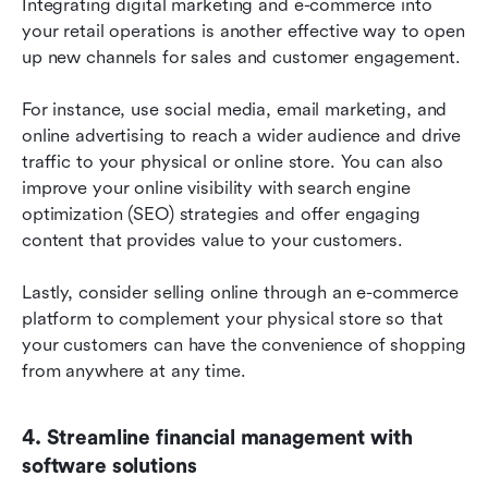
Integrating digital marketing and e-commerce into 
your retail operations is another effective way to open 
up new channels for sales and customer engagement.
For instance, use social media, email marketing, and 
online advertising to reach a wider audience and drive 
traffic to your physical or online store. You can also 
improve your online visibility with search engine 
optimization (SEO) strategies and offer engaging 
content that provides value to your customers.
Lastly, consider selling online through an e-commerce 
platform to complement your physical store so that 
your customers can have the convenience of shopping 
from anywhere at any time.
4. Streamline financial management with 
software solutions