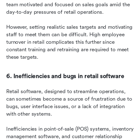
team motivated and focused on sales goals amid the 
day-to-day pressures of retail operations.
However, setting realistic sales targets and motivating 
staff to meet them can be difficult. High employee 
turnover in retail complicates this further since 
constant training and retraining are required to meet 
these targets.
6. Inefficiencies and bugs in retail software
Retail software, designed to streamline operations, 
can sometimes become a source of frustration due to 
bugs, user interface issues, or a lack of integration 
with other systems.
Inefficiencies in point-of-sale (POS) systems, inventory 
management software, and customer relationship 