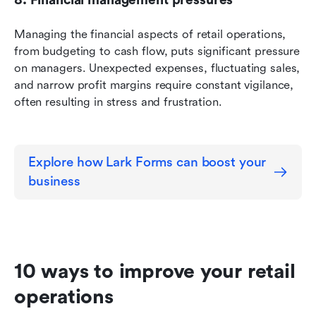
Managing the financial aspects of retail operations, 
from budgeting to cash flow, puts significant pressure 
on managers. Unexpected expenses, fluctuating sales, 
and narrow profit margins require constant vigilance, 
often resulting in stress and frustration.
Explore how Lark Forms can boost your 
business
10 ways to improve your retail 
operations