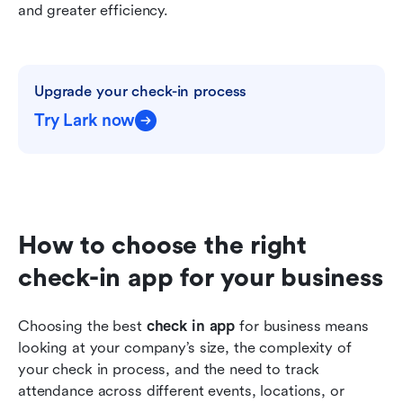
and greater efficiency.
Upgrade your check-in process
Try Lark now
How to choose the right 
check-in app for your business
Choosing the best 
check in app
 for business means 
looking at your company’s size, the complexity of 
your check in process, and the need to track 
attendance across different events, locations, or 