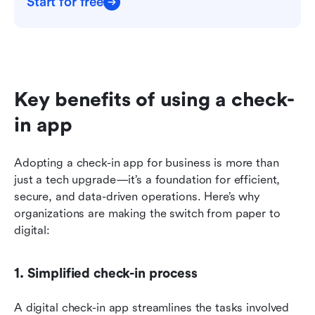
Start for free
Key benefits of using a check-
in app
Adopting a check-in app for business is more than 
just a tech upgrade—it’s a foundation for efficient, 
secure, and data-driven operations. Here’s why 
organizations are making the switch from paper to 
digital:
1. Simplified check-in process
A digital check-in app streamlines the tasks involved 