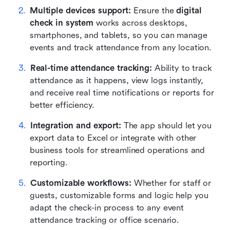
Multiple devices support:
 Ensure the 
digital 
check in system
 works across desktops, 
smartphones, and tablets, so you can manage 
events and track attendance from any location.
Real-time attendance tracking:
 Ability to track 
attendance as it happens, view logs instantly, 
and receive real time notifications or reports for 
better efficiency.
Integration and export:
 The app should let you 
export data to Excel or integrate with other 
business tools for streamlined operations and 
reporting.
Customizable workflows:
 Whether for staff or 
guests, customizable forms and logic help you 
adapt the check-in process to any event 
attendance tracking or office scenario.