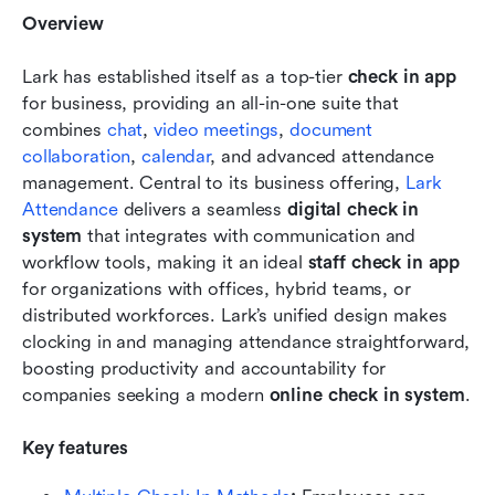
Overview
Lark has established itself as a top-tier 
check in app
for business, providing an all-in-one suite that 
combines 
chat
, 
video meetings
, 
document 
collaboration
, 
calendar
, and advanced attendance 
management. Central to its business offering, 
Lark 
Attendance
 delivers a seamless 
digital check in 
system
 that integrates with communication and 
workflow tools, making it an ideal 
staff check in app
for organizations with offices, hybrid teams, or 
distributed workforces. Lark’s unified design makes 
clocking in and managing attendance straightforward, 
boosting productivity and accountability for 
companies seeking a modern 
online check in system
.
Key features