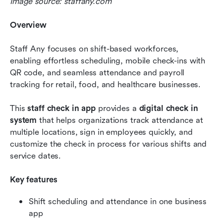
Image source: staffany.com
Overview
Staff Any focuses on shift-based workforces, 
enabling effortless scheduling, mobile check-ins with 
QR code, and seamless attendance and payroll 
tracking for retail, food, and healthcare businesses.
This 
staff check in app
 provides a 
digital check in 
system
 that helps organizations track attendance at 
multiple locations, sign in employees quickly, and 
customize the check in process for various shifts and 
service dates.
Key features
Shift scheduling and attendance in one business 
app