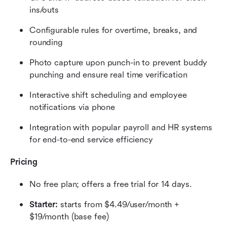
ins/outs
Configurable rules for overtime, breaks, and 
rounding
Photo capture upon punch-in to prevent buddy 
punching and ensure real time verification
Interactive shift scheduling and employee 
notifications via phone
Integration with popular payroll and HR systems 
for end-to-end service efficiency
Pricing
No free plan; offers a free trial for 14 days.
Starter:
 starts from $4.49/user/month + 
$19/month (base fee)