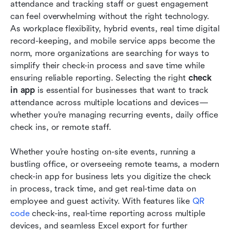
Frequently asked questions
attendance and tracking staff or guest engagement 
can feel overwhelming without the right technology. 
Conclusion
As workplace flexibility, hybrid events, real time digital 
record-keeping, and mobile service apps become the 
Related reading
norm, more organizations are searching for ways to 
simplify their check-in process and save time while 
ensuring reliable reporting. Selecting the right 
check 
in app
 is essential for businesses that want to track 
attendance across multiple locations and devices—
whether you’re managing recurring events, daily office 
check ins, or remote staff.
Whether you’re hosting on-site events, running a 
bustling office, or overseeing remote teams, a modern 
check-in app for business lets you digitize the check 
in process, track time, and get real-time data on 
employee and guest activity. With features like 
QR 
code
 check-ins, real-time reporting across multiple 
devices, and seamless Excel export for further 