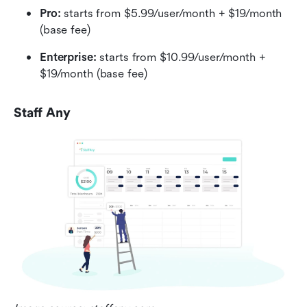
Pro:
 starts from $5.99/user/month + $19/month 
(base fee)
Enterprise:
 starts from $10.99/user/month + 
$19/month (base fee)
Staff Any