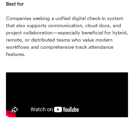
Best for
Companies seeking a unified digital check-in system 
that also supports communication, cloud docs, and 
project collaboration—especially beneficial for hybrid, 
remote, or distributed teams who value modern 
workflows and comprehensive track attendance 
features.