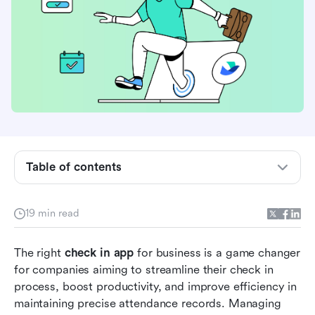
What is a check-in app for business?
Table of contents
How to choose the right check-in app for your
business
19 min read
Key benefits of using a check-in app
The right 
check in app
 for business is a game changer 
Best check-in apps at a glance
for companies aiming to streamline their check in 
process, boost productivity, and improve efficiency in 
8 Leading check-in apps for business in 2026
maintaining precise attendance records. Managing 