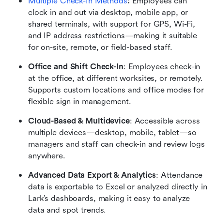
Multiple Check-In Methods
:
 Employees can 
clock in and out via desktop, mobile app, or 
shared terminals, with support for GPS, Wi-Fi, 
and IP address restrictions—making it suitable 
for on-site, remote, or field-based staff.
Office and Shift Check-In
: Employees check-in 
at the office, at different worksites, or remotely. 
Supports custom locations and office modes for 
flexible sign in management.
Cloud-Based & Multidevice
: Accessible across 
multiple devices—desktop, mobile, tablet—so 
managers and staff can check-in and review logs 
anywhere.
Advanced Data Export & Analytics
: Attendance 
data is exportable to Excel or analyzed directly in 
Lark’s dashboards, making it easy to analyze 
data and spot trends.