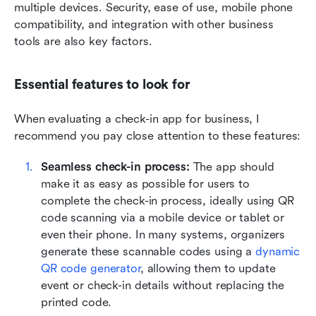
multiple devices. Security, ease of use, mobile phone 
compatibility, and integration with other business 
tools are also key factors.
Essential features to look for
When evaluating a check-in app for business, I 
recommend you pay close attention to these features:
Seamless check-in process:
 The app should 
make it as easy as possible for users to 
complete the check-in process, ideally using QR 
code scanning via a mobile device or tablet or 
even their phone. In many systems, organizers 
generate these scannable codes using a 
dynamic 
QR code generator
, allowing them to update 
event or check-in details without replacing the 
printed code.