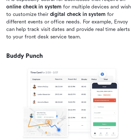
online check in system
 for multiple devices and wish 
to customize their 
digital check in system
 for 
different events or office needs. For example, Envoy 
can help track visit dates and provide real time alerts 
to your front desk service team.
Buddy Punch