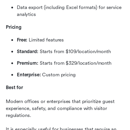
Data export (including Excel formats) for service 
analytics
Pricing
Free:
 Limited features
Standard:
 Starts from $109/location/month
Premium:
 Starts from $329/location/month
Enterprise:
 Custom pricing
Best for
Modern offices or enterprises that prioritize guest 
experience, safety, and compliance with visitor 
regulations.
It is especially useful for businesses that require an 