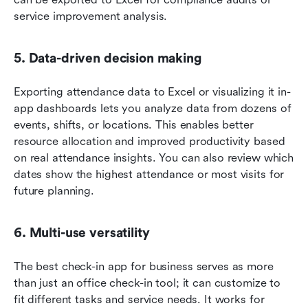
service improvement analysis.
5. Data-driven decision making
Exporting attendance data to Excel or visualizing it in-
app dashboards lets you analyze data from dozens of 
events, shifts, or locations. This enables better 
resource allocation and improved productivity based 
on real attendance insights. You can also review which 
dates show the highest attendance or most visits for 
future planning.
6. Multi-use versatility
The best check-in app for business serves as more 
than just an office check-in tool; it can customize to 
fit different tasks and service needs. It works for 