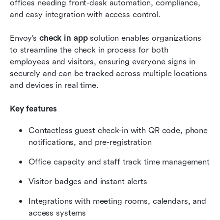
offices needing front-desk automation, compliance, 
and easy integration with access control.
Envoy’s 
check in app
 solution enables organizations 
to streamline the check in process for both 
employees and visitors, ensuring everyone signs in 
securely and can be tracked across multiple locations 
and devices in real time.
Key features
Contactless guest check-in with QR code, phone 
notifications, and pre-registration
Office capacity and staff track time management
Visitor badges and instant alerts
Integrations with meeting rooms, calendars, and 
access systems