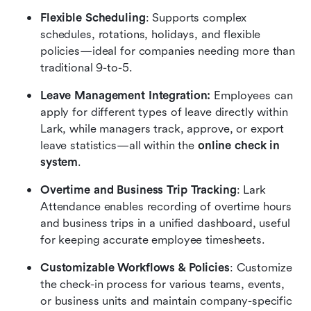
Flexible Scheduling
: Supports complex 
schedules, rotations, holidays, and flexible 
policies—ideal for companies needing more than 
traditional 9-to-5.
Leave Management Integration:
 Employees can 
apply for different types of leave directly within 
Lark, while managers track, approve, or export 
leave statistics—all within the
 online check in 
system
.
Overtime and Business Trip Tracking
: Lark 
Attendance enables recording of overtime hours 
and business trips in a unified dashboard, useful 
for keeping accurate employee timesheets.
Customizable Workflows & Policies
: Customize 
the check-in process for various teams, events, 
or business units and maintain company-specific 