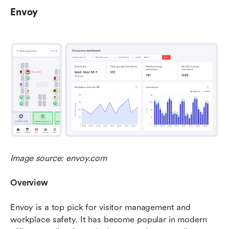
Envoy
Image source: envoy.com
Overview
Envoy is a top pick for visitor management and 
workplace safety. It has become popular in modern 