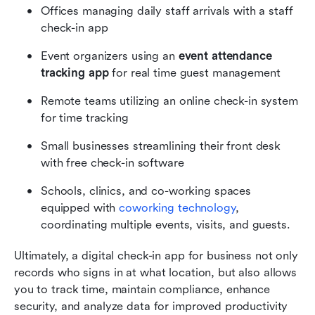
Offices managing daily staff arrivals with a staff 
check-in app
Event organizers using an 
event attendance 
tracking app 
for real time guest management
Remote teams utilizing an online check-in system 
for time tracking
Small businesses streamlining their front desk 
with free check-in software
Schools, clinics, and co-working spaces 
equipped with 
coworking technology
, 
coordinating multiple events, visits, and guests.
Ultimately, a digital check-in app for business not only 
records who signs in at what location, but also allows 
you to track time, maintain compliance, enhance 
security, and analyze data for improved productivity 