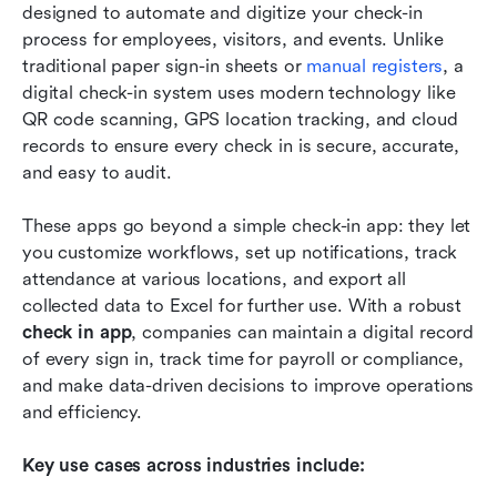
designed to automate and digitize your check-in 
process for employees, visitors, and events. Unlike 
traditional paper sign-in sheets or
 manual registers
, a 
digital check-in system uses modern technology like 
QR code scanning, GPS location tracking, and cloud 
records to ensure every check in is secure, accurate, 
and easy to audit.
These apps go beyond a simple check-in app: they let 
you customize workflows, set up notifications, track 
attendance at various locations, and export all 
collected data to Excel for further use. With a robust 
check in app
, companies can maintain a digital record 
of every sign in, track time for payroll or compliance, 
and make data-driven decisions to improve operations 
and efficiency.
Key use cases across industries include: