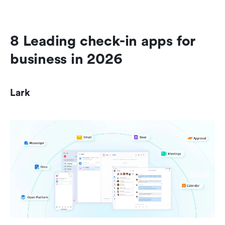
8 Leading check-in apps for 
business in 2026
Lark