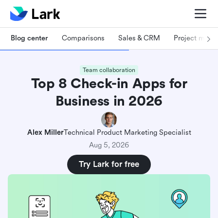
Blog center
Comparisons
Sales & CRM
Project man
Team collaboration
Top 8 Check-in Apps for
Business in 2026
Alex Miller
Technical Product Marketing Specialist
Aug 5, 2026
Try Lark for free