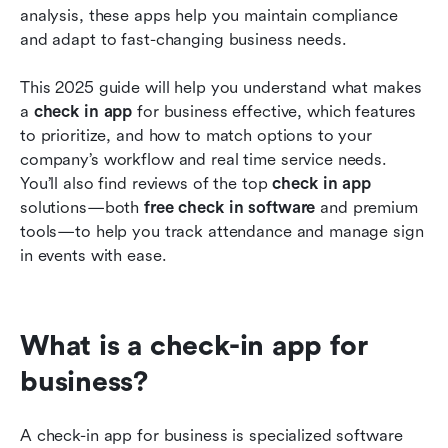
analysis, these apps help you maintain compliance 
and adapt to fast-changing business needs.
This 2025 guide will help you understand what makes 
a 
check in app
 for business effective, which features 
to prioritize, and how to match options to your 
company’s workflow and real time service needs. 
You’ll also find reviews of the top 
check in app
solutions—both 
free check in software
 and premium 
tools—to help you track attendance and manage sign 
in events with ease.
What is a check-in app for 
business?
A check-in app for business is specialized software 