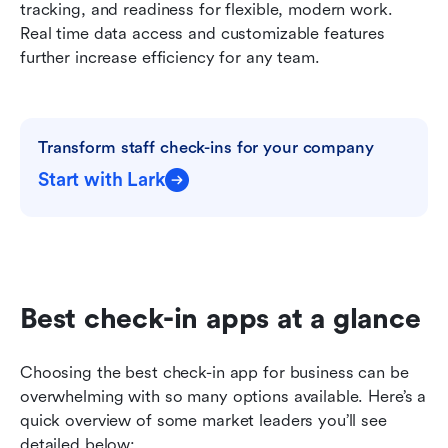
tracking, and readiness for flexible, modern work. 
Real time data access and customizable features 
further increase efficiency for any team.
Transform staff check-ins for your company
Start with Lark
Best check-in apps at a glance
Choosing the best check-in app for business can be 
overwhelming with so many options available. Here’s a 
quick overview of some market leaders you’ll see 
detailed below: