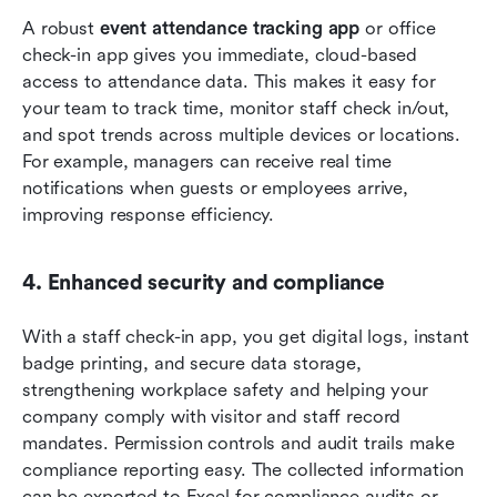
A robust 
event attendance tracking app
 or office 
check-in app gives you immediate, cloud-based 
access to attendance data. This makes it easy for 
your team to track time, monitor staff check in/out, 
and spot trends across multiple devices or locations. 
For example, managers can receive real time 
notifications when guests or employees arrive, 
improving response efficiency.
4. Enhanced security and compliance
With a staff check-in app, you get digital logs, instant 
badge printing, and secure data storage, 
strengthening workplace safety and helping your 
company comply with visitor and staff record 
mandates. Permission controls and audit trails make 
compliance reporting easy. The collected information 
can be exported to Excel for compliance audits or 