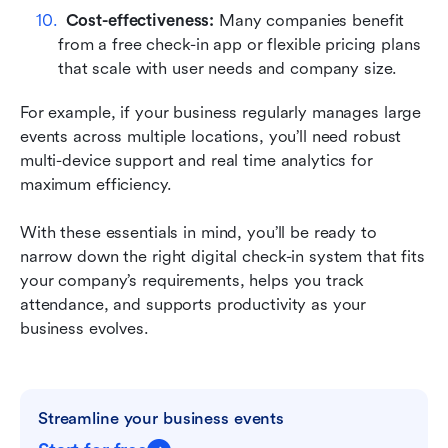
Cost-effectiveness:
 Many companies benefit 
from a free check-in app or flexible pricing plans 
that scale with user needs and company size.
For example, if your business regularly manages large 
events across multiple locations, you’ll need robust 
multi-device support and real time analytics for 
maximum efficiency.
With these essentials in mind, you’ll be ready to 
narrow down the right digital check-in system that fits 
your company’s requirements, helps you track 
attendance, and supports productivity as your 
business evolves.
Streamline your business events