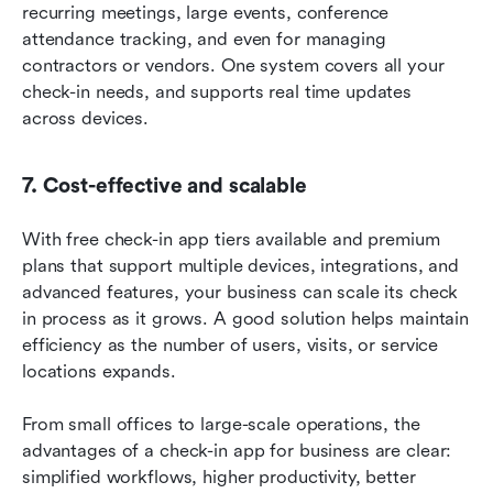
recurring meetings, large events, conference 
attendance tracking, and even for managing 
contractors or vendors. One system covers all your 
check-in needs, and supports real time updates 
across devices.
7. Cost-effective and scalable
With free check-in app tiers available and premium 
plans that support multiple devices, integrations, and 
advanced features, your business can scale its check 
in process as it grows. A good solution helps maintain 
efficiency as the number of users, visits, or service 
locations expands.
From small offices to large-scale operations, the 
advantages of a check-in app for business are clear: 
simplified workflows, higher productivity, better 