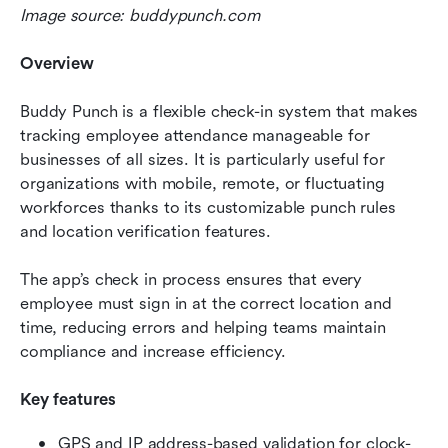
Image source: buddypunch.com
Overview
Buddy Punch is a flexible check-in system that makes 
tracking employee attendance manageable for 
businesses of all sizes. It is particularly useful for 
organizations with mobile, remote, or fluctuating 
workforces thanks to its customizable punch rules 
and location verification features.
The app’s check in process ensures that every 
employee must sign in at the correct location and 
time, reducing errors and helping teams maintain 
compliance and increase efficiency.
Key features
GPS and IP address-based validation for clock-