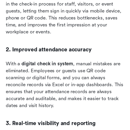
in the check-in process for staff, visitors, or event 
guests, letting them sign in quickly via mobile device, 
phone or QR code. This reduces bottlenecks, saves 
time, and improves the first impression at your 
workplace or events.
2. Improved attendance accuracy
With a 
digital check in system
, manual mistakes are 
eliminated. Employees or guests use QR code 
scanning or digital forms, and you can always 
reconcile records via Excel or in-app dashboards. This 
ensures that your attendance records are always 
accurate and auditable, and makes it easier to track 
dates and visit history.
3. Real-time visibility and reporting