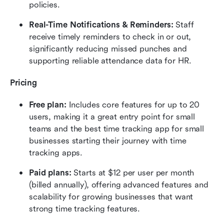
policies.
Real-Time Notifications & Reminders:
 Staff 
receive timely reminders to check in or out, 
significantly reducing missed punches and 
supporting reliable attendance data for HR.
Pricing
Free plan:
 Includes core features for up to 20 
users, making it a great entry point for small 
teams and the best time tracking app for small 
businesses starting their journey with time 
tracking apps.
Paid plans:
 Starts at $12 per user per month 
(billed annually), offering advanced features and 
scalability for growing businesses that want 
strong time tracking features.