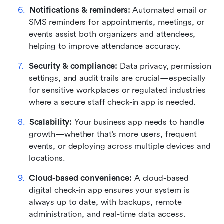
Notifications & reminders:
 Automated email or 
SMS reminders for appointments, meetings, or 
events assist both organizers and attendees, 
helping to improve attendance accuracy.
Security & compliance:
 Data privacy, permission 
settings, and audit trails are crucial—especially 
for sensitive workplaces or regulated industries 
where a secure staff check-in app is needed.
Scalability:
 Your business app needs to handle 
growth—whether that’s more users, frequent 
events, or deploying across multiple devices and 
locations.
Cloud-based convenience:
 A cloud-based 
digital check-in app ensures your system is 
always up to date, with backups, remote 
administration, and real-time data access.