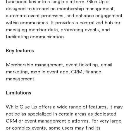
functionalities into a single platform. Glue Up is 
designed to streamline membership management, 
automate event processes, and enhance engagement 
within communities. It provides a centralized hub for 
managing member data, promoting events, and 
facilitating communication.
Key features 
Membership management, event ticketing, email 
marketing, mobile event app, CRM, finance 
management.
Limitations 
While Glue Up offers a wide range of features, it may 
not be as specialized in certain areas as dedicated 
CRM or event management platforms. For very large 
or complex events, some users may find its 