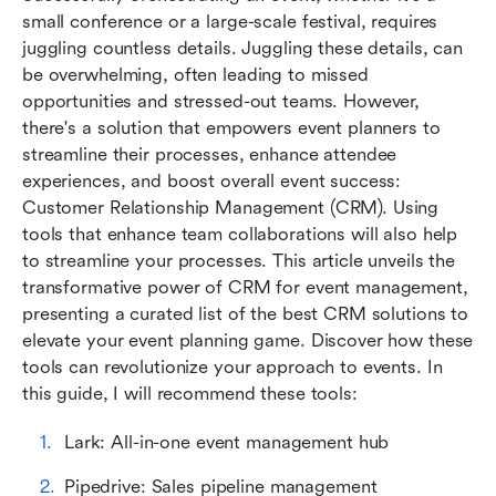
small conference or a large-scale festival, requires 
The future of CRM for event management
juggling countless details. Juggling these details, can 
be overwhelming, often leading to missed 
Conclusion
opportunities and stressed-out teams. However, 
there's a solution that empowers event planners to 
FAQs
streamline their processes, enhance attendee 
Related reading
experiences, and boost overall event success: 
Customer Relationship Management (CRM). Using 
tools that enhance team collaborations will also help 
to streamline your processes. This article unveils the 
transformative power of CRM for event management, 
presenting a curated list of the best CRM solutions to 
elevate your event planning game. Discover how these 
tools can revolutionize your approach to events. In 
this guide, I will recommend these tools:
Lark: All-in-one event management hub
Pipedrive: Sales pipeline management