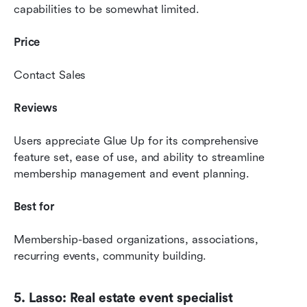
capabilities to be somewhat limited.
Price 
Contact Sales
Reviews 
Users appreciate Glue Up for its comprehensive 
feature set, ease of use, and ability to streamline 
membership management and event planning.
Best for 
Membership-based organizations, associations, 
recurring events, community building.
5. Lasso: Real estate event specialist