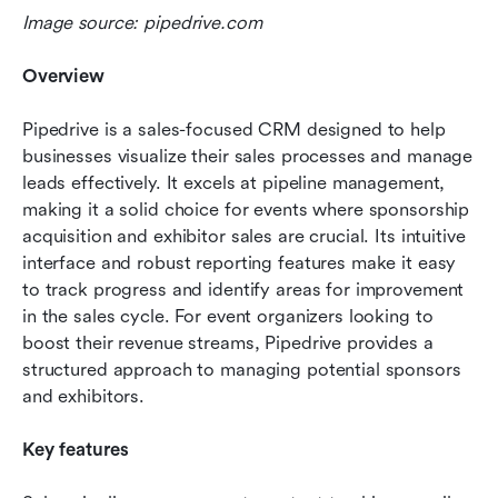
Image source: pipedrive.com
Overview 
Pipedrive is a sales-focused CRM designed to help 
businesses visualize their sales processes and manage 
leads effectively. It excels at pipeline management, 
making it a solid choice for events where sponsorship 
acquisition and exhibitor sales are crucial. Its intuitive 
interface and robust reporting features make it easy 
to track progress and identify areas for improvement 
in the sales cycle. For event organizers looking to 
boost their revenue streams, Pipedrive provides a 
structured approach to managing potential sponsors 
and exhibitors.
Key features 