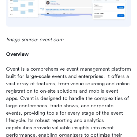
Image source: cvent.com
Overview
Cvent is a comprehensive event management platform 
built for large-scale events and enterprises. It offers a 
vast array of features, from venue sourcing and online 
registration to on-site solutions and mobile event 
apps. Cvent is designed to handle the complexities of 
large conferences, trade shows, and corporate 
events, providing tools for every stage of the event 
lifecycle. Its robust reporting and analytics 
capabilities provide valuable insights into event 
performance, enabling organizers to optimize their 