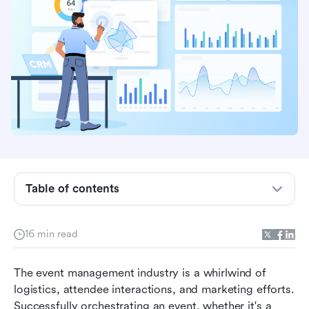
Table of contents
What is CRM for event management?
16 min read
Why event management needs CRM
The best CRMs for event management at a
The event management industry is a whirlwind of 
glance
logistics, attendee interactions, and marketing efforts. 
Successfully orchestrating an event, whether it's a 
In-depth reviews of the top 8 CRMs