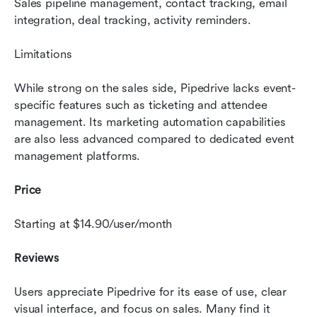
Sales pipeline management, contact tracking, email 
integration, deal tracking, activity reminders.
Limitations 
While strong on the sales side, Pipedrive lacks event-
specific features such as ticketing and attendee 
management. Its marketing automation capabilities 
are also less advanced compared to dedicated event 
management platforms.
Price 
Starting at $14.90/user/month
Reviews 
Users appreciate Pipedrive for its ease of use, clear 
visual interface, and focus on sales. Many find it 