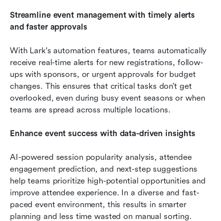
Streamline event management with timely alerts 
and faster approvals
With Lark's automation features, teams automatically 
receive real-time alerts for new registrations, follow-
ups with sponsors, or urgent approvals for budget 
changes. This ensures that critical tasks don’t get 
overlooked, even during busy event seasons or when 
teams are spread across multiple locations.
Enhance event success with data-driven insights
AI-powered session popularity analysis, attendee 
engagement prediction, and next-step suggestions 
help teams prioritize high-potential opportunities and 
improve attendee experience. In a diverse and fast-
paced event environment, this results in smarter 
planning and less time wasted on manual sorting. 