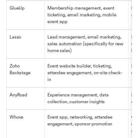
GlueUp
Membership management, event 
Mem
ticketing, email marketing, mobile 
ass
event app
Lasso
Lead management, email marketing, 
Rea
sales automation (specifically for new 
sho
home sales)
buy
Zoho 
Event website builder, ticketing, 
Hyb
Backstage
attendee engagement, on-site check-
con
in
AnyRoad
Experience management, data 
Exp
collection, customer insights
dat
Whova
Event app, networking, attendee 
Con
engagement, sponsor promotion
eve
an