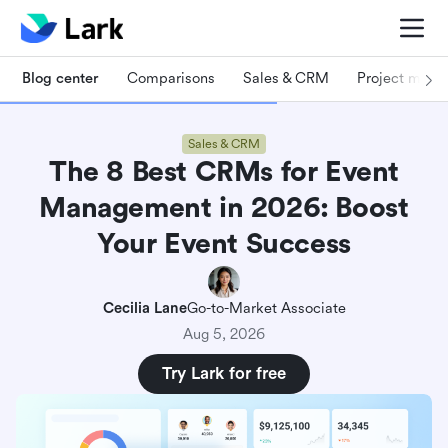
Blog center
Comparisons
Sales & CRM
Project man
Sales & CRM
The 8 Best CRMs for Event
Management in 2026: Boost
Your Event Success
Cecilia Lane
Go-to-Market Associate
Aug 5, 2026
Try Lark for free