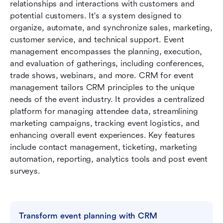
relationships and interactions with customers and 
potential customers. It's a system designed to 
organize, automate, and synchronize sales, marketing, 
customer service, and technical support. Event 
management encompasses the planning, execution, 
and evaluation of gatherings, including conferences, 
trade shows, webinars, and more. CRM for event 
management tailors CRM principles to the unique 
needs of the event industry. It provides a centralized 
platform for managing attendee data, streamlining 
marketing campaigns, tracking event logistics, and 
enhancing overall event experiences. Key features 
include contact management, ticketing, marketing 
automation, reporting, analytics tools and post event 
surveys.
Transform event planning with CRM