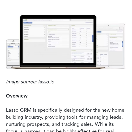
Image source: lasso.io
Overview 
Lasso CRM is specifically designed for the new home 
building industry, providing tools for managing leads, 
nurturing prospects, and tracking sales. While its 
focus is narrow, it can be highly effective for real 