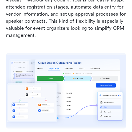
attendee registration stages, automate data entry for 
vendor information, and set up approval processes for 
speaker contracts. This kind of flexibility is especially 
valuable for event organizers looking to simplify CRM 
management.