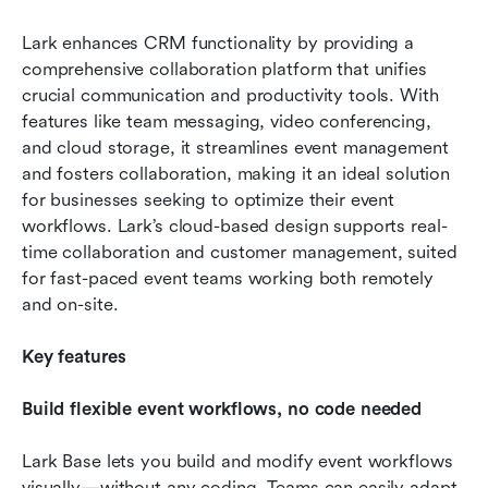
Lark enhances CRM functionality by providing a 
comprehensive collaboration platform that unifies 
crucial communication and productivity tools. With 
features like team messaging, video conferencing, 
and cloud storage, it streamlines event management 
and fosters collaboration, making it an ideal solution 
for businesses seeking to optimize their event 
workflows. Lark’s cloud-based design supports real-
time collaboration and customer management, suited 
for fast-paced event teams working both remotely 
and on-site.
Key features
Build flexible event workflows, no code needed
Lark Base lets you build and modify event workflows 
visually—without any coding. Teams can easily adapt 