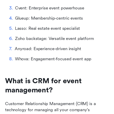
Cvent: Enterprise event powerhouse
Glueup: Membership-centric events
Lasso: Real estate event specialist
Zoho backstage: Versatile event platform
Anyroad: Experience-driven insight
Whova: Engagement-focused event app
What is CRM for event 
management?
Customer Relationship Management (CRM) is a 
technology for managing all your company's 