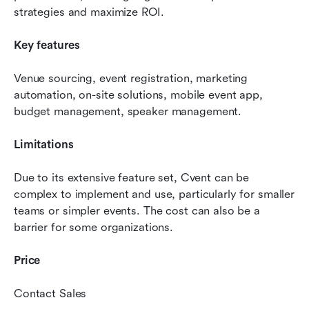
strategies and maximize ROI.
Key features
Venue sourcing, event registration, marketing 
automation, on-site solutions, mobile event app, 
budget management, speaker management.
Limitations 
Due to its extensive feature set, Cvent can be 
complex to implement and use, particularly for smaller 
teams or simpler events. The cost can also be a 
barrier for some organizations.
Price
Contact Sales