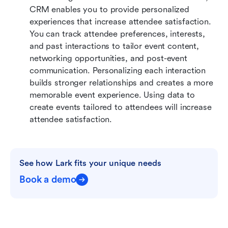
CRM enables you to provide personalized 
experiences that increase attendee satisfaction. 
You can track attendee preferences, interests, 
and past interactions to tailor event content, 
networking opportunities, and post-event 
communication. Personalizing each interaction 
builds stronger relationships and creates a more 
memorable event experience. Using data to 
create events tailored to attendees will increase 
attendee satisfaction.
See how Lark fits your unique needs
Book a demo