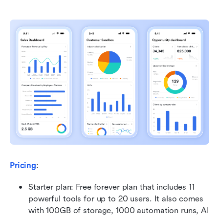
Pricing
:
Starter plan: Free forever plan that includes 11 
powerful tools for up to 20 users. It also comes 
with 100GB of storage, 1000 automation runs, AI 