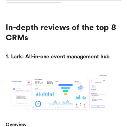
In-depth reviews of the top 8 
CRMs
1. Lark: All-in-one event management hub
Overview 