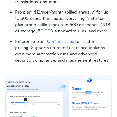
translations, and more.
Pro plan: $12/user/month (billed annually) for up 
to 500 users. It includes everything in Starter 
plus group calling for up to 500 attendees, 15TB 
of storage, 50,000 automation runs, and more.
Enterprise plan:
Contact sales
 for custom 
pricing. Supports unlimited users and includes 
even more automation runs and advanced 
security, compliance, and management features. 