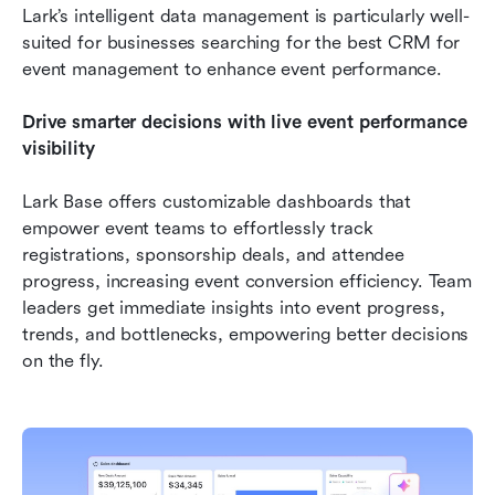
Lark’s intelligent data management is particularly well-
suited for businesses searching for the best CRM for 
event management to enhance event performance.
Drive smarter decisions with live event performance 
visibility
Lark Base offers customizable dashboards that 
empower event teams to effortlessly track 
registrations, sponsorship deals, and attendee 
progress, increasing event conversion efficiency. Team 
leaders get immediate insights into event progress, 
trends, and bottlenecks, empowering better decisions 
on the fly. 