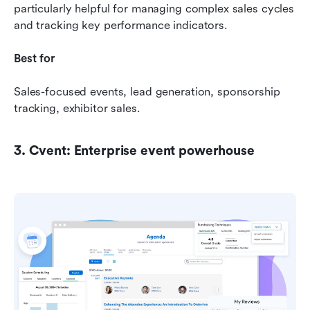
particularly helpful for managing complex sales cycles 
and tracking key performance indicators.
Best for 
Sales-focused events, lead generation, sponsorship 
tracking, exhibitor sales.
3. Cvent: Enterprise event powerhouse