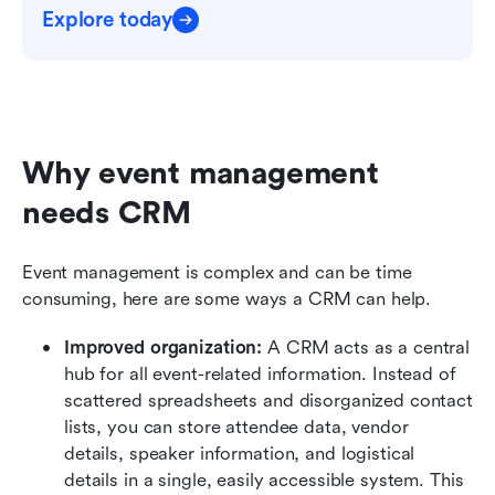
Explore today
Why event management 
needs CRM
Event management is complex and can be time 
consuming, here are some ways a CRM can help.
Improved organization:
 A CRM acts as a central 
hub for all event-related information. Instead of 
scattered spreadsheets and disorganized contact 
lists, you can store attendee data, vendor 
details, speaker information, and logistical 
details in a single, easily accessible system. This 