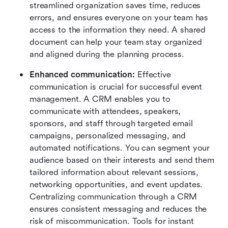
streamlined organization saves time, reduces 
errors, and ensures everyone on your team has 
access to the information they need. A shared 
document can help your team stay organized 
and aligned during the planning process.
Enhanced communication:
 Effective 
communication is crucial for successful event 
management. A CRM enables you to 
communicate with attendees, speakers, 
sponsors, and staff through targeted email 
campaigns, personalized messaging, and 
automated notifications. You can segment your 
audience based on their interests and send them 
tailored information about relevant sessions, 
networking opportunities, and event updates. 
Centralizing communication through a CRM 
ensures consistent messaging and reduces the 
risk of miscommunication. Tools for instant 