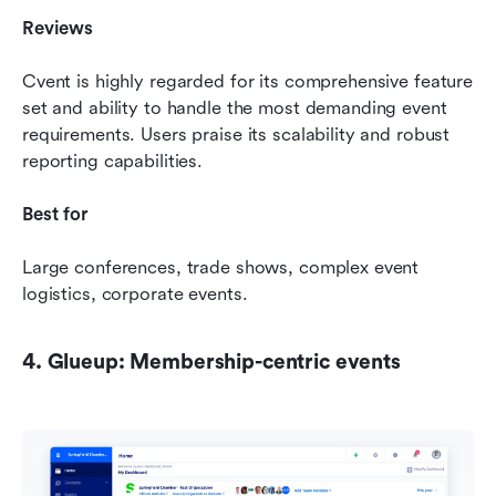
Reviews 
Cvent is highly regarded for its comprehensive feature 
set and ability to handle the most demanding event 
requirements. Users praise its scalability and robust 
reporting capabilities.
Best for 
Large conferences, trade shows, complex event 
logistics, corporate events.
4. Glueup: Membership-centric events