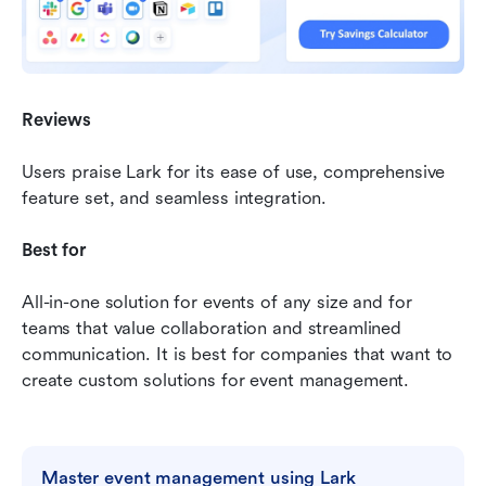
Reviews 
Users praise Lark for its ease of use, comprehensive 
feature set, and seamless integration.
Best for 
All-in-one solution for events of any size and for 
teams that value collaboration and streamlined 
communication. It is best for companies that want to 
create custom solutions for event management.
Master event management using Lark