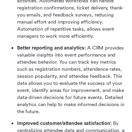
activities. Automated workflows can handle 
registration confirmations, ticket delivery, thank-
you emails, and feedback surveys, reducing 
manual effort and improving efficiency. 
Automation of repetitive tasks, allows event 
managers to work more efficiently.
Better reporting and analytics:
 A CRM provides 
valuable insights into event performance and 
attendee behavior. You can track key metrics 
such as registration numbers, attendance rates, 
session popularity, and attendee feedback. This 
data allows you to evaluate the success of your 
event, identify areas for improvement, and make 
data-driven decisions for future events. Detailed 
analytics can help to make informed decisions in 
the future.
Improved customer/attendee satisfaction:
 By 
centralizing attendee data and communication, a 