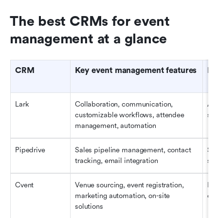
The best CRMs for event 
management at a glance
CRM
Key event management features
Be
Lark
Collaboration, communication, 
All
customizable workflows, attendee 
siz
management, automation
Pipedrive
Sales pipeline management, contact 
Sal
tracking, email integration
spo
Cvent
Venue sourcing, event registration, 
Lar
marketing automation, on-site 
com
solutions