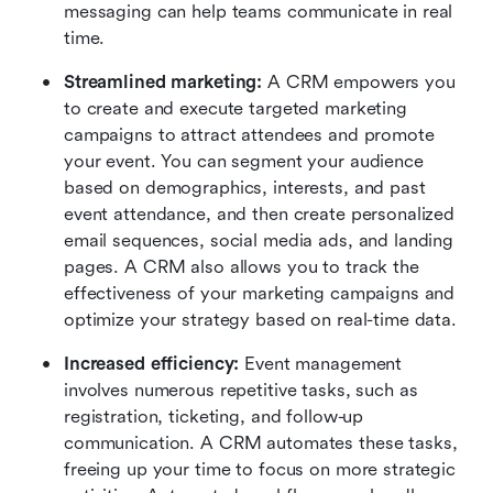
messaging can help teams communicate in real 
time.
Streamlined marketing:
 A CRM empowers you 
to create and execute targeted marketing 
campaigns to attract attendees and promote 
your event. You can segment your audience 
based on demographics, interests, and past 
event attendance, and then create personalized 
email sequences, social media ads, and landing 
pages. A CRM also allows you to track the 
effectiveness of your marketing campaigns and 
optimize your strategy based on real-time data.
Increased efficiency:
 Event management 
involves numerous repetitive tasks, such as 
registration, ticketing, and follow-up 
communication. A CRM automates these tasks, 
freeing up your time to focus on more strategic 