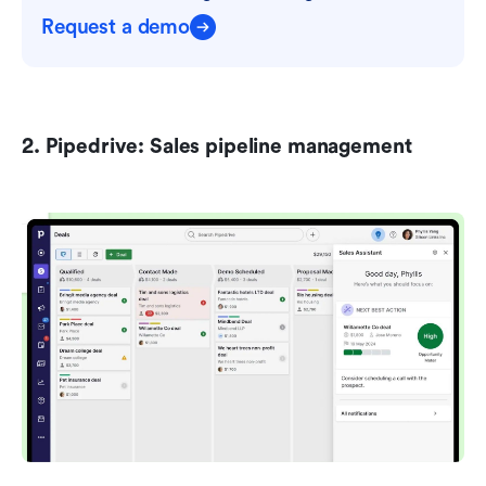
Request a demo
2. Pipedrive: Sales pipeline management