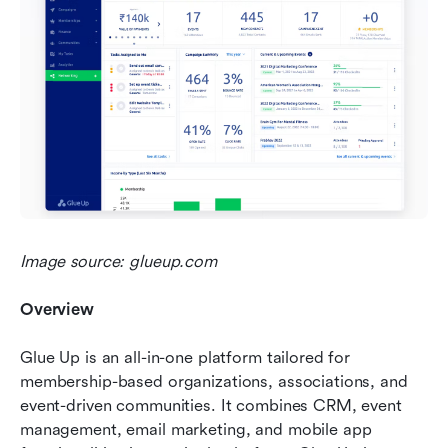
Image source: glueup.com
Overview 
Glue Up is an all-in-one platform tailored for 
membership-based organizations, associations, and 
event-driven communities. It combines CRM, event 
management, email marketing, and mobile app 