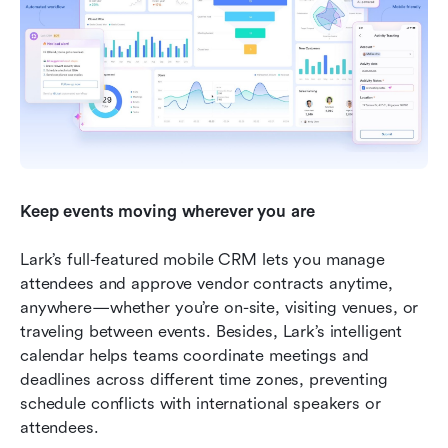
Keep events moving wherever you are
Lark’s full-featured mobile CRM lets you manage 
attendees and approve vendor contracts anytime, 
anywhere—whether you’re on-site, visiting venues, or 
traveling between events. Besides, Lark’s intelligent 
calendar helps teams coordinate meetings and 
deadlines across different time zones, preventing 
schedule conflicts with international speakers or 
attendees.