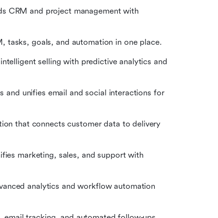
ends CRM and project management with 
 tasks, goals, and automation in one place.
telligent selling with predictive analytics and 
 and unifies email and social interactions for 
on that connects customer data to delivery 
fies marketing, sales, and support with 
vanced analytics and workflow automation 
, email tracking, and automated follow-ups 