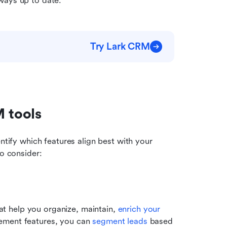
ways up to date.
Try Lark CRM
M tools
dentify which features align best with your 
to consider:
at help you organize, maintain, 
enrich your 
ement features, you can
 segment leads
 based 