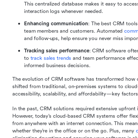
This centralized database makes it easy to access 
interaction logs whenever needed.
Enhancing communication
: The best CRM tools
team members and customers. Automated 
commu
and follow-ups, help ensure you never miss impor
Tracking sales performance
: CRM software often 
to 
track sales trends 
and team performance effecti
informed business decisions.
The evolution of CRM software has transformed how 
shifted from traditional, on-premises systems to cloud-
accessibility, scalability, and affordability—key factor
In the past, CRM solutions required extensive upfront 
However, today’s cloud-based CRM systems offer flexibi
from anywhere with an internet connection. This means
whether they’re in the office or on the go. Plus, many 