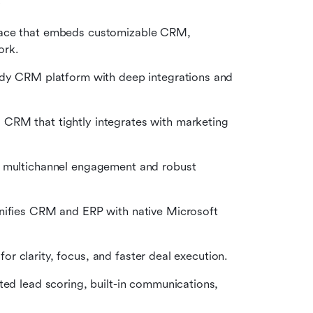
s
pace that embeds customizable CRM, 
ork.
ady CRM platform with deep integrations and 
CRM that tightly integrates with marketing 
g multichannel engagement and robust 
unifies CRM and ERP with native Microsoft 
 for clarity, focus, and faster deal execution.
ted lead scoring, built-in communications, 