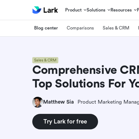
Product
Solutions
Resources
Blog center
Comparisons
Sales & CRM
Sales & CRM
Comprehensive CRM 
Top Solutions For Y
Matthew Sia
Product Marketing Mana
Try Lark for free