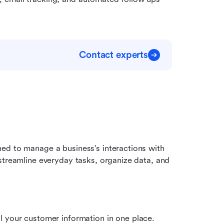
Contact experts
ed to manage a business's interactions with 
streamline everyday tasks, organize data, and 
your customer information in one place. 