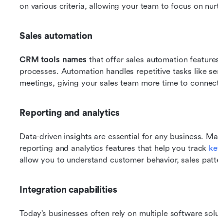
on various criteria, allowing your team to focus on nurt
Sales automation
CRM tools names
 that offer sales automation features
processes. Automation handles repetitive tasks like se
meetings, giving your sales team more time to connec
Reporting and analytics
Data-driven insights are essential for any business. M
reporting and analytics features that help you track 
ke
allow you to understand customer behavior, sales patt
Integration capabilities
Today’s businesses often rely on multiple software solu