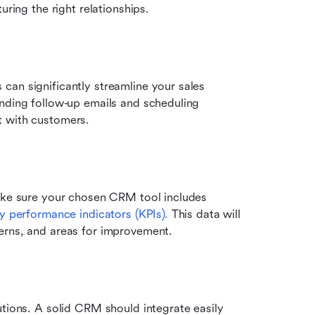
uring the right relationships.
 can significantly streamline your sales 
nding follow-up emails and scheduling 
t with customers.
ake sure your chosen CRM tool includes 
y performance indicators (KPIs).
 This data will 
erns, and areas for improvement.
tions. A solid CRM should integrate easily 