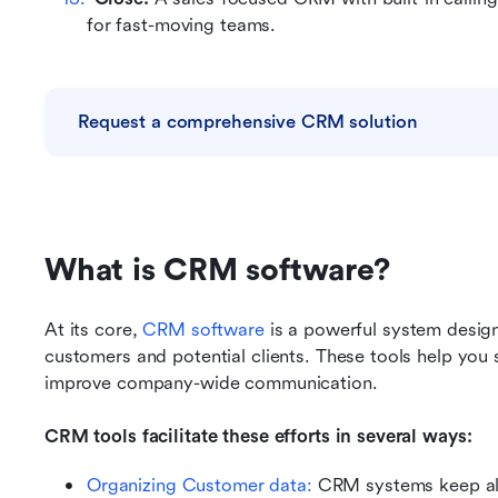
for fast-moving teams.
Request a comprehensive CRM solution
What is CRM software?
At its core, 
CRM software
 is a powerful system design
customers and potential clients. These tools help you 
improve company-wide communication.
CRM tools facilitate these efforts in several ways:
Organizing Customer data: 
CRM systems keep all 