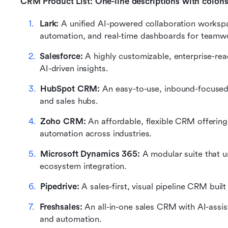
CRM Product List: One-line descriptions with colon
Lark:
 A unified AI-powered collaboration works
automation, and real-time dashboards for teamw
Salesforce: 
A highly customizable, enterprise-re
AI-driven insights.
HubSpot CRM:
 An easy-to-use, inbound-focused 
and sales hubs.
Zoho CRM: 
An affordable, flexible CRM offerin
automation across industries.
Microsoft Dynamics 365:
 A modular suite that 
ecosystem integration.
Pipedrive: 
A sales-first, visual pipeline CRM built
Freshsales:
 An all-in-one sales CRM with AI-assis
and automation.