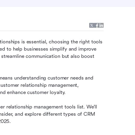
onships is essential, choosing the right tools 
d to help businesses simplify and improve 
y streamline communication but also boost 
eans understanding customer needs and 
customer relationship management, 
 and enhance customer loyalty.
r relationship management tools list. We’ll 
sider, and explore different types of CRM 
2025. 