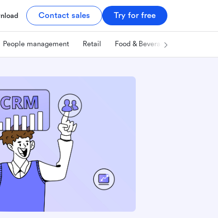
Contact sales
Try for free
nload
People management
Retail
Food & Beverage
Technology