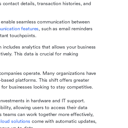
contact details, transaction histories, and 
 enable seamless communication between 
nication features
, such as email reminders 
tant touchpoints. 
includes analytics that allows your business 
vely. This data is crucial for making 
companies operate. Many organizations have 
based platforms. This shift offers greater 
s for businesses looking to stay competitive.
investments in hardware and IT support. 
lity, allowing users to access their data 
 teams can work together more effectively, 
cloud solutions
 come with automatic updates, 