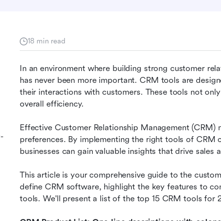
18 min read
In an environment where building strong customer relati
has never been more important. CRM tools are designe
their interactions with customers. These tools not onl
overall efficiency.
Effective Customer Relationship Management (CRM) m
-
preferences. By implementing the right tools of CRM 
businesses can gain valuable insights that drive sales
This article is your comprehensive guide to the custome
define CRM software, highlight the key features to con
tools. We'll present a list of the top 15 CRM tools for 