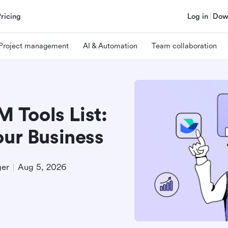
Pricing
Log in
Dow
Project management
AI & Automation
Team collaboration
Tools List:
our Business
ger
Aug 5, 2026