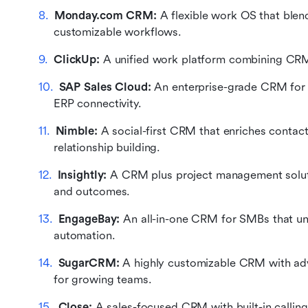
Monday.com CRM:
 A flexible work OS that bl
customizable workflows.
ClickUp:
 A unified work platform combining CRM,
SAP Sales Cloud:
 An enterprise-grade CRM for in
ERP connectivity.
Nimble:
 A social-first CRM that enriches contacts
relationship building.
Insightly: 
A CRM plus project management soluti
and outcomes.
EngageBay:
 An all-in-one CRM for SMBs that uni
automation.
SugarCRM:
 A highly customizable CRM with ad
for growing teams.
Close:
 A sales-focused CRM with built-in calling