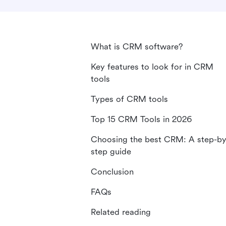
What is CRM software?
Key features to look for in CRM
tools
Types of CRM tools
Top 15 CRM Tools in 2026
Choosing the best CRM: A step-by
step guide
Conclusion
FAQs
Related reading