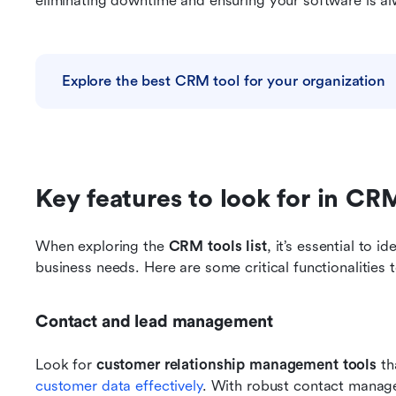
eliminating downtime and ensuring your software is al
Explore the best CRM tool for your organization
Key features to look for in CR
When exploring the 
CRM tools list
, it’s essential to i
business needs. Here are some critical functionalities 
Contact and lead management
Look for 
customer relationship management tools
 th
customer data effectively
. With robust contact manag