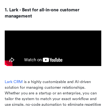
1. Lark - Best for all-in-one customer 
management
Lark CRM
 is a highly customizable and AI-driven 
solution for managing customer relationships. 
Whether you are a startup or an enterprise, you can 
tailor the system to match your exact workflow and 
use simple, no-code automation to eliminate repetitive 