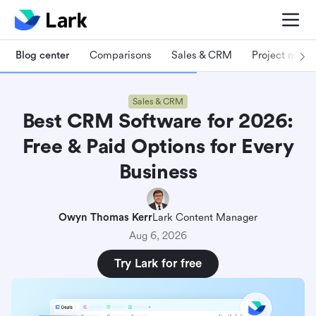
Blog center
Comparisons
Sales & CRM
Project man
Sales & CRM
Best CRM Software for 2026:
Free & Paid Options for Every
Business
Owyn Thomas Kerr
Lark Content Manager
Aug 6, 2026
Try Lark for free