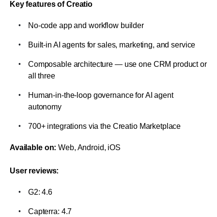
Key features of Creatio
No-code app and workflow builder
Built-in AI agents for sales, marketing, and service
Composable architecture — use one CRM product or 
all three
Human-in-the-loop governance for AI agent 
autonomy
700+ integrations via the Creatio Marketplace
Available on:
 Web, Android, iOS
User reviews:
G2: 4.6
Capterra: 4.7