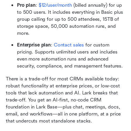
Pro plan
:
$12/user/month
 (billed annually) for up 
to 500 users. It includes everything in Basic plus 
group calling for up to 500 attendees, 15TB of 
storage space, 50,000 automation runs, and 
more.
Enterprise plan
: 
Contact sales
 for custom 
pricing. Supports unlimited users and includes 
even more automation runs and advanced 
security, compliance, and management features.
There is a trade-off for most CRMs available today: 
robust functionality at enterprise prices, or low-cost 
tools that lack automation and AI. Lark breaks that 
trade-off. You get an AI-first, no‑code CRM 
foundation in Lark Base—plus chat, meetings, docs, 
email, and workflows—all in one platform, at a price 
that undercuts most standalone stacks.