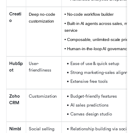
Creati
Deep no-code 
• No-code workflow builder 
o
customization
• Built-in AI agents across sales, mark
service 
• Composable, unlimited-scale pricing
• Human-in-the-loop AI governance
HubSp
User-
Ease of use & quick setup
ot
friendliness
Strong marketing-sales alignme
Extensive free tools
Zoho 
Customization
Budget-friendly features
CRM
AI sales predictions
Canvas design studio
Nimbl
Social selling
Relationship building via social