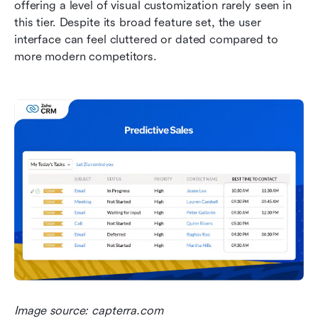
offering a level of visual customization rarely seen in 
this tier. Despite its broad feature set, the user 
interface can feel cluttered or dated compared to 
more modern competitors.
Image source: capterra.com