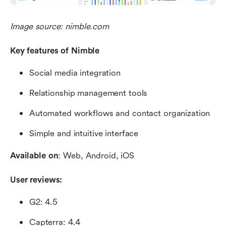
Image source: nimble.com
Key features of Nimble
Social media integration
Relationship management tools 
Automated workflows and contact organization
Simple and intuitive interface
Available on
: Web, Android, iOS
User reviews:
G2: 4.5
Capterra: 4.4