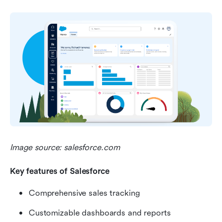
Image source: salesforce.com
Key features of Salesforce 
Comprehensive sales tracking
Customizable dashboards and reports