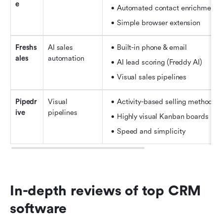
e
Automated contact enrichment
Simple browser extension
Freshs
AI sales 
Built-in phone & email
ales
automation
AI lead scoring (Freddy AI)
Visual sales pipelines
Pipedr
Visual 
Activity-based selling methodol
ive
pipelines
Highly visual Kanban boards
Speed and simplicity
In-depth reviews of top CRM 
software 