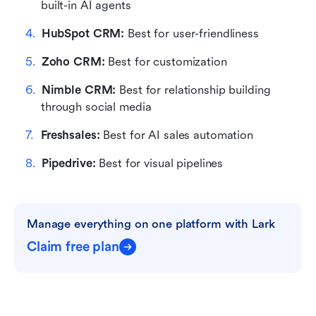
built-in AI agents
HubSpot CRM:
 Best for user-friendliness
Zoho CRM:
 Best for customization
Nimble CRM:
 Best for relationship building 
through social media
Freshsales:
 Best for AI sales automation
Pipedrive:
 Best for visual pipelines
Manage everything on one platform with Lark
Claim free plan