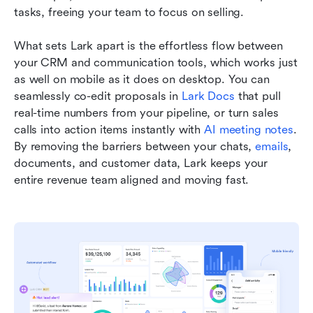
tasks, freeing your team to focus on selling.
What sets Lark apart is the effortless flow between 
your CRM and communication tools, which works just 
as well on mobile as it does on desktop. You can 
seamlessly co-edit proposals in 
Lark Docs
 that pull 
real-time numbers from your pipeline, or turn sales 
calls into action items instantly with 
AI meeting notes
. 
By removing the barriers between your chats, 
emails
, 
documents, and customer data, Lark keeps your 
entire revenue team aligned and moving fast.