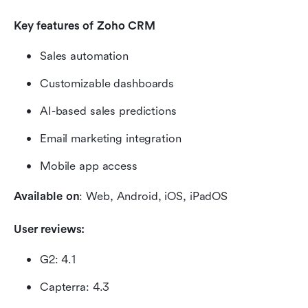
Key features of Zoho CRM 
Sales automation
Customizable dashboards
AI-based sales predictions
Email marketing integration
Mobile app access
Available on
: Web, Android, iOS, iPadOS
User reviews:
G2: 4.1
Capterra: 4.3