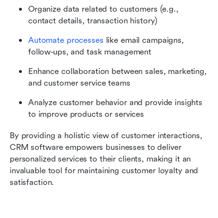
Organize data related to customers (e.g., 
contact details, transaction history)
Automate processes
 like email campaigns, 
follow-ups, and task management
Enhance collaboration between sales, marketing, 
and customer service teams
Analyze customer behavior and provide insights 
to improve products or services
By providing a holistic view of customer interactions, 
CRM software empowers businesses to deliver 
personalized services to their clients, making it an 
invaluable tool for maintaining customer loyalty and 
satisfaction.