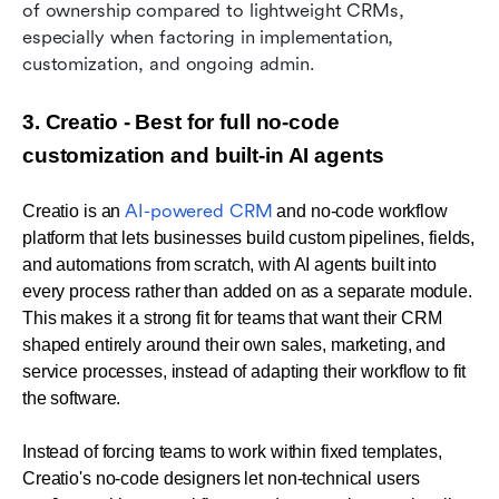
of ownership compared to lightweight CRMs, 
especially when factoring in implementation, 
customization, and ongoing admin.
3. Creatio - Best for full no-code 
customization and built-in AI agents 
AI-powered CRM
Creatio is an 
 and no-code workflow 
platform that lets businesses build custom pipelines, fields, 
and automations from scratch, with AI agents built into 
every process rather than added on as a separate module. 
This makes it a strong fit for teams that want their CRM 
shaped entirely around their own sales, marketing, and 
service processes, instead of adapting their workflow to fit 
the software.
I
nstead of forcing teams to work within fixed templates, 
Creatio's no-code designers let non-technical users 