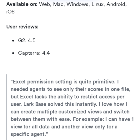
Available on:
 Web, Mac, Windows, Linux, Android, 
iOS
User reviews:
G2: 4.5
Capterra: 4.4
"Excel permission setting is quite primitive. I 
needed agents to see only their scores in one file, 
but Excel lacks the ability to restrict access per 
user. Lark Base solved this instantly. I love how I 
can create multiple customized views and switch 
between them with ease. For example: I can have 1 
view for all data and another view only for a 
specific agent." 