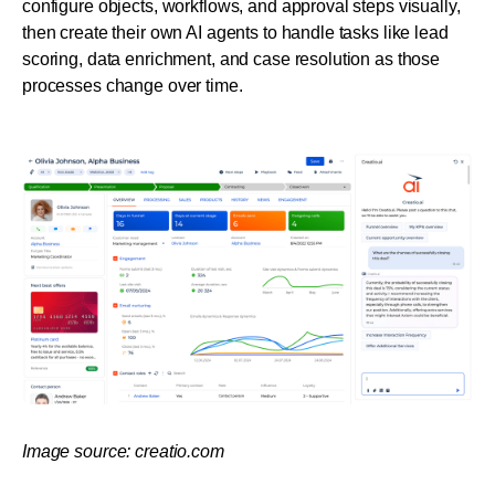
configure objects, workflows, and approval steps visually, 
then create their own AI agents to handle tasks like lead 
scoring, data enrichment, and case resolution as those 
processes change over time.
Image source: creatio.com