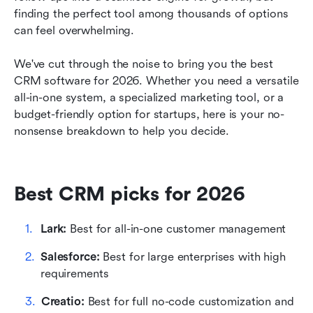
finding the perfect tool among thousands of options 
How we select and assess software in our
can feel overwhelming.
reviews
We've cut through the noise to bring you the best 
How to evaluate a CRM for your business
CRM software for 2026. Whether you need a versatile 
all-in-one system, a specialized marketing tool, or a 
Key features to look for in a CRM system
budget-friendly option for startups, here is your no-
Final thoughts
nonsense breakdown to help you decide.
FAQs on CRM software
Related reading
Best CRM picks for 2026
Lark:
 Best for all-in-one customer management
Salesforce:
 Best for large enterprises with high 
requirements
Creatio: 
Best for full no-code customization and 