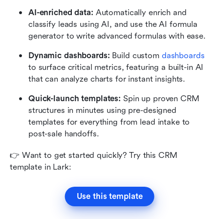
AI-enriched data:
 Automatically enrich and 
classify leads using AI, and use the AI formula 
generator to write advanced formulas with ease.
Dynamic dashboards:
 Build custom 
dashboards
to surface critical metrics, featuring a built-in AI 
that can analyze charts for instant insights.
Quick-launch templates:
 Spin up proven CRM 
structures in minutes using pre-designed 
templates for everything from lead intake to 
post-sale handoffs.
👉 Want to get started quickly? Try this CRM 
template in Lark: 
Use this template