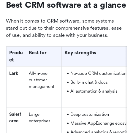
Best CRM software at a glance
When it comes to CRM software, some systems 
stand out due to their comprehensive features, ease 
of use, and ability to scale with your business. 
Produ
Best for
Key strengths
ct
Lark
All-in-one 
No-code CRM customization
customer 
Built-in chat & docs
management
AI automation & analysis
Salesf
Large 
Deep customization
orce
enterprises
Massive AppExchange ecosyst
Advanced analytics & reporting