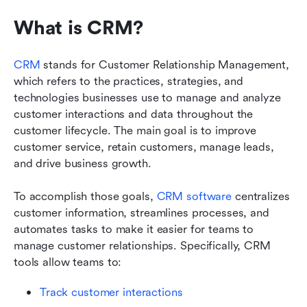
What is CRM? 
CRM
 stands for Customer Relationship Management, 
which refers to the practices, strategies, and 
technologies businesses use to manage and analyze 
customer interactions and data throughout the 
customer lifecycle. The main goal is to improve 
customer service, retain customers, manage leads, 
and drive business growth. 
To accomplish those goals, 
CRM software
 centralizes 
customer information, streamlines processes, and 
automates tasks to make it easier for teams to 
manage customer relationships. Specifically, CRM 
tools allow teams to: 
Track customer interactions