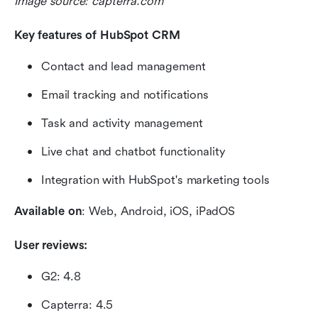
Image source: capterra.com
Key features of HubSpot CRM 
Contact and lead management
Email tracking and notifications
Task and activity management
Live chat and chatbot functionality
Integration with HubSpot's marketing tools
Available on
: Web, Android, iOS, iPadOS
User reviews:
G2: 4.8
Capterra: 4.5