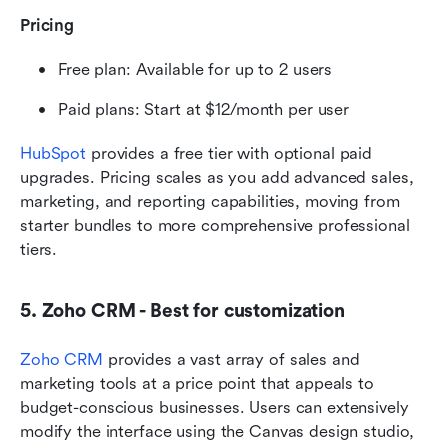
Pricing
Free plan: Available for up to 2 users
Paid plans: Start at $12/month per user 
HubSpot
 provides a free tier with optional paid 
upgrades. Pricing scales as you add advanced sales, 
marketing, and reporting capabilities, moving from 
starter bundles to more comprehensive professional 
tiers.
5. Zoho CRM - Best for customization
Zoho CRM
 provides a vast array of sales and 
marketing tools at a price point that appeals to 
budget-conscious businesses. Users can extensively 
modify the interface using the Canvas design studio, 