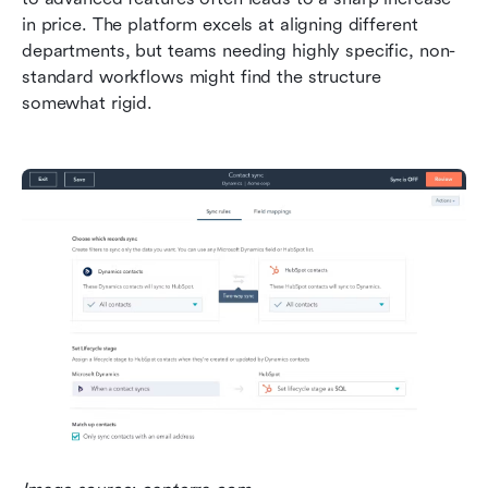
in price. The platform excels at aligning different 
departments, but teams needing highly specific, non-
standard workflows might find the structure 
somewhat rigid.