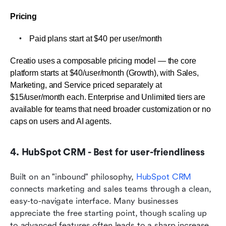
Pricing
Paid plans start at $40 per user/month
Creatio uses a composable pricing model — the core 
platform starts at $40/user/month (Growth), with Sales, 
Marketing, and Service priced separately at 
$15/user/month each. Enterprise and Unlimited tiers are 
available for teams that need broader customization or no 
caps on users and AI agents.
4. HubSpot CRM - Best for user-friendliness
Built on an "inbound" philosophy, 
HubSpot CRM
connects marketing and sales teams through a clean, 
easy-to-navigate interface. Many businesses 
appreciate the free starting point, though scaling up 
to advanced features often leads to a sharp increase 