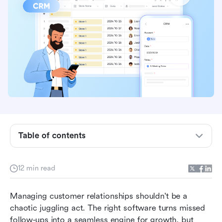
Table of contents
Best CRM picks for 2026
12 min read
What is CRM?
Managing customer relationships shouldn't be a 
Best CRM software at a glance
chaotic juggling act. The right software turns missed 
follow-ups into a seamless engine for growth, but 
In-depth reviews of top CRM software