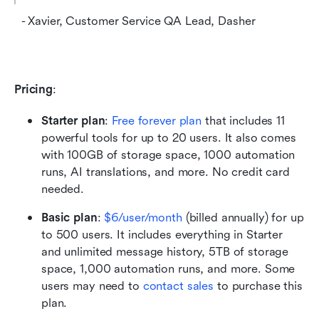
  - Xavier, Customer Service QA Lead, Dasher
Pricing
:
Starter plan
:
Free forever plan
 that includes 11 
powerful tools for up to 20 users. It also comes 
with 100GB of storage space, 1000 automation 
runs, AI translations, and more. No credit card 
needed. 
Basic plan
: 
$6/user/month
 (billed annually) for up 
to 500 users. It includes everything in Starter 
and unlimited message history, 5TB of storage 
space, 1,000 automation runs, and more. Some 
users may need to 
contact sales
 to purchase this 
plan.