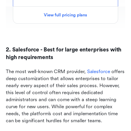
View full pricing plans
2. Salesforce - Best for large enterprises with 
high requirements 
The most well-known CRM provider, 
Salesforce
 offers 
deep customization that allows enterprises to tailor 
nearly every aspect of their sales process. However, 
this level of control often requires dedicated 
administrators and can come with a steep learning 
curve for new users. While powerful for complex 
needs, the platform’s cost and implementation time 
can be significant hurdles for smaller teams.