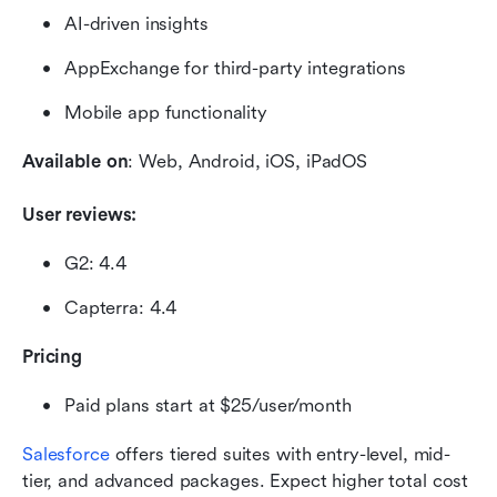
AI-driven insights
AppExchange for third-party integrations
Mobile app functionality
Available on
: Web, Android, iOS, iPadOS
User reviews:
G2: 4.4
Capterra: 4.4
Pricing
Paid plans start at $25/user/month
Salesforce
 offers tiered suites with entry-level, mid-
tier, and advanced packages. Expect higher total cost 