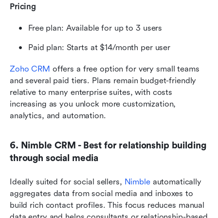
Pricing
Free plan: Available for up to 3 users
Paid plan: Starts at $14/month per user
Zoho CRM
 offers a free option for very small teams 
and several paid tiers. Plans remain budget-friendly 
relative to many enterprise suites, with costs 
increasing as you unlock more customization, 
analytics, and automation.
6. Nimble CRM - Best for relationship building 
through social media
Ideally suited for social sellers, 
Nimble
 automatically 
aggregates data from social media and inboxes to 
build rich contact profiles. This focus reduces manual 
data entry and helps consultants or relationship-based 