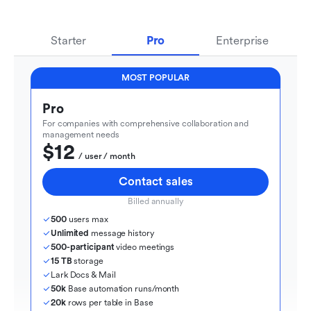
Starter
Pro
Enterprise
MOST POPULAR
Pro
For companies with comprehensive collaboration and 
management needs
$12
  / user / month
Contact sales
Billed annually
500
 users max
Unlimited
 message history
500-participant
 video meetings
15 TB
 storage
Lark Docs & Mail
50k
 Base automation runs/month
20k
 rows per table in Base