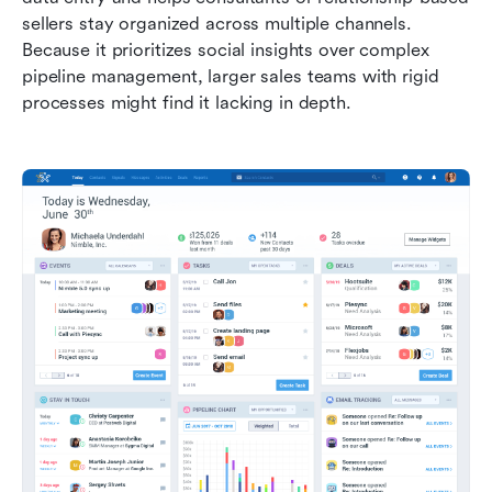
sellers stay organized across multiple channels. 
Because it prioritizes social insights over complex 
pipeline management, larger sales teams with rigid 
processes might find it lacking in depth.