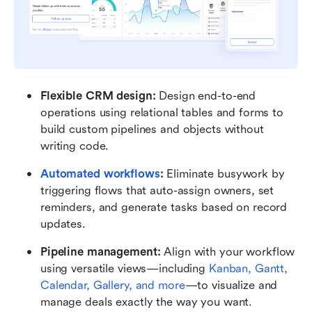
Flexible CRM design:
 Design end-to-end 
operations using relational tables and forms to 
build custom pipelines and objects without 
writing code.
Automated workflows
:
 Eliminate busywork by 
triggering flows that auto-assign owners, set 
reminders, and generate tasks based on record 
updates.
Pipeline management:
 Align with your workflow 
using versatile views—including 
Kanban, Gantt, 
Calendar, Gallery, and more
—to visualize and 
manage deals exactly the way you want.