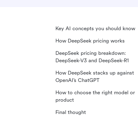
Key AI concepts you should know
How DeepSeek pricing works
DeepSeek pricing breakdown:
DeepSeek-V3 and DeepSeek-R1
How DeepSeek stacks up against
OpenAI’s ChatGPT
How to choose the right model or
product
Final thought