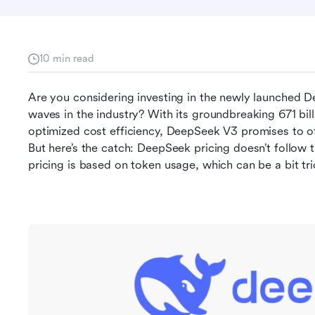
10 min read
Are you considering investing in the newly launched D
waves in the industry? With its groundbreaking 671 bil
optimized cost efficiency, DeepSeek V3 promises to of
But here’s the catch: DeepSeek pricing doesn’t follow th
pricing is based on token usage, which can be a bit tri