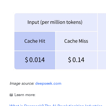
Image source: 
deepseek.com
📖 Learn more: