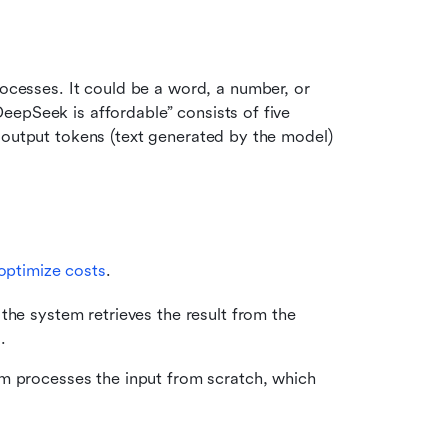
rocesses. It could be a word, a number, or 
epSeek is affordable” consists of five 
 output tokens (text generated by the model) 
optimize costs
.
he system retrieves the result from the 
.
m processes the input from scratch, which 