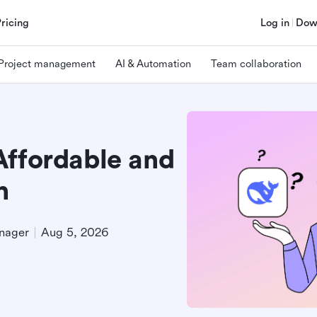
Pricing
Log in
Dow
Project management
AI & Automation
Team collaboration
Affordable and
n
nager
Aug 5, 2026