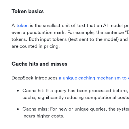
Token basics
A 
token
 is the smallest unit of text that an AI model p
even a punctuation mark. For example, the sentence “De
tokens. Both input tokens (text sent to the model) and
are counted in pricing.
Cache hits and misses
DeepSeek introduces 
a unique caching mechanism to 
Cache hit: If a query has been processed before, t
cache, significantly reducing computational costs
Cache miss: For new or unique queries, the syste
incurs higher costs.