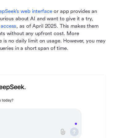
epSeek’s web interface
 or app provides an 
urious about AI and want to give it a try, 
e access
, as of April 2025. This makes them 
nts without any upfront cost. More 
e is no daily limit on usage. However, you may 
ries in a short span of time.  