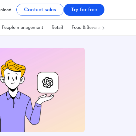
Contact sales
Try for free
nload
People management
Retail
Food & Beverage
Technology