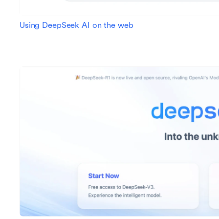
Using DeepSeek AI on the web