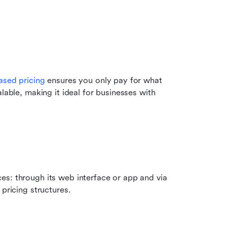
ased pricing
 ensures you only pay for what 
lable, making it ideal for businesses with 
s: through its web interface or app and via 
 pricing structures.