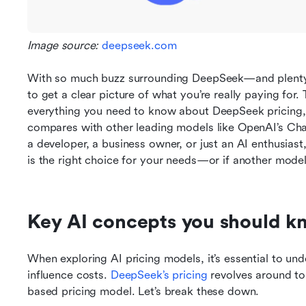
Image source: 
deepseek.com
With so much buzz surrounding DeepSeek—and plenty o
to get a clear picture of what you’re really paying for. T
everything you need to know about DeepSeek pricing, f
compares with other leading models like OpenAI’s Cha
a developer, a business owner, or just an AI enthusiast,
is the right choice for your needs—or if another model
Key AI concepts you should k
When exploring AI pricing models, it’s essential to und
influence costs. 
DeepSeek’s pricing
 revolves around to
based pricing model. Let’s break these down.