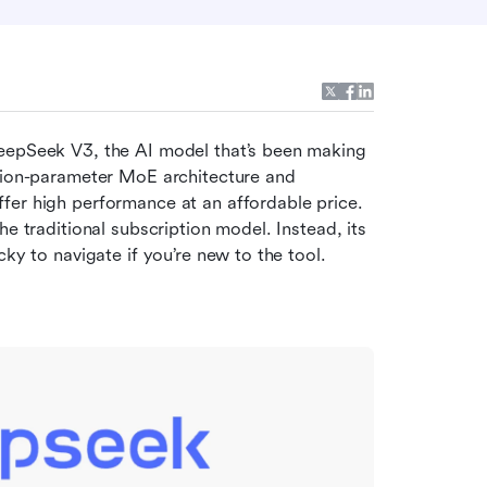
eepSeek V3, the AI model that’s been making 
lion-parameter MoE architecture and 
fer high performance at an affordable price. 
e traditional subscription model. Instead, its 
cky to navigate if you’re new to the tool.