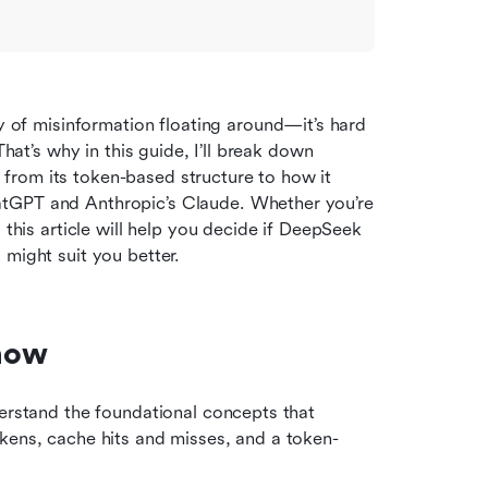
f misinformation floating around—it’s hard 
hat’s why in this guide, I’ll break down 
rom its token-based structure to how it 
tGPT and Anthropic’s Claude. Whether you’re 
 this article will help you decide if DeepSeek 
 might suit you better.
now
erstand the foundational concepts that 
kens, cache hits and misses, and a token-