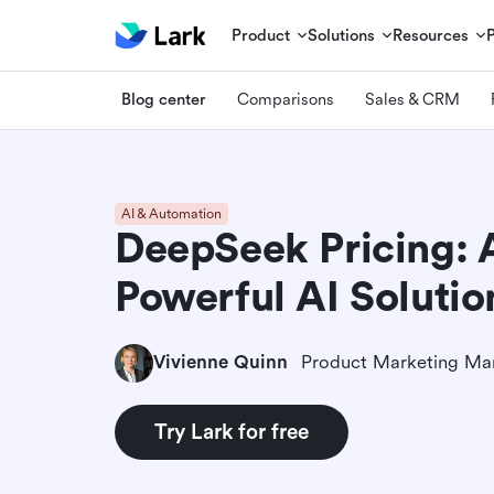
Product
Solutions
Resources
Blog center
Comparisons
Sales & CRM
AI & Automation
DeepSeek Pricing: 
Powerful AI Solutio
Vivienne Quinn
Product Marketing Ma
Try Lark for free