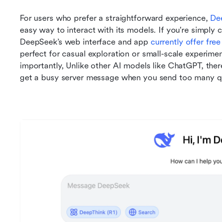
For users who prefer a straightforward experience, 
De
easy way to interact with its models. If you're simply c
DeepSeek’s web interface and app 
currently offer fre
perfect for casual exploration or small-scale experime
importantly, Unlike other AI models like ChatGPT, ther
get a busy server message when you send too many que