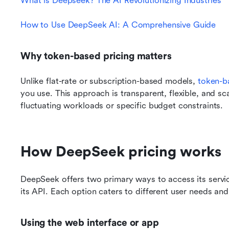
What is Deepseek? The AI Revolutionizing Industries
How to Use DeepSeek AI: A Comprehensive Guide
Why token-based pricing matters
Unlike flat-rate or subscription-based models, 
token-b
you use. This approach is transparent, flexible, and sca
fluctuating workloads or specific budget constraints.
How DeepSeek pricing works
DeepSeek offers two primary ways to access its service
its API. Each option caters to different user needs and
Using the web interface or app