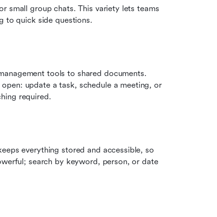
 or small group chats. This variety lets teams 
g to quick side questions.
 management tools to shared documents. 
 open: update a task, schedule a meeting, or 
hing required.
keeps everything stored and accessible, so 
owerful; search by keyword, person, or date 