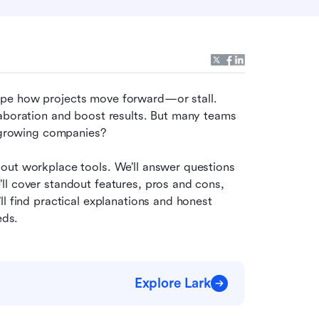
pe how projects move forward—or stall. 
aboration and boost results. But many teams 
r growing companies?
out workplace tools. We’ll answer questions 
l cover standout features, pros and cons, 
l find practical explanations and honest 
eds.
Explore Lark