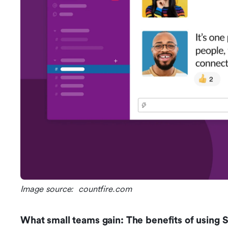
Image source:  countfire.com
What small teams gain: The benefits of using 