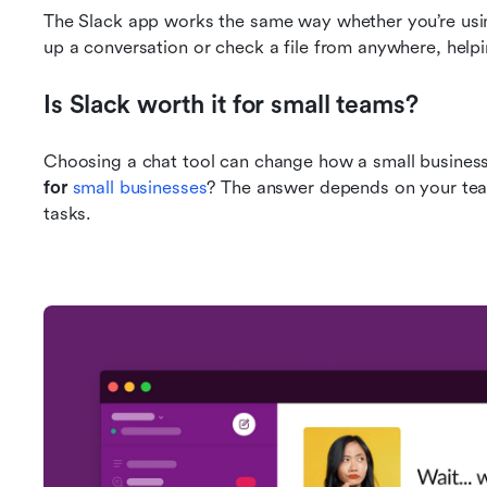
The Slack app works the same way whether you’re using
up a conversation or check a file from anywhere, helpi
Is Slack worth it for small teams?
Choosing a chat tool can change how a small business
for 
small businesses
? The answer depends on your team
tasks.