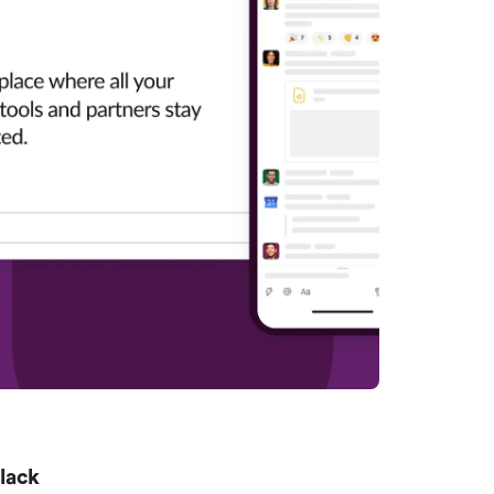
Slack