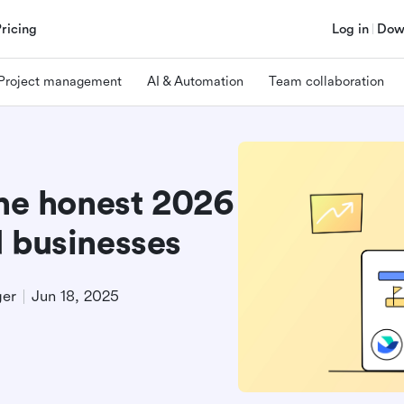
Pricing
Log in
Dow
Project management
AI & Automation
Team collaboration
The honest 2026
d businesses
ger
Jun 18, 2025