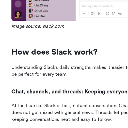
Image source: slack.com
How does Slack work?
Understanding Slack’s daily strengths makes it easier 
be perfect for every team.
Chat, channels, and threads: Keeping everyo
At the heart of Slack is fast, natural conversation. Cha
does not get mixed with general news. Threads let peo
keeping conversations neat and easy to follow.