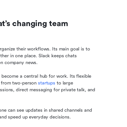
at’s changing team 
ganize their workflows. Its main goal is to 
her in one place. Slack keeps chats 
ven company news.
 become a central hub for work. Its flexible 
, from two-person 
startups 
to large 
sions, direct messaging for private talk, and 
yone can see updates in shared channels and 
n and speed up everyday decisions.