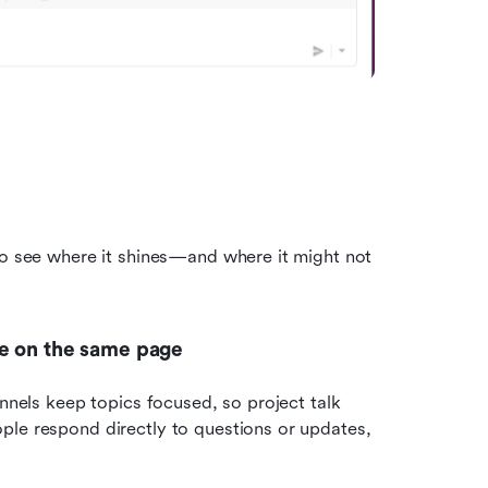
to see where it shines—and where it might not 
ne on the same page
nnels keep topics focused, so project talk 
ple respond directly to questions or updates, 