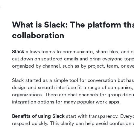
p
What is Slack: The platform th
collaboration
Slack
 allows teams to communicate, share files, and or
cut down on scattered emails and bring everyone toget
organized by channel, such as by project, team, or e
Slack started as a simple tool for conversation but has
design and smooth interface fit a range of companies
organizations. There are chat channels for group discus
integration options for many popular work apps.
Benefits of using Slack
 start with transparency. Ever
respond quickly. This clarity can help avoid confusio