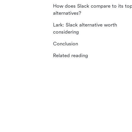
How does Slack compare to its to
alternatives?
Lark: Slack alternative worth
considering
Conclusion
Related reading