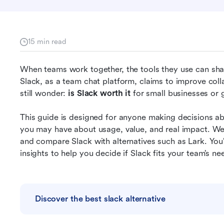
15 min read
When teams work together, the tools they use can sha
Slack, as a team chat platform, claims to improve coll
still wonder: 
is Slack worth it
 for small businesses o
This guide is designed for anyone making decisions ab
you may have about usage, value, and real impact. We’l
and compare Slack with alternatives such as Lark. You’l
insights to help you decide if Slack fits your team’s ne
Discover the best slack alternative
s