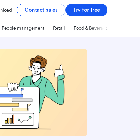
Contact sales
Try for free
nload
People management
Retail
Food & Beverage
Technology