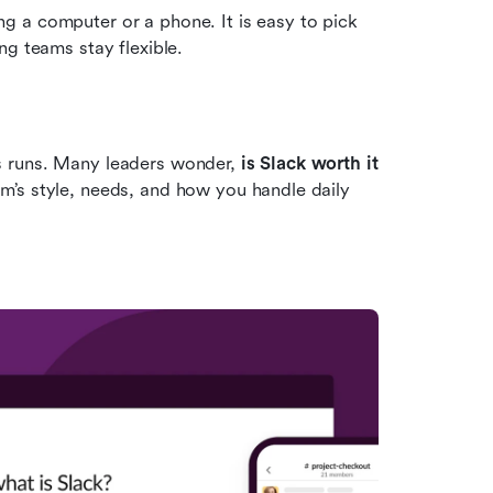
 a computer or a phone. It is easy to pick 
ng teams stay flexible.
 runs. Many leaders wonder, 
is Slack worth it 
’s style, needs, and how you handle daily 