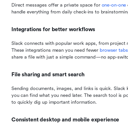
Direct messages offer a private space for 
one-on-one
handle everything from daily check-ins to brainstormin
Integrations for better workflows
Slack connects with popular work apps, from project
These integrations mean you need fewer 
browser tabs
share a file with just a simple command—no app-switc
File sharing and smart search
Sending documents, images, and links is quick. Slack 
you can find what you need later. The search tool is p
to quickly dig up important information.
Consistent desktop and mobile experience