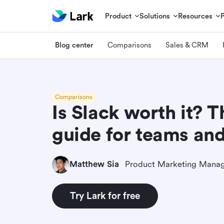
Product
Solutions
Resources
Blog center
Comparisons
Sales & CRM
Comparisons
Is Slack worth it? 
guide for teams an
Matthew Sia
Product Marketing Mana
Try Lark for free