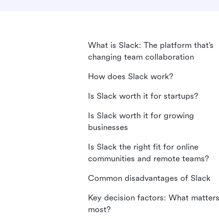
What is Slack: The platform that’s
changing team collaboration
How does Slack work?
Is Slack worth it for startups?
Is Slack worth it for growing
businesses
Is Slack the right fit for online
communities and remote teams?
Common disadvantages of Slack
Key decision factors: What matter
most?