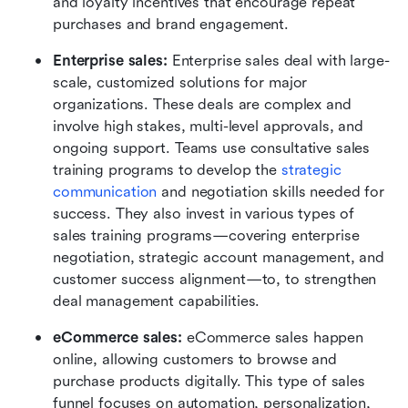
and loyalty incentives that encourage repeat 
purchases and brand engagement.
Enterprise sales: 
Enterprise sales deal with large-
scale, customized solutions for major 
organizations. These deals are complex and 
involve high stakes, multi-level approvals, and 
ongoing support. Teams use consultative sales 
training programs to develop the 
strategic 
communication
 and negotiation skills needed for 
success. They also invest in various types of 
sales training programs—covering enterprise 
negotiation, strategic account management, and 
customer success alignment—to, to strengthen 
deal management capabilities.
eCommerce sales: 
eCommerce sales happen 
online, allowing customers to browse and 
purchase products digitally. This type of sales 
funnel focuses on automation, personalization, 