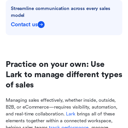
Streamline communication across every sales 
model
Contact us
Practice on your own: Use 
Lark to manage different types 
of sales
Managing sales effectively, whether inside, outside, 
B2B, or eCommerce—requires visibility, automation, 
and real-time collaboration. 
Lark
 brings all of these 
elements together within a connected workspace, 
helping sales teams 
track performance
, manage 