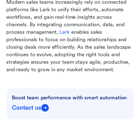
Modern sales teams increasingly rely on connected 
platforms like Lark to unify their efforts, automate 
workflows, and gain real-time insights across 
channels. By integrating communication, data, and 
process management, 
Lark
 enables sales 
professionals to focus on building relationships and 
closing deals more efficiently. As the sales landscape 
continues to evolve, adopting the right tools and 
strategies ensures your team stays agile, productive, 
and ready to grow in any market environment.
Boost team performance with smart automation
Contact us