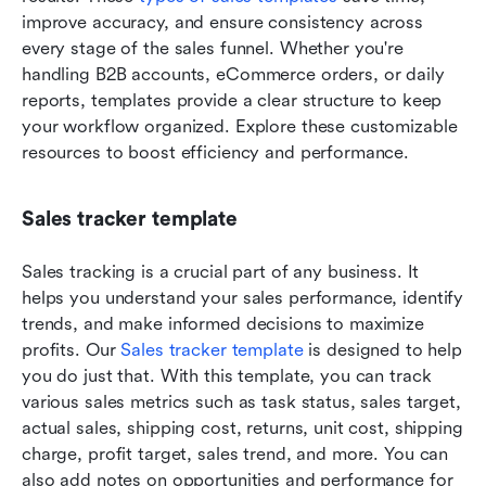
improve accuracy, and ensure consistency across 
every stage of the sales funnel. Whether you're 
handling B2B accounts, eCommerce orders, or daily 
reports, templates provide a clear structure to keep 
your workflow organized. Explore these customizable 
resources to boost efficiency and performance.
Sales tracker template
Sales tracking is a crucial part of any business. It 
helps you understand your sales performance, identify 
trends, and make informed decisions to maximize 
profits. Our 
Sales tracker template
 is designed to help 
you do just that. With this template, you can track 
various sales metrics such as task status, sales target, 
actual sales, shipping cost, returns, unit cost, shipping 
charge, profit target, sales trend, and more. You can 
also add notes on opportunities and performance for 