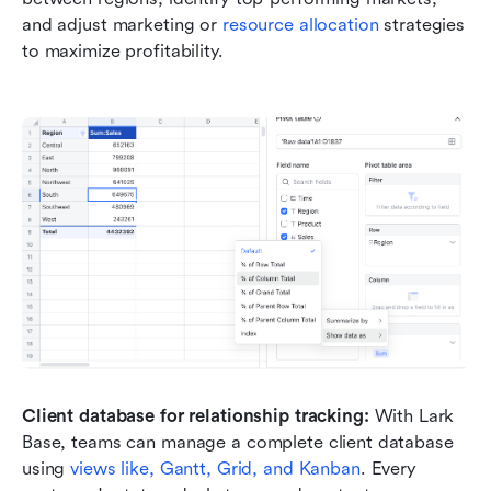
and adjust marketing or 
resource allocation
 strategies 
to maximize profitability.
Client database for relationship tracking: 
With Lark 
Base, teams can manage a complete client database 
using 
views like, Gantt, Grid, and
 Kanban
. Every 