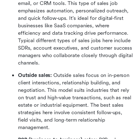
email, or CRM tools. This type of sales job 
emphasizes automation, personalized outreach, 
and quick follow-ups. It's ideal for digital-first 
businesses like SaaS companies, where 
efficiency and data tracking drive performance. 
Typical different types of sales jobs here include 
SDRs, account executives, and customer success 
managers who collaborate closely through digital 
channels.
Outside sales: 
Outside sales focus on in-person 
client interactions, relationship building, and 
negotiation. This model suits industries that rely 
on trust and high-value transactions, such as real 
estate or industrial equipment. The best sales 
strategies here involve consistent follow-ups, 
field visits, and long-term relationship 
management.