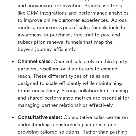
and conversion optimization. Brands use tools 
like CRM integrations and performance analytics 
to improve online customer experiences. Across 
models, common types of sales funnels include 
awareness-to-purchase, free-trial-to-pay, and 
subscription renewal funnels that map the 
buyer's journey efficiently.
Channel sales: 
Channel sales rely on third-party 
partners, resellers, or distributors to expand 
reach. These different types of sales are 
designed to scale efficiently while maintaining 
brand consistency. Strong collaboration, training, 
and shared performance metrics are essential for 
managing partner relationships effectively.
Consultative sales: 
Consultative sales center on 
understanding a customer's pain points and 
providing tailored solutions. Rather than pushing 