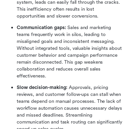
system, leads can easily fall through the cracks. 
This inefficiency often results in lost 
opportunities and slower conversions.
Communication gaps: 
Sales and marketing 
teams frequently work in silos, leading to 
misaligned goals and inconsistent messaging. 
Without integrated tools, valuable insights about 
customer behavior and campaign performance 
remain disconnected. This gap weakens 
collaboration and reduces overall sales 
effectiveness.
Slow decision-making:
 Approvals, pricing 
reviews, and customer follow-ups can stall when 
teams depend on manual processes. The lack of 
workflow automation causes unnecessary delays 
and missed deadlines. Streamlining 
communication and task routing can significantly 
speed up sales cycles.