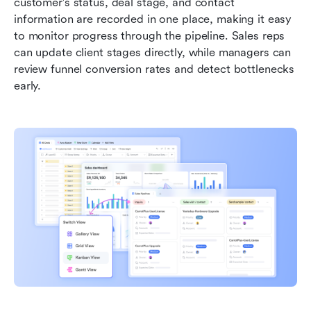
customer's status, deal stage, and contact 
information are recorded in one place, making it easy 
to monitor progress through the pipeline. Sales reps 
can update client stages directly, while managers can 
review funnel conversion rates and detect bottlenecks 
early.