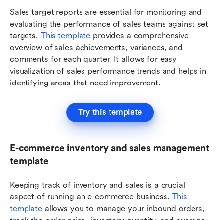
Sales target reports are essential for monitoring and 
evaluating the performance of sales teams against set 
targets. 
This template
 provides a comprehensive 
overview of sales achievements, variances, and 
comments for each quarter. It allows for easy 
visualization of sales performance trends and helps in 
identifying areas that need improvement.
Try this template
E-commerce inventory and sales management 
template
Keeping track of inventory and sales is a crucial 
aspect of running an e-commerce business. 
This 
template
 allows you to manage your inbound orders, 