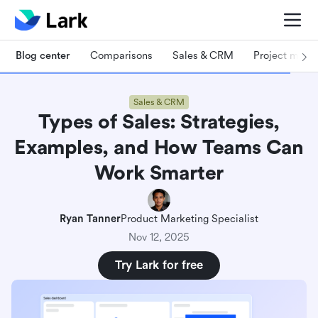
Blog center
Comparisons
Sales & CRM
Project man
Sales & CRM
Types of Sales: Strategies,
Examples, and How Teams Can
Work Smarter
Ryan Tanner
Product Marketing Specialist
Nov 12, 2025
Try Lark for free