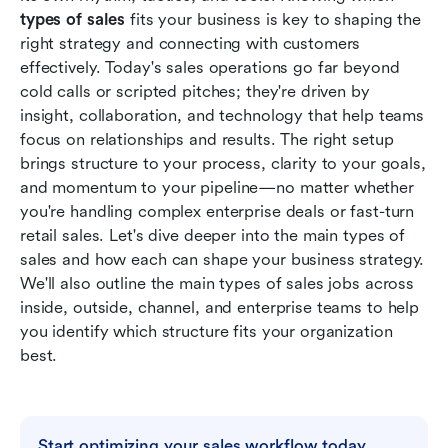
Conclusion
types of sales
 fits your business is key to shaping the 
right strategy and connecting with customers 
FAQs
effectively. Today's sales operations go far beyond 
cold calls or scripted pitches; they're driven by 
Related reading
insight, collaboration, and technology that help teams 
focus on relationships and results. The right setup 
brings structure to your process, clarity to your goals, 
and momentum to your pipeline—no matter whether 
you're handling complex enterprise deals or fast-turn 
retail sales. Let's dive deeper into the main types of 
sales and how each can shape your business strategy. 
We'll also outline the main types of sales jobs across 
inside, outside, channel, and enterprise teams to help 
you identify which structure fits your organization 
best.
Start optimizing your sales workflow today