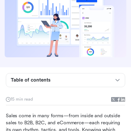
The 8 main types of sales
Common sales strategies for each model
Table of contents
Key challenges across different types of sales
Practice on your own: Use Lark to manage
15 min read
different types of sales
Sales come in many forms—from inside and outside 
Bonus: Sales templates to accelerate your
sales to B2B, B2C, and eCommerce—each requiring 
team's performance
its own rhythm, tactics, and tools. Knowing which 