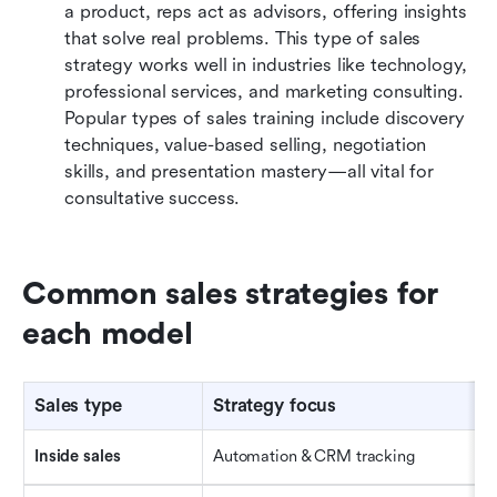
a product, reps act as advisors, offering insights 
that solve real problems. This type of sales 
strategy works well in industries like technology, 
professional services, and marketing consulting. 
Popular types of sales training include discovery 
techniques, value-based selling, negotiation 
skills, and presentation mastery—all vital for 
consultative success.
Common sales strategies for 
each model
Sales type
Strategy focus
Inside 
s
ales
Automation & CRM tracking