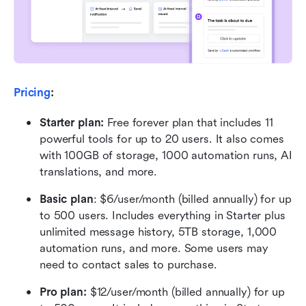
Pricing
:
Starter plan: 
Free forever plan that includes 11 
powerful tools for up to 20 users. It also comes 
with 100GB of storage, 1000 automation runs, AI 
translations, and more.
Basic plan
: $6/user/month (billed annually) for up 
to 500 users. Includes everything in Starter plus 
unlimited message history, 5TB storage, 1,000 
automation runs, and more. Some users may 
need to contact sales to purchase.
Pro plan: 
$12/user/month (billed annually) for up 