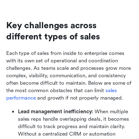
Key challenges across 
different types of sales
Each type of sales from inside to enterprise comes 
with its own set of operational and coordination 
challenges. As teams scale and processes grow more 
complex, visibility, communication, and consistency 
often become difficult to maintain. Below are some of 
the most common obstacles that can limit 
sales 
performance
 and growth if not properly managed.
Lead management inefficiency: 
When multiple 
sales reps handle overlapping deals, it becomes 
difficult to track progress and maintain clarity. 
Without a centralized CRM or automation 