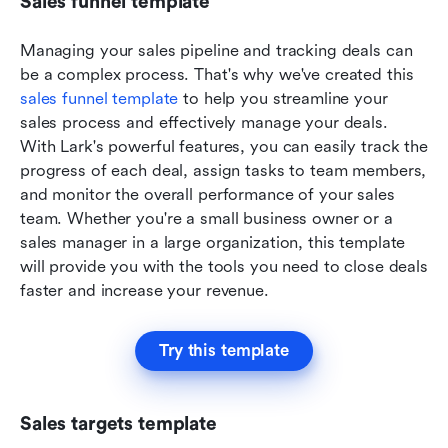
Sales funnel template
Managing your sales pipeline and tracking deals can 
be a complex process. That's why we've created this 
sales funnel template
 to help you streamline your 
sales process and effectively manage your deals. 
With Lark's powerful features, you can easily track the 
progress of each deal, assign tasks to team members, 
and monitor the overall performance of your sales 
team. Whether you're a small business owner or a 
sales manager in a large organization, this template 
will provide you with the tools you need to close deals 
faster and increase your revenue.
Try this template
Sales targets template