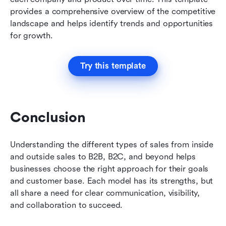
provides a comprehensive overview of the competitive 
landscape and helps identify trends and opportunities 
for growth.
Try this template
Conclusion
Understanding the different types of sales from inside 
and outside sales to B2B, B2C, and beyond helps 
businesses choose the right approach for their goals 
and customer base. Each model has its strengths, but 
all share a need for clear communication, visibility, 
and collaboration to succeed. 