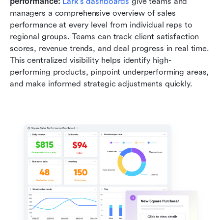
performance: 
Lark's dashboards
 give teams and 
managers a comprehensive overview of sales 
performance at every level from individual reps to 
regional groups. Teams can track client satisfaction 
scores, revenue trends, and deal progress in real time. 
This centralized visibility helps identify high-
performing products, pinpoint underperforming areas, 
and make informed strategic adjustments quickly.