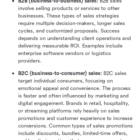
B2B (business-to-business) sales: 
B2B sales 
involve selling products or services to other 
businesses. These types of sales strategies 
require multiple decision-makers, longer sales 
cycles, and customized proposals. Success 
depends on understanding client operations and 
delivering measurable ROI. Examples include 
enterprise software vendors or logistics 
providers.
B2C (business-to-consumer) sales: 
B2C sales 
target individual consumers, focusing on 
emotional appeal and convenience. The process 
is faster and often influenced by marketing and 
digital engagement. Brands in retail, hospitality, 
or streaming platforms rely heavily on sales 
promotions and customer experience to increase 
conversions. Common types of sales promotions 
include discounts, bundles, limited-time offers, 