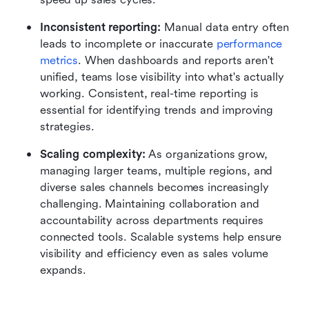
Inconsistent reporting: 
Manual data entry often 
leads to incomplete or inaccurate 
performance 
metrics
. When dashboards and reports aren't 
unified, teams lose visibility into what's actually 
working. Consistent, real-time reporting is 
essential for identifying trends and improving 
strategies.
Scaling complexity: 
As organizations grow, 
managing larger teams, multiple regions, and 
diverse sales channels becomes increasingly 
challenging. Maintaining collaboration and 
accountability across departments requires 
connected tools. Scalable systems help ensure 
visibility and efficiency even as sales volume 
expands.