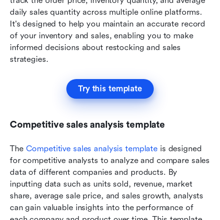
track the order price, inventory quantity, and average 
daily sales quantity across multiple online platforms. 
It's designed to help you maintain an accurate record 
of your inventory and sales, enabling you to make 
informed decisions about restocking and sales 
strategies.
Try this template
Competitive sales analysis template
The 
Competitive sales analysis template
 is designed 
for competitive analysts to analyze and compare sales 
data of different companies and products. By 
inputting data such as units sold, revenue, market 
share, average sale price, and sales growth, analysts 
can gain valuable insights into the performance of 
each company and product over time. This template 