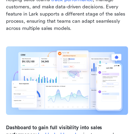
customers, and make data-driven decisions. Every 
feature in Lark supports a different stage of the sales 
process, ensuring that teams can adapt seamlessly 
across multiple sales models.
Dashboard to gain full visibility into sales 