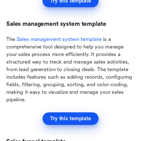
Try this template
Sales management system template
The 
Sales management system template
 is a 
comprehensive tool designed to help you manage 
your sales process more efficiently. It provides a 
structured way to track and manage sales activities, 
from lead generation to closing deals. The template 
includes features such as adding records, configuring 
fields, filtering, grouping, sorting, and color-coding, 
making it easy to visualize and manage your sales 
pipeline.
Try this template