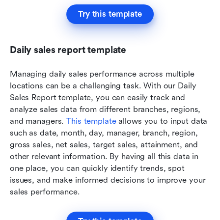
Try this template
Daily sales report template
Managing daily sales performance across multiple 
locations can be a challenging task. With our Daily 
Sales Report template, you can easily track and 
analyze sales data from different branches, regions, 
and managers. 
This template
 allows you to input data 
such as date, month, day, manager, branch, region, 
gross sales, net sales, target sales, attainment, and 
other relevant information. By having all this data in 
one place, you can quickly identify trends, spot 
issues, and make informed decisions to improve your 
sales performance.