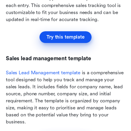
each entry. This comprehensive sales tracking tool is 
customizable to fit your business needs and can be 
updated in real-time for accurate tracking.
Try this template
Sales lead management template
Sales Lead Management template
 is a comprehensive 
tool designed to help you track and manage your 
sales leads. It includes fields for company name, lead 
source, phone number, company size, and initial 
requirement. The template is organized by company 
size, making it easy to prioritise and manage leads 
based on the potential value they bring to your 
business.