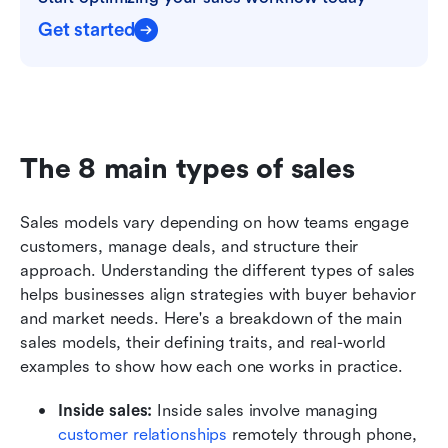
Get started
The 8 main types of sales
Sales models vary depending on how teams engage 
customers, manage deals, and structure their 
approach. Understanding the different types of sales 
helps businesses align strategies with buyer behavior 
and market needs. Here's a breakdown of the main 
sales models, their defining traits, and real-world 
examples to show how each one works in practice.
Inside sales: 
Inside sales involve managing
customer relationships
 remotely through phone, 