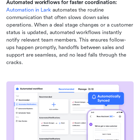
Automated workflows for faster coordination:
Automation in Lark
 automates the routine 
communication that often slows down sales 
operations. When a deal stage changes or a customer 
status is updated, automated workflows instantly 
notify relevant team members. This ensures follow-
ups happen promptly, handoffs between sales and 
support are seamless, and no lead falls through the 
cracks.