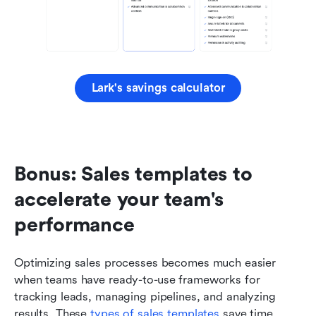
Lark's savings calculator
Bonus: Sales templates to 
accelerate your team's 
performance
Optimizing sales processes becomes much easier 
when teams have ready-to-use frameworks for 
tracking leads, managing pipelines, and analyzing 
results. These 
types of sales templates
 save time, 