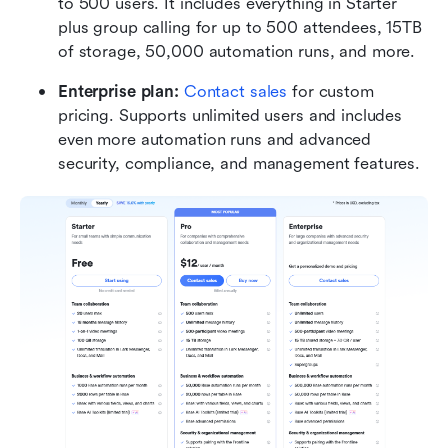
to 500 users. It includes everything in Starter 
plus group calling for up to 500 attendees, 15TB 
of storage, 50,000 automation runs, and more.
Enterprise plan: 
Contact sales
 for custom 
pricing. Supports unlimited users and includes 
even more automation runs and advanced 
security, compliance, and management features.