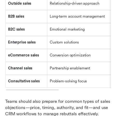
Outside 
s
ales
Relationship-driven approach
B2B 
s
ales
Long-term account management
B2C 
s
ales
Emotional marketing
Enterprise 
s
ales
Custom solutions
eCommerce 
s
ales
Conversion optimization
Channel 
s
ales
Partnership enablement
Consultative 
s
ales
Problem-solving focus
Teams should also prepare for common types of sales 
objections—price, timing, authority, and fit—and use 
CRM workflows to manage rebuttals effectively.