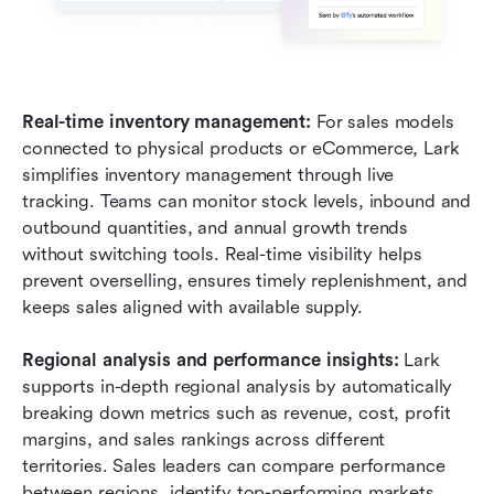
Real-time inventory management: 
For sales models 
connected to physical products or eCommerce, Lark 
simplifies inventory management through live 
tracking. Teams can monitor stock levels, inbound and 
outbound quantities, and annual growth trends 
without switching tools. Real-time visibility helps 
prevent overselling, ensures timely replenishment, and 
keeps sales aligned with available supply.
Regional analysis and performance insights: 
Lark 
supports in-depth regional analysis by automatically 
breaking down metrics such as revenue, cost, profit 
margins, and sales rankings across different 
territories. Sales leaders can compare performance 
between regions, identify top-performing markets, 