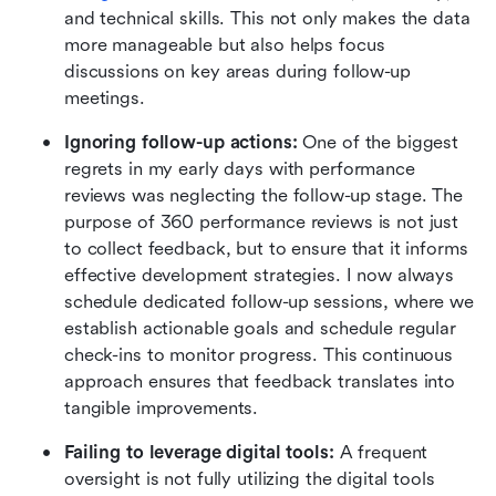
and technical skills. This not only makes the data 
more manageable but also helps focus 
discussions on key areas during follow-up 
meetings.
Ignoring follow-up actions:
 One of the biggest 
regrets in my early days with performance 
reviews was neglecting the follow-up stage. The 
purpose of 360 performance reviews is not just 
to collect feedback, but to ensure that it informs 
effective development strategies. I now always 
schedule dedicated follow-up sessions, where we 
establish actionable goals and schedule regular 
check-ins to monitor progress. This continuous 
approach ensures that feedback translates into 
tangible improvements.
Failing to leverage digital tools:
 A frequent 
oversight is not fully utilizing the digital tools 