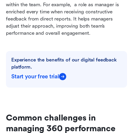
within the team. For example,  a role as manager is 
enriched every time when receiving constructive 
feedback from direct reports. It helps managers 
adjust their approach, improving both team’s 
performance and overall engagement.
Experience the benefits of our digital feedback 
platform.
Start your free trial
Common challenges in 
managing 360 performance 