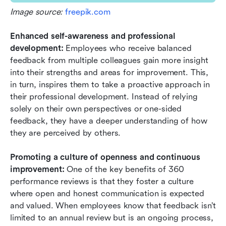
Image source: 
freepik.com
Enhanced self-awareness and professional 
development:
 Employees who receive balanced 
feedback from multiple colleagues gain more insight 
into their strengths and areas for improvement. This, 
in turn, inspires them to take a proactive approach in 
their professional development. Instead of relying 
solely on their own perspectives or one-sided 
feedback, they have a deeper understanding of how 
they are perceived by others.
Promoting a culture of openness and continuous 
improvement: 
One of the key benefits of 360 
performance reviews is that they foster a culture 
where open and honest communication is expected 
and valued. When employees know that feedback isn’t 
limited to an annual review but is an ongoing process, 