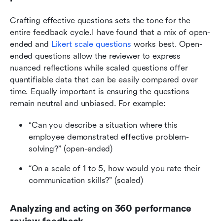
Crafting effective questions sets the tone for the 
entire feedback cycle.I have found that a mix of open-
ended and 
Likert scale questions
 works best. Open-
ended questions allow the reviewer to express 
nuanced reflections while scaled questions offer 
quantifiable data that can be easily compared over 
time. Equally important is ensuring the questions 
remain neutral and unbiased. For example:
“Can you describe a situation where this 
employee demonstrated effective problem-
solving?” (open-ended)
“On a scale of 1 to 5, how would you rate their 
communication skills?” (scaled)
Analyzing and acting on 360 performance 