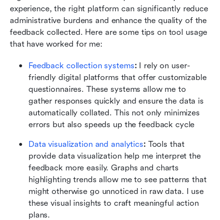
experience, the right platform can significantly reduce 
administrative burdens and enhance the quality of the 
feedback collected. Here are some tips on tool usage 
that have worked for me:
Feedback collection systems
: 
I rely on user-
friendly digital platforms that offer customizable 
questionnaires. These systems allow me to 
gather responses quickly and ensure the data is 
automatically collated. This not only minimizes 
errors but also speeds up the feedback cycle
Data visualization and analytics
:
 Tools that 
provide data visualization help me interpret the 
feedback more easily. Graphs and charts 
highlighting trends allow me to see patterns that 
might otherwise go unnoticed in raw data. I use 
these visual insights to craft meaningful action 
plans.