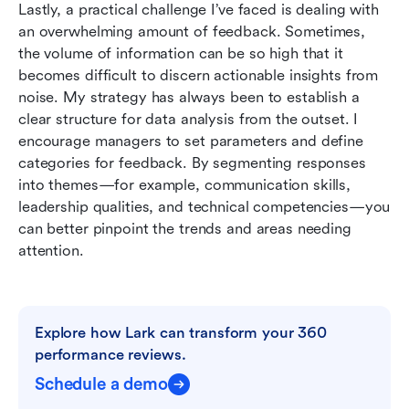
Lastly, a practical challenge I’ve faced is dealing with 
an overwhelming amount of feedback. Sometimes, 
the volume of information can be so high that it 
becomes difficult to discern actionable insights from 
noise. My strategy has always been to establish a 
clear structure for data analysis from the outset. I 
encourage managers to set parameters and define 
categories for feedback. By segmenting responses 
into themes—for example, communication skills, 
leadership qualities, and technical competencies—you 
can better pinpoint the trends and areas needing 
attention.
Explore how Lark can transform your 360 
performance reviews.
Schedule a demo