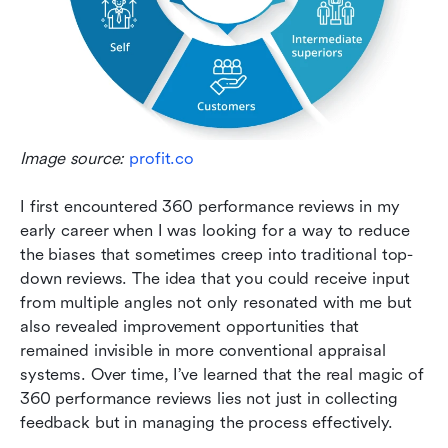
Image source: 
profit.co
I first encountered 360 performance reviews in my 
early career when I was looking for a way to reduce 
the biases that sometimes creep into traditional top-
down reviews. The idea that you could receive input 
from multiple angles not only resonated with me but 
also revealed improvement opportunities that 
remained invisible in more conventional appraisal 
systems. Over time, I’ve learned that the real magic of 
360 performance reviews lies not just in collecting 
feedback but in managing the process effectively.