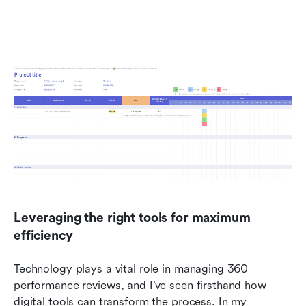
Leveraging the right tools for maximum 
efficiency
Technology plays a vital role in managing 360 
performance reviews, and I’ve seen firsthand how 
digital tools can transform the process. In my 