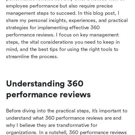
employee performance but also require precise 
Conclusion: transforming your organization with
management steps to succeed. In this blog post, I 
360 performance reviews
share my personal insights, experiences, and practical 
strategies for implementing effective 360 
Related reading
performance reviews. I focus on key management 
steps, the vital considerations you need to keep in 
mind, and the best tips for using the right tools to 
streamline the process. 
Understanding 360 
performance reviews
Before diving into the practical steps, it’s important to 
understand what 360 performance reviews are and 
why I believe they are transformative for 
organizations. In a nutshell, 360 performance reviews 