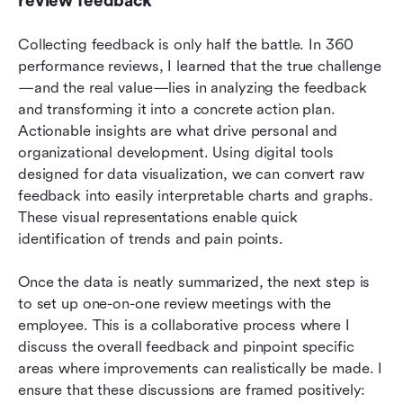
review feedback
Collecting feedback is only half the battle. In 360 
performance reviews, I learned that the true challenge
—and the real value—lies in analyzing the feedback 
and transforming it into a concrete action plan. 
Actionable insights are what drive personal and 
organizational development. Using digital tools 
designed for data visualization, we can convert raw 
feedback into easily interpretable charts and graphs. 
These visual representations enable quick 
identification of trends and pain points.
Once the data is neatly summarized, the next step is 
to set up one-on-one review meetings with the 
employee. This is a collaborative process where I 
discuss the overall feedback and pinpoint specific 
areas where improvements can realistically be made. I 
ensure that these discussions are framed positively: 