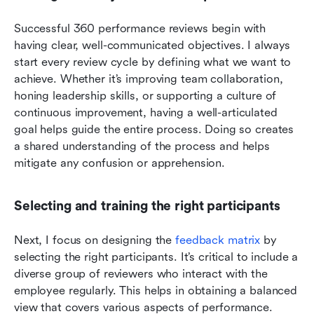
Successful 360 performance reviews begin with 
having clear, well-communicated objectives. I always 
start every review cycle by defining what we want to 
achieve. Whether it’s improving team collaboration, 
honing leadership skills, or supporting a culture of 
continuous improvement, having a well-articulated 
goal helps guide the entire process. Doing so creates 
a shared understanding of the process and helps 
mitigate any confusion or apprehension. 
Selecting and training the right participants
Next, I focus on designing the 
feedback matrix
 by 
selecting the right participants. It’s critical to include a 
diverse group of reviewers who interact with the 
employee regularly. This helps in obtaining a balanced 
view that covers various aspects of performance. 