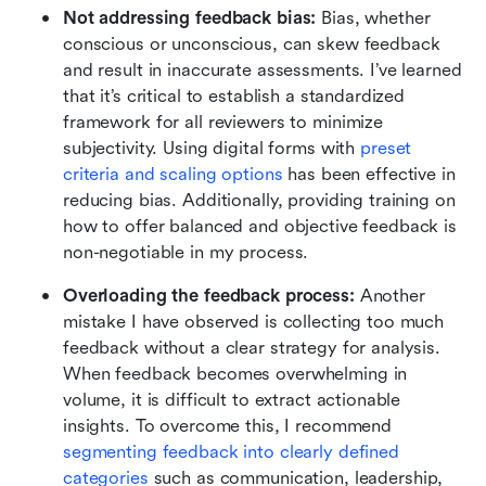
Not addressing feedback bias: 
Bias, whether 
conscious or unconscious, can skew feedback 
and result in inaccurate assessments. I’ve learned 
that it’s critical to establish a standardized 
framework for all reviewers to minimize 
subjectivity. Using digital forms with 
preset 
criteria and scaling options
 has been effective in 
reducing bias. Additionally, providing training on 
how to offer balanced and objective feedback is 
non-negotiable in my process.
Overloading the feedback process: 
Another 
mistake I have observed is collecting too much 
feedback without a clear strategy for analysis. 
When feedback becomes overwhelming in 
volume, it is difficult to extract actionable 
insights. To overcome this, I recommend 
segmenting feedback into clearly defined 
categories
 such as communication, leadership, 