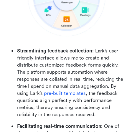
Streamlining feedback collection: 
Lark’s user-
friendly interface allows me to create and 
distribute customized feedback forms quickly. 
The platform supports automation where 
responses are collated in real time, reducing the 
time I spend on manual data aggregation. By 
using Lark’s 
pre-built templates
, the feedback 
questions align perfectly with performance 
metrics, thereby ensuring consistency and 
reliability in the responses received.
Facilitating real-time communication: 
One of 