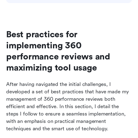
Best practices for 
implementing 360 
performance reviews and 
maximizing tool usage
After having navigated the initial challenges, I 
developed a set of best practices that have made my 
management of 360 performance reviews both 
efficient and effective. In this section, I detail the 
steps I follow to ensure a seamless implementation, 
with an emphasis on practical management 
techniques and the smart use of technology.