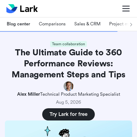
Blog center
Comparisons
Sales & CRM
Project man
Team collaboration
The Ultimate Guide to 360
Performance Reviews:
Management Steps and Tips
Alex Miller
Technical Product Marketing Specialist
Aug 5, 2026
Try Lark for free