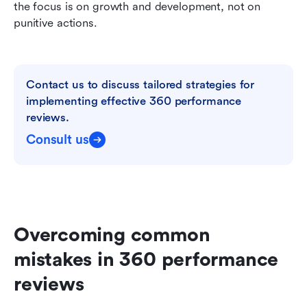
the focus is on growth and development, not on 
punitive actions.
Contact us to discuss tailored strategies for 
implementing effective 360 performance 
reviews.
Consult us
Overcoming common 
mistakes in 360 performance 
reviews