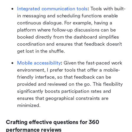
Integrated communication tools
:
 Tools with built-
in messaging and scheduling functions enable 
continuous dialogue. For example, having a 
platform where follow-up discussions can be 
booked directly from the dashboard simplifies 
coordination and ensures that feedback doesn’t 
get lost in the shuffle.
Mobile accessibility
:
 Given the fast-paced work 
environment, I prefer tools that offer a mobile-
friendly interface, so that feedback can be 
provided and reviewed on the go. This flexibility 
significantly boosts participation rates and 
ensures that geographical constraints are 
minimized.
Crafting effective questions for 360 
performance reviews