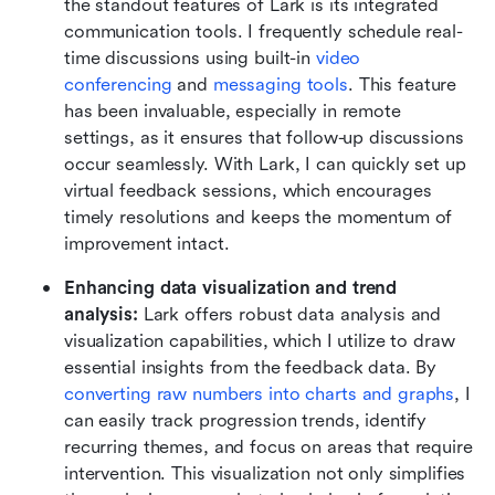
the standout features of Lark is its integrated 
communication tools. I frequently schedule real-
time discussions using built-in 
video 
conferencing
 and 
messaging tools
. This feature 
has been invaluable, especially in remote 
settings, as it ensures that follow-up discussions 
occur seamlessly. With Lark, I can quickly set up 
virtual feedback sessions, which encourages 
timely resolutions and keeps the momentum of 
improvement intact.
Enhancing data visualization and trend 
analysis:
 Lark offers robust data analysis and 
visualization capabilities, which I utilize to draw 
essential insights from the feedback data. By 
converting raw numbers into charts and graphs
, I 
can easily track progression trends, identify 
recurring themes, and focus on areas that require 
intervention. This visualization not only simplifies 