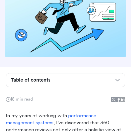
Understanding 360 performance reviews
The benefits of 360 performance reviews for
management and growth
Common challenges in managing 360
performance reviews
Best practices for implementing 360
Table of contents
performance reviews and maximizing tool usage
Overcoming common mistakes in 360
18 min read
performance reviews
How Lark can enhance 360 performance
In my years of working with 
performance 
reviews
management systems
, I’ve discovered that 360 
performance reviews not only offer a holistic view of 
FAQs