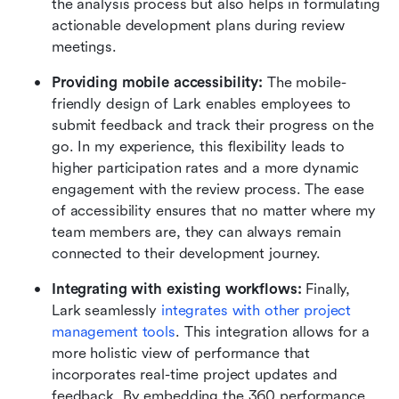
the analysis process but also helps in formulating 
actionable development plans during review 
meetings.
Providing mobile accessibility:
 The mobile-
friendly design of Lark enables employees to 
submit feedback and track their progress on the 
go. In my experience, this flexibility leads to 
higher participation rates and a more dynamic 
engagement with the review process. The ease 
of accessibility ensures that no matter where my 
team members are, they can always remain 
connected to their development journey.
Integrating with existing workflows: 
Finally, 
Lark seamlessly 
integrates with other project 
management tools
. This integration allows for a 
more holistic view of performance that 
incorporates real-time project updates and 
feedback. By embedding the 360 performance 