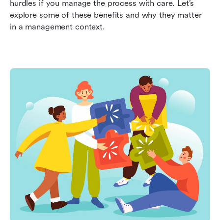
hurdles if you manage the process with care. Let’s 
explore some of these benefits and why they matter 
in a management context.