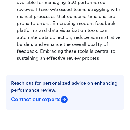
available for managing 360 performance 
reviews. I have witnessed teams struggling with 
manual processes that consume time and are 
prone to errors. Embracing modern feedback 
platforms and data visualization tools can 
automate data collection, reduce administrative 
burden, and enhance the overall quality of 
feedback. Embracing these tools is central to 
sustaining an effective review process.
Reach out for personalized advice on enhancing 
performance review.
Contact our experts