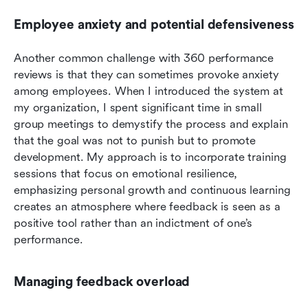
Employee anxiety and potential defensiveness
Another common challenge with 360 performance 
reviews is that they can sometimes provoke anxiety 
among employees. When I introduced the system at 
my organization, I spent significant time in small 
group meetings to demystify the process and explain 
that the goal was not to punish but to promote 
development. My approach is to incorporate training 
sessions that focus on emotional resilience, 
emphasizing personal growth and continuous learning 
creates an atmosphere where feedback is seen as a 
positive tool rather than an indictment of one’s 
performance.
Managing feedback overload