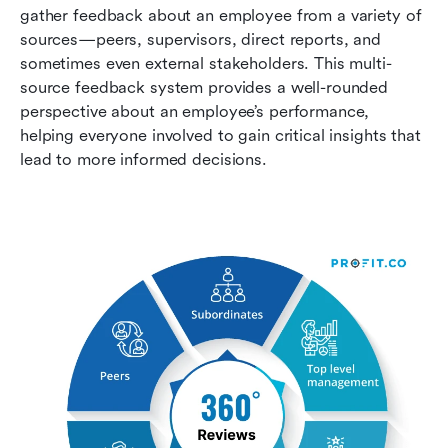
gather feedback about an employee from a variety of 
sources—peers, supervisors, direct reports, and 
sometimes even external stakeholders. This multi-
source feedback system provides a well-rounded 
perspective about an employee’s performance, 
helping everyone involved to gain critical insights that 
lead to more informed decisions.