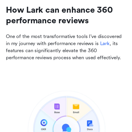
How Lark can enhance 360 
performance reviews
One of the most transformative tools I’ve discovered 
in my journey with performance reviews is 
Lark
, its 
features can significantly elevate the 360 
performance reviews process when used effectively.