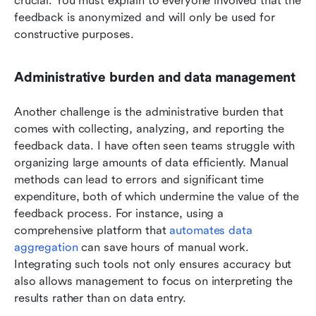
crucial. You must explain to everyone involved that the 
feedback is anonymized and will only be used for 
constructive purposes.
Administrative burden and data management
Another challenge is the administrative burden that 
comes with collecting, analyzing, and reporting the 
feedback data. I have often seen teams struggle with 
organizing large amounts of data efficiently. Manual 
methods can lead to errors and significant time 
expenditure, both of which undermine the value of the 
feedback process. For instance, using a 
comprehensive platform that 
automates data 
aggregation
 can save hours of manual work. 
Integrating such tools not only ensures accuracy but 
also allows management to focus on interpreting the 
results rather than on data entry.