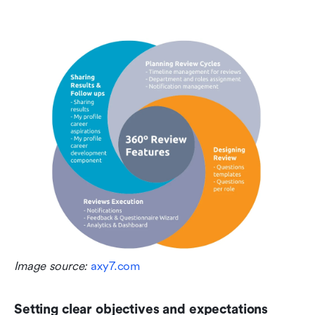
Image source: 
axy7.com
Setting clear objectives and expectations