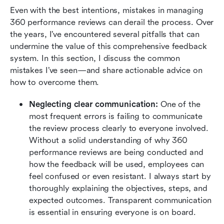
Even with the best intentions, mistakes in managing 
360 performance reviews can derail the process. Over 
the years, I’ve encountered several pitfalls that can 
undermine the value of this comprehensive feedback 
system. In this section, I discuss the common 
mistakes I’ve seen—and share actionable advice on 
how to overcome them.
Neglecting clear communication:
 One of the 
most frequent errors is failing to communicate 
the review process clearly to everyone involved. 
Without a solid understanding of why 360 
performance reviews are being conducted and 
how the feedback will be used, employees can 
feel confused or even resistant. I always start by 
thoroughly explaining the objectives, steps, and 
expected outcomes. Transparent communication 
is essential in ensuring everyone is on board.