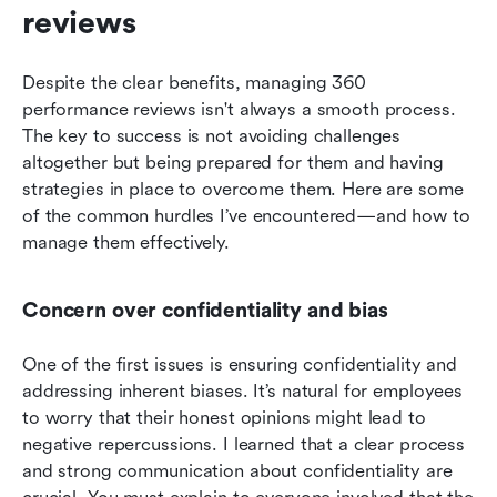
reviews
Despite the clear benefits, managing 360 
performance reviews isn't always a smooth process. 
The key to success is not avoiding challenges 
altogether but being prepared for them and having 
strategies in place to overcome them. Here are some 
of the common hurdles I’ve encountered—and how to 
manage them effectively.
Concern over confidentiality and bias
One of the first issues is ensuring confidentiality and 
addressing inherent biases. It’s natural for employees 
to worry that their honest opinions might lead to 
negative repercussions. I learned that a clear process 
and strong communication about confidentiality are 