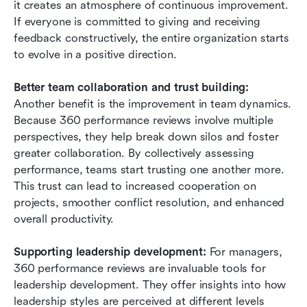
it creates an atmosphere of continuous improvement. 
If everyone is committed to giving and receiving 
feedback constructively, the entire organization starts 
to evolve in a positive direction.
Better team collaboration and trust building: 
Another benefit is the improvement in team dynamics. 
Because 360 performance reviews involve multiple 
perspectives, they help break down silos and foster 
greater collaboration. By collectively assessing 
performance, teams start trusting one another more. 
This trust can lead to increased cooperation on 
projects, smoother conflict resolution, and enhanced 
overall productivity.
Supporting leadership development:
 For managers, 
360 performance reviews are invaluable tools for 
leadership development. They offer insights into how 
leadership styles are perceived at different levels 