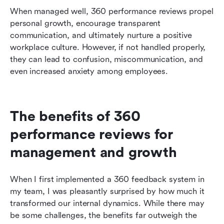
When managed well, 360 performance reviews propel 
personal growth, encourage transparent 
communication, and ultimately nurture a positive 
workplace culture. However, if not handled properly, 
they can lead to confusion, miscommunication, and 
even increased anxiety among employees.
The benefits of 360 
performance reviews for 
management and growth
When I first implemented a 360 feedback system in 
my team, I was pleasantly surprised by how much it 
transformed our internal dynamics. While there may 
be some challenges, the benefits far outweigh the 