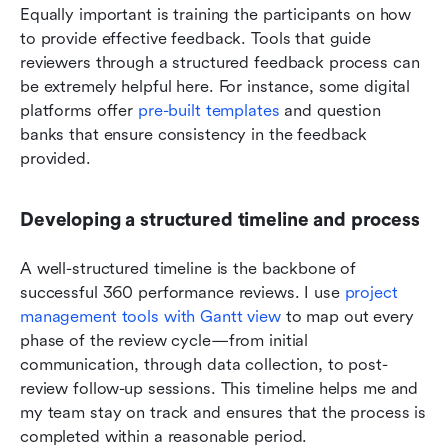
Equally important is training the participants on how 
to provide effective feedback. Tools that guide 
reviewers through a structured feedback process can 
be extremely helpful here. For instance, some digital 
platforms offer 
pre-built templates
 and question 
banks that ensure consistency in the feedback 
provided.
Developing a structured timeline and process
A well-structured timeline is the backbone of 
successful 360 performance reviews. I use 
project 
management tools with Gantt view
 to map out every 
phase of the review cycle—from initial 
communication, through data collection, to post-
review follow-up sessions. This timeline helps me and 
my team stay on track and ensures that the process is 
completed within a reasonable period.