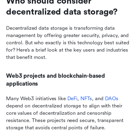
Who should consider 
decentralized data storage?
Decentralized data storage is transforming data 
management by offering greater security, privacy, and 
control. But who exactly is this technology best suited 
for? Here’s a brief look at the key users and industries 
that benefit most.
Web3 projects and blockchain-based 
applications
Many Web3 initiatives like 
DeFi
, 
NFTs
, and 
DAOs
depend on decentralized storage to align with their 
core values of decentralization and censorship 
resistance. These projects need secure, transparent 
storage that avoids central points of failure.