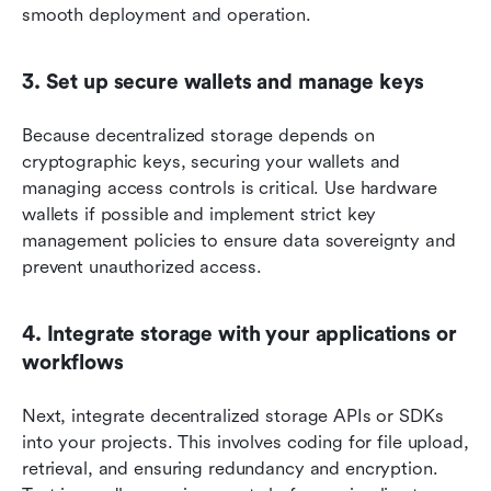
smooth deployment and operation.
3. Set up secure wallets and manage keys
Because decentralized storage depends on 
cryptographic keys, securing your wallets and 
managing access controls is critical. Use hardware 
wallets if possible and implement strict key 
management policies to ensure data sovereignty and 
prevent unauthorized access.
4. Integrate storage with your applications or 
workflows
Next, integrate decentralized storage APIs or SDKs 
into your projects. This involves coding for file upload, 
retrieval, and ensuring redundancy and encryption. 