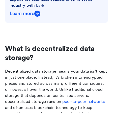
industry with Lark
Learn more
What is decentralized data 
storage?
Decentralized data storage means your data isn’t kept 
in just one place. Instead, it’s broken into encrypted 
pieces and stored across many different computers, 
or nodes, all over the world. Unlike traditional cloud 
storage that depends on centralized servers, 
decentralized storage runs on 
peer-to-peer networks
and often uses blockchain technology to keep 