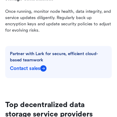
Once running, monitor node health, data integrity, and 
service updates diligently. Regularly back up 
encryption keys and update security policies to adjust 
for evolving risks.
Partner with Lark for secure, efficient cloud-
based teamwork
Contact sales
Top decentralized data 
storage service providers