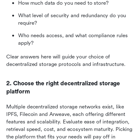
How much data do you need to store? 
What level of security and redundancy do you 
require? 
Who needs access, and what compliance rules 
apply? 
Clear answers here will guide your choice of 
decentralized storage protocols and infrastructure.
2. Choose the right decentralized storage 
platform
Multiple decentralized storage networks exist, like 
IPFS, Filecoin and Arweave, each offering different 
features and scalability. Evaluate ease of integration, 
retrieval speed, cost, and ecosystem maturity. Picking 
the platform that fits your needs will pay off in 