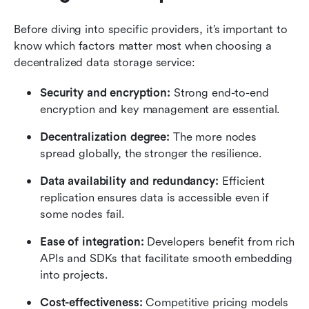
Before diving into specific providers, it’s important to 
know which factors matter most when choosing a 
decentralized data storage service:
Security and encryption:
 Strong end-to-end 
encryption and key management are essential.
Decentralization degree: 
The more nodes 
spread globally, the stronger the resilience.
Data availability and redundancy: 
Efficient 
replication ensures data is accessible even if 
some nodes fail.
Ease of integration:
 Developers benefit from rich 
APIs and SDKs that facilitate smooth embedding 
into projects.
Cost-effectiveness:
 Competitive pricing models 