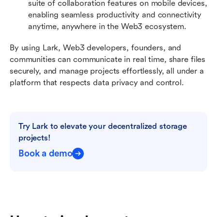
suite of collaboration features on mobile devices, 
enabling seamless productivity and connectivity 
anytime, anywhere in the Web3 ecosystem.
By using Lark, Web3 developers, founders, and 
communities can communicate in real time, share files 
securely, and manage projects effortlessly, all under a 
platform that respects data privacy and control.
Try Lark to elevate your decentralized storage 
projects!
Book a demo