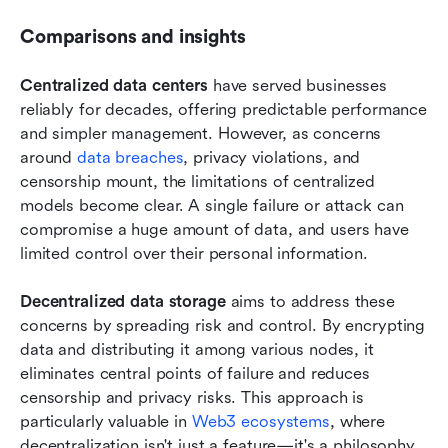
Comparisons and insights
Centralized data centers
 have served businesses 
reliably for decades, offering predictable performance 
and simpler management. However, as concerns 
around 
data breaches
, privacy violations, and 
censorship mount, the limitations of centralized 
models become clear. A single failure or attack can 
compromise a huge amount of data, and users have 
limited control over their personal information.
Decentralized data storage
 aims to address these 
concerns by spreading risk and control. By encrypting 
data and distributing it among various nodes, it 
eliminates central points of failure and reduces 
censorship and privacy risks. This approach is 
particularly valuable in 
Web3 ecosystems
, where 
decentralization isn't just a feature—it's a philosophy.