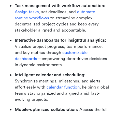
Task management with workflow automation: 
Assign tasks
, set deadlines, and 
automate 
routine workflows
 to streamline complex 
decentralized project cycles and keep every 
stakeholder aligned and accountable.
Interactive dashboards for insightful analytics:
Visualize project progress, team performance, 
and key metrics through 
customizable 
dashboards
—empowering data-driven decisions 
in dynamic environments.
Intelligent calendar and scheduling: 
Synchronize meetings, milestones, and alerts 
effortlessly with 
calendar function
, helping global 
teams stay organized and aligned amid fast-
evolving projects.
Mobile-optimized collaboration: 
Access the full 