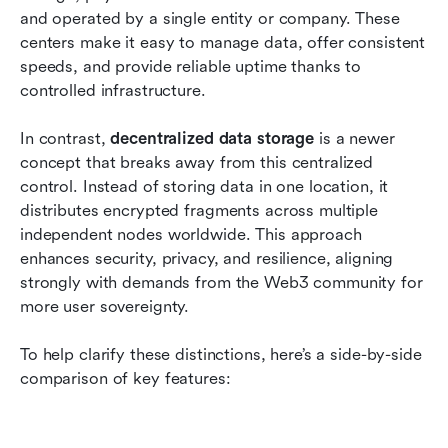
and operated by a single entity or company. These 
centers make it easy to manage data, offer consistent 
speeds, and provide reliable uptime thanks to 
controlled infrastructure.
In contrast, 
decentralized data storage
 is a newer 
concept that breaks away from this centralized 
control. Instead of storing data in one location, it 
distributes encrypted fragments across multiple 
independent nodes worldwide. This approach 
enhances security, privacy, and resilience, aligning 
strongly with demands from the Web3 community for 
more user sovereignty.
To help clarify these distinctions, here’s a side-by-side 
comparison of key features: