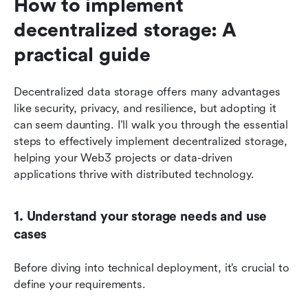
How to implement 
decentralized storage: A 
practical guide
Decentralized data storage offers many advantages 
like security, privacy, and resilience, but adopting it 
can seem daunting. I’ll walk you through the essential 
steps to effectively implement decentralized storage, 
helping your Web3 projects or data-driven 
applications thrive with distributed technology.
1. Understand your storage needs and use 
cases
Before diving into technical deployment, it’s crucial to 
define your requirements. 