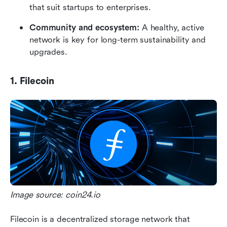
that suit startups to enterprises.
Community and ecosystem:
 A healthy, active 
network is key for long-term sustainability and 
upgrades.
1. Filecoin
Image source: coin24.io
Filecoin is a decentralized storage network that 