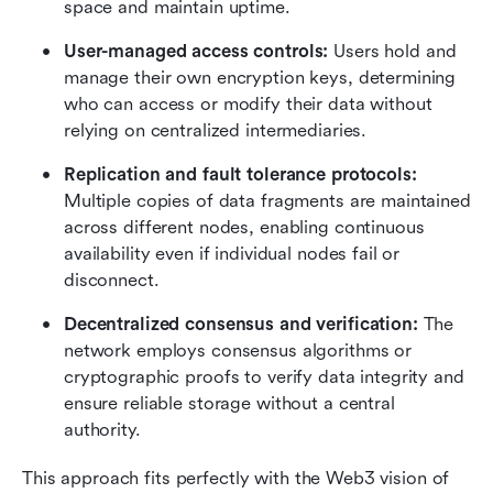
space and maintain uptime.
User-managed access controls: 
Users hold and 
manage their own encryption keys, determining 
who can access or modify their data without 
relying on centralized intermediaries.
Replication and fault tolerance protocols: 
Multiple copies of data fragments are maintained 
across different nodes, enabling continuous 
availability even if individual nodes fail or 
disconnect.
Decentralized consensus and verification: 
The 
network employs consensus algorithms or 
cryptographic proofs to verify data integrity and 
ensure reliable storage without a central 
authority.
This approach fits perfectly with the Web3 vision of 