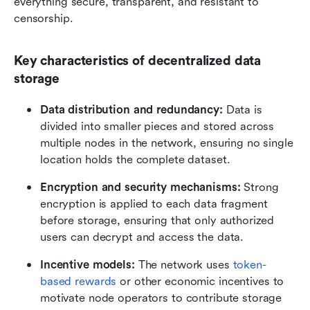
everything secure, transparent, and resistant to 
censorship.
Key characteristics of decentralized data 
storage
Data distribution and redundancy:
 Data is 
divided into smaller pieces and stored across 
multiple nodes in the network, ensuring no single 
location holds the complete dataset.
Encryption and security mechanisms:
 Strong 
encryption is applied to each data fragment 
before storage, ensuring that only authorized 
users can decrypt and access the data.
Incentive models:
 The network uses 
token-
based rewards
 or other economic incentives to 
motivate node operators to contribute storage 