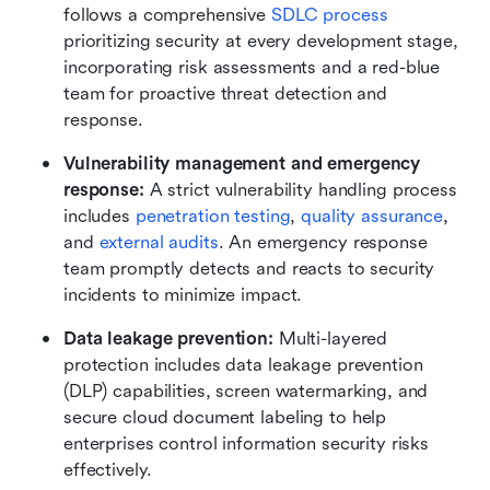
follows a comprehensive 
SDLC process
prioritizing security at every development stage, 
incorporating risk assessments and a red-blue 
team for proactive threat detection and 
response.
Vulnerability management and emergency 
response: 
A strict vulnerability handling process 
includes 
penetration testing
, 
quality assurance
, 
and 
external audits
. An emergency response 
team promptly detects and reacts to security 
incidents to minimize impact.
Data leakage prevention: 
Multi-layered 
protection includes data leakage prevention 
(DLP) capabilities, screen watermarking, and 
secure cloud document labeling to help 
enterprises control information security risks 
effectively.