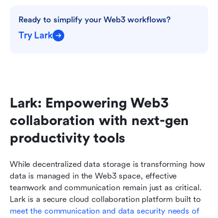
Ready to simplify your Web3 workflows?
Try Lark
Lark: Empowering Web3 
collaboration with next-gen 
productivity tools
While decentralized data storage is transforming how 
data is managed in the Web3 space, effective 
teamwork and communication remain just as critical. 
Lark is a secure cloud collaboration platform built to 
meet the communication and data security needs of 