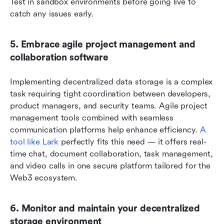
Test in sandbox environments before going live to 
catch any issues early.
5. Embrace agile project management and 
collaboration software
Implementing decentralized data storage is a complex 
task requiring tight coordination between developers, 
product managers, and security teams. Agile project 
management tools combined with seamless 
communication platforms help enhance efficiency. 
A 
tool like Lark
 perfectly fits this need — it offers real-
time chat, document collaboration, task management, 
and video calls in one secure platform tailored for the 
Web3 ecosystem.
6. Monitor and maintain your decentralized 
storage environment