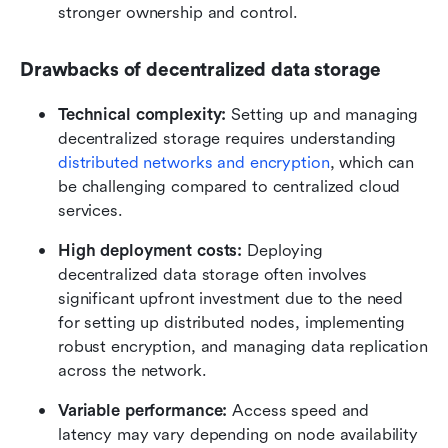
stronger ownership and control.
Drawbacks of decentralized data storage
Technical complexity:
 Setting up and managing 
decentralized storage requires understanding 
distributed networks and encryption
, which can 
be challenging compared to centralized cloud 
services.
High deployment costs: 
Deploying 
decentralized data storage often involves 
significant upfront investment due to the need 
for setting up distributed nodes, implementing 
robust encryption, and managing data replication 
across the network. 
Variable performance:
 Access speed and 
latency may vary depending on node availability 