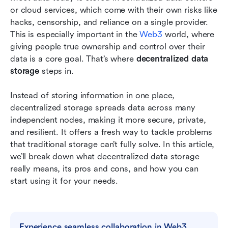
providers
or cloud services, which come with their own risks like 
hacks, censorship, and reliance on a single provider. 
Frequently asked questions
This is especially important in the 
Web3
 world, where 
giving people true ownership and control over their 
Conclusion: embracing decentralized data
data is a core goal. That’s where 
storage for the future
decentralized data 
storage
 steps in.
Related reading
Instead of storing information in one place, 
decentralized storage spreads data across many 
independent nodes, making it more secure, private, 
and resilient. It offers a fresh way to tackle problems 
that traditional storage can’t fully solve. In this article, 
we’ll break down what decentralized data storage 
really means, its pros and cons, and how you can 
start using it for your needs.
Experience seamless collaboration in Web3 