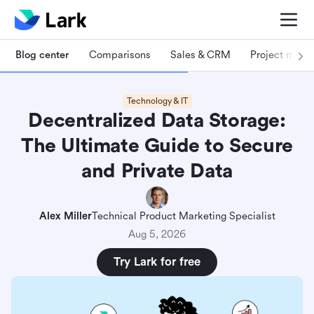
Blog center
Comparisons
Sales & CRM
Project man
Technology & IT
Decentralized Data Storage:
The Ultimate Guide to Secure
and Private Data
Alex Miller
Technical Product Marketing Specialist
Aug 5, 2026
Try Lark for free