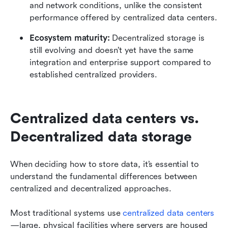
and network conditions, unlike the consistent 
performance offered by centralized data centers.
Ecosystem maturity:
 Decentralized storage is 
still evolving and doesn’t yet have the same 
integration and enterprise support compared to 
established centralized providers.
Centralized data centers vs. 
Decentralized data storage
When deciding how to store data, it’s essential to 
understand the fundamental differences between 
centralized and decentralized approaches.
Most traditional systems use 
centralized data centers
—large, physical facilities where servers are housed 