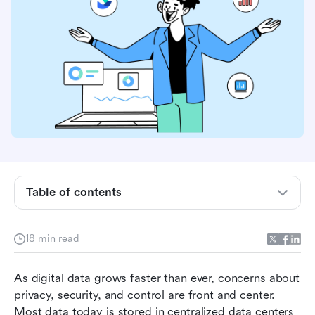
What is decentralized data storage?
Centralized data centers vs. Decentralized data
storage
Who should consider decentralized data
storage?
Table of contents
Lark: Empowering Web3 collaboration with
next-gen productivity tools
18 min read
How to implement decentralized storage: A
As digital data grows faster than ever, concerns about 
practical guide
privacy, security, and control are front and center. 
Top decentralized data storage service
Most data today is stored in centralized data centers 