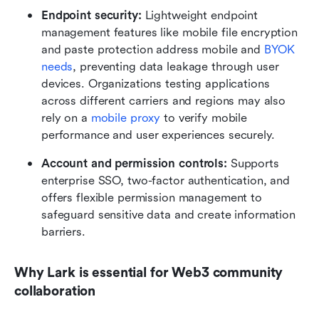
Endpoint security:
 Lightweight endpoint 
management features like mobile file encryption 
and paste protection address mobile and 
BYOK 
needs
, preventing data leakage through user 
devices. Organizations testing applications 
across different carriers and regions may also 
rely on a 
mobile proxy
 to verify mobile 
performance and user experiences securely.
Account and permission controls:
 Supports 
enterprise SSO, two-factor authentication, and 
offers flexible permission management to 
safeguard sensitive data and create information 
barriers.
Why Lark is essential for Web3 community 
collaboration