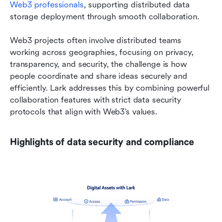
Web3 professionals
, supporting distributed data 
storage deployment through smooth collaboration.
Web3 projects often involve distributed teams 
working across geographies, focusing on privacy, 
transparency, and security, the challenge is how 
people coordinate and share ideas securely and 
efficiently. Lark addresses this by combining powerful 
collaboration features with strict data security 
protocols that align with Web3’s values.
Highlights of data security and compliance