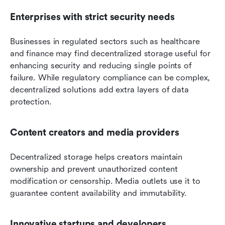
Enterprises with strict security needs
Businesses in regulated sectors such as healthcare 
and finance may find decentralized storage useful for 
enhancing security and reducing single points of 
failure. While regulatory compliance can be complex, 
decentralized solutions add extra layers of data 
protection.
Content creators and media providers
Decentralized storage helps creators maintain 
ownership and prevent unauthorized content 
modification or censorship. Media outlets use it to 
guarantee content availability and immutability.
Innovative startups and developers