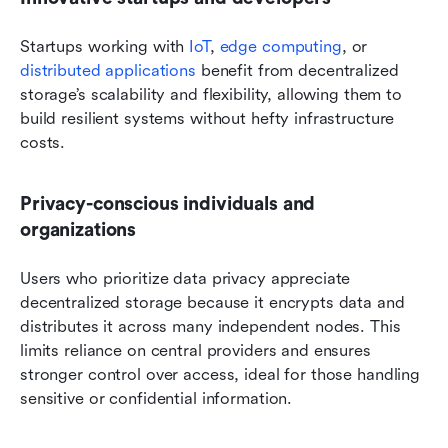
Startups working with 
IoT
, 
edge computing
, or 
distributed applications
 benefit from decentralized 
storage’s scalability and flexibility, allowing them to 
build resilient systems without hefty infrastructure 
costs.
Privacy-conscious individuals and 
organizations
Users who prioritize data privacy appreciate 
decentralized storage because it encrypts data and 
distributes it across many independent nodes. This 
limits reliance on central providers and ensures 
stronger control over access, ideal for those handling 
sensitive or confidential information.