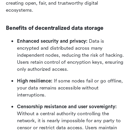
creating open, fair, and trustworthy digital 
ecosystems.
Benefits of decentralized data storage
Enhanced security and privacy:
 Data is 
encrypted and distributed across many 
independent nodes, reducing the risk of hacking. 
Users retain control of encryption keys, ensuring 
only authorized access.
High resilience:
 If some nodes fail or go offline, 
your data remains accessible without 
interruptions.
Censorship resistance and user sovereignty:
Without a central authority controlling the 
network, it is nearly impossible for any party to 
censor or restrict data access. Users maintain 