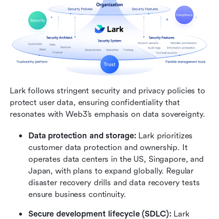
Lark follows stringent security and privacy policies to 
protect user data, ensuring confidentiality that 
resonates with Web3’s emphasis on data sovereignty.
Data protection and storage: 
Lark prioritizes 
customer data protection and ownership. It 
operates data centers in the US, Singapore, and 
Japan, with plans to expand globally. Regular 
disaster recovery drills and data recovery tests 
ensure business continuity.
Secure development lifecycle (SDLC):
 Lark 