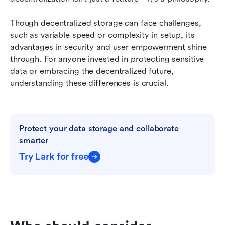
Though decentralized storage can face challenges, 
such as variable speed or complexity in setup, its 
advantages in security and user empowerment shine 
through. For anyone invested in protecting sensitive 
data or embracing the decentralized future, 
understanding these differences is crucial.
Protect your data storage and collaborate 
smarter
Try Lark for free