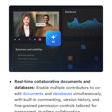
Real-time collaborative documents and 
databases: 
Enable multiple contributors to co-
edit 
documents
 and 
databases
 simultaneously, 
with built-in commenting, version history, and 
fine-grained permission controls tailored for 
transparent, trustless collaboration.