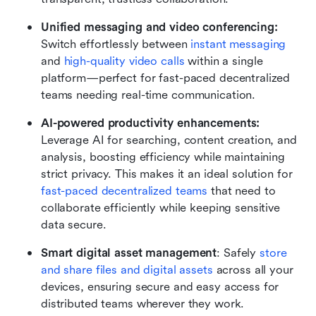
Unified messaging and video conferencing: 
Switch effortlessly between 
instant messaging
and 
high-quality video calls
 within a single 
platform—perfect for fast-paced decentralized 
teams needing real-time communication.
AI-powered productivity enhancements: 
Leverage AI for searching, content creation, and 
analysis, boosting efficiency while maintaining 
strict privacy. This makes it an ideal solution for 
fast-paced decentralized teams
 that need to 
collaborate efficiently while keeping sensitive 
data secure.
Smart digital asset management
: Safely 
store 
and share files and digital assets
 across all your 
devices, ensuring secure and easy access for 
distributed teams wherever they work.