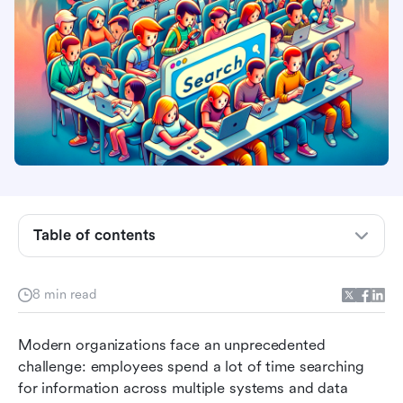
What is enterprise search software and why
your business needs it
Core features that make enterprise search
software essential
Table of contents
Key benefits of implementing enterprise search
solutions
8 min read
Top 5 enterprise search software solutions
Modern organizations face an unprecedented 
compared
challenge: employees spend a lot of time searching 
Choosing the right enterprise search platform
for information across multiple systems and data 
for your organization