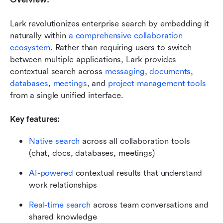
Lark revolutionizes enterprise search by embedding it 
naturally within 
a comprehensive collaboration 
ecosystem
. Rather than requiring users to switch 
between multiple applications, Lark provides 
contextual search across 
messaging
, 
documents
, 
databases
, 
meetings
, and 
project management tools
from a single unified interface.
Key features:
Native search
 across all collaboration tools 
(chat, docs, databases, meetings)
AI-powered
 contextual results that understand 
work relationships
Real-time search
 across team conversations and 
shared knowledge