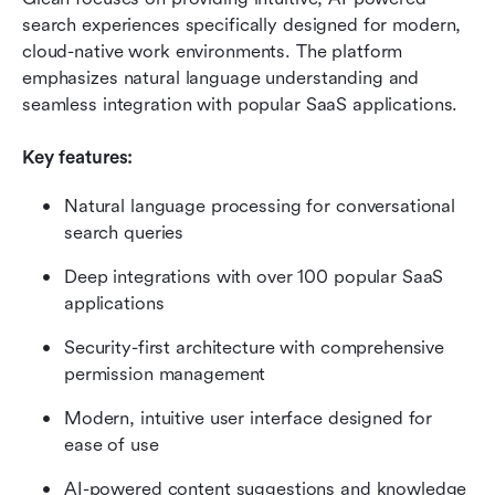
search experiences specifically designed for modern, 
cloud-native work environments. The platform 
emphasizes natural language understanding and 
seamless integration with popular SaaS applications.
Key features:
Natural language processing for conversational 
search queries
Deep integrations with over 100 popular SaaS 
applications
Security-first architecture with comprehensive 
permission management
Modern, intuitive user interface designed for 
ease of use
AI-powered content suggestions and knowledge 