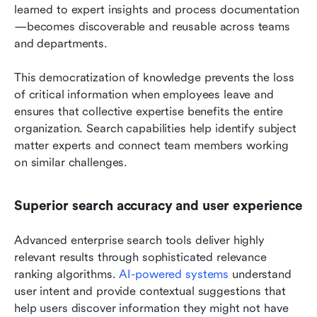
learned to expert insights and process documentation
—becomes discoverable and reusable across teams 
and departments.
This democratization of knowledge prevents the loss 
of critical information when employees leave and 
ensures that collective expertise benefits the entire 
organization. Search capabilities help identify subject 
matter experts and connect team members working 
on similar challenges.
Superior search accuracy and user experience
Advanced enterprise search tools deliver highly 
relevant results through sophisticated relevance 
ranking algorithms.
 AI-powered systems
 understand 
user intent and provide contextual suggestions that 
help users discover information they might not have 