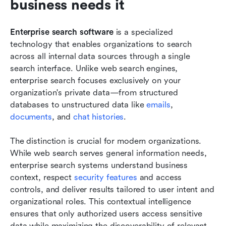
business needs it
Enterprise search software
 is a specialized 
technology that enables organizations to search 
across all internal data sources through a single 
search interface. Unlike web search engines, 
enterprise search focuses exclusively on your 
organization's private data—from structured 
databases to unstructured data like 
emails
, 
documents
, and 
chat histories
.
The distinction is crucial for modern organizations. 
While web search serves general information needs, 
enterprise search systems understand business 
context, respect 
security features
 and access 
controls, and deliver results tailored to user intent and 
organizational roles. This contextual intelligence 
ensures that only authorized users access sensitive 
data while maximizing the discoverability of relevant 