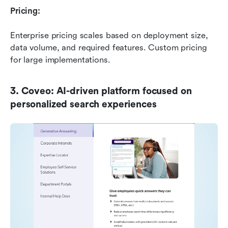
Pricing:
Enterprise pricing scales based on deployment size, 
data volume, and required features. Custom pricing 
for large implementations.
3. Coveo: AI-driven platform focused on 
personalized search experiences