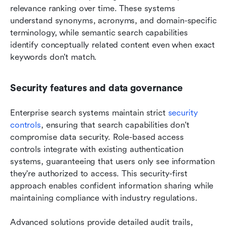
relevance ranking over time. These systems 
understand synonyms, acronyms, and domain-specific 
terminology, while semantic search capabilities 
identify conceptually related content even when exact 
keywords don't match.
Security features and data governance
Enterprise search systems maintain strict 
security 
controls
, ensuring that search capabilities don't 
compromise data security. Role-based access 
controls integrate with existing authentication 
systems, guaranteeing that users only see information 
they're authorized to access. This security-first 
approach enables confident information sharing while 
maintaining compliance with industry regulations.
Advanced solutions provide detailed audit trails, 