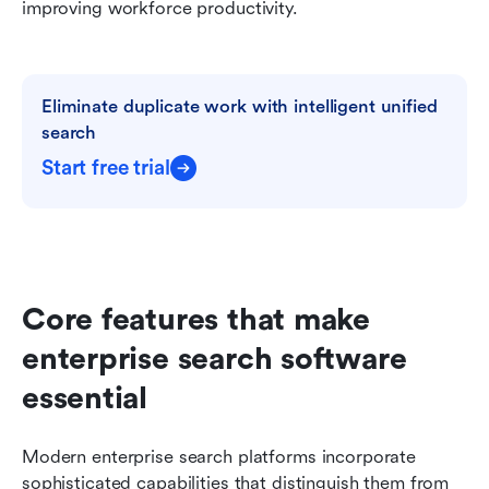
improving workforce productivity.
Eliminate duplicate work with intelligent unified 
search
Start free trial
Core features that make 
enterprise search software 
essential
Modern enterprise search platforms incorporate 
sophisticated capabilities that distinguish them from 