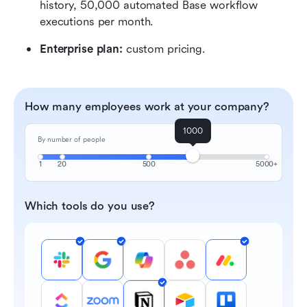
history, 50,000 automated Base workflow 
executions per month.
Enterprise plan:
 custom pricing.
How many employees work at your company?
1000
By number of people
1
20
500
5000+
Which tools do you use?