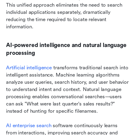
This unified approach eliminates the need to search 
individual applications separately, dramatically 
reducing the time required to locate relevant 
information.
AI-powered intelligence and natural language 
processing
Artificial intelligence
 transforms traditional search into 
intelligent assistance. Machine learning algorithms 
analyze user queries, search history, and user behavior 
to understand intent and context. Natural language 
processing enables conversational searches—users 
can ask "What were last quarter's sales results?" 
instead of hunting for specific filenames.
AI enterprise search
 software continuously learns 
from interactions, improving search accuracy and 