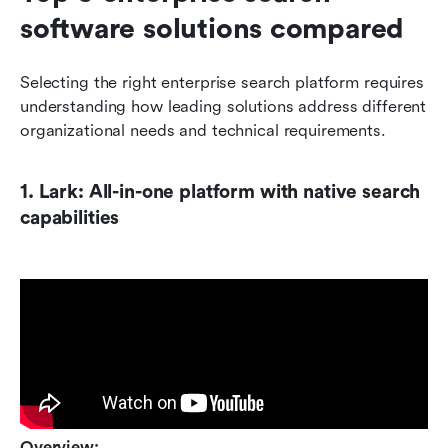
software solutions compared
Selecting the right enterprise search platform requires 
understanding how leading solutions address different 
organizational needs and technical requirements.
1. Lark: All-in-one platform with native search 
capabilities
Overview: