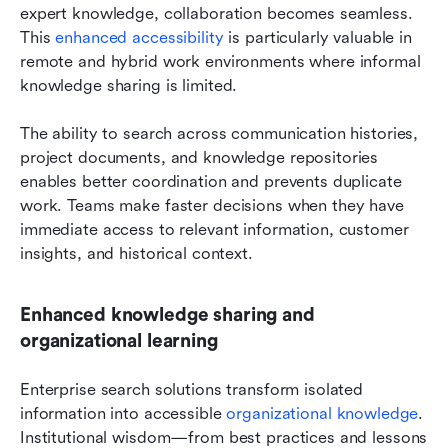
expert knowledge, collaboration becomes seamless. 
This 
enhanced accessibility
 is particularly valuable in 
remote and hybrid work environments where informal 
knowledge sharing is limited.
The ability to search across communication histories, 
project documents, and knowledge repositories 
enables better coordination and prevents duplicate 
work. Teams make faster decisions when they have 
immediate access to relevant information, customer 
insights, and historical context.
Enhanced knowledge sharing and 
organizational learning
Enterprise search solutions transform isolated 
information into accessible 
organizational knowledge
. 
Institutional wisdom—from best practices and lessons 