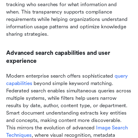
tracking who searches for what information and 
when. This transparency supports compliance 
requirements while helping organizations understand 
information usage patterns and optimize knowledge 
sharing strategies.
Advanced search capabilities and user 
experience
Modern enterprise search offers sophisticated 
query 
capabilities
 beyond simple keyword matching. 
Federated search enables simultaneous queries across 
multiple systems, while filters help users narrow 
results by date, author, content type, or department. 
Smart document understanding extracts key entities 
and concepts, making content more discoverable. 
This mirrors the evolution of advanced 
Image Search 
Techniques
, where visual recognition, metadata 