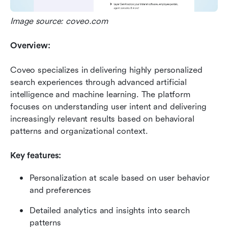
Image source: coveo.com
Overview:
Coveo specializes in delivering highly personalized 
search experiences through advanced artificial 
intelligence and machine learning. The platform 
focuses on understanding user intent and delivering 
increasingly relevant results based on behavioral 
patterns and organizational context.
Key features:
Personalization at scale based on user behavior 
and preferences
Detailed analytics and insights into search 
patterns