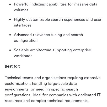
Powerful indexing capabilities for massive data 
volumes
Highly customizable search experiences and user 
interfaces
Advanced relevance tuning and search 
configuration
Scalable architecture supporting enterprise 
workloads
Best for:
Technical teams and organizations requiring extensive 
customization, handling large-scale data 
environments, or needing specific search 
configurations. Ideal for companies with dedicated IT 
resources and complex technical requirements.