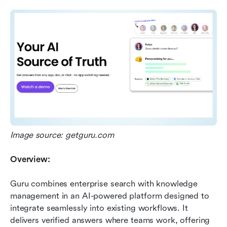
Image source: getguru.com
Overview:
Guru combines enterprise search with knowledge 
management in an AI-powered platform designed to 
integrate seamlessly into existing workflows. It 
delivers verified answers where teams work, offering 