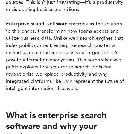
sources. This isn't just frustrating—it's a productivity 
crisis costing businesses millions. 
Best practices for implementing enterprise
search software
Enterprise search software
 emerges as the solution 
to this chaos, transforming how teams access and 
Conclusion
utilize business data. Unlike web search engines that 
FAQs
index public content, enterprise search creates a 
unified search interface across your organization's 
Related reading
private information ecosystem. This comprehensive 
guide explores how enterprise search tools can 
revolutionize workplace productivity and why 
integrated platforms like 
Lark
 represent the future of 
intelligent information discovery.
What is enterprise search 
software and why your 