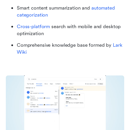
Smart content summarization and 
automated 
categorization
Cross-platform
 search with mobile and desktop 
optimization
Comprehensive knowledge base formed by 
Lark 
Wiki