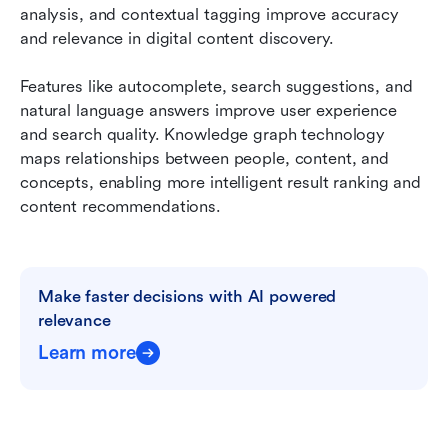
analysis, and contextual tagging improve accuracy 
and relevance in digital content discovery.
Features like autocomplete, search suggestions, and 
natural language answers improve user experience 
and search quality. Knowledge graph technology 
maps relationships between people, content, and 
concepts, enabling more intelligent result ranking and 
content recommendations.
Make faster decisions with AI powered 
relevance
Learn more