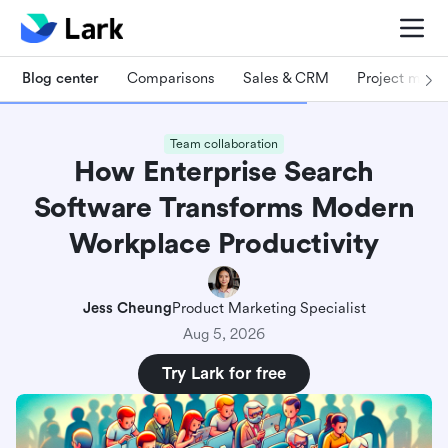
Blog center
Comparisons
Sales & CRM
Project man
Team collaboration
How Enterprise Search
Software Transforms Modern
Workplace Productivity
Jess Cheung
Product Marketing Specialist
Aug 5, 2026
Try Lark for free