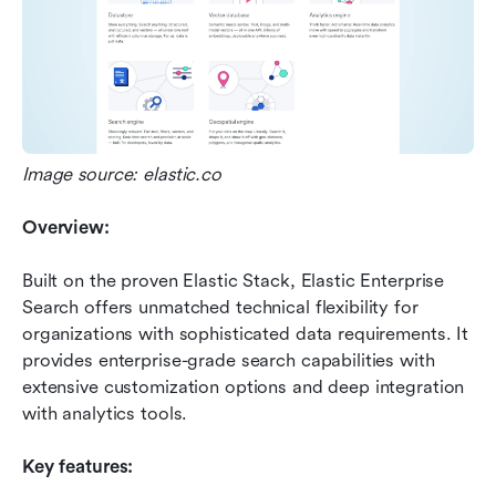
Image source: elastic.co
Overview:
Built on the proven Elastic Stack, Elastic Enterprise 
Search offers unmatched technical flexibility for 
organizations with sophisticated data requirements. It 
provides enterprise-grade search capabilities with 
extensive customization options and deep integration 
with analytics tools.
Key features: