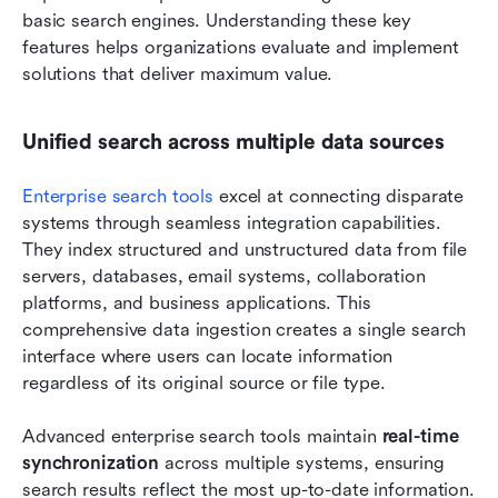
basic search engines. Understanding these key 
features helps organizations evaluate and implement 
solutions that deliver maximum value.
Unified search across multiple data sources
Enterprise search tools
 excel at connecting disparate 
systems through seamless integration capabilities. 
They index structured and unstructured data from file 
servers, databases, email systems, collaboration 
platforms, and business applications. This 
comprehensive data ingestion creates a single search 
interface where users can locate information 
regardless of its original source or file type.
Advanced enterprise search tools maintain 
real-time 
synchronization
 across multiple systems, ensuring 
search results reflect the most up-to-date information. 