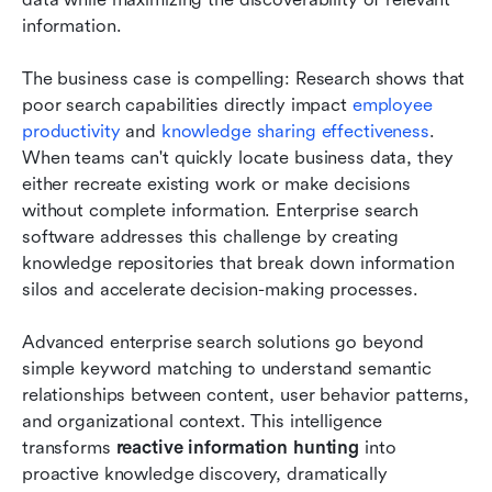
information.
The business case is compelling: Research shows that 
poor search capabilities directly impact 
employee 
productivity
 and 
knowledge sharing effectiveness
. 
When teams can't quickly locate business data, they 
either recreate existing work or make decisions 
without complete information. Enterprise search 
software addresses this challenge by creating 
knowledge repositories that break down information 
silos and accelerate decision-making processes.
Advanced enterprise search solutions go beyond 
simple keyword matching to understand semantic 
relationships between content, user behavior patterns, 
and organizational context. This intelligence 
transforms
 reactive information hunting
 into 
proactive knowledge discovery, dramatically 