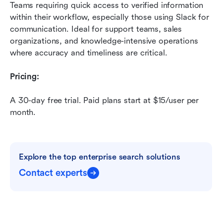
Teams requiring quick access to verified information 
within their workflow, especially those using Slack for 
communication. Ideal for support teams, sales 
organizations, and knowledge-intensive operations 
where accuracy and timeliness are critical.
Pricing:
A 30-day free trial. Paid plans start at $15/user per 
month.
Explore the top enterprise search solutions
Contact experts