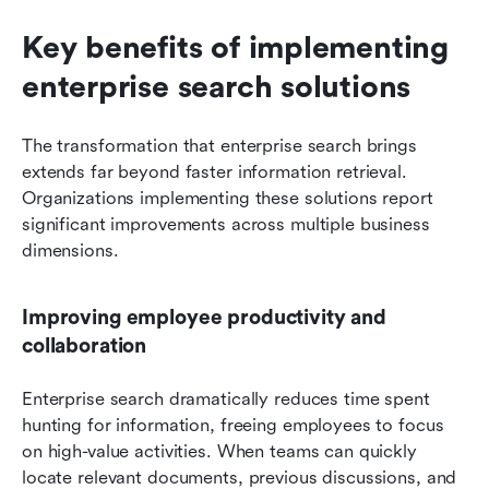
Key benefits of implementing 
enterprise search solutions
The transformation that enterprise search brings 
extends far beyond faster information retrieval. 
Organizations implementing these solutions report 
significant improvements across multiple business 
dimensions.
Improving employee productivity and 
collaboration
Enterprise search dramatically reduces time spent 
hunting for information, freeing employees to focus 
on high-value activities. When teams can quickly 
locate relevant documents, previous discussions, and 