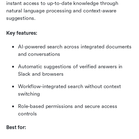
instant access to up-to-date knowledge through 
natural language processing and context-aware 
suggestions.
Key features:
AI-powered search across integrated documents 
and conversations
Automatic suggestions of verified answers in 
Slack and browsers
Workflow-integrated search without context 
switching
Role-based permissions and secure access 
controls
Best for: