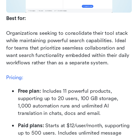
Best for:
Organizations seeking to consolidate their tool stack 
while maintaining powerful search capabilities. Ideal 
for teams that prioritize seamless collaboration and 
want search functionality embedded within their daily 
workflows rather than as a separate system.
Pricing:
Free plan: 
Includes 11 powerful products, 
supporting up to 20 users, 100 GB storage, 
1,000 automation runs and unlimited AI 
translation in chats, docs and email.
Paid plans:
 Starts at $12/user/month, supporting 
up to 500 users. Includes unlimited message 