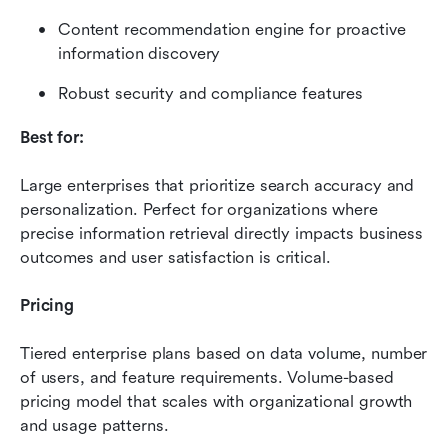
Content recommendation engine for proactive 
information discovery
Robust security and compliance features
Best for:
Large enterprises that prioritize search accuracy and 
personalization. Perfect for organizations where 
precise information retrieval directly impacts business 
outcomes and user satisfaction is critical.
Pricing
Tiered enterprise plans based on data volume, number 
of users, and feature requirements. Volume-based 
pricing model that scales with organizational growth 
and usage patterns.