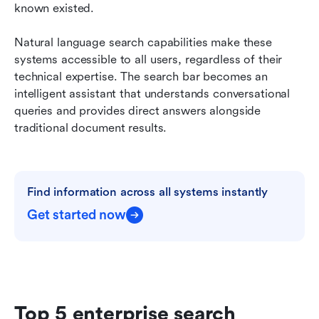
known existed.
Natural language search capabilities make these 
systems accessible to all users, regardless of their 
technical expertise. The search bar becomes an 
intelligent assistant that understands conversational 
queries and provides direct answers alongside 
traditional document results.
Find information across all systems instantly
Get started now
Top 5 enterprise search 