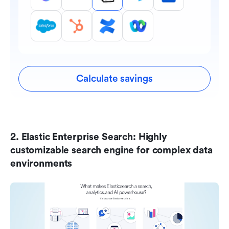
Calculate savings
2. Elastic Enterprise Search: Highly 
customizable search engine for complex data 
environments