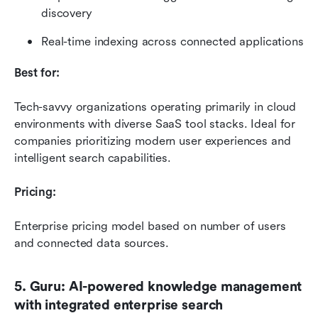
discovery
Real-time indexing across connected applications
Best for:
Tech-savvy organizations operating primarily in cloud 
environments with diverse SaaS tool stacks. Ideal for 
companies prioritizing modern user experiences and 
intelligent search capabilities.
Pricing:
Enterprise pricing model based on number of users 
and connected data sources. 
5. Guru: AI-powered knowledge management 
with integrated enterprise search