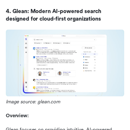
4. Glean: Modern AI-powered search 
designed for cloud-first organizations
Image source: glean.com
Overview:
Glean focuses on providing intuitive, AI-powered 