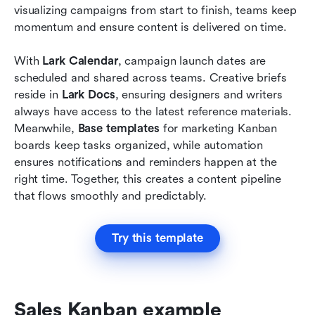
visualizing campaigns from start to finish, teams keep 
momentum and ensure content is delivered on time.
With 
Lark Calendar
, campaign launch dates are 
scheduled and shared across teams. Creative briefs 
reside in 
Lark Docs
, ensuring designers and writers 
always have access to the latest reference materials. 
Meanwhile, 
Base templates
 for marketing Kanban 
boards keep tasks organized, while automation 
ensures notifications and reminders happen at the 
right time. Together, this creates a content pipeline 
that flows smoothly and predictably.
Try this template
Sales Kanban example