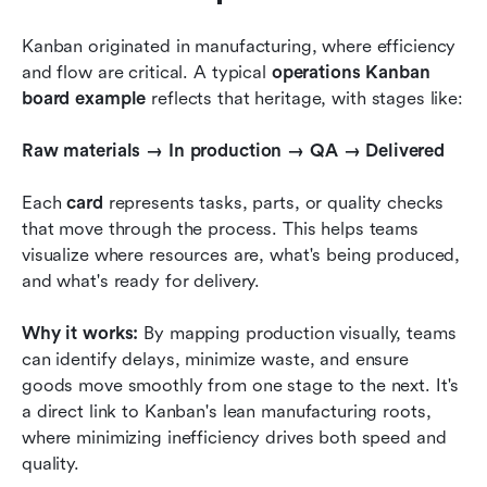
Kanban originated in manufacturing, where efficiency 
and flow are critical. A typical 
operations Kanban 
board example
 reflects that heritage, with stages like:
Raw materials → In production → QA → Delivered
Each 
card
 represents tasks, parts, or quality checks 
that move through the process. This helps teams 
visualize where resources are, what's being produced, 
and what's ready for delivery.
Why it works:
 By mapping production visually, teams 
can identify delays, minimize waste, and ensure 
goods move smoothly from one stage to the next. It's 
a direct link to Kanban's lean manufacturing roots, 
where minimizing inefficiency drives both speed and 
quality.