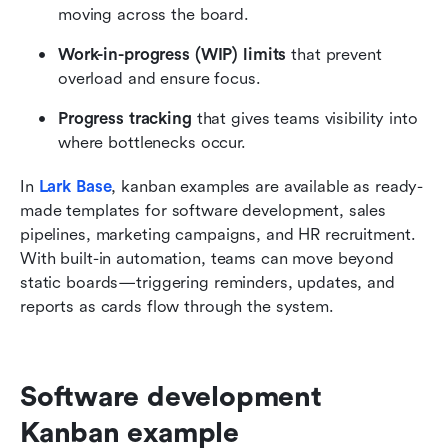
moving across the board.
Work-in-progress (WIP) limits
 that prevent 
overload and ensure focus.
Progress tracking
 that gives teams visibility into 
where bottlenecks occur.
In 
Lark Base
, kanban examples are available as ready-
made templates for software development, sales 
pipelines, marketing campaigns, and HR recruitment. 
With built-in automation, teams can move beyond 
static boards—triggering reminders, updates, and 
reports as cards flow through the system.
Software development 
Kanban example