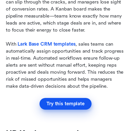
can slip through the cracks, and managers lose sight 
of conversion rates. A Kanban board makes the 
pipeline measurable—teams know exactly how many 
leads are active, which stage deals are in, and where 
to focus their energy to close faster.
With 
Lark Base CRM templates
, sales teams can 
automatically assign opportunities and track progress 
in real-time. Automated workflows ensure follow-up 
alerts are sent without manual effort, keeping reps 
proactive and deals moving forward. This reduces the 
risk of missed opportunities and helps managers 
make data-driven decisions about the pipeline.
Try this template