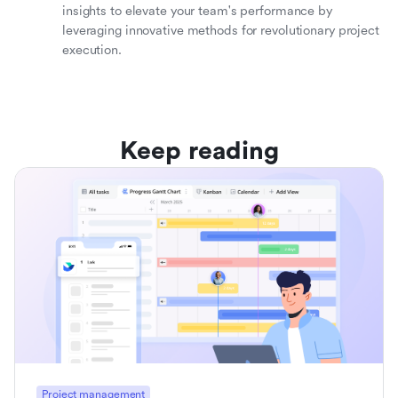
insights to elevate your team's performance by
leveraging innovative methods for revolutionary project
execution.
Keep reading
Project management