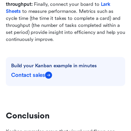
throughput:
 Finally, connect your board to 
Lark 
Sheets
 to measure performance. Metrics such as 
cycle time (the time it takes to complete a card) and 
throughput (the number of tasks completed within a 
set period) provide insight into efficiency and help you 
continuously improve.
Build your Kanban example in minutes
Contact sales
Conclusion