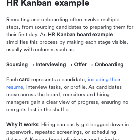
HR Kanban example
Recruiting and onboarding often involve multiple 
steps, from sourcing candidates to preparing them for 
their first day. An 
HR Kanban board example
simplifies this process by making each stage visible, 
usually with columns such as:
Sourcing → Interviewing → Offer → Onboarding
Each 
card
 represents a candidate, 
including their 
resume
, interview tasks, or profile. As candidates 
move across the board, recruiters and hiring 
managers gain a clear view of progress, ensuring no 
one gets lost in the shuffle.
Why it works:
 Hiring can easily get bogged down in 
paperwork, repeated screenings, or scheduling 
delays. A Kanban board eliminates confusion by 