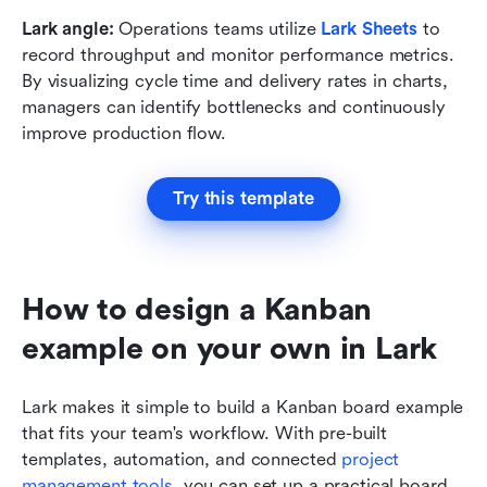
Lark angle:
 Operations teams utilize 
Lark Sheets
to 
record throughput and monitor performance metrics. 
By visualizing cycle time and delivery rates in charts, 
managers can identify bottlenecks and continuously 
improve production flow.
Try this template
How to design a Kanban 
example on your own in Lark
Lark makes it simple to build a Kanban board example 
that fits your team's workflow. With pre-built 
templates, automation, and connected 
project 
management tools
, you can set up a practical board 