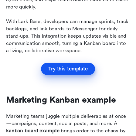
more quickly.
With Lark Base, developers can manage sprints, track 
backlogs, and link boards to Messenger for daily 
stand-ups. This integration keeps updates visible and 
communication smooth, turning a Kanban board into 
a living, collaborative workspace.
Try this template
Marketing Kanban example
Marketing teams juggle multiple deliverables at once
—campaigns, content, social posts, and more. A 
kanban board example
 brings order to the chaos by 