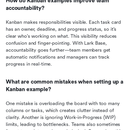
How do Kanban examples improve team 
accountability?
Kanban makes responsibilities visible. Each task card 
has an owner, deadline, and progress status, so it's 
clear who's working on what. This visibility reduces 
confusion and finger-pointing. With Lark Base, 
accountability goes further—team members get 
automatic notifications and managers can track 
progress in real-time.
What are common mistakes when setting up a 
Kanban example?
One mistake is overloading the board with too many 
columns or tasks, which creates clutter instead of 
clarity. Another is ignoring Work-in-Progress (WIP) 
limits, leading to bottlenecks. Teams also sometimes 