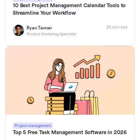
10 Best Project Management Calendar Tools to
Streamline Your Workflow
25 min read
Ryan Tanner
Product Marketing Specialist
Project management
Top 5 Free Task Management Software in 2026