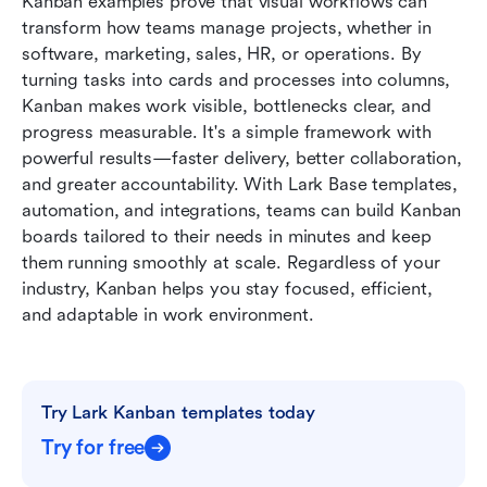
Kanban examples prove that visual workflows can 
transform how teams manage projects, whether in 
software, marketing, sales, HR, or operations. By 
turning tasks into cards and processes into columns, 
Kanban makes work visible, bottlenecks clear, and 
progress measurable. It's a simple framework with 
powerful results—faster delivery, better collaboration, 
and greater accountability. With Lark Base templates, 
automation, and integrations, teams can build Kanban 
boards tailored to their needs in minutes and keep 
them running smoothly at scale. Regardless of your 
industry, Kanban helps you stay focused, efficient, 
and adaptable in work environment.
Try Lark Kanban templates today
Try for free