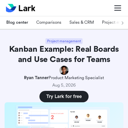
Blog center
Comparisons
Sales & CRM
Project man
Project management
Kanban Example: Real Boards
and Use Cases for Teams
Ryan Tanner
Product Marketing Specialist
Aug 5, 2026
Try Lark for free