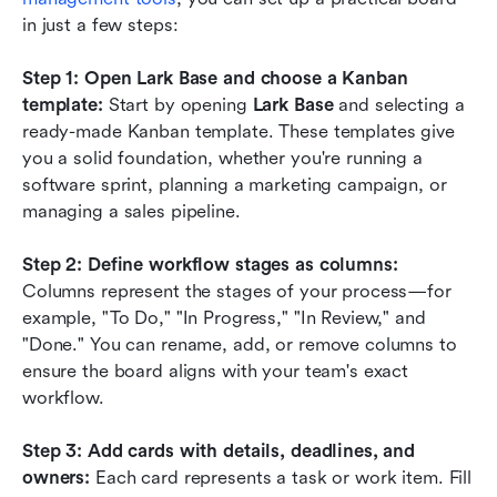
in just a few steps:
Step 1: Open Lark Base and choose a Kanban 
template:
 Start by opening 
Lark Base
 and selecting a 
ready-made Kanban template. These templates give 
you a solid foundation, whether you're running a 
software sprint, planning a marketing campaign, or 
managing a sales pipeline.
Step 2: Define workflow stages as columns:
Columns represent the stages of your process—for 
example, "To Do," "In Progress," "In Review," and 
"Done." You can rename, add, or remove columns to 
ensure the board aligns with your team's exact 
workflow.
Step 3: Add cards with details, deadlines, and 
owners:
 Each card represents a task or work item. Fill 