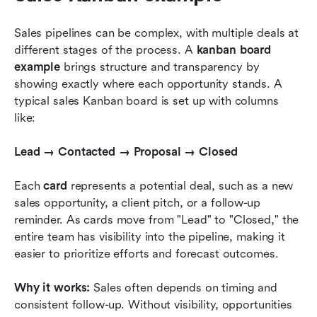
Sales pipelines can be complex, with multiple deals at 
different stages of the process. A 
kanban board 
example
 brings structure and transparency by 
showing exactly where each opportunity stands. A 
typical sales Kanban board is set up with columns 
like:
Lead → Contacted → Proposal → Closed
Each 
card
 represents a potential deal, such as a new 
sales opportunity, a client pitch, or a follow-up 
reminder. As cards move from "Lead" to "Closed," the 
entire team has visibility into the pipeline, making it 
easier to prioritize efforts and forecast outcomes.
Why it works:
 Sales often depends on timing and 
consistent follow-up. Without visibility, opportunities 