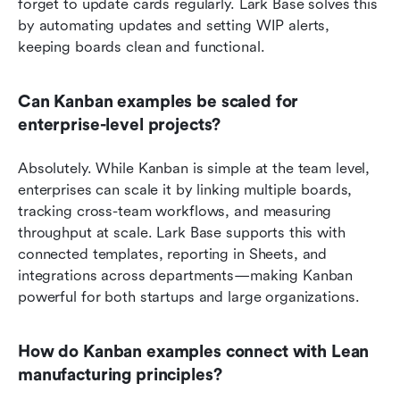
forget to update cards regularly. Lark Base solves this 
by automating updates and setting WIP alerts, 
keeping boards clean and functional.
Can Kanban examples be scaled for 
enterprise-level projects?
Absolutely. While Kanban is simple at the team level, 
enterprises can scale it by linking multiple boards, 
tracking cross-team workflows, and measuring 
throughput at scale. Lark Base supports this with 
connected templates, reporting in Sheets, and 
integrations across departments—making Kanban 
powerful for both startups and large organizations.
How do Kanban examples connect with Lean 
manufacturing principles?