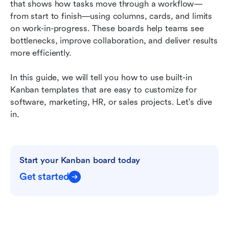
that shows how tasks move through a workflow—
FAQs
from start to finish—using columns, cards, and limits 
on work-in-progress. These boards help teams see 
Related reading
bottlenecks, improve collaboration, and deliver results 
more efficiently.
In this guide, we will tell you how to use built-in 
Kanban templates that are easy to customize for 
software, marketing, HR, or sales projects. Let's dive 
in.
Start your Kanban board today
Get started