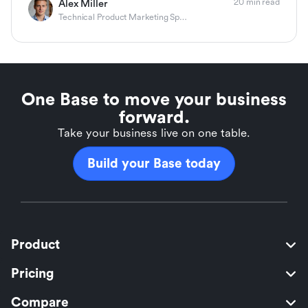
20 min read
Alex Miller
Technical Product Marketing Specialist
One Base to move your business
forward.
Take your business live on one table.
Build your Base today
Product
Pricing
Compare