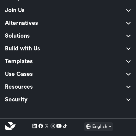
Join Us
Alternatives
Solutions
Build with Us
Templates
Use Cases
Resources
Security
English