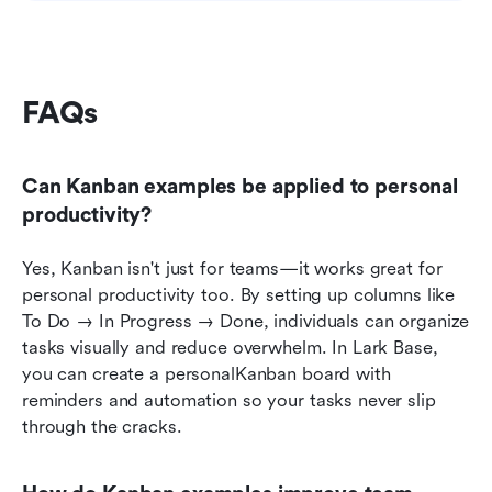
FAQs
Can Kanban examples be applied to personal 
productivity?
Yes, Kanban isn't just for teams—it works great for 
personal productivity too. By setting up columns like 
To Do → In Progress → Done, individuals can organize 
tasks visually and reduce overwhelm. In Lark Base, 
you can create a personalKanban board with 
reminders and automation so your tasks never slip 
through the cracks.