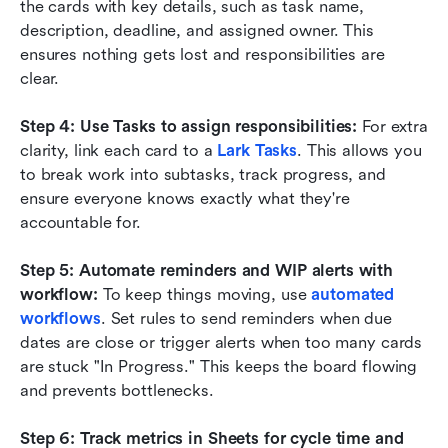
the cards with key details, such as task name, 
description, deadline, and assigned owner. This 
ensures nothing gets lost and responsibilities are 
clear.
Step 4: Use Tasks to assign responsibilities:
 For extra 
clarity, link each card to a 
Lark Tasks
. This allows you 
to break work into subtasks, track progress, and 
ensure everyone knows exactly what they're 
accountable for.
Step 5: Automate reminders and WIP alerts with 
workflow:
 To keep things moving, use 
automated 
workflows
. Set rules to send reminders when due 
dates are close or trigger alerts when too many cards 
are stuck "In Progress." This keeps the board flowing 
and prevents bottlenecks.
Step 6: Track metrics in Sheets for cycle time and 