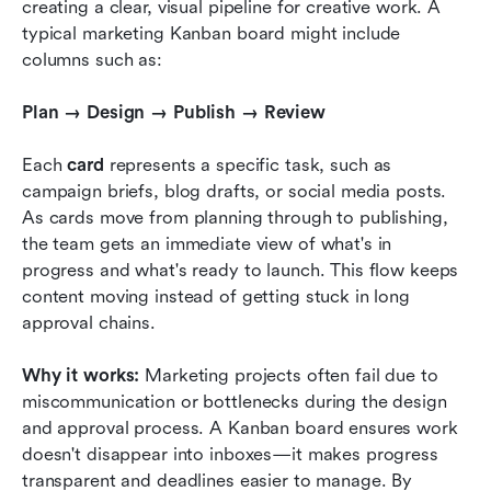
creating a clear, visual pipeline for creative work. A 
typical marketing Kanban board might include 
columns such as:
Plan → Design → Publish → Review
Each 
card
 represents a specific task, such as 
campaign briefs, blog drafts, or social media posts. 
As cards move from planning through to publishing, 
the team gets an immediate view of what's in 
progress and what's ready to launch. This flow keeps 
content moving instead of getting stuck in long 
approval chains.
Why it works:
 Marketing projects often fail due to 
miscommunication or bottlenecks during the design 
and approval process. A Kanban board ensures work 
doesn't disappear into inboxes—it makes progress 
transparent and deadlines easier to manage. By 