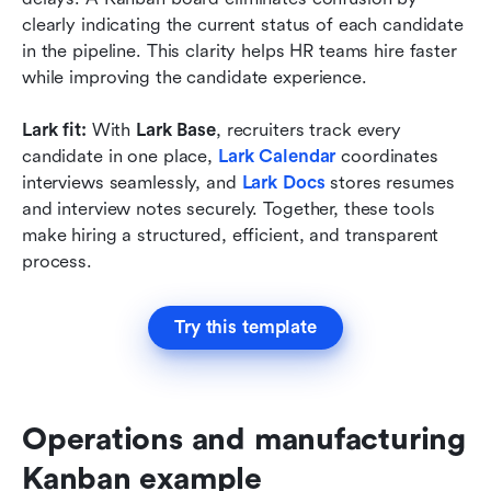
clearly indicating the current status of each candidate 
in the pipeline. This clarity helps HR teams hire faster 
while improving the candidate experience.
Lark fit:
 With 
Lark Base
, recruiters track every 
candidate in one place, 
Lark Calendar
 coordinates 
interviews seamlessly, and
Lark Docs
 stores resumes 
and interview notes securely. Together, these tools 
make hiring a structured, efficient, and transparent 
process.
Try this template
Operations and manufacturing 
Kanban example