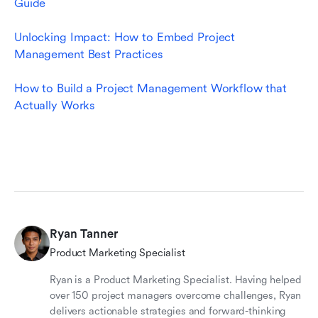
Guide
Unlocking Impact: How to Embed Project 
Management Best Practices
How to Build a Project Management Workflow that 
Actually Works
Ryan Tanner
Product Marketing Specialist
Ryan is a Product Marketing Specialist. Having helped
over 150 project managers overcome challenges, Ryan
delivers actionable strategies and forward-thinking