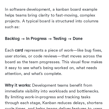
In software development, a kanban board example 
helps teams bring clarity to fast-moving, complex 
projects. A typical board is structured into columns 
such as:
Backlog → In Progress → Testing → Done
Each 
card
 represents a piece of work—like bug fixes, 
user stories, or code reviews—that moves across the 
board as the team progresses. This visual flow makes 
it easy to see what's being worked on, what needs 
attention, and what's complete.
Why it works:
 Development teams benefit from 
immediate visibility into workloads and bottlenecks. 
By limiting work-in-progress and tracking tasks 
through each stage, Kanban reduces delays, shortens 
cycle times, and helps teams deliver features to users 