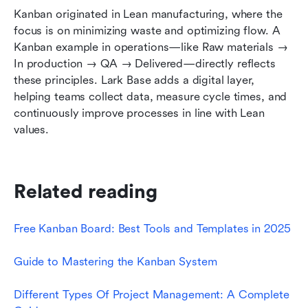
Kanban originated in Lean manufacturing, where the 
focus is on minimizing waste and optimizing flow. A 
Kanban example in operations—like Raw materials → 
In production → QA → Delivered—directly reflects 
these principles. Lark Base adds a digital layer, 
helping teams collect data, measure cycle times, and 
continuously improve processes in line with Lean 
values.
Related reading
Free Kanban Board: Best Tools and Templates in 2025
Guide to Mastering the Kanban System
Different Types Of Project Management: A Complete 