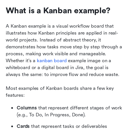
What is a Kanban example?
A Kanban example is a visual workflow board that 
illustrates how Kanban principles are applied in real-
world projects. Instead of abstract theory, it 
demonstrates how tasks move step by step through a 
process, making work visible and manageable. 
Whether it's a 
kanban board
 example image on a 
whiteboard or a digital board in Jira, the goal is 
always the same: to improve flow and reduce waste.
Most examples of Kanban boards share a few key 
features:
Columns
 that represent different stages of work 
(e.g., To Do, In Progress, Done).
Cards
 that represent tasks or deliverables 