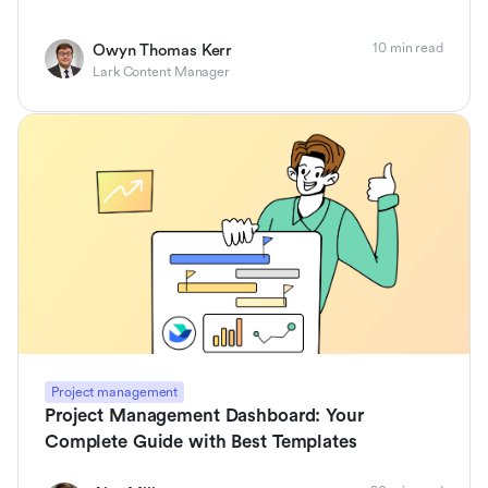
10 min read
Owyn Thomas Kerr
Lark Content Manager
Project management
Project Management Dashboard: Your
Complete Guide with Best Templates