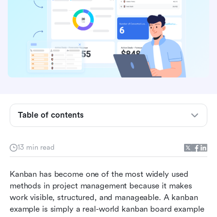
What is a Kanban example?
Software development Kanban example
Marketing Kanban example
Table of contents
Sales Kanban example
HR Kanban example
13 min read
Operations and manufacturing Kanban example
Kanban has become one of the most widely used 
How to design a Kanban example on your own
methods in project management because it makes 
in Lark
work visible, structured, and manageable. A kanban 
Conclusion
example is simply a real-world kanban board example 