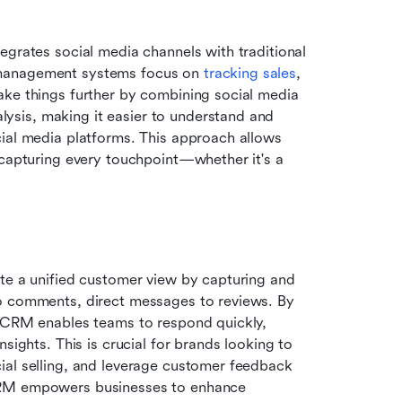
tegrates social media channels with traditional 
 management systems focus on 
tracking sales
, 
ake things further by combining social media 
sis, making it easier to understand and 
ial media platforms. This approach allows 
 capturing every touchpoint—whether it's a 
te a unified customer view by capturing and 
o comments, direct messages to reviews. By 
l CRM enables teams to respond quickly, 
sights. This is crucial for brands looking to 
ial selling, and leverage customer feedback 
CRM empowers businesses to enhance 