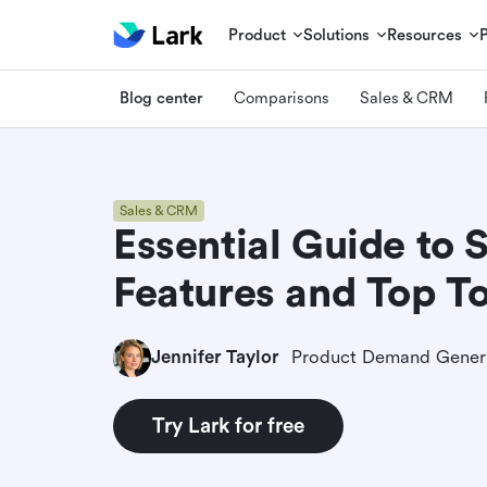
Product
Solutions
Resources
Blog center
Comparisons
Sales & CRM
Sales & CRM
Essential Guide to 
Features and Top To
Jennifer Taylor
Try Lark for free