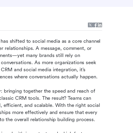
has shifted to social media as a core channel 
r relationships. A message, comment, or 
ments—yet many brands still rely on 
traditional CRM systems that miss these crucial online conversations. As more organizations seek 
CRM and social media integration, it’s 
ences where conversations actually happen.
: bringing together the speed and reach of 
classic CRM tools. The result? Teams can 
 efficient, and scalable. With the right social 
ips more effectively and ensure that every 
the overall relationship building process.