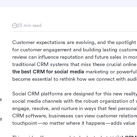
23 min read
Customer expectations are evolving, and the spotlight 
for customer engagement and building lasting custome
review can influence reputation and future sales in mo
the best CRM for social media
 marketing or powerful 
become essential to rethink how we connect with audi
Social CRM platforms are designed for this new reality
s
social media channels with the robust organization of 
engage, resolve, and nurture in ways that feel personal,
CRM software, businesses can view customer relationsh
e
touchpoint—no matter where it happens—adds value to 