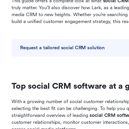
This guide offers a complete look at what 
social CRM
truly matter. You’ll also discover how Lark, as a leadin
media CRM to new heights. Whether you’re searching f
build a unified customer engagement strategy, this reso
Request a tailored social CRM solution
Top social CRM software at a 
With a growing number of social customer relationshi
selecting the best fit can be challenging. To help you 
straightforward overview of leading 
social CRM softw
customer relationships, monitor customer interaction