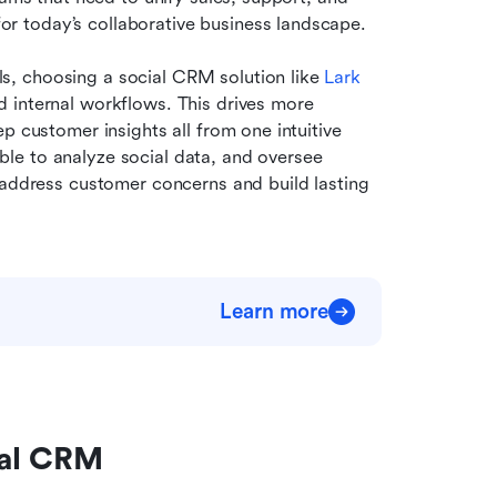
r today’s collaborative business landscape.
, choosing a social CRM solution like 
Lark
 internal workflows. This drives more 
p customer insights all from one intuitive 
e to analyze social data, and oversee 
 address customer concerns and build lasting 
Learn more
cial CRM