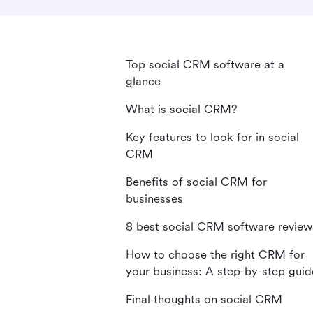
Top social CRM software at a
glance
What is social CRM?
Key features to look for in social
CRM
Benefits of social CRM for
businesses
8 best social CRM software review
How to choose the right CRM for
your business: A step-by-step guid
Final thoughts on social CRM