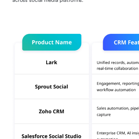
across social media platforms.