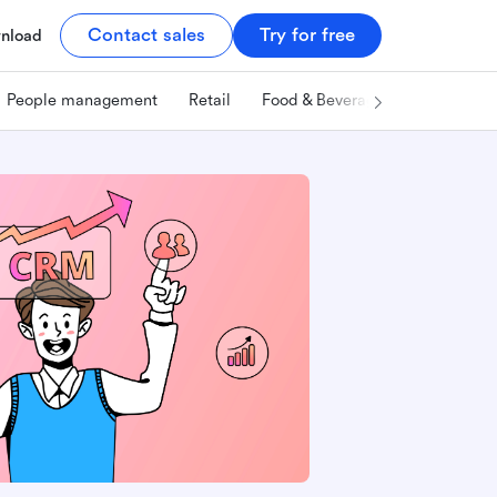
Contact sales
Try for free
nload
People management
Retail
Food & Beverage
Technology