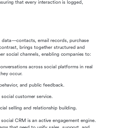
uring that every interaction is logged, 
d data—contacts, email records, purchase 
ontrast, brings together structured and 
er social channels, enabling companies to:
versations across social platforms in real 
they occur.
behavior, and public feedback.
social customer service.
ial selling and relationship building.
 social CRM is an active engagement engine. 
It’s one of the best tools for social media marketing teams that need to unify sales, support, and 