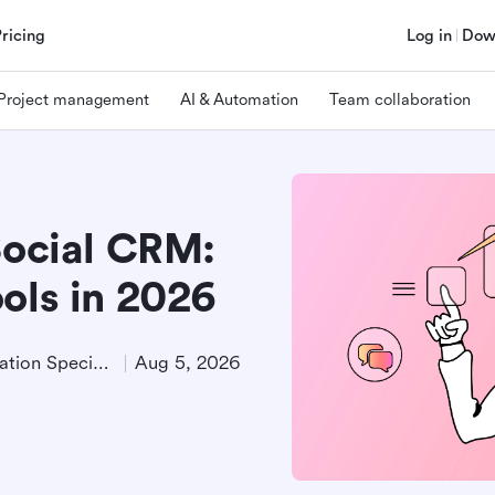
Pricing
Log in
Dow
Project management
AI & Automation
Team collaboration
Social CRM:
ols in 2026
Product Demand Generation Specialist
Aug 5, 2026