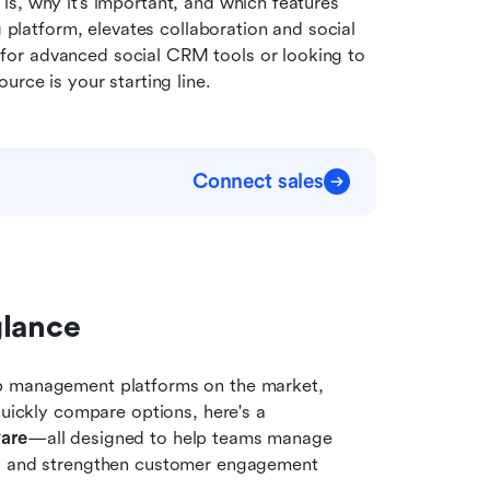
 is, why it’s important, and which features 
g platform, elevates collaboration and social 
or advanced social CRM tools or looking to 
urce is your starting line.
Connect sales
glance
p management platforms on the market, 
quickly compare options, here's a 
are
—all designed to help teams manage 
s, and strengthen customer engagement 