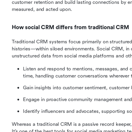
customer retention and build lasting connections by ens
measured, and acted upon.
How social CRM differs from traditional CRM
Traditional CRM systems focus primarily on structure
histories—within siloed environments. Social CRM, in c
unstructured data from social media platforms and oth
Listen and respond to mentions, messages, and con
time, handling customer conversations wherever 
Gain insights into customer sentiment, customer 
Engage in proactive community management and 
Identify influencers and advocates, supporting soc
Whereas a traditional CRM is a passive record keeper,