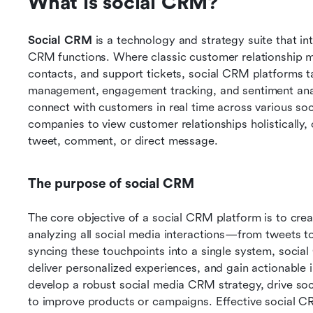
What is social CRM?
Social CRM 
is a technology and strategy suite that in
CRM functions. Where classic customer relationship
contacts, and support tickets, social CRM platforms t
management, engagement tracking, and sentiment analy
connect with customers in real time across various soc
companies to view customer relationships holistically,
tweet, comment, or direct message.
The purpose of social CRM
The core objective of a social CRM platform is to crea
analyzing all social media interactions—from tweets t
syncing these touchpoints into a single system, socia
deliver personalized experiences, and gain actionable in
develop a robust social media CRM strategy, drive soc
to improve products or campaigns. Effective social 