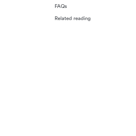
FAQs
Related reading