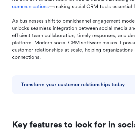
communications
—making social CRM tools essential fo
As businesses shift to omnichannel engagement models
unlocks seamless integration between social media and
efficient team collaboration, timely responses, and dee
platform. Modern social CRM software makes it possibl
customer relationships at scale, helping organizations
connections.
Transform your customer relationships today
Key features to look for in so