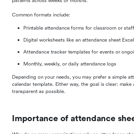
patterns across weeks or months.
Common formats include:
Printable attendance forms for classroom or staf
Digital worksheets like an attendance sheet Excel
Attendance tracker templates for events or ongo
Monthly, weekly, or daily attendance logs
Depending on your needs, you may prefer a simple att
calendar template. Either way, the goal is clear: make 
transparent as possible.
Importance of attendance she