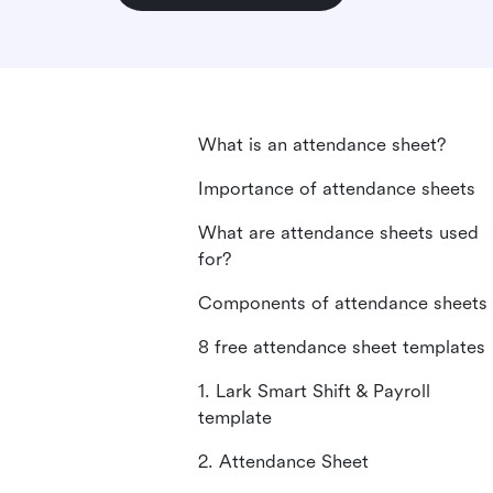
What is an attendance sheet?
Importance of attendance sheets
What are attendance sheets used
for?
Components of attendance sheets
8 free attendance sheet templates
1. Lark Smart Shift & Payroll
template
2. Attendance Sheet