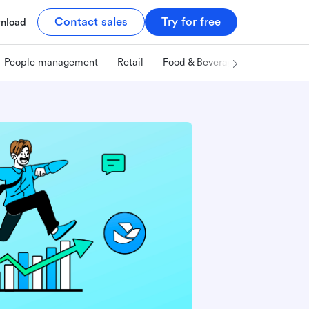
Contact sales
Try for free
nload
People management
Retail
Food & Beverage
Technology