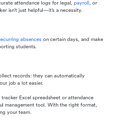
rate attendance logs for legal, 
payroll
, or 
r isn’t just helpful—it’s a necessity.
recurring absences
 on certain days, and make 
orting students.
lect records: they can automatically 
ur job a lot easier.
 tracker Excel spreadsheet or attendance 
 management tool. With the right format, 
ing your team.