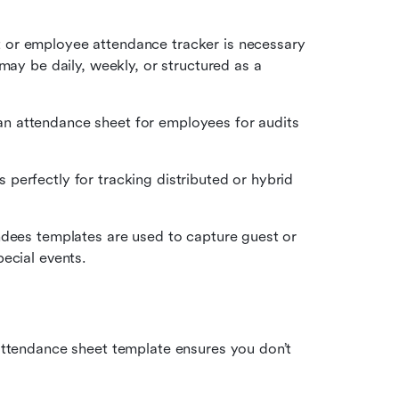
t or employee attendance tracker is necessary 
may be daily, weekly, or structured as a 
n attendance sheet for employees for audits 
 perfectly for tracking distributed or hybrid 
ndees templates are used to capture guest or 
ecial events.
 attendance sheet template ensures you don’t 