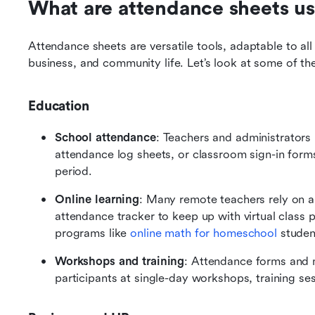
What are attendance sheets us
Attendance sheets are versatile tools, adaptable to all
business, and community life. Let’s look at some of 
Education
School attendance
: Teachers and administrators 
attendance log sheets, or classroom sign-in form
period.
Online learning
: Many remote teachers rely on an
attendance tracker to keep up with virtual class par
programs like 
online math for homeschool
 studen
Workshops and training
: Attendance forms and m
participants at single-day workshops, training se