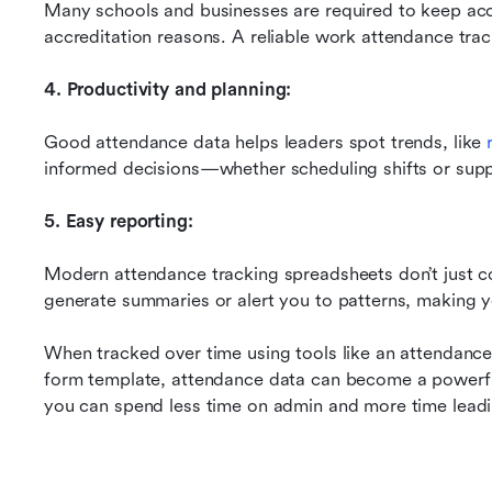
Many schools and businesses are required to keep accu
accreditation reasons. A reliable work attendance tracke
4. Productivity and planning:
Good attendance data helps leaders spot trends, like 
informed decisions—whether scheduling shifts or supp
5. Easy reporting:
Modern attendance tracking spreadsheets don’t just col
generate summaries or alert you to patterns, making yo
When tracked over time using tools like an attendance
form template, attendance data can become a powerful
you can spend less time on admin and more time lead