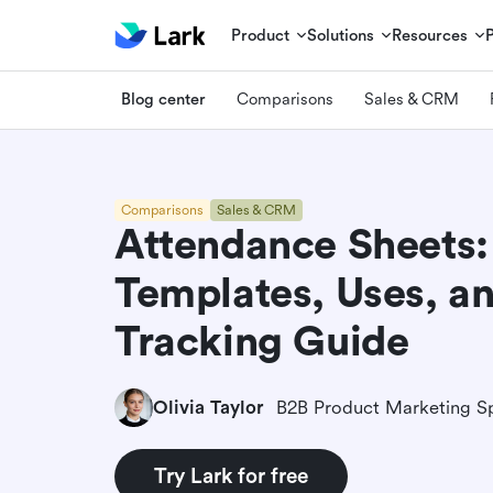
Product
Solutions
Resources
Blog center
Comparisons
Sales & CRM
Comparisons
Sales & CRM
Attendance Sheets:
Templates, Uses, an
Tracking Guide
Olivia Taylor
B2B Product Marketing Sp
Try Lark for free