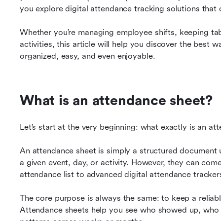
you explore digital attendance tracking solutions that 
Whether you’re managing employee shifts, keeping tab
activities, this article will help you discover the best
organized, easy, and even enjoyable.
What is an attendance sheet?
Let’s start at the very beginning: what exactly is an a
An attendance sheet is simply a structured document 
a given event, day, or activity. However, they can com
attendance list to advanced digital attendance trackers
The core purpose is always the same: to keep a reliabl
Attendance sheets help you see who showed up, who mi