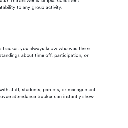
s? The answer is simple: consistent 
ability to any group activity.
e tracker, you always know who was there 
tandings about time off, participation, or 
with staff, students, parents, or management 
oyee attendance tracker can instantly show 