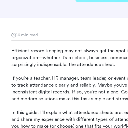
14 min read
Efficient record-keeping may not always get the spotligh
organization—whether it’s a school, business, communi
surprisingly indispensable: the attendance sheet.
If you’re a teacher, HR manager, team leader, or event
to track attendance clearly and reliably. Maybe you’ve s
inconsistent digital records. If so, you’re not alone. G
and modern solutions make this task simple and stress
In this guide, I’ll explain what attendance sheets are, e
and share my experience with different types of attend
you how to make (or choose) one that fits your workflo