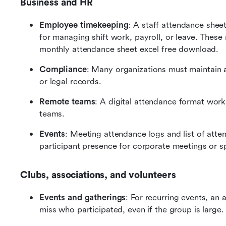
Business and HR
Employee timekeeping
: A staff attendance shee
for managing shift work, payroll, or leave. These 
monthly attendance sheet excel free download.
Compliance
: Many organizations must maintain a
or legal records.
Remote teams
: A digital attendance format works
teams.
Events
: Meeting attendance logs and list of atte
participant presence for corporate meetings or sp
Clubs, associations, and volunteers
Events and gatherings
: For recurring events, an
miss who participated, even if the group is large.