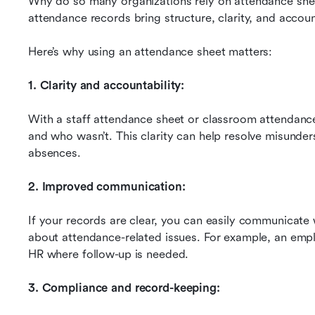
Why do so many organizations rely on attendance sheet
attendance records bring structure, clarity, and account
Here’s why using an attendance sheet matters:
1. Clarity and accountability:
With a staff attendance sheet or classroom attendanc
and who wasn’t. This clarity can help resolve misunders
absences.
2. Improved communication:
If your records are clear, you can easily communicate 
about attendance-related issues. For example, an empl
HR where follow-up is needed.
3. Compliance and record-keeping: