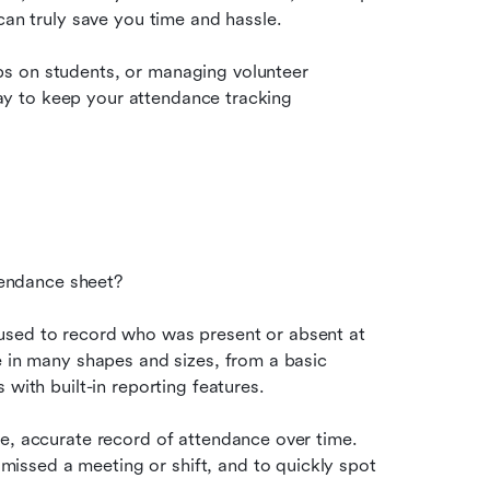
can truly save you time and hassle.
s on students, or managing volunteer 
 way to keep your attendance tracking 
ttendance sheet?
used to record who was present or absent at 
e in many shapes and sizes, from a basic 
 with built-in reporting features.
e, accurate record of attendance over time. 
ssed a meeting or shift, and to quickly spot 