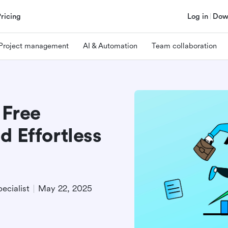
Pricing
Log in
Dow
Project management
AI & Automation
Team collaboration
 Free
d Effortless
ecialist
May 22, 2025