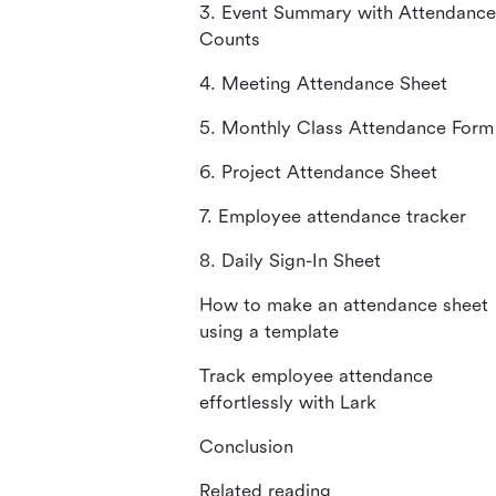
3. Event Summary with Attendance
Counts
4. Meeting Attendance Sheet
5. Monthly Class Attendance Form
6. Project Attendance Sheet
7. Employee attendance tracker
8. Daily Sign-In Sheet
How to make an attendance sheet
using a template
Track employee attendance
effortlessly with Lark
Conclusion
Related reading