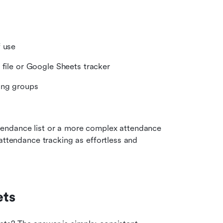
f use
 file or Google Sheets tracker
ing groups
endance list or a more complex attendance 
attendance tracking as effortless and 
ets