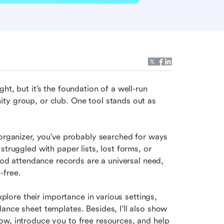
t, but it’s the foundation of a well-run 
ty group, or club. One tool stands out as 
 organizer, you’ve probably searched for ways 
truggled with paper lists, lost forms, or 
ood attendance records are a universal need, 
-free.
xplore their importance in various settings, 
ance sheet templates. Besides, I'll also show 
w, introduce you to free resources, and help 