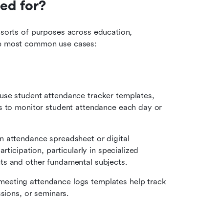
ed for?
 sorts of purposes across education, 
the most common use cases:
use student attendance tracker templates, 
s to monitor student attendance each day or 
 attendance spreadsheet or digital 
ticipation, particularly in specialized 
ts and other fundamental subjects.
eeting attendance logs templates help track 
ssions, or seminars.