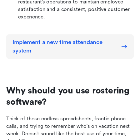
restaurant’s operations to maintain employee 
satisfaction and a consistent, positive customer 
experience.
Implement a new time attendance 
system
Why should you use rostering 
software?
Think of those endless spreadsheets, frantic phone 
calls, and trying to remember who's on vacation next 
week. Doesn't sound like the best use of your time, 