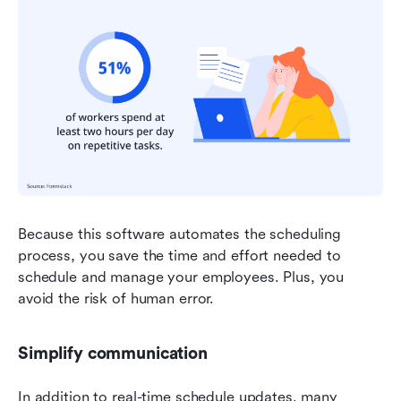
Because this software automates the scheduling 
process, you save the time and effort needed to 
schedule and manage your employees. Plus, you 
avoid the risk of human error.
Simplify communication
In addition to real-time schedule updates, many 