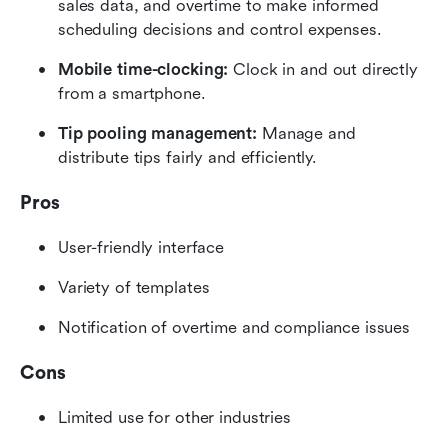
sales data, and overtime to make informed 
scheduling decisions and control expenses.
Mobile time-clocking: 
Clock in and out directly 
from a smartphone.
Tip pooling management: 
Manage and 
distribute tips fairly and efficiently.
Pros
User-friendly interface
Variety of templates
Notification of overtime and compliance issues
Cons
Limited use for other industries