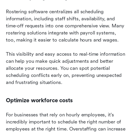
Rostering software centralizes all scheduling 
information, including staff shifts, availability, and 
time-off requests into one comprehensive view. Many 
rostering solutions integrate with payroll systems, 
too, making it easier to calculate hours and wages.
This visibility and easy access to real-time information 
can help you make quick adjustments and better 
allocate your resources. You can spot potential 
scheduling conflicts early on, preventing unexpected 
and frustrating situations.
Optimize workforce costs
For businesses that rely on hourly employees, it's 
incredibly important to schedule the right number of 
employees at the right time. Overstaffing can increase 