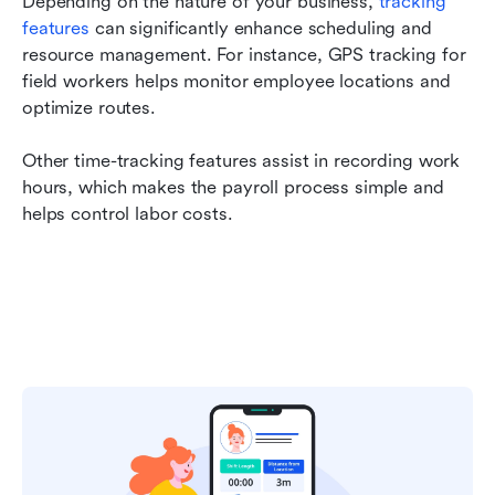
Depending on the nature of your business, 
tracking 
features
 can significantly enhance scheduling and 
resource management. For instance, GPS tracking for 
field workers helps monitor employee locations and 
optimize routes.
Other time-tracking features assist in recording work 
hours, which makes the payroll process simple and 
helps control labor costs.