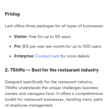
Pricing
Lark offers three packages for all types of businesses:
Starter: 
Free for up to 50 users
Pro: 
$12 per user per month for up to 500 users
Enterprise: 
Contact Lark
 for more details
2. 7Shifts — Best for the restaurant industry
Designed specifically for the restaurant industry, 
7Shifts understands the unique challenges business 
owners and managers face. It offers a comprehensive 
toolkit for restaurant businesses, handling many parts 
of employee management.