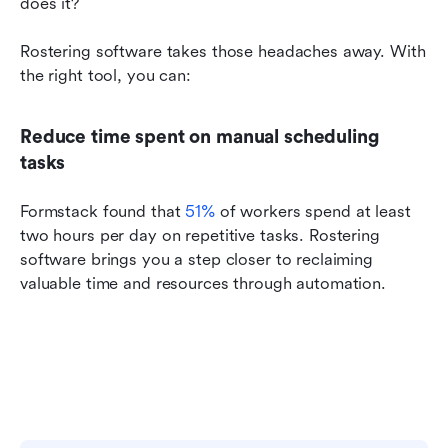
does it?
Rostering software takes those headaches away. With 
the right tool, you can:
Reduce time spent on manual scheduling 
tasks
Formstack found that 
51%
 of workers spend at least 
two hours per day on repetitive tasks. Rostering 
software brings you a step closer to reclaiming 
valuable time and resources through automation.