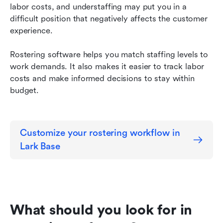
labor costs, and understaffing may put you in a 
difficult position that negatively affects the customer 
experience.
Rostering software helps you match staffing levels to 
work demands. It also makes it easier to track labor 
costs and make informed decisions to stay within 
budget.
Customize your rostering workflow in 
Lark Base
What should you look for in 