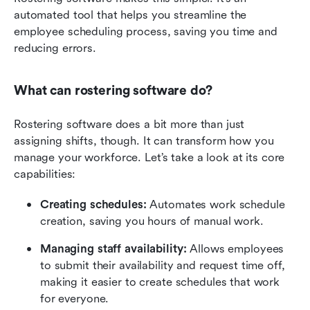
automated tool that helps you streamline the 
employee scheduling process, saving you time and 
reducing errors.
What can rostering software do?
Rostering software does a bit more than just 
assigning shifts, though. It can transform how you 
manage your workforce. Let’s take a look at its core 
capabilities:
Creating schedules: 
Automates work schedule 
creation, saving you hours of manual work.
Managing staff availability:
 Allows employees 
to submit their availability and request time off, 
making it easier to create schedules that work 
for everyone.