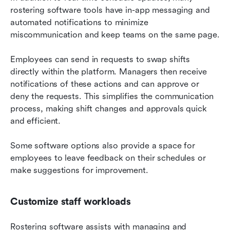
rostering software tools have in-app messaging and 
automated notifications to minimize 
miscommunication and keep teams on the same page.
Employees can send in requests to swap shifts 
directly within the platform. Managers then receive 
notifications of these actions and can approve or 
deny the requests. This simplifies the communication 
process, making shift changes and approvals quick 
and efficient.
Some software options also provide a space for 
employees to leave feedback on their schedules or 
make suggestions for improvement.
Customize staff workloads
Rostering software assists with managing and 