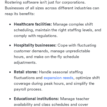
Rostering software isn't just for corporations. 
Businesses of all sizes across different industries can 
reap its benefits:
Healthcare facilities: 
Manage complex shift 
scheduling, maintain the right staffing levels, and 
comply with regulations.
Hospitality businesses: 
Cope with fluctuating 
customer demands, manage unpredictable 
hours, and make on-the-fly schedule 
adjustments.
Retail stores: 
Handle seasonal staffing 
fluctuations and 
expansion needs
, optimize shift 
coverage during peak hours, and simplify the 
payroll process.
Educational institutions: 
Manage teacher 
availability and class schedules and cover 