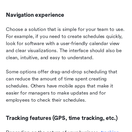
Navigation experience
Choose a solution that is simple for your team to use. 
For example, if you need to create schedules quickly, 
look for software with a user-friendly calendar view 
and clear visualizations. The interface should also be 
clean, intuitive, and easy to understand.
Some options offer drag-and-drop scheduling that 
can reduce the amount of time spent creating 
schedules. Others have mobile apps that make it 
easier for managers to make updates and for 
employees to check their schedules.
Tracking features (GPS, time tracking, etc.)