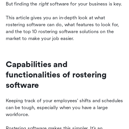
Roster and schedule intelligently with Lark
But finding the 
right
 software for your business is key.
This article gives you an in-depth look at what 
rostering software can do, what features to look for, 
and the top 10 rostering software solutions on the 
market to make your job easier.
Capabilities and 
functionalities of rostering 
software
Keeping track of your employees' shifts and schedules 
can be tough, especially when you have a large 
workforce.
Rostering software makes this simpler. It’s an 