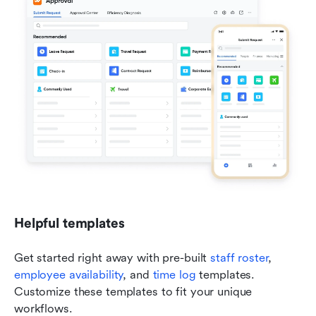
Helpful templates
Get started right away with pre-built 
staff roster
, 
employee availability
, and 
time log
 templates. 
Customize these templates to fit your unique 
workflows.