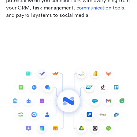
potential when you connect Lark with everything from 
your CRM, task management, 
communication tools
, 
and payroll systems to social media.