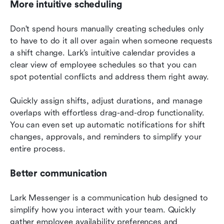
More intuitive scheduling
Don't spend hours manually creating schedules only 
to have to do it all over again when someone requests 
a shift change. Lark’s intuitive calendar provides a 
clear view of employee schedules so that you can 
spot potential conflicts and address them right away.
Quickly assign shifts, adjust durations, and manage 
overlaps with effortless drag-and-drop functionality. 
You can even set up automatic notifications for shift 
changes, approvals, and reminders to simplify your 
entire process.
Better communication
Lark Messenger is a communication hub designed to 
simplify how you interact with your team. Quickly 
gather employee availability preferences and 