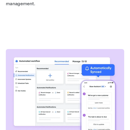
management.