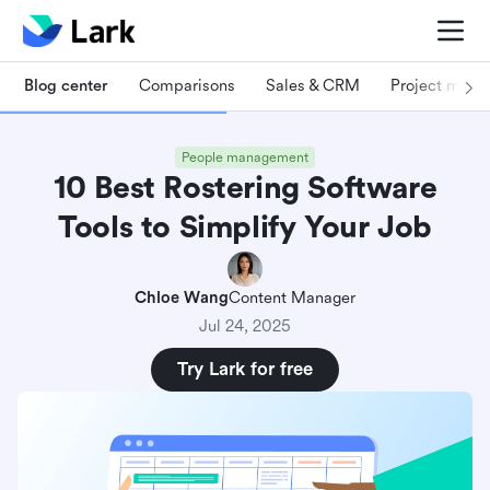
Blog center
Comparisons
Sales & CRM
Project man
People management
10 Best Rostering Software
Tools to Simplify Your Job
Chloe Wang
Content Manager
Jul 24, 2025
Try Lark for free