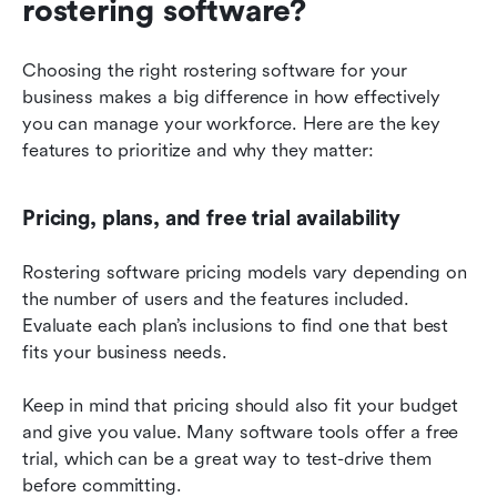
rostering software?
Choosing the right rostering software for your 
business makes a big difference in how effectively 
you can manage your workforce. Here are the key 
features to prioritize and why they matter:
Pricing, plans, and free trial availability
Rostering software pricing models vary depending on 
the number of users and the features included. 
Evaluate each plan’s inclusions to find one that best 
fits your business needs.
Keep in mind that pricing should also fit your budget 
and give you value. Many software tools offer a free 
trial, which can be a great way to test-drive them 
before committing.