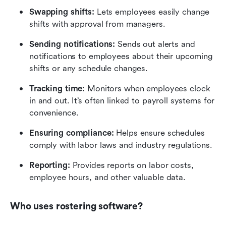
Swapping shifts: 
Lets employees easily change 
shifts with approval from managers.
Sending notifications:
 Sends out alerts and 
notifications to employees about their upcoming 
shifts or any schedule changes.
Tracking time: 
Monitors when employees clock 
in and out. It’s often linked to payroll systems for 
convenience.
Ensuring compliance:
 Helps ensure schedules 
comply with labor laws and industry regulations.
Reporting:
 Provides reports on labor costs, 
employee hours, and other valuable data.
Who uses rostering software?