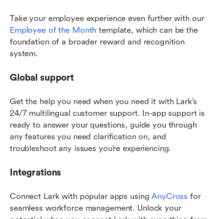
Take your employee experience even further with our 
Employee of the Month
 template, which can be the 
foundation of a broader reward and recognition 
system.
Global support
Get the help you need when you need it with Lark’s 
24/7 multilingual customer support. In-app support is 
ready to answer your questions, guide you through 
any features you need clarification on, and 
troubleshoot any issues you’re experiencing.
Integrations
Connect Lark with popular apps using 
AnyCross
 for 
seamless workforce management. Unlock your 