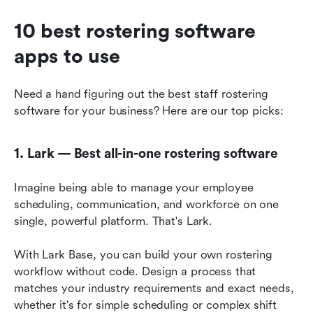
10 best rostering software 
apps to use
Need a hand figuring out the best staff rostering 
software for your business? Here are our top picks:
1. Lark — Best all-in-one rostering software
Imagine being able to manage your employee 
scheduling, communication, and workforce on one 
single, powerful platform. That's Lark.
With Lark Base, you can build your own rostering 
workflow without code. Design a process that 
matches your industry requirements and exact needs, 
whether it's for simple scheduling or complex shift 