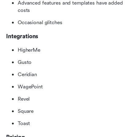
Advanced features and templates have added 
costs
Occasional glitches
Integrations
HigherMe
Gusto
Ceridian
WagePoint
Revel
Square
Toast