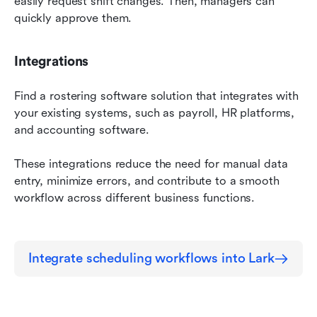
easily request shift changes. Then, managers can 
quickly approve them.
Integrations
Find a rostering software solution that integrates with 
your existing systems, such as payroll, HR platforms, 
and accounting software.
These integrations reduce the need for manual data 
entry, minimize errors, and contribute to a smooth 
workflow across different business functions.
Integrate scheduling workflows into Lark