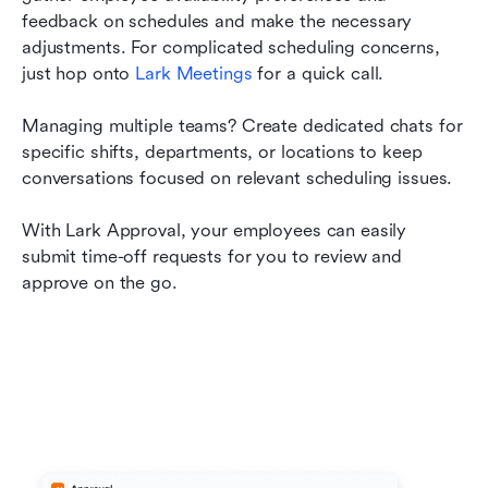
feedback on schedules and make the necessary 
adjustments. For complicated scheduling concerns, 
just hop onto 
Lark Meetings
 for a quick call.
Managing multiple teams? Create dedicated chats for 
specific shifts, departments, or locations to keep 
conversations focused on relevant scheduling issues.
With Lark Approval, your employees can easily 
submit time-off requests for you to review and 
approve on the go.