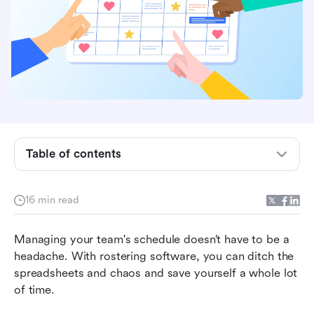
Table of contents
Capabilities and functionalities of rostering
16 min read
software
Why should you use rostering software?
Managing your team's schedule doesn’t have to be a 
headache. With rostering software, you can ditch the 
What should you look for in rostering software?
spreadsheets and chaos and save yourself a whole lot 
of time.
10 best rostering software apps to use