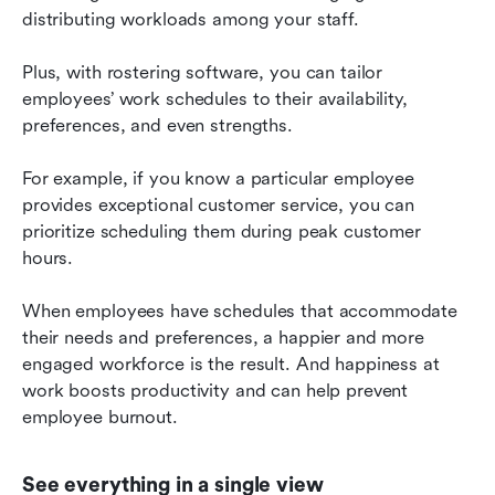
distributing workloads among your staff.
Plus, with rostering software, you can tailor 
employees’ work schedules to their availability, 
preferences, and even strengths.
For example, if you know a particular employee 
provides exceptional customer service, you can 
prioritize scheduling them during peak customer 
hours.
When employees have schedules that accommodate 
their needs and preferences, a happier and more 
engaged workforce is the result. And happiness at 
work boosts productivity and can help prevent 
employee burnout.
See everything in a single view