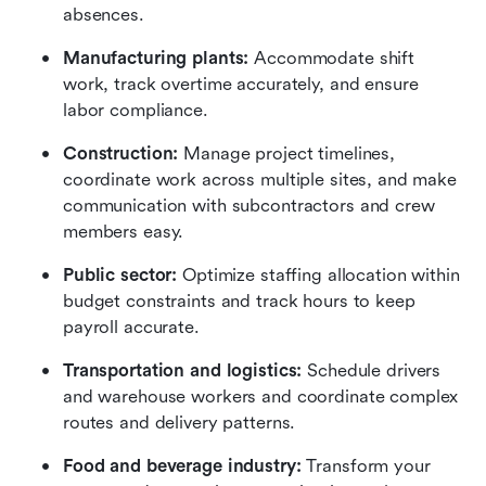
absences.
Manufacturing plants:
 Accommodate shift 
work, track overtime accurately, and ensure 
labor compliance.
Construction:
 Manage project timelines, 
coordinate work across multiple sites, and make 
communication with subcontractors and crew 
members easy.
Public sector: 
Optimize staffing allocation within 
budget constraints and track hours to keep 
payroll accurate.
Transportation and logistics: 
Schedule drivers 
and warehouse workers and coordinate complex 
routes and delivery patterns.
Food and beverage industry: 
Transform your 