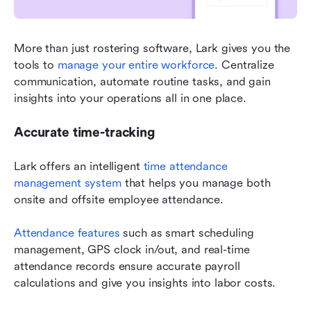
More than just rostering software, Lark gives you the 
tools to 
manage your entire workforce
. Centralize 
communication, automate routine tasks, and gain 
insights into your operations all in one place.
Accurate time-tracking
Lark offers an intelligent 
time attendance 
management system
 that helps you manage both 
onsite and offsite employee attendance.
Attendance features
 such as smart scheduling 
management, GPS clock in/out, and real-time 
attendance records ensure accurate payroll 
calculations and give you insights into labor costs.