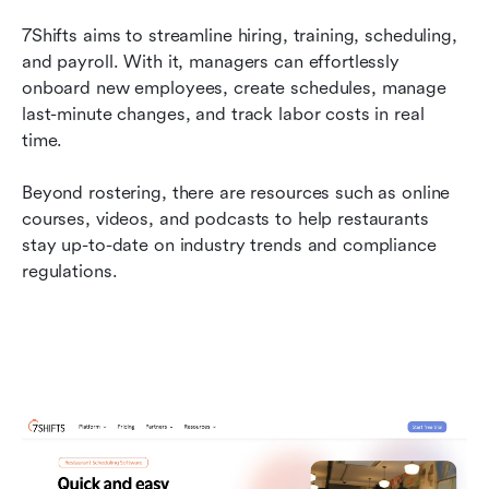
7Shifts aims to streamline hiring, training, scheduling, 
and payroll. With it, managers can effortlessly 
onboard new employees, create schedules, manage 
last-minute changes, and track labor costs in real 
time.
Beyond rostering, there are resources such as online 
courses, videos, and podcasts to help restaurants 
stay up-to-date on industry trends and compliance 
regulations.