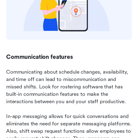
Communication features
Communicating about schedule changes, availability, 
and time off can lead to miscommunication and 
missed shifts. Look for rostering software that has 
built-in communication features to make the 
interactions between you and your staff productive.
In-app messaging allows for quick conversations and 
eliminates the need for separate messaging platforms. 
Also, shift swap request functions allow employees to 