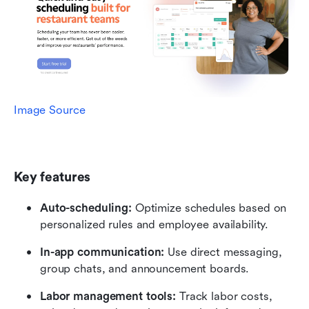
Image Source
Key features
Auto-scheduling:
 Optimize schedules based on 
personalized rules and employee availability.
In-app communication: 
Use direct messaging, 
group chats, and announcement boards.
Labor management tools: 
Track labor costs, 