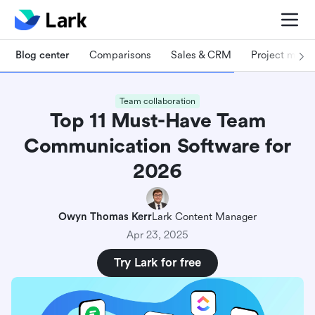
Blog center
Comparisons
Sales & CRM
Project man
Team collaboration
Top 11 Must-Have Team
Communication Software for
2026
Owyn Thomas Kerr
Lark Content Manager
Apr 23, 2025
Try Lark for free