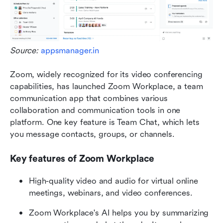
Source: 
appsmanager.in
Zoom, widely recognized for its video conferencing 
capabilities, has launched Zoom Workplace, a team 
communication app that combines various 
collaboration and communication tools in one 
platform. One key feature is Team Chat, which lets 
you message contacts, groups, or channels. 
Key features of Zoom Workplace
High-quality video and audio for virtual online 
meetings, webinars, and video conferences.
Zoom Workplace's AI helps you by summarizing 