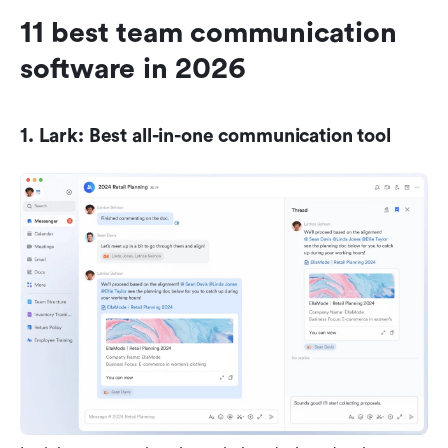
11 best team communication 
software in 2026
1. Lark: Best all-in-one communication tool