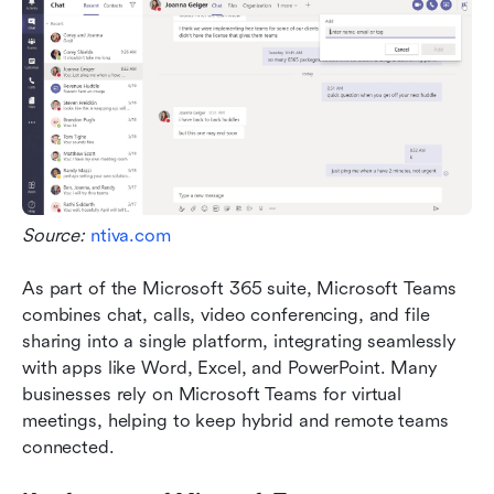
Source: 
ntiva.com
As part of the Microsoft 365 suite, Microsoft Teams 
combines chat, calls, video conferencing, and file 
sharing into a single platform, integrating seamlessly 
with apps like Word, Excel, and PowerPoint. Many 
businesses rely on Microsoft Teams for virtual 
meetings, helping to keep hybrid and remote teams 
connected. 