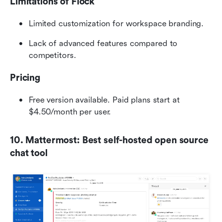
Limitations of Flock
Limited customization for workspace branding.
Lack of advanced features compared to 
competitors.
Pricing
Free version available. Paid plans start at 
$4.50/month per user.
10. Mattermost: Best self-hosted open source 
chat tool