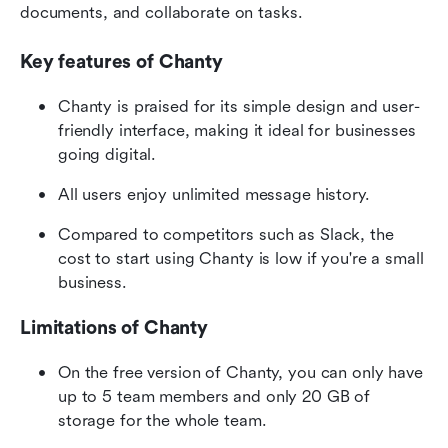
documents, and collaborate on tasks.
Key features of Chanty
Chanty is praised for its simple design and user-
friendly interface, making it ideal for businesses 
going digital.
All users enjoy unlimited message history.
Compared to competitors such as Slack, the 
cost to start using Chanty is low if you're a small 
business.
Limitations of Chanty
On the free version of Chanty, you can only have 
up to 5 team members and only 20 GB of 
storage for the whole team.