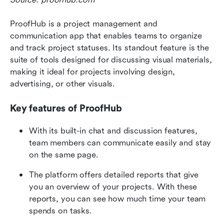
ProofHub is a project management and 
communication app that enables teams to organize 
and track project statuses. Its standout feature is the 
suite of tools designed for discussing visual materials, 
making it ideal for projects involving design, 
advertising, or other visuals. 
Key features of ProofHub
With its built-in chat and discussion features, 
team members can communicate easily and stay 
on the same page.
The platform offers detailed reports that give 
you an overview of your projects. With these 
reports, you can see how much time your team 
spends on tasks.