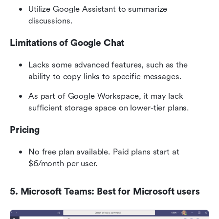
Utilize Google Assistant to summarize 
discussions.
Limitations of Google Chat
Lacks some advanced features, such as the 
ability to copy links to specific messages.
As part of Google Workspace, it may lack 
sufficient storage space on lower-tier plans.
Pricing
No free plan available. Paid plans start at 
$6/month per user.
5. Microsoft Teams: Best for Microsoft users