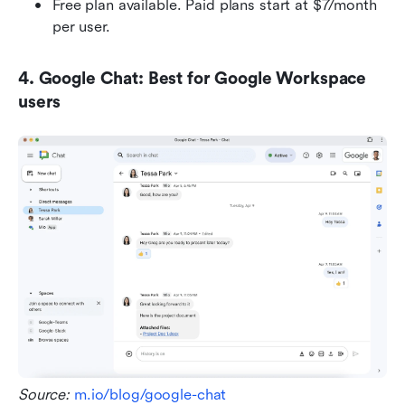
Free plan available. Paid plans start at $7/month 
per user.
4. Google Chat: Best for Google Workspace 
users
Source: 
m.io/blog/google-chat