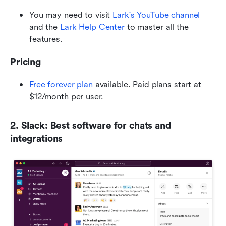
You may need to visit
 Lark's YouTube channel
and the
 Lark Help Center
 to master all the 
features.
Pricing
Free forever plan
 available. Paid plans start at 
$12/month per user.
2. Slack: Best software for chats and 
integrations