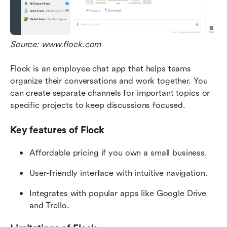
Source: www.flock.com
Flock is an employee chat app that helps teams 
organize their conversations and work together. You 
can create separate channels for important topics or 
specific projects to keep discussions focused.
Key features of Flock
Affordable pricing if you own a small business.
User-friendly interface with intuitive navigation.
Integrates with popular apps like Google Drive 
and Trello.