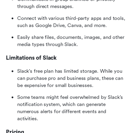
through direct messages.
Connect with various third-party apps and tools, 
such as Google Drive, Canva, and more.
Easily share files, documents, images, and other 
media types through Slack.
Limitations of Slack
Slack's free plan has limited storage. While you 
can purchase pro and business plans, these can 
be expensive for small businesses.
Some teams might feel overwhelmed by Slack's 
notification system, which can generate 
numerous alerts for different events and 
activities.
Pricing