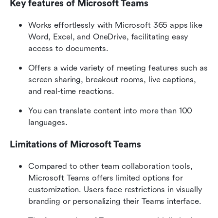
Key features of Microsoft Teams
Works effortlessly with Microsoft 365 apps like 
Word, Excel, and OneDrive, facilitating easy 
access to documents.
Offers a wide variety of meeting features such as 
screen sharing, breakout rooms, live captions, 
and real-time reactions.
You can translate content into more than 100 
languages.
Limitations of Microsoft Teams
Compared to other team collaboration tools, 
Microsoft Teams offers limited options for 
customization. Users face restrictions in visually 
branding or personalizing their Teams interface.