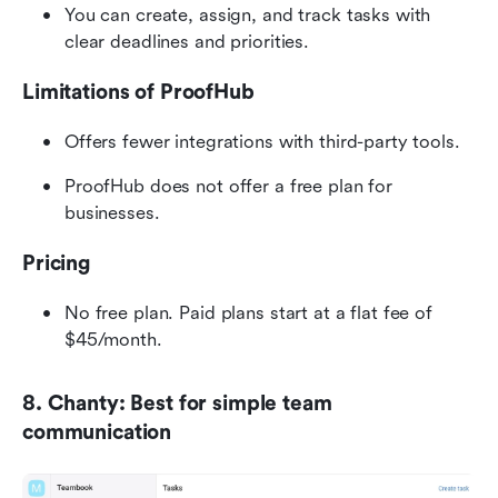
You can create, assign, and track tasks with 
clear deadlines and priorities.
Limitations of ProofHub
Offers fewer integrations with third-party tools.
ProofHub does not offer a free plan for 
businesses.
Pricing
No free plan. Paid plans start at a flat fee of 
$45/month.
8. Chanty: Best for simple team 
communication