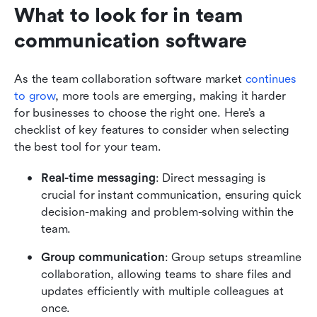
What to look for in team 
communication software
As the team collaboration software market 
continues 
to grow
, more tools are emerging, making it harder 
for businesses to choose the right one. Here’s a 
checklist of key features to consider when selecting 
the best tool for your team.
Real-time messaging
: Direct messaging is 
crucial for instant communication, ensuring quick 
decision-making and problem-solving within the 
team.
Group communication
: Group setups streamline 
collaboration, allowing teams to share files and 
updates efficiently with multiple colleagues at 
once.