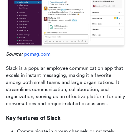
Source: 
pcmag.com
Slack is a popular employee communication app that 
excels in instant messaging, making it a favorite 
among both small teams and large organizations. It 
streamlines communication, collaboration, and 
organization, serving as an effective platform for daily 
conversations and project-related discussions.
Key features of Slack
Communicate in group channels or privately 