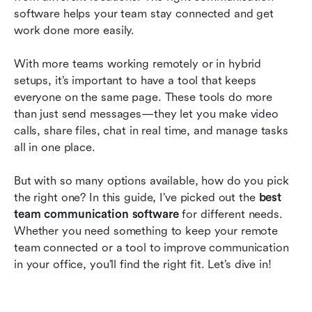
software helps your team stay connected and get 
Best team communication apps according to
work done more easily.
users
Frequently asked questions
With more teams working remotely or in hybrid 
setups, it’s important to have a tool that keeps 
Conclusion
everyone on the same page. These tools do more 
than just send messages—they let you make video 
calls, share files, chat in real time, and manage tasks 
all in one place.
But with so many options available, how do you pick 
the right one? In this guide, I’ve picked out the 
best 
team communication software
 for different needs. 
Whether you need something to keep your remote 
team connected or a tool to improve communication 
in your office, you’ll find the right fit. Let’s dive in!