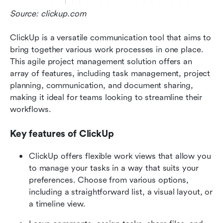
Source: clickup.com  
ClickUp is a versatile communication tool that aims to 
bring together various work processes in one place. 
This agile project management solution offers an 
array of features, including task management, project 
planning, communication, and document sharing, 
making it ideal for teams looking to streamline their 
workflows.
Key features of ClickUp
ClickUp offers flexible work views that allow you 
to manage your tasks in a way that suits your 
preferences. Choose from various options, 
including a straightforward list, a visual layout, or 
a timeline view.