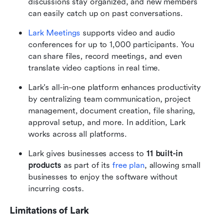
discussions stay organized, and new members 
can easily catch up on past conversations.
Lark Meetings
 supports video and audio 
conferences for up to 1,000 participants. You 
can share files, record meetings, and even 
translate video captions in real time.
Lark's all-in-one platform enhances productivity 
by centralizing team communication, project 
management, document creation, file sharing, 
approval setup, and more. In addition, Lark 
works across all platforms.
Lark gives businesses access to 
11 built-in 
products
 as part of its 
free plan
, allowing small 
businesses to enjoy the software without 
incurring costs. 
Limitations of Lark