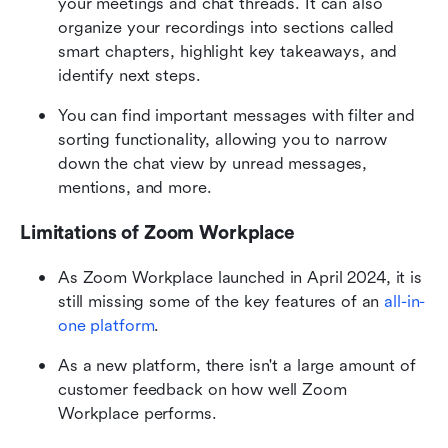
your meetings and chat threads. It can also 
organize your recordings into sections called 
smart chapters, highlight key takeaways, and 
identify next steps.
You can find important messages with filter and 
sorting functionality, allowing you to narrow 
down the chat view by unread messages, 
mentions, and more.
Limitations of Zoom Workplace
As Zoom Workplace launched in April 2024, it is 
still missing some of the key features of an
 all-in-
one platform
.
As a new platform, there isn't a large amount of 
customer feedback on how well Zoom 
Workplace performs.