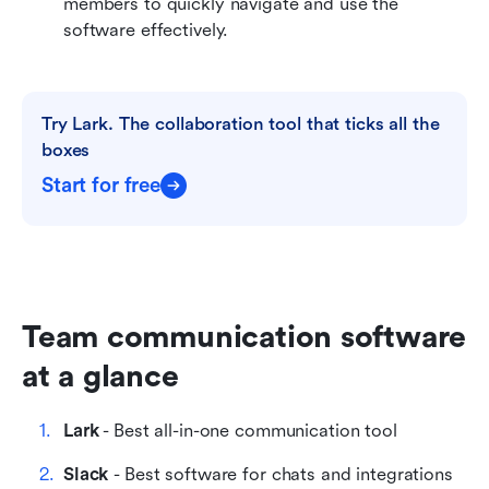
members to quickly navigate and use the 
software effectively.
Try Lark. The collaboration tool that ticks all the 
boxes
Start for free
Team communication software 
at a glance
Lark
 - Best all-in-one communication tool
Slack 
- Best software for chats and integrations