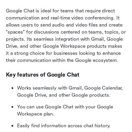
Google Chat is ideal for teams that require direct 
communication and real-time video conferencing. It 
allows users to send audio and video files and create 
"spaces" for discussions centered on teams, topics, or 
projects. Its seamless integration with Gmail, Google 
Drive, and other Google Workspace products makes 
it a strong choice for businesses looking to enhance 
their communication within the Google ecosystem.
Key features of Google Chat
Works seamlessly with Gmail, Google Calendar, 
Google Drive, and other Google products.
You can use Google Chat with your Google 
Workspace plan.
Easily find information across chat history.