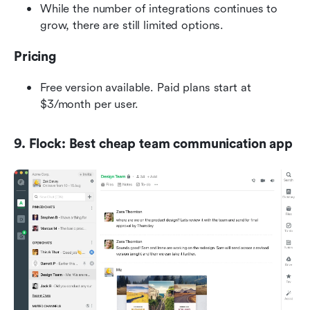
While the number of integrations continues to 
grow, there are still limited options.
Pricing
Free version available. Paid plans start at 
$3/month per user.
9. Flock: Best cheap team communication app