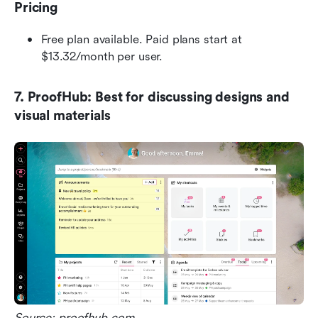
Pricing
Free plan available. Paid plans start at 
$13.32/month per user.
7. ProofHub: Best for discussing designs and 
visual materials
Source: proofhub.com