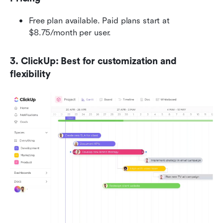
Free plan available. Paid plans start at 
$8.75/month per user.
3. ClickUp: Best for customization and 
flexibility