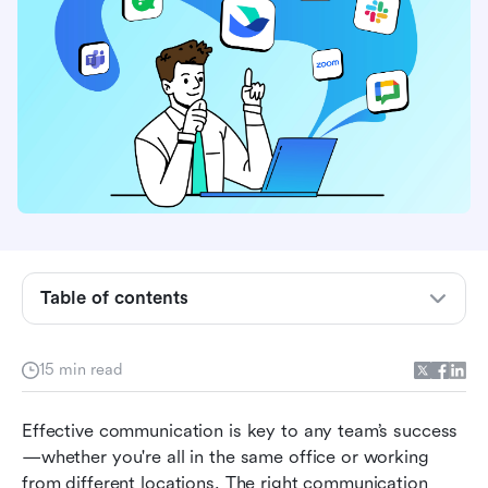
Table of contents
What to look for in team communication
15 min read
software
Team communication software at a glance
Effective communication is key to any team’s success
—whether you're all in the same office or working 
11 best team communication software in 2026
from different locations. The right communication 