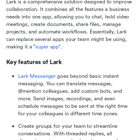
Lark is a comprehensive solution designed to improve 
collaboration. It combines all the features a business 
needs into one app, allowing you to chat, hold video 
meetings, create documents, share files, manage 
projects, and automate workflows. Essentially, Lark 
can replace several apps your team might be using, 
making it a "
super app
".
Key features of Lark
Lark Messenger
 goes beyond basic instant 
messaging. You can translate messages, 
@mention colleagues, add custom bots, and 
more. Send images, recordings, and even 
schedule messages to be sent at the right time 
for your colleagues in different time zones.
Create groups for your team to streamline 
conversations. With threaded replies, all 