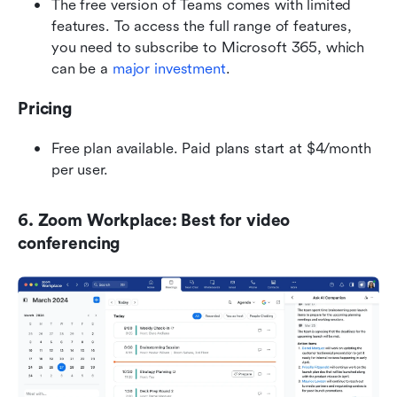
The free version of Teams comes with limited 
features. To access the full range of features, 
you need to subscribe to Microsoft 365, which 
can be a 
major investment
.
Pricing
Free plan available. Paid plans start at $4/month 
per user.
6. Zoom Workplace: Best for video 
conferencing