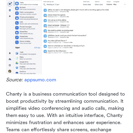
Source: 
appsumo.com
Chanty is a business communication tool designed to 
boost productivity by streamlining communication. It 
simplifies video conferencing and audio calls, making 
them easy to use. With an intuitive interface, Chanty 
minimizes frustration and enhances user experience. 
Teams can effortlessly share screens, exchange 