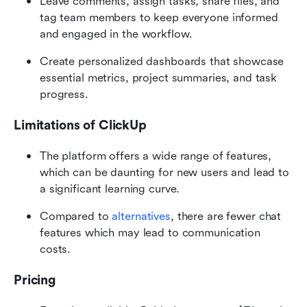
Leave comments, assign tasks, share files, and 
tag team members to keep everyone informed 
and engaged in the workflow.
Create personalized dashboards that showcase 
essential metrics, project summaries, and task 
progress.
Limitations of ClickUp
The platform offers a wide range of features, 
which can be daunting for new users and lead to 
a significant learning curve.
Compared to 
alternatives
, there are fewer chat 
features which may lead to communication 
costs.
Pricing