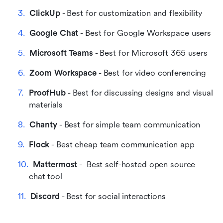
ClickUp
 - Best for customization and flexibility
Google Chat
 - Best for Google Workspace users
Microsoft Teams
 - Best for Microsoft 365 users
Zoom Workspace
 - Best for video conferencing
ProofHub
 - Best for discussing designs and visual 
materials
Chanty
 - Best for simple team communication
Flock
 - Best cheap team communication app
Mattermost
 -  Best self-hosted open source 
chat tool
Discord
 - Best for social interactions