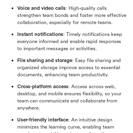
Voice and video calls
: High-quality calls 
strengthen team bonds and foster more effective 
collaboration, especially for remote teams.
Instant notifications
: Timely notifications keep 
everyone informed and enable rapid responses 
to important messages or activities.
File sharing and storage
: Easy file sharing and 
organized storage improve access to essential 
documents, enhancing team productivity.
Cross-platform access
: Access across web, 
desktop, and mobile ensures flexibility, so your 
team can communicate and collaborate from 
anywhere.
User-friendly interface
: An intuitive design 
minimizes the learning curve, enabling team 