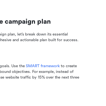
ve campaign plan
n plan, let’s break down its essential 
esive and actionable plan built for success.
goals. Use the 
SMART framework
 to create 
bound objectives. For example, instead of 
ase website traffic by 15% over the next three 