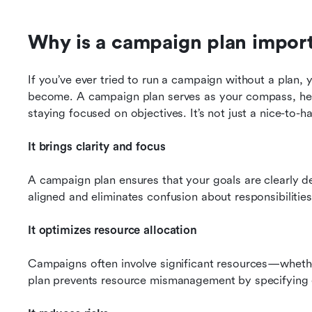
Why is a campaign plan impor
If you’ve ever tried to run a campaign without a plan,
become. A campaign plan serves as your compass, help
staying focused on objectives. It’s not just a nice-to-hav
It brings clarity and focus
A campaign plan ensures that your goals are clearly de
aligned and eliminates confusion about responsibilities,
It optimizes resource allocation
Campaigns often involve significant resources—whethe
plan prevents resource mismanagement by specifying 