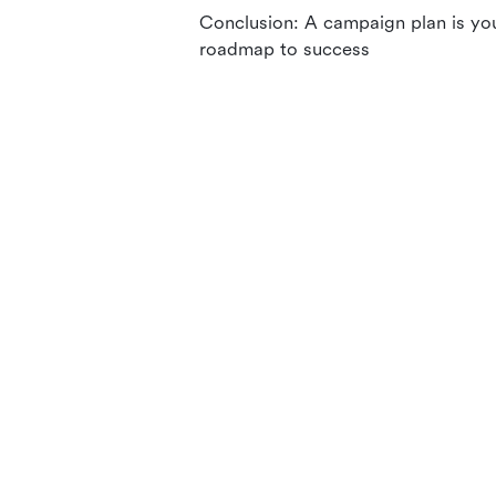
Conclusion: A campaign plan is yo
roadmap to success