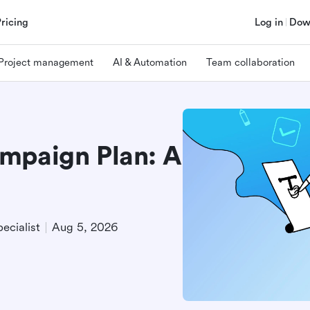
Pricing
Log in
Dow
Project management
AI & Automation
Team collaboration
mpaign Plan: A
e
ecialist
Aug 5, 2026