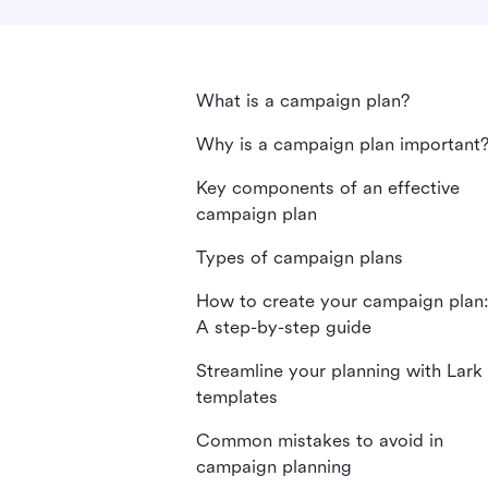
What is a campaign plan?
Why is a campaign plan important
Key components of an effective
campaign plan
Types of campaign plans
How to create your campaign plan
A step-by-step guide
Streamline your planning with Lark
templates
Common mistakes to avoid in
campaign planning