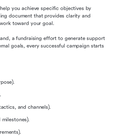
elp you achieve specific objectives by 
iding document that provides clarity and 
 work toward your goal.
nd, a fundraising effort to generate support 
ternal goals, every successful campaign starts 
rpose).
.
actics, and channels).
 milestones).
rements).