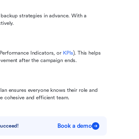
 backup strategies in advance. With a 
tively.
Performance Indicators, or 
KPIs
). This helps 
rovement after the campaign ends.
lan ensures everyone knows their role and 
e cohesive and efficient team.
Book a demo
succeed!