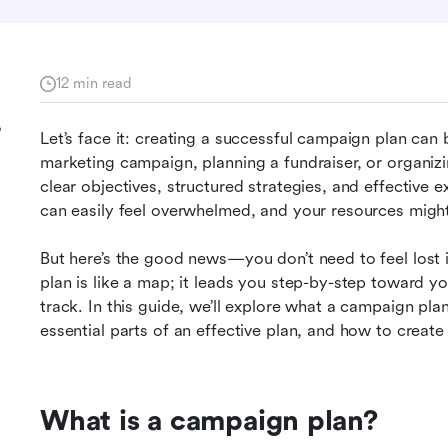
12 min read
?
Let’s face it: creating a successful campaign plan can 
marketing campaign, planning a fundraiser, or organizing
clear objectives, structured strategies, and effective 
can easily feel overwhelmed, and your resources migh
But here’s the good news—you don’t need to feel lost 
:
plan is like a map; it leads you step-by-step toward yo
track. In this guide, we’ll explore what a campaign plan i
essential parts of an effective plan, and how to create
What is a campaign plan?