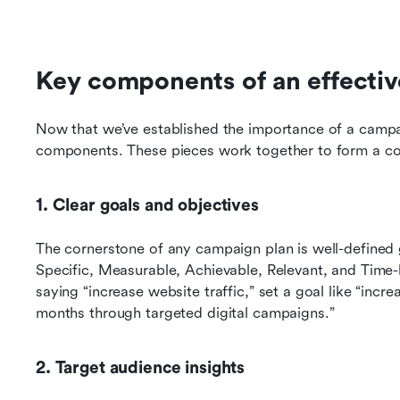
Key components of an effecti
Now that we’ve established the importance of a campaig
components. These pieces work together to form a coh
1. Clear goals and objectives
The cornerstone of any campaign plan is well-defined 
Specific, Measurable, Achievable, Relevant, and Time-
saying “increase website traffic,” set a goal like “incre
months through targeted digital campaigns.”
2. Target audience insights