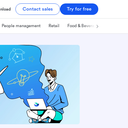
Contact sales
Try for free
nload
People management
Retail
Food & Beverage
Technology