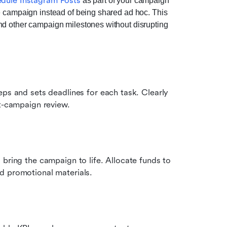
dule Instagram Posts
 as part of your campaign 
e campaign instead of being shared ad hoc. This 
nd other campaign milestones without disrupting 
ps and sets deadlines for each task. Clearly 
st-campaign review.
bring the campaign to life. Allocate funds to 
d promotional materials.