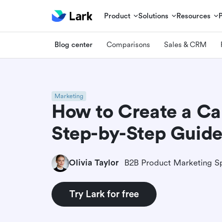
Product
Solutions
Resources
Blog center
Comparisons
Sales & CRM
Marketing
How to Create a Ca
Step-by-Step Guid
Olivia Taylor
B2B Product Marketing Sp
Try Lark for free