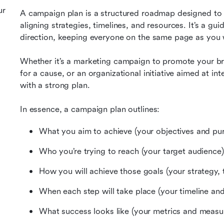
ur
A campaign plan is a structured roadmap designed to h
aligning strategies, timelines, and resources. It’s a gu
direction, keeping everyone on the same page as you
Whether it’s a marketing campaign to promote your bra
for a cause, or an organizational initiative aimed at in
with a strong plan.
In essence, a campaign plan outlines:
What you aim to achieve (your objectives and pu
Who you’re trying to reach (your target audience)
How you will achieve those goals (your strategy, t
When each step will take place (your timeline and
What success looks like (your metrics and measu