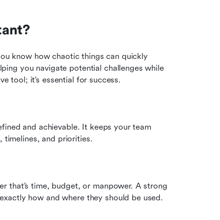
tant?
 you know how chaotic things can quickly 
ing you navigate potential challenges while 
e tool; it’s essential for success.
fined and achievable. It keeps your team 
 timelines, and priorities.
r that’s time, budget, or manpower. A strong 
exactly how and where they should be used.