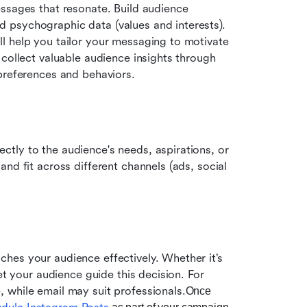
ssages that resonate. Build audience 
psychographic data (values and interests). 
l help you tailor your messaging to motivate 
 collect valuable audience insights through 
 preferences and behaviors.
tly to the audience's needs, aspirations, or 
nd fit across different channels (ads, social 
ches your audience effectively. Whether it’s 
et your audience guide this decision. For 
 while email may suit professionals.
Once 