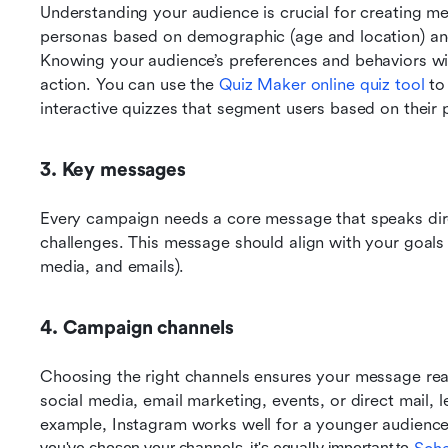
Understanding your audience is crucial for creating me
personas based on demographic (age and location) and 
Knowing your audience’s preferences and behaviors wil
action. You can use the 
Quiz Maker online quiz tool
 to
interactive quizzes that segment users based on their
3. Key messages
Every campaign needs a core message that speaks direc
challenges. This message should align with your goals a
media, and emails).
4. Campaign channels
Choosing the right channels ensures your message r
ea
social media, email marketing, events, or direct mail, l
example, Instagram works well for a younger audience,