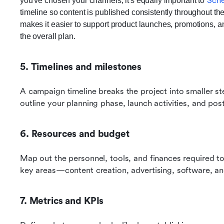
Sche
you've chosen your channels, it's equally important to
timeline so content is published consistently throughout th
makes it easier to support product launches, promotions, a
the overall plan.
5. Timelines and milestones
A campaign timeline breaks the project into smaller ste
outline your planning phase, launch activities, and po
6. Resources and budget
Map out the personnel, tools, and finances required to 
key areas—content creation, advertising, software, an
7. Metrics and KPIs