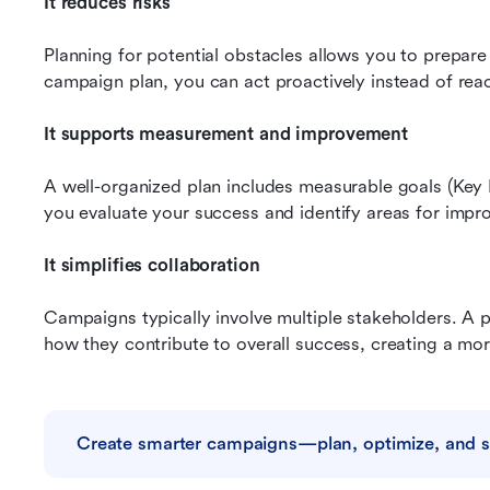
It reduces risks
Planning for potential obstacles allows you to prepare
campaign plan, you can act proactively instead of reac
It supports measurement and improvement
A well-organized plan includes measurable goals (Key 
you evaluate your success and identify areas for imp
It simplifies collaboration
Campaigns typically involve multiple stakeholders. A p
how they contribute to overall success, creating a mor
Create smarter campaigns—plan, optimize, and 