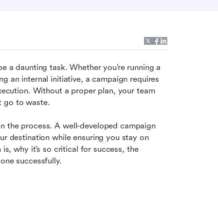
be a daunting task. Whether you’re running a 
 an internal initiative, a campaign requires 
execution. Without a proper plan, your team 
t go to waste.
in the process. A well-developed campaign 
ur destination while ensuring you stay on 
s, why it’s so critical for success, the 
 one successfully.