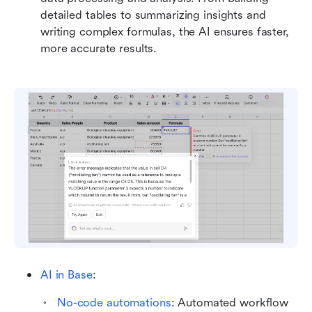
detailed tables to summarizing insights and 
writing complex formulas, the AI ensures faster, 
more accurate results.
AI in Base
: 
No-code automations
: Automated workflow 