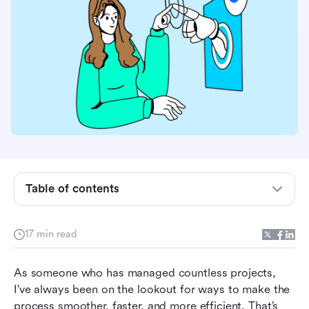
What are AI project management tools?
What makes a project management tool AI-
powered?
How we tested these AI project management
Table of contents
tools
Who benefits most from this guide
17 min read
Best AI project management tools at a glance
As someone who has managed countless projects, 
Best AI project management tools by team type
I’ve always been on the lookout for ways to make the 
process smoother, faster, and more efficient. That’s 
Top 10 AI project management tools for 2026