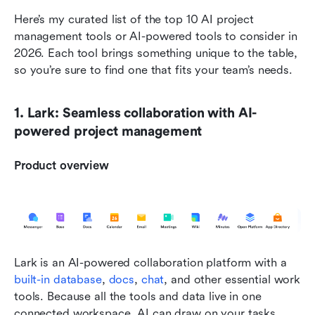
Here’s my curated list of the top 10 AI project 
management tools or AI-powered tools to consider in 
2026. Each tool brings something unique to the table, 
so you’re sure to find one that fits your team’s needs.
1. Lark: Seamless collaboration with AI-
powered project management
Product overview
Lark is an AI-powered collaboration platform with a 
built-in database
, 
docs
, 
chat
, and other essential work 
tools. Because all the tools and data live in one 
connected workspace, AI can draw on your tasks, 