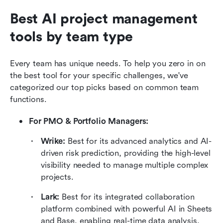
Best AI project management 
tools by team type
Every team has unique needs. To help you zero in on 
the best tool for your specific challenges, we've 
categorized our top picks based on common team 
functions.
For PMO & Portfolio Managers: 
Wrike: 
Best for its advanced analytics and AI-
driven risk prediction, providing the high-level 
visibility needed to manage multiple complex 
projects.
Lark: 
Best for its integrated collaboration 
platform combined with powerful AI in Sheets 
and Base, enabling real-time data analysis, 