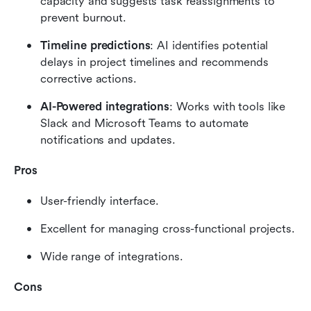
capacity and suggests task reassignments to 
prevent burnout.
Timeline predictions
: AI identifies potential 
delays in project timelines and recommends 
corrective actions.
AI-Powered integrations
: Works with tools like 
Slack and Microsoft Teams to automate 
notifications and updates.
Pros
User-friendly interface.
Excellent for managing cross-functional projects.
Wide range of integrations.
Cons