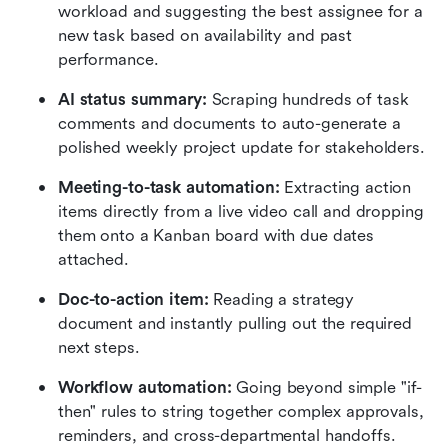
workload and suggesting the best assignee for a 
new task based on availability and past 
performance.
AI status summary:
 Scraping hundreds of task 
comments and documents to auto-generate a 
polished weekly project update for stakeholders.
Meeting-to-task automation:
 Extracting action 
items directly from a live video call and dropping 
them onto a Kanban board with due dates 
attached.
Doc-to-action item:
 Reading a strategy 
document and instantly pulling out the required 
next steps.
Workflow automation:
 Going beyond simple "if-
then" rules to string together complex approvals, 
reminders, and cross-departmental handoffs.