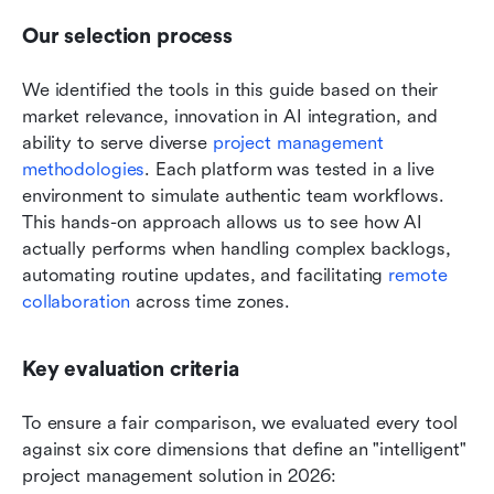
Our selection process
We identified the tools in this guide based on their 
market relevance, innovation in AI integration, and 
ability to serve diverse 
project management 
methodologies
. Each platform was tested in a live 
environment to simulate authentic team workflows. 
This hands-on approach allows us to see how AI 
actually performs when handling complex backlogs, 
automating routine updates, and facilitating 
remote 
collaboration
 across time zones.
Key evaluation criteria
To ensure a fair comparison, we evaluated every tool 
against six core dimensions that define an "intelligent" 
project management solution in 2026: