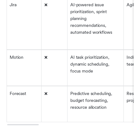
Jira
❌
AI-powered issue 
Agile 
prioritization, sprint 
planning 
recommendations, 
automated workflows
Motion
❌
AI task prioritization, 
Individ
dynamic scheduling, 
teams
focus mode
Forecast
❌
Predictive scheduling, 
Resour
budget forecasting, 
project
resource allocation