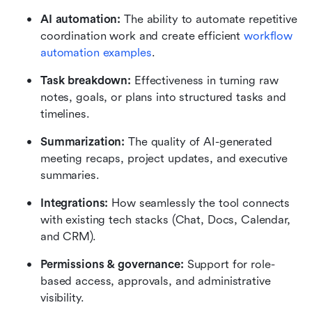
AI automation:
 The ability to automate repetitive 
coordination work and create efficient 
workflow 
automation examples
.
Task breakdown:
 Effectiveness in turning raw 
notes, goals, or plans into structured tasks and 
timelines.
Summarization:
 The quality of AI-generated 
meeting recaps, project updates, and executive 
summaries.
Integrations:
 How seamlessly the tool connects 
with existing tech stacks (Chat, Docs, Calendar, 
and CRM).
Permissions & governance:
 Support for role-
based access, approvals, and administrative 
visibility.