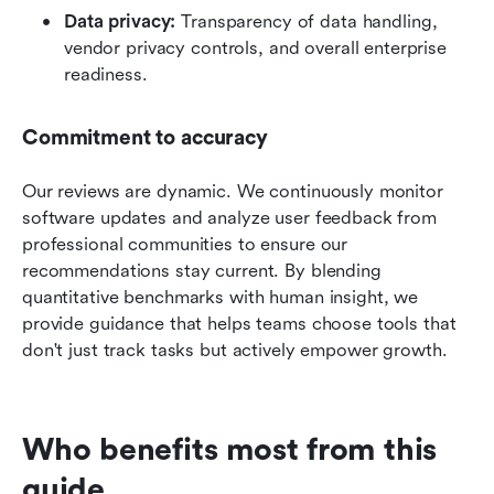
Data privacy:
 Transparency of data handling, 
vendor privacy controls, and overall enterprise 
readiness.
Commitment to accuracy
Our reviews are dynamic. We continuously monitor 
software updates and analyze user feedback from 
professional communities to ensure our 
recommendations stay current. By blending 
quantitative benchmarks with human insight, we 
provide guidance that helps teams choose tools that 
don't just track tasks but actively empower growth.
Who benefits most from this 
guide