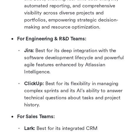
automated reporting, and comprehensive 
visibility across diverse projects and 
portfolios, empowering strategic decision-
making and resource optimization.
For Engineering & R&D Teams:
Jira: 
Best for its deep integration with the 
software development lifecycle and powerful 
agile features enhanced by Atlassian 
Intelligence.
ClickUp: 
Best for its flexibility in managing 
complex sprints and its AI's ability to answer 
technical questions about tasks and project 
history.
For Sales Teams:
Lark: 
Best for its integrated CRM 