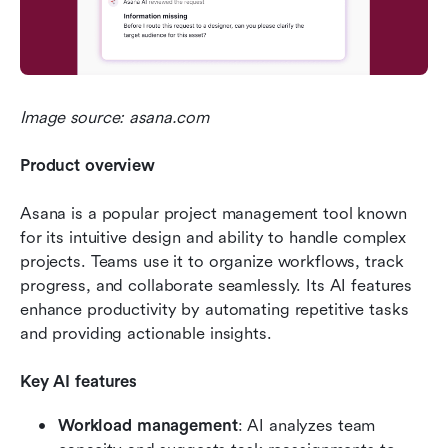
Image source: asana.com
Product overview
Asana is a popular project management tool known 
for its intuitive design and ability to handle complex 
projects. Teams use it to organize workflows, track 
progress, and collaborate seamlessly. Its AI features 
enhance productivity by automating repetitive tasks 
and providing actionable insights.
Key AI features
Workload management
: AI analyzes team 