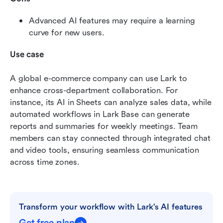
Advanced AI features may require a learning 
curve for new users. 
Use case
A global e-commerce company can use Lark to 
enhance cross-department collaboration. For 
instance, its AI in Sheets can analyze sales data, while 
automated workflows in Lark Base can generate 
reports and summaries for weekly meetings. Team 
members can stay connected through integrated chat 
and video tools, ensuring seamless communication 
across time zones.
Transform your workflow with Lark's AI features