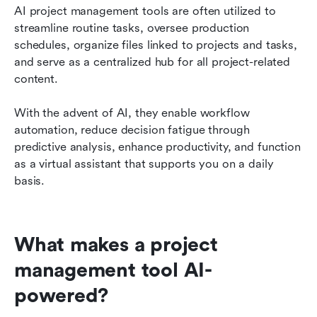
AI project management tools are often utilized to 
streamline routine tasks, oversee production 
schedules, organize files linked to projects and tasks, 
and serve as a centralized hub for all project-related 
content.
With the advent of AI, they enable workflow 
automation, reduce decision fatigue through 
predictive analysis, enhance productivity, and function 
as a virtual assistant that supports you on a daily 
basis.
What makes a project 
management tool AI-
powered?