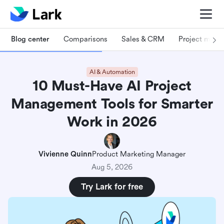
Blog center
Comparisons
Sales & CRM
Project man
AI & Automation
10 Must-Have AI Project
Management Tools for Smarter
Work in 2026
Vivienne Quinn
Product Marketing Manager
Aug 5, 2026
Try Lark for free