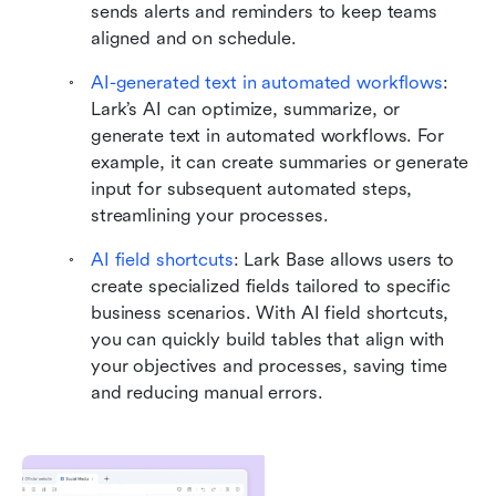
sends alerts and reminders to keep teams 
aligned and on schedule.
AI-generated text in automated workflows
: 
Lark’s AI can optimize, summarize, or 
generate text in automated workflows. For 
example, it can create summaries or generate 
input for subsequent automated steps, 
streamlining your processes.
AI field shortcuts
:
Lark Base allows users to 
create specialized fields tailored to specific 
business scenarios. With AI field shortcuts, 
you can quickly build tables that align with 
your objectives and processes, saving time 
and reducing manual errors.