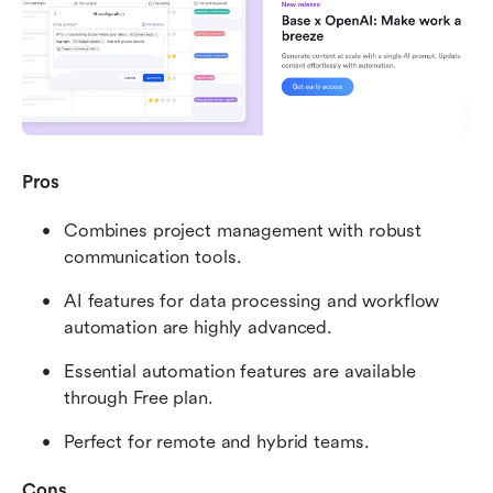
Pros
Combines project management with robust 
communication tools.
AI features for data processing and workflow 
automation are highly advanced.
Essential automation features are available 
through Free plan.
Perfect for remote and hybrid teams.
Cons