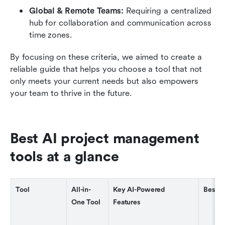
Global & Remote Teams: 
Requiring a centralized 
hub for collaboration and communication across 
time zones.
By focusing on these criteria, we aimed to create a 
reliable guide that helps you choose a tool that not 
only meets your current needs but also empowers 
your team to thrive in the future.
Best AI project management 
tools at a glance
Tool
All-in-
Key AI-Powered 
Best F
One Tool
Features