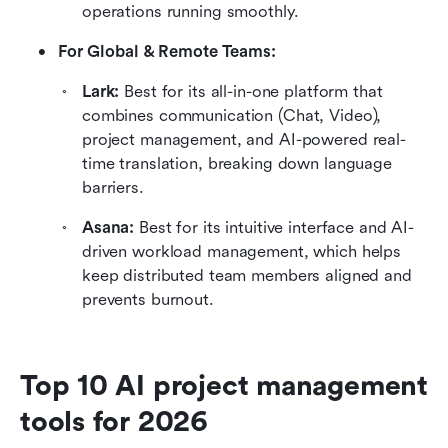
operations running smoothly.
For Global & Remote Teams:
Lark: 
Best for its all-in-one platform that 
combines communication (Chat, Video), 
project management, and AI-powered real-
time translation, breaking down language 
barriers.
Asana: 
Best for its intuitive interface and AI-
driven workload management, which helps 
keep distributed team members aligned and 
prevents burnout.
Top 10 AI project management 
tools for 2026