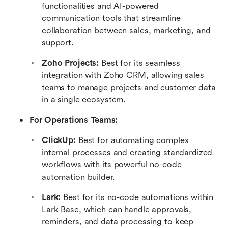
functionalities and AI-powered 
communication tools that streamline 
collaboration between sales, marketing, and 
support.
Zoho Projects: 
Best for its seamless 
integration with Zoho CRM, allowing sales 
teams to manage projects and customer data 
in a single ecosystem.
For Operations Teams:
ClickUp: 
Best for automating complex 
internal processes and creating standardized 
workflows with its powerful no-code 
automation builder.
Lark: 
Best for its no-code automations within 
Lark Base, which can handle approvals, 
reminders, and data processing to keep 