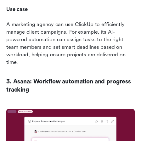
Use case
A marketing agency can use ClickUp to efficiently 
manage client campaigns. For example, its AI-
powered automation can assign tasks to the right 
team members and set smart deadlines based on 
workload, helping ensure projects are delivered on 
time.
3. Asana: Workflow automation and progress 
tracking