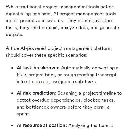
While traditional project management tools act as 
digital filing cabinets, AI project management tools 
act as proactive assistants. They do not just store 
tasks; they read context, analyze data, and generate 
outputs.
A true AI-powered project management platform 
should cover these specific scenarios:
AI task breakdown:
 Automatically converting a 
PRD, project brief, or rough meeting transcript 
into structured, assignable sub-tasks.
AI risk prediction:
 Scanning a project timeline to 
detect overdue dependencies, blocked tasks, 
and bottleneck owners before they derail a 
sprint.
AI resource allocation:
 Analyzing the team's 