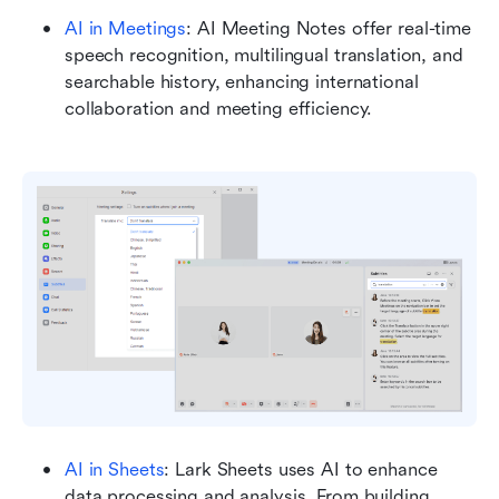
AI in Meetings
: AI Meeting Notes offer real-time 
speech recognition, multilingual translation, and 
searchable history, enhancing international 
collaboration and meeting efficiency.
AI in Sheets
: Lark Sheets uses AI to enhance 
data processing and analysis. From building 