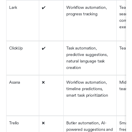
Lark
✔️
Workflow automation, 
Teams 
progress tracking
seamles
commun
execut
ClickUp
✔️
Task automation, 
Teams o
predictive suggestions, 
natural language task 
creation
Asana
❌
Workflow automation, 
Mid-siz
timeline predictions, 
teams
smart task prioritization
Trello
❌
Butler automation, AI-
Small 
powered suggestions and 
freela