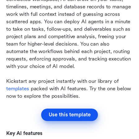
timelines, meetings, and database records to manage 
work with full context instead of guessing across 
scattered apps. You can deploy AI agents in a minute 
to take on tasks, follow-ups, and deliverables such as 
project plans and competitive analysis, freeing your 
team for higher-level decisions. You can also 
automate the workflows behind each project, routing 
requests, enforcing approvals, and tracking execution 
with your choice of AI model.
Kickstart any project instantly with our library of 
templates
 packed with AI features. Try the one below 
now to explore the possibilities.  
Use this template
Key AI features