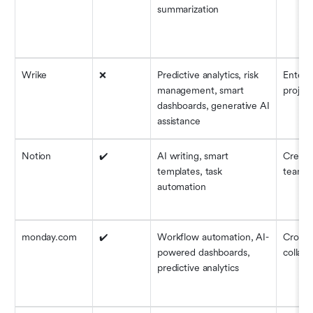
summarization
Wrike
❌
Predictive analytics, risk 
Enterpr
management, smart 
project
dashboards, generative AI 
assistance
Notion
✔️
AI writing, smart 
Creativ
templates, task 
teams
automation
monday.com
✔️
Workflow automation, AI-
Cross-
powered dashboards, 
collabo
predictive analytics