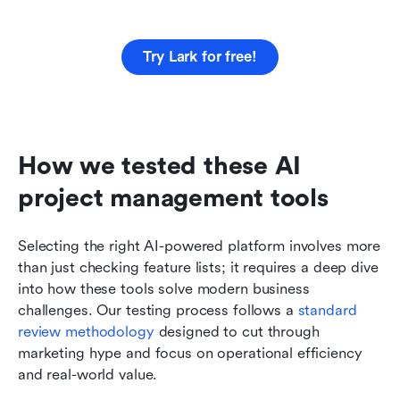
Try Lark for free!
How we tested these AI 
project management tools
Selecting the right AI-powered platform involves more 
than just checking feature lists; it requires a deep dive 
into how these tools solve modern business 
challenges. Our testing process follows a 
standard 
review methodology
 designed to cut through 
marketing hype and focus on operational efficiency 
and real-world value.