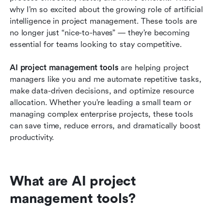
why I’m so excited about the growing role of artificial 
AI vs. Automation: What's the difference?
intelligence in project management. These tools are 
no longer just “nice-to-haves” — they’re becoming 
How to choose the right AI project
essential for teams looking to stay competitive.
management tool for your team
AI project management tools 
are helping project 
Trends in AI project management for 2026
managers like you and me automate repetitive tasks, 
Conclusion
make data-driven decisions, and optimize resource 
allocation. Whether you’re leading a small team or 
Related reading
managing complex enterprise projects, these tools 
can save time, reduce errors, and dramatically boost 
productivity.
What are AI project 
management tools? 