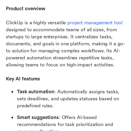
Product overview
ClickUp is a highly versatile 
project management tool
designed to accommodate teams of all sizes, from 
startups to large enterprises. It centralizes tasks, 
documents, and goals in one platform, making it a go-
to solution for managing complex workflows. Its AI-
powered automation streamlines repetitive tasks, 
allowing teams to focus on high-impact activities.
Key AI features
Task automation
: Automatically assigns tasks, 
sets deadlines, and updates statuses based on 
predefined rules.
Smart suggestions
: Offers AI-based 
recommendations for task prioritization and 