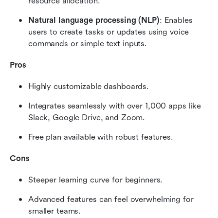
resource allocation.
Natural language processing (NLP)
: Enables 
users to create tasks or updates using voice 
commands or simple text inputs.
Pros
Highly customizable dashboards.
Integrates seamlessly with over 1,000 apps like 
Slack, Google Drive, and Zoom.
Free plan available with robust features.
Cons
Steeper learning curve for beginners.
Advanced features can feel overwhelming for 
smaller teams.