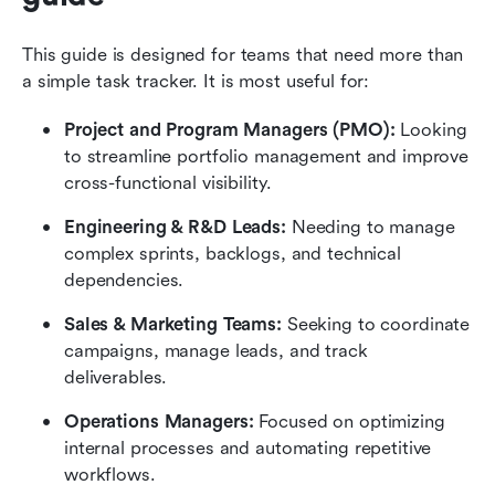
This guide is designed for teams that need more than 
a simple task tracker. It is most useful for: 
Project and Program Managers (PMO): 
Looking 
to streamline portfolio management and improve 
cross-functional visibility.
Engineering & R&D Leads: 
Needing to manage 
complex sprints, backlogs, and technical 
dependencies.
Sales & Marketing Teams: 
Seeking to coordinate 
campaigns, manage leads, and track 
deliverables.
Operations Managers: 
Focused on optimizing 
internal processes and automating repetitive 
workflows.