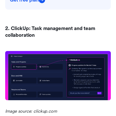
Get free plan
2. ClickUp: Task management and team 
collaboration 
Image source: clickup.com