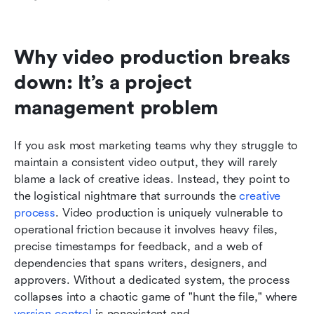
Why video production breaks 
down: It’s a project 
management problem
If you ask most marketing teams why they struggle to 
maintain a consistent video output, they will rarely 
blame a lack of creative ideas. Instead, they point to 
the logistical nightmare that surrounds the 
creative 
process
. Video production is uniquely vulnerable to 
operational friction because it involves heavy files, 
precise timestamps for feedback, and a web of 
dependencies that spans writers, designers, and 
approvers. Without a dedicated system, the process 
collapses into a chaotic game of "hunt the file," where 
version control
 is nonexistent and 