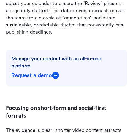
adjust your calendar to ensure the "Review" phase is 
adequately staffed. This data-driven approach moves 
the team from a cycle of "crunch time" panic to a 
sustainable, predictable rhythm that consistently hits 
publishing deadlines.
Manage your content with an all-in-one 
platform
Request a demo
Focusing on short-form and social-first 
formats
The evidence is clear: shorter video content attracts 