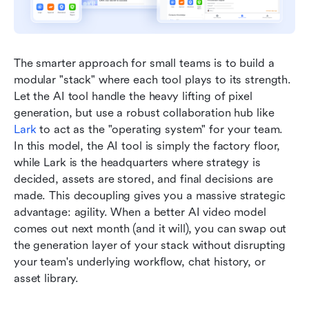
The smarter approach for small teams is to build a 
modular "stack" where each tool plays to its strength. 
Let the AI tool handle the heavy lifting of pixel 
generation, but use a robust collaboration hub like 
Lark
 to act as the "operating system" for your team. 
In this model, the AI tool is simply the factory floor, 
while Lark is the headquarters where strategy is 
decided, assets are stored, and final decisions are 
made. This decoupling gives you a massive strategic 
advantage: agility. When a better AI video model 
comes out next month (and it will), you can swap out 
the generation layer of your stack without disrupting 
your team's underlying workflow, chat history, or 
asset library.