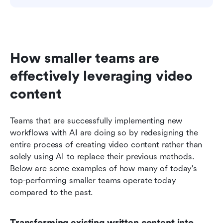
How smaller teams are 
effectively leveraging video 
content
Teams that are successfully implementing new 
workflows with AI are doing so by redesigning the 
entire process of creating video content rather than 
solely using AI to replace their previous methods. 
Below are some examples of how many of today's 
top-performing smaller teams operate today 
compared to the past.
Transforming existing written content into 