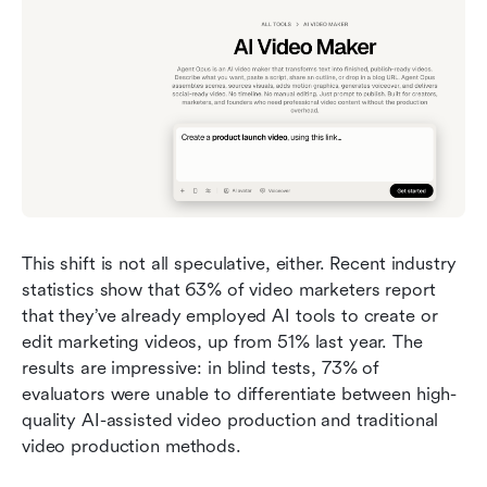
This shift is not all speculative, either. Recent industry 
statistics show that 63% of video marketers report 
that they’ve already employed AI tools to create or 
edit marketing videos, up from 51% last year. The 
results are impressive: in blind tests, 73% of 
evaluators were unable to differentiate between high-
quality AI-assisted video production and traditional 
video production methods.