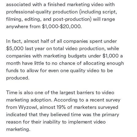
associated with a finished marketing video with 
professional-quality production (including script, 
filming, editing, and post-production) will range 
anywhere from $1,000-$20,000. 
In fact, almost half of all companies spent under 
$5,000 last year on total video production, while 
companies with marketing budgets under $1,000 a 
month have little to no chance of allocating enough 
funds to allow for even one quality video to be 
produced.
Time is also one of the largest barriers to video 
marketing adoption. According to a recent survey 
from Wyzowl, almost 19% of marketers surveyed 
indicated that they believed time was the primary 
reason for their inability to implement video 
marketing. 