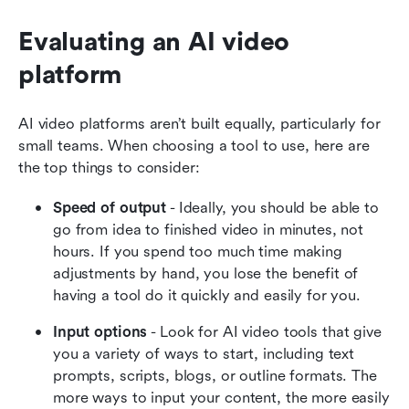
Evaluating an AI video 
platform
AI video platforms aren’t built equally, particularly for 
small teams. When choosing a tool to use, here are 
the top things to consider:
Speed of output
 - Ideally, you should be able to 
go from idea to finished video in minutes, not 
hours. If you spend too much time making 
adjustments by hand, you lose the benefit of 
having a tool do it quickly and easily for you.
Input options
 - Look for AI video tools that give 
you a variety of ways to start, including text 
prompts, scripts, blogs, or outline formats. The 
more ways to input your content, the more easily 