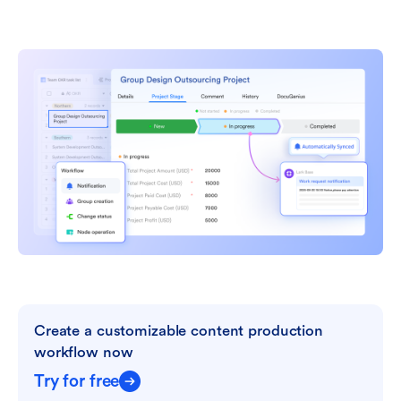
Create a customizable content production 
workflow now
Try for free