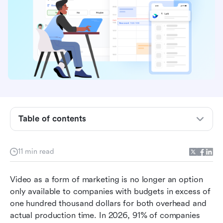
Why video production breaks down: It’s a
Table of contents
project management problem
Issues with video demand for small teams
11 min read
AI video tools are changing everything
Video as a form of marketing is no longer an option 
A repeatable workflow from brief to publish
only available to companies with budgets in excess of 
How smaller teams are effectively leveraging
one hundred thousand dollars for both overhead and 
video content
actual production time. In 2026, 91% of companies 