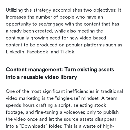
Utilizing this strategy accomplishes two objectives: It 
increases the number of people who have an 
opportunity to see/engage with the content that has 
already been created, while also meeting the 
continually growing need for new video-based 
content to be produced on popular platforms such as 
LinkedIn, Facebook, and TikTok.
Content management: Turn existing assets 
into a reusable video library
One of the most significant inefficiencies in traditional 
video marketing is the "single-use" mindset. A team 
spends hours crafting a script, selecting stock 
footage, and fine-tuning a voiceover, only to publish 
the video once and let the source assets disappear 
into a "Downloads" folder. This is a waste of high-