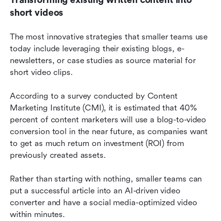
short videos
The most innovative strategies that smaller teams use 
today include leveraging their existing blogs, e-
newsletters, or case studies as source material for 
short video clips.
According to a survey conducted by Content 
Marketing Institute (CMI), it is estimated that 40% 
percent of content marketers will use a blog-to-video 
conversion tool in the near future, as companies want 
to get as much return on investment (ROI) from 
previously created assets.
Rather than starting with nothing, smaller teams can 
put a successful article into an AI-driven video 
converter and have a social media-optimized video 
within minutes.