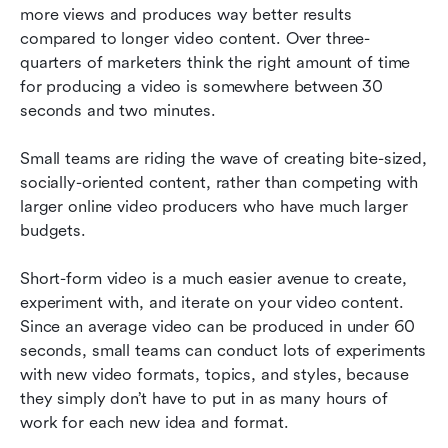
more views and produces way better results 
compared to longer video content. Over three-
quarters of marketers think the right amount of time 
for producing a video is somewhere between 30 
seconds and two minutes.
Small teams are riding the wave of creating bite-sized, 
socially-oriented content, rather than competing with 
larger online video producers who have much larger 
budgets.
Short-form video is a much easier avenue to create, 
experiment with, and iterate on your video content. 
Since an average video can be produced in under 60 
seconds, small teams can conduct lots of experiments 
with new video formats, topics, and styles, because 
they simply don’t have to put in as many hours of 
work for each new idea and format.