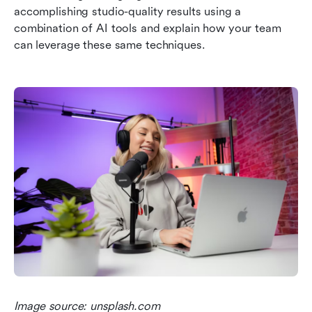
accomplishing studio-quality results using a 
combination of AI tools and explain how your team 
can leverage these same techniques.
Image source: unsplash.com