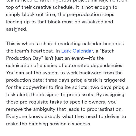
top of their creative schedule. It is not enough to 
simply block out time; the pre-production steps 
leading up to that block must be visualized and 
assigned.
This is where a shared marketing calendar becomes 
the team's heartbeat. In 
Lark Calendar
, a "Batch 
Production Day" isn't just an event—it's the 
culmination of a series of automated dependencies. 
You can set the system to work backward from the 
production date: three days prior, a task is triggered 
for the copywriter to finalize scripts; two days prior, a 
task alerts the designer to prep assets. By assigning 
these pre-requisite tasks to specific owners, you 
remove the ambiguity that leads to procrastination. 
Everyone knows exactly what they need to deliver to 
make the batching session a success.