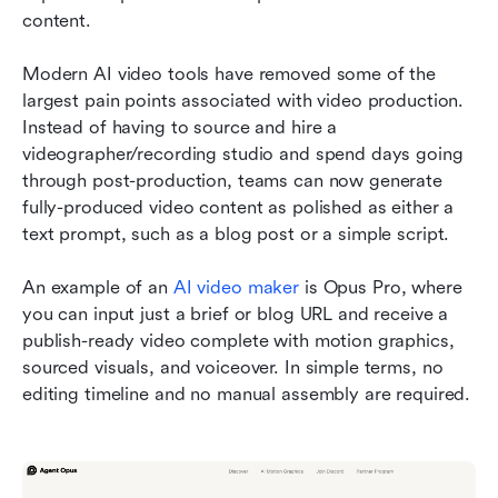
content.
Modern AI video tools have removed some of the 
largest pain points associated with video production. 
Instead of having to source and hire a 
videographer/recording studio and spend days going 
through post-production, teams can now generate 
fully-produced video content as polished as either a 
text prompt, such as a blog post or a simple script.
An example of an 
AI video maker
 is Opus Pro, where 
you can input just a brief or blog URL and receive a 
publish-ready video complete with motion graphics, 
sourced visuals, and voiceover. In simple terms, no 
editing timeline and no manual assembly are required.