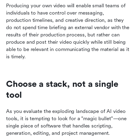
Producing your own video will enable small teams of 
individuals to have control over messaging, 
production timelines, and creative direction, as they 
do not spend time briefing an external vendor with the 
results of their production process, but rather can 
produce and post their video quickly while still being 
able to be relevant in communicating the material as it 
is timely.
Choose a stack, not a single 
tool
As you evaluate the exploding landscape of AI video 
tools, it is tempting to look for a "magic bullet"—one 
single piece of software that handles scripting, 
generation, editing, and project management. 