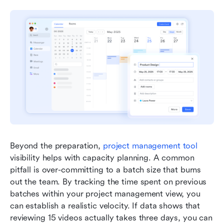
Beyond the preparation, 
project management tool
visibility helps with capacity planning. A common 
pitfall is over-committing to a batch size that burns 
out the team. By tracking the time spent on previous 
batches within your project management view, you 
can establish a realistic velocity. If data shows that 
reviewing 15 videos actually takes three days, you can 