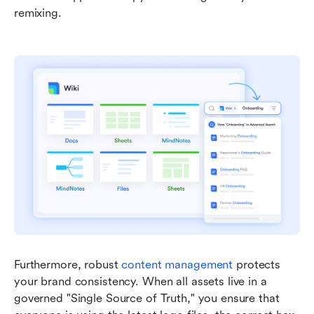
remixing.
Furthermore, robust 
content management
 protects 
your brand consistency. When all assets live in a 
governed "Single Source of Truth," you ensure that 