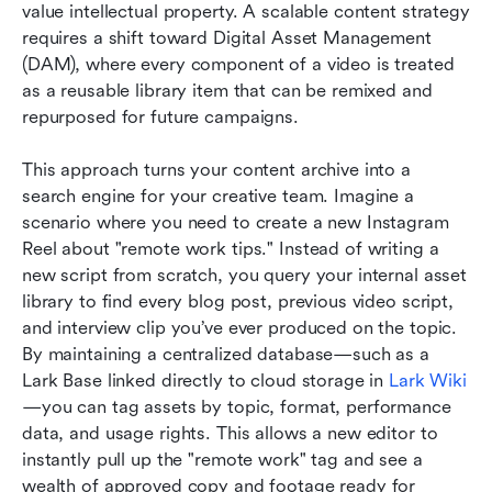
value intellectual property. A scalable content strategy 
requires a shift toward Digital Asset Management 
(DAM), where every component of a video is treated 
as a reusable library item that can be remixed and 
repurposed for future campaigns.
This approach turns your content archive into a 
search engine for your creative team. Imagine a 
scenario where you need to create a new Instagram 
Reel about "remote work tips." Instead of writing a 
new script from scratch, you query your internal asset 
library to find every blog post, previous video script, 
and interview clip you’ve ever produced on the topic. 
By maintaining a centralized database—such as a 
Lark Base linked directly to cloud storage in 
Lark Wiki
—you can tag assets by topic, format, performance 
data, and usage rights. This allows a new editor to 
instantly pull up the "remote work" tag and see a 
wealth of approved copy and footage ready for 