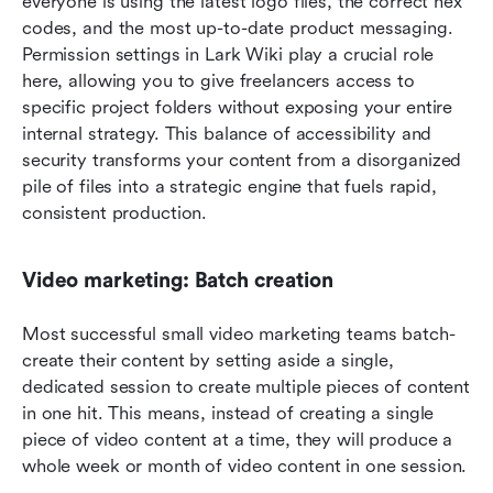
everyone is using the latest logo files, the correct hex 
codes, and the most up-to-date product messaging. 
Permission settings in Lark Wiki play a crucial role 
here, allowing you to give freelancers access to 
specific project folders without exposing your entire 
internal strategy. This balance of accessibility and 
security transforms your content from a disorganized 
pile of files into a strategic engine that fuels rapid, 
consistent production.
Video marketing: Batch creation
Most successful small video marketing teams batch-
create their content by setting aside a single, 
dedicated session to create multiple pieces of content 
in one hit. This means, instead of creating a single 
piece of video content at a time, they will produce a 
whole week or month of video content in one session.