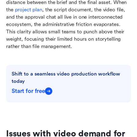
distance between the brief and the final asset. When 
the 
project plan
, the script document, the video file, 
and the approval chat all live in one interconnected 
ecosystem, the administrative friction evaporates. 
This clarity allows small teams to punch above their 
weight, focusing their limited hours on storytelling 
rather than file management.
Shift to a seamless video production workflow 
today
Start for free
Issues with video demand for 