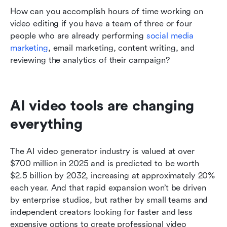
How can you accomplish hours of time working on 
video editing if you have a team of three or four 
people who are already performing 
social media 
marketing
, email marketing, content writing, and 
reviewing the analytics of their campaign?
AI video tools are changing 
everything
The AI video generator industry is valued at over 
$700 million in 2025 and is predicted to be worth 
$2.5 billion by 2032, increasing at approximately 20% 
each year. And that rapid expansion won’t be driven 
by enterprise studios, but rather by small teams and 
independent creators looking for faster and less 
expensive options to create professional video 