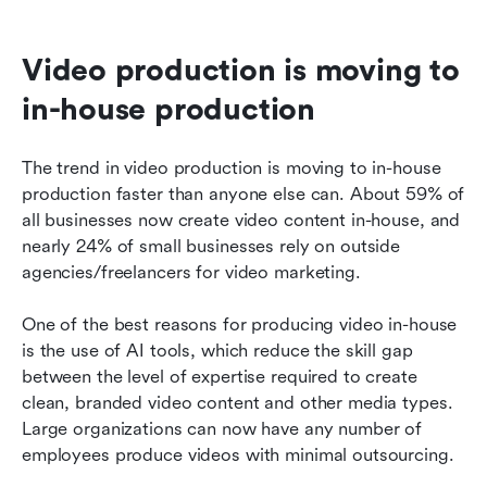
Video production is moving to 
in-house production
The trend in video production is moving to in-house 
production faster than anyone else can. About 59% of 
all businesses now create video content in-house, and 
nearly 24% of small businesses rely on outside 
agencies/freelancers for video marketing.
One of the best reasons for producing video in-house 
is the use of AI tools, which reduce the skill gap 
between the level of expertise required to create 
clean, branded video content and other media types. 
Large organizations can now have any number of 
employees produce videos with minimal outsourcing.