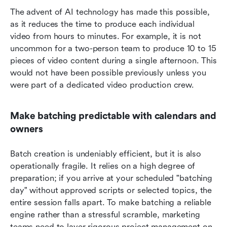
The advent of AI technology has made this possible, 
as it reduces the time to produce each individual 
video from hours to minutes. For example, it is not 
uncommon for a two-person team to produce 10 to 15 
pieces of video content during a single afternoon. This 
would not have been possible previously unless you 
were part of a dedicated video production crew.
Make batching predictable with calendars and 
owners
Batch creation is undeniably efficient, but it is also 
operationally fragile. It relies on a high degree of 
preparation; if you arrive at your scheduled "batching 
day" without approved scripts or selected topics, the 
entire session falls apart. To make batching a reliable 
engine rather than a stressful scramble, marketing 
teams need to layer rigorous project management on 