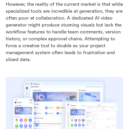
However, the reality of the current market is that while 
specialized tools are incredible at generation, they are 
often poor at collaboration. A dedicated AI video 
generator might produce stunning visuals but lack the 
workflow features to handle team comments, version 
history, or complex approval chains. Attempting to 
force a creative tool to double as your project 
management system often leads to frustration and 
siloed data.