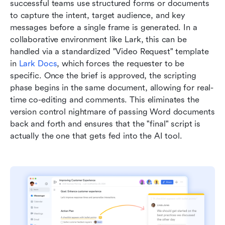
successful teams use structured forms or documents 
to capture the intent, target audience, and key 
messages before a single frame is generated. In a 
collaborative environment like Lark, this can be 
handled via a standardized "Video Request" template 
in 
Lark Docs
, which forces the requester to be 
specific. Once the brief is approved, the scripting 
phase begins in the same document, allowing for real-
time co-editing and comments. This eliminates the 
version control nightmare of passing Word documents 
back and forth and ensures that the "final" script is 
actually the one that gets fed into the AI tool.