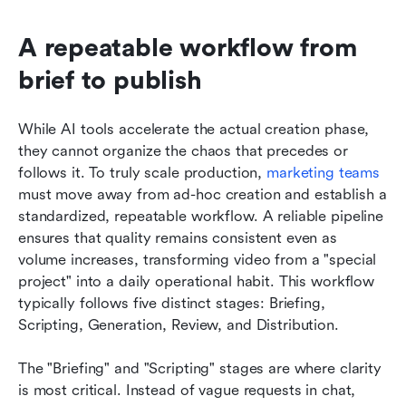
A repeatable workflow from 
brief to publish
While AI tools accelerate the actual creation phase, 
they cannot organize the chaos that precedes or 
follows it. To truly scale production, 
marketing teams
must move away from ad-hoc creation and establish a 
standardized, repeatable workflow. A reliable pipeline 
ensures that quality remains consistent even as 
volume increases, transforming video from a "special 
project" into a daily operational habit. This workflow 
typically follows five distinct stages: Briefing, 
Scripting, Generation, Review, and Distribution.
The "Briefing" and "Scripting" stages are where clarity 
is most critical. Instead of vague requests in chat, 