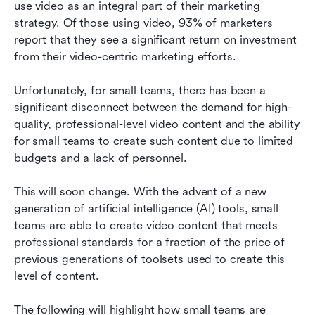
use video as an integral part of their marketing 
Video production is moving to in-house
strategy. Of those using video, 93% of marketers 
production
report that they see a significant return on investment 
from their video-centric marketing efforts.
Choose a stack, not a single tool
Evaluating an AI video platform
Unfortunately, for small teams, there has been a 
significant disconnect between the demand for high-
A simple starter checklist for small teams
quality, professional-level video content and the ability 
for small teams to create such content due to limited 
Conclusion
budgets and a lack of personnel.
FAQs
This will soon change. With the advent of a new 
Related reading
generation of artificial intelligence (AI) tools, small 
teams are able to create video content that meets 
professional standards for a fraction of the price of 
previous generations of toolsets used to create this 
level of content.
The following will highlight how small teams are 