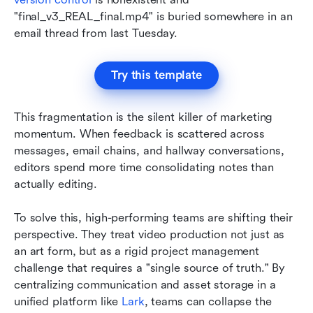
"final_v3_REAL_final.mp4" is buried somewhere in an 
email thread from last Tuesday.
Try this template
This fragmentation is the silent killer of marketing 
momentum. When feedback is scattered across 
messages, email chains, and hallway conversations, 
editors spend more time consolidating notes than 
actually editing. 
To solve this, high-performing teams are shifting their 
perspective. They treat video production not just as 
an art form, but as a rigid project management 
challenge that requires a "single source of truth." By 
centralizing communication and asset storage in a 
unified platform like 
Lark
, teams can collapse the 