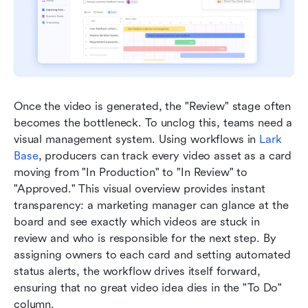
Once the video is generated, the "Review" stage often 
becomes the bottleneck. To unclog this, teams need a 
visual management system. Using workflows in 
Lark 
Base
, producers can track every video asset as a card 
moving from "In Production" to "In Review" to 
"Approved." This visual overview provides instant 
transparency: a marketing manager can glance at the 
board and see exactly which videos are stuck in 
review and who is responsible for the next step. By 
assigning owners to each card and setting automated 
status alerts, the workflow drives itself forward, 
ensuring that no great video idea dies in the "To Do" 
column.