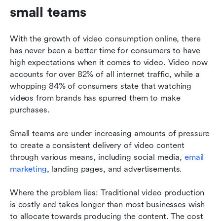
small teams
With the growth of video consumption online, there 
has never been a better time for consumers to have 
high expectations when it comes to video. Video now 
accounts for over 82% of all internet traffic, while a 
whopping 84% of consumers state that watching 
videos from brands has spurred them to make 
purchases.
Small teams are under increasing amounts of pressure 
to create a consistent delivery of video content 
through various means, including social media, 
email 
marketing
, landing pages, and advertisements.
Where the problem lies: Traditional video production 
is costly and takes longer than most businesses wish 
to allocate towards producing the content. The cost 