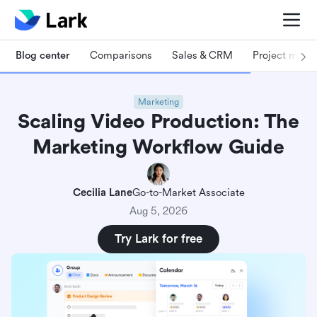
Blog center
Comparisons
Sales & CRM
Project man
Marketing
Scaling Video Production: The
Marketing Workflow Guide
Cecilia Lane
Go-to-Market Associate
Aug 5, 2026
Try Lark for free